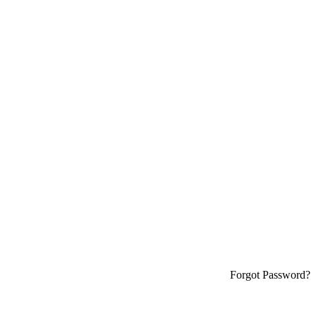
Forgot Password?