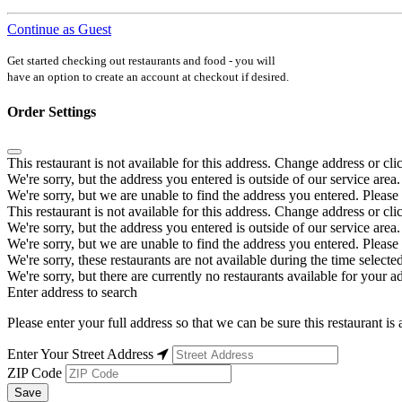
Continue as Guest
Get started checking out restaurants and food - you will
have an option to create an account at checkout if desired.
Order Settings
This restaurant is not available for this address. Change address or cli
We're sorry, but the address you entered is outside of our service area.
We're sorry, but we are unable to find the address you entered. Please 
This restaurant is not available for this address. Change address or cli
We're sorry, but the address you entered is outside of our service area.
We're sorry, but we are unable to find the address you entered. Please 
We're sorry, these restaurants are not available during the time selected
We're sorry, but there are currently no restaurants available for your a
Enter address to search
Please enter your full address so that we can be sure this restaurant is 
Enter Your Street Address
ZIP Code
Save