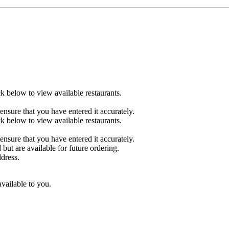
ck below to view available restaurants.
ensure that you have entered it accurately.
ck below to view available restaurants.
ensure that you have entered it accurately.
 but are available for future ordering.
ddress.
available to you.