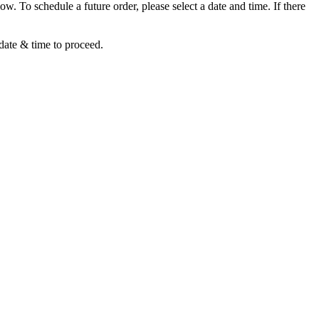
ow. To schedule a future order, please select a date and time. If there
 date & time to proceed.