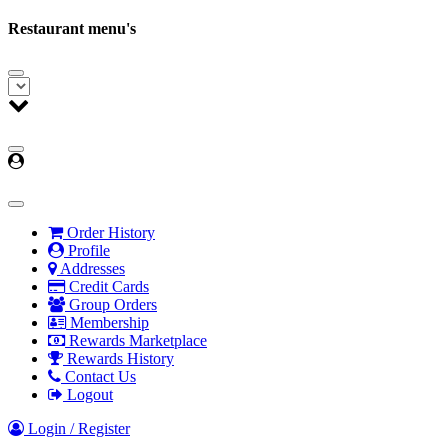
Restaurant menu's
Order History
Profile
Addresses
Credit Cards
Group Orders
Membership
Rewards Marketplace
Rewards History
Contact Us
Logout
Login / Register