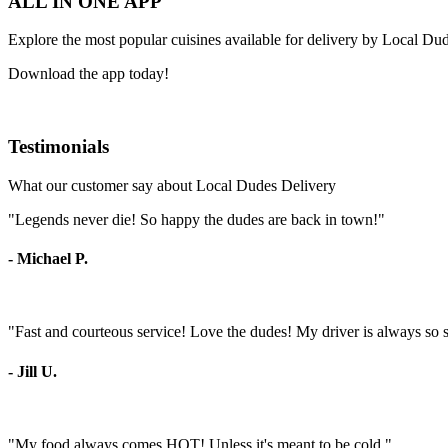
ALL IN ONE APP
Explore the most popular cuisines available for delivery by Local Du
Download the app today!
Testimonials
What our customer say about Local Dudes Delivery
"Legends never die! So happy the dudes are back in town!"
- Michael P.
"Fast and courteous service! Love the dudes! My driver is always so 
- Jill U.
"My food always comes HOT! Unless it's meant to be cold."