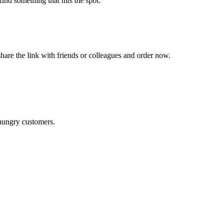
ind something that hits the spot.
hare the link with friends or colleagues and order now.
 hungry customers.