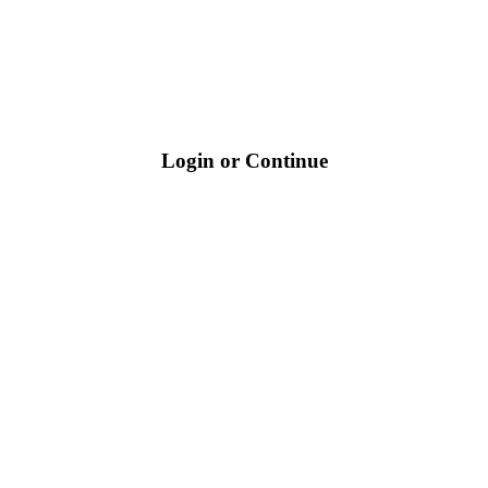
Login or Continue