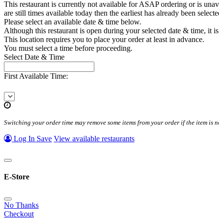
This restaurant is currently not available for ASAP ordering or is unava
are still times available today then the earliest has already been select
Please select an available date & time below.
Although this restaurant is open during your selected date & time, it is
This location requires you to place your order at least
in advance.
You must select a time before proceeding.
Select Date & Time
First Available Time:
Switching your order time may remove some items from your order if the item is no
Log In
Save
View available restaurants
E-Store
No Thanks
Checkout