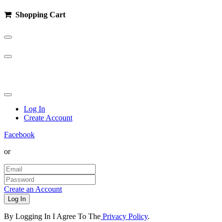
Shopping Cart
100%
Complete
Log In
Create Account
Facebook
or
Create an Account
Log In
By Logging In I Agree To The
Privacy Policy
.