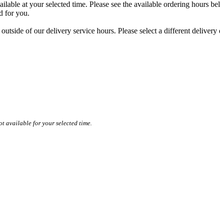
ilable at your selected time. Please see the available ordering hours bel
ed for you.
 outside of our delivery service hours. Please select a different delivery
t available for your selected time.