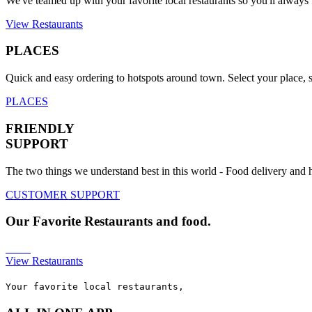
We've teamed up with your favorite local restaurants so you'll always f
View Restaurants
PLACES
Quick and easy ordering to hotspots around town. Select your place, s
PLACES
FRIENDLY
SUPPORT
The two things we understand best in this world - Food delivery and
CUSTOMER SUPPORT
Our
Favorite
Restaurants and food.
View Restaurants
Your favorite local restaurants,