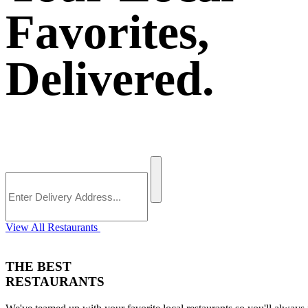
Favorites,
Delivered.
View All Restaurants
THE BEST
RESTAURANTS