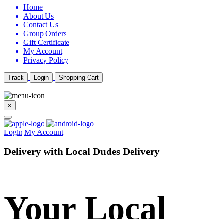
Home
About Us
Contact Us
Group Orders
Gift Certificate
My Account
Privacy Policy
Track
Login
Shopping Cart
×
Login
My Account
Delivery with Local Dudes Delivery
Your Local