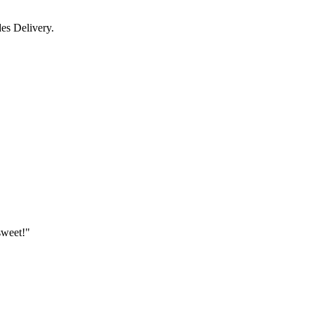
des Delivery.
sweet!"