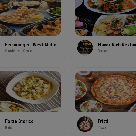
Fishmonger- West Midtown 1025 Howell Mill Road NW
Sandwich , Seafood
Brunch
Forza Storico
Fritti
Italian
Pizza