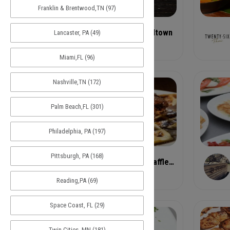
Franklin & Brentwood,TN (97)
1 - Rreal Tacos - Midtown
Lancaster, PA (49)
Taco
Miami,FL (96)
Nashville,TN (172)
Palm Beach,FL (301)
Philadelphia, PA (197)
Pittsburgh, PA (168)
ABC- Chicken and Waffles 340 Auburn Avenue Northea
Chicken and Waffles
Reading,PA (69)
Space Coast, FL (29)
Twin Cities, MN (181)