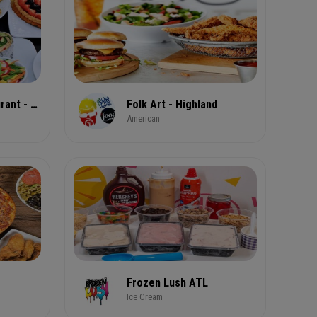
Flavor Rich Restaurant - Atlanta 549 Peachtree St
Folk Art - Highland
American
Frozen Lush ATL
Ice Cream