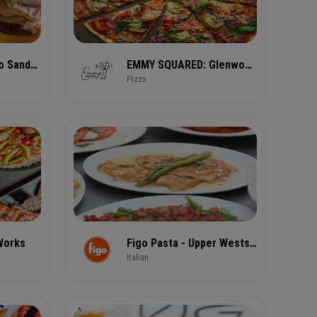
El Super Pan Latino Sandwiches & Bar
EMMY SQUARED: Glenwood Park (East Atlanta)
Pizza
 Works
Figo Pasta - Upper Westside
Italian