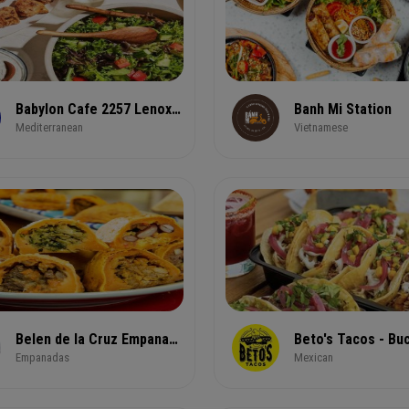
Babylon Cafe 2257 Lenox Rd NE
Banh Mi Station
Mediterranean
Vietnamese
Belen de la Cruz Empanadas & Pastries
Beto's Tacos - Bu
Empanadas
Mexican