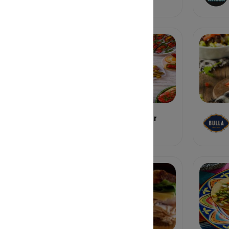
Buena Vida Tapas Bar
Tapas