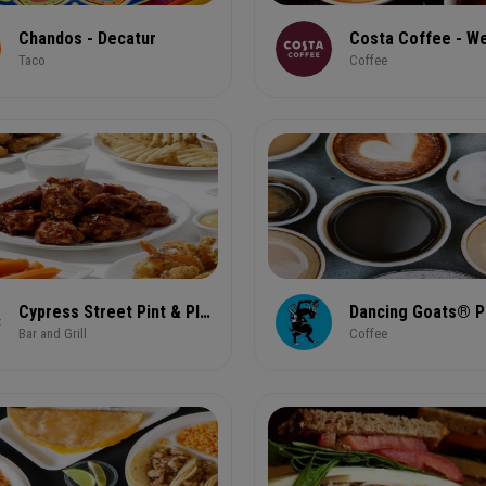
Chandos - Decatur
Taco
Coffee
Cypress Street Pint & Plate
Bar and Grill
Coffee