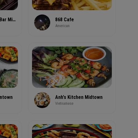
26 Thai Kitchen & Bar Midtown
868 Cafe
American
wntown
Anh's Kitchen Midtown
Vietnamese