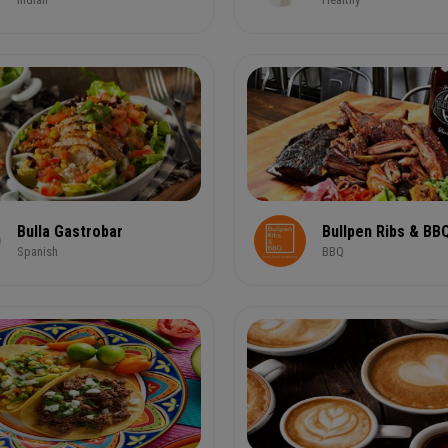
Bulla Gastrobar
Bullpen Ribs & BB
Spanish
BBQ