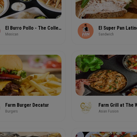
El Burro Pollo - The Collective @ CODA
Mexican
Sandwich
Farm Burger Decatur
Farm Grill at The
Burgers
Asian Fusion