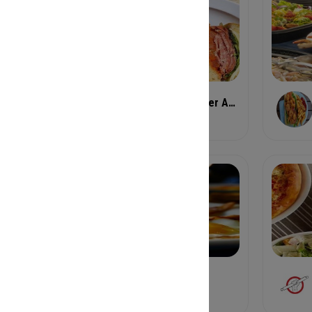
FiNCA O4W 652 Angier Ave NE
Cafe
Folk Art Decatur
American