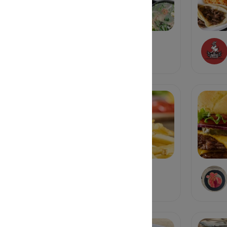
Dua Hapeville
Vietnamese
Farm Burger
Burgers