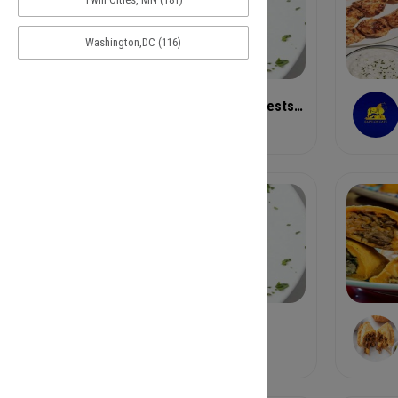
Washington,DC (116)
Antico Little Italia Westside
Pizza
Bastone
Pastas