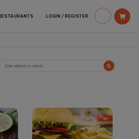
RESTAURANTS
LOGIN / REGISTER