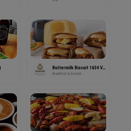
Q
Buttermilk Biscuit 1634 Virginia Avenue
Breakfast & brunch