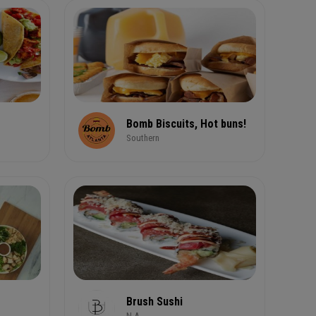
Bomb Biscuits, Hot buns!
Southern
Brush Sushi
N.A.