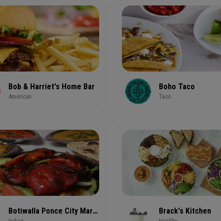
Bob & Harriet's Home Bar
Boho Taco
American
Taco
Botiwalla Ponce City Market
Brack's Kitchen
Indian
Healthy