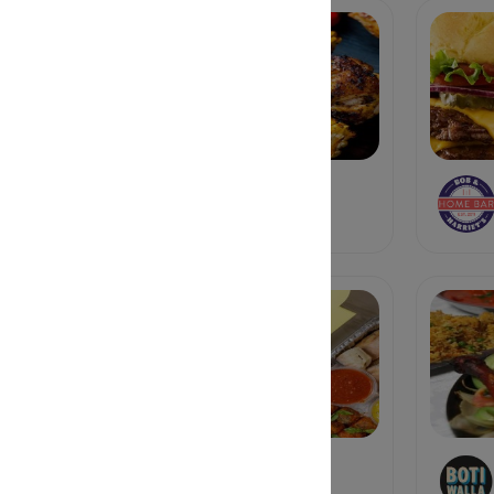
BINKY'S
Soul Food
Bona Fide Deluxe
Sandwich