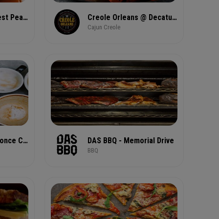
Costa Coffee - West Peachtree Street
Creole Orleans @ Decatur Food Hub
Cajun Creole
Dancing Goats® Ponce City Market
DAS BBQ - Memorial Drive
BBQ