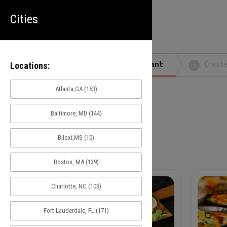
Cities
Locations:
Search
Pick Restaurant
Create
1
2
3
Atlanta,GA (153)
Cities
Baltimore, MD (144)
Biloxi,MS (10)
Atlanta,GA
(153)
Boston, MA (139)
Charlotte, NC (103)
Fort Lauderdale, FL (171)