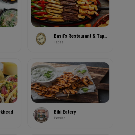
Basil's Restaurant & Tapas Bar
Tapas
ckhead
Bibi Eatery
Persian