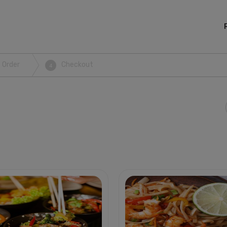
 Order
Checkout
4