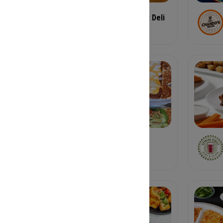
Candler Park Market Deli
Deli
Cross Creek Cafe
American