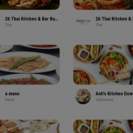
26 Thai Kitchen & Bar Buckhead Lindbergh
Thai
Thai
a mano
Anh's Kitchen Do
Italian
Vietnamese