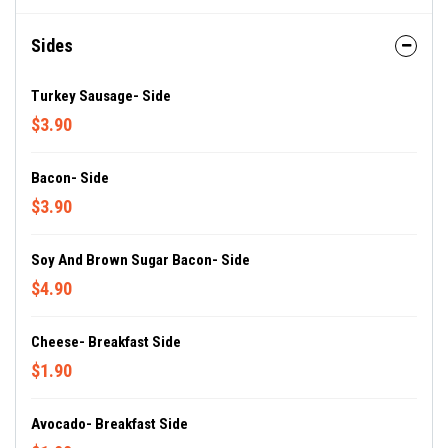
Sides
Turkey Sausage- Side
$3.90
Bacon- Side
$3.90
Soy And Brown Sugar Bacon- Side
$4.90
Cheese- Breakfast Side
$1.90
Avocado- Breakfast Side