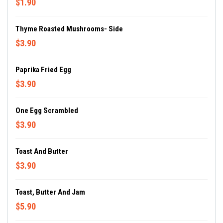
$1.90
Thyme Roasted Mushrooms- Side
$3.90
Paprika Fried Egg
$3.90
One Egg Scrambled
$3.90
Toast And Butter
$3.90
Toast, Butter And Jam
$5.90