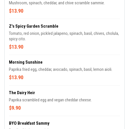
Mushroom, spinach, cheddar, and chive scramble sammie.
$13.90
Z's Spicy Garden Scramble
Tomato, red onion, pickled jalapeno, spinach, basil, chives, cholula,
spicy cito.
$13.90
Morning Sunshine
Paprika fried egg, cheddar, avocado, spinach, basil, lemon aioli.
$13.90
The Dairy Heir
Paprika scrambled egg and vegan cheddar cheese.
$9.90
BYO Breakfast Sammy