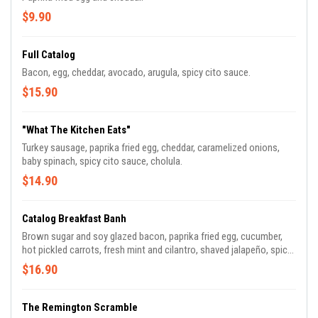
$9.90
Full Catalog
Bacon, egg, cheddar, avocado, arugula, spicy cito sauce.
$15.90
"What The Kitchen Eats"
Turkey sausage, paprika fried egg, cheddar, caramelized onions,
baby spinach, spicy cito sauce, cholula.
$14.90
Catalog Breakfast Banh
Brown sugar and soy glazed bacon, paprika fried egg, cucumber,
hot pickled carrots, fresh mint and cilantro, shaved jalapeño, spicy
cito sauce.
$16.90
The Remington Scramble