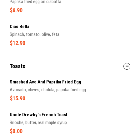
Paprika fried egg on ciabatta.
$6.90
Ciao Bella
Spinach, tomato, olive, feta.
$12.90
Toasts
Smashed Avo And Paprika Fried Egg
Avocado, chives, cholula, paprika fried egg.
$15.90
Uncle Drewby's French Toast
Brioche, butter, real maple syrup.
$0.00