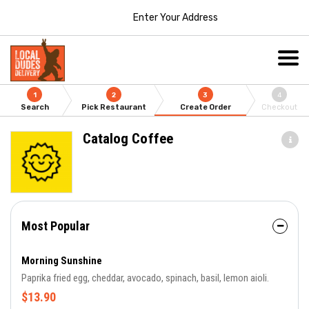
Enter Your Address
1
2
3
4
Search
Pick Restaurant
Create Order
Checkout
Catalog Coffee
Most Popular
Morning Sunshine
Paprika fried egg, cheddar, avocado, spinach, basil, lemon aioli.
$13.90