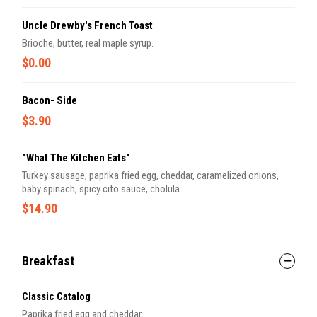
Uncle Drewby's French Toast
Brioche, butter, real maple syrup.
$0.00
Bacon- Side
$3.90
"What The Kitchen Eats"
Turkey sausage, paprika fried egg, cheddar, caramelized onions,
baby spinach, spicy cito sauce, cholula.
$14.90
Breakfast
Classic Catalog
Paprika fried egg and cheddar.