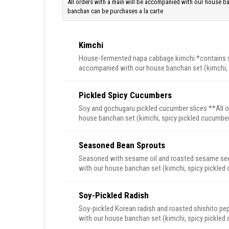
All orders with a main will be accompanied with our house b
banchan can be purchases a la carte
Kimchi
House-fermented napa cabbage kimchi *contains she
accompanied with our house banchan set (kimchi, 
Extra banchan can be purchases a la carte
Pickled Spicy Cucumbers
Soy and gochugaru pickled cucumber slices **All o
house banchan set (kimchi, spicy pickled cucumbers, seasoned 
purchases a la carte
Seasoned Bean Sprouts
Seasoned with sesame oil and roasted sesame seed
with our house banchan set (kimchi, spicy pickled cucumb
can be purchases a la carte
Soy-Pickled Radish
Soy-pickled Korean radish and roasted shishito pe
with our house banchan set (kimchi, spicy pickled cucumb
can be purchases a la carte