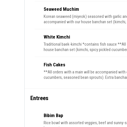
Seaweed Muchim
Korean seaweed (miyeok) seasoned with garlic and
accompanied with our house banchan set (kimchi, 
Extra banchan can be purchases a la carte
White Kimchi
Traditional baek-kimchi *contains fish sauce **All
house banchan set (kimchi, spicy pickled cucumbers, seasoned 
purchases a la carte
Fish Cakes
**All orders with a main will be accompanied with 
cucumbers, seasoned bean
Entrees
Bibim Bap
Rice bowl with assorted veggies, beef and sunny-sid