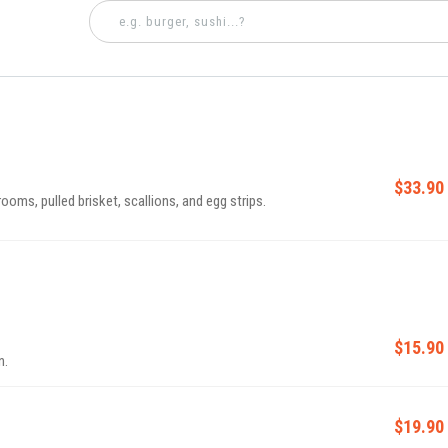
$33.90
oms, pulled brisket, scallions, and egg strips.
$15.90
n.
$19.90