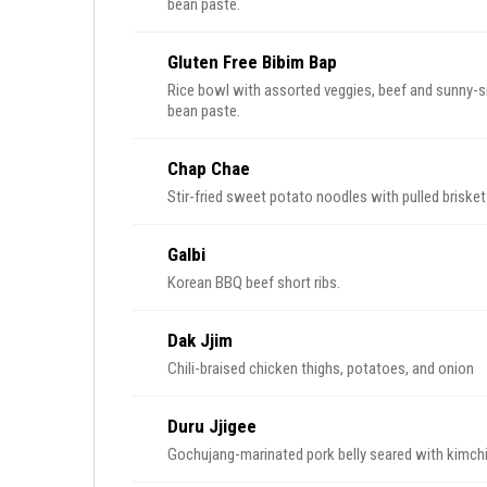
bean paste.
Gluten Free Bibim Bap
Rice bowl with assorted veggies, beef and sunny-sid
bean paste.
Chap Chae
Stir-fried sweet potato noodles with pulled briske
Galbi
Korean BBQ beef short ribs.
Dak Jjim
Chili-braised chicken thighs, potatoes, and onion
Duru Jjigee
Gochujang-marinated pork belly seared with kimchi