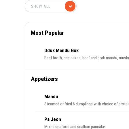
Most Popular
Dduk Mandu Guk
Beef broth, rice cakes, beef and pork mandu, mushro
Appetizers
Mandu
Steamed or fried 6 dumplings with choice of protei
Pa Jeon
Mixed seafood and scallion pancake.