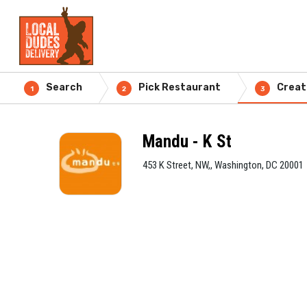
Search
Pick Restaurant
Creat
1
2
3
Mandu - K St
453 K Street, NW,, Washington, DC 20001