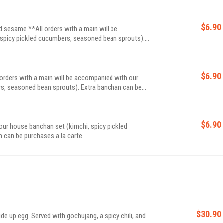
$6.90
 sesame **All orders with a main will be
spicy pickled cucumbers, seasoned bean sprouts).
$6.90
 orders with a main will be accompanied with our
bean sprouts). Extra banchan can be
$6.90
our house banchan set (kimchi, spicy pickled
 sprouts). Extra banchan can be purchases a la carte
$30.90
e up egg. Served with gochujang, a spicy chili, and