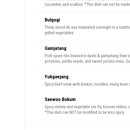
cucumber, and scallion. *This dish can not 
Bulgogi
Thinly sliced rib-eye marinated overnight in a tra
grilled vegetables
Gamjatang
Pork spare ribs braised in dashi & gamjatang than s
potatoes, perilla seeds, and sweet potato miso. Gar
Served with a side of rice.
Yukgaejang
Spicy beef stew with brisket, noodles, mung bean sp
Saewoo Bokum
Spicy shrimp and vegetable stir fry, Korean chilies, chilled somyen noodl
*This dish can NOT be modified to be less spicy