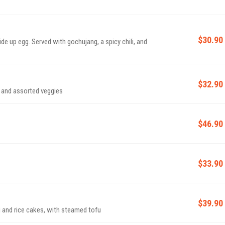
$30.90
e up egg. Served with gochujang, a spicy chili, and
$32.90
t and assorted veggies
$46.90
$33.90
$39.90
 and rice cakes, with steamed tofu