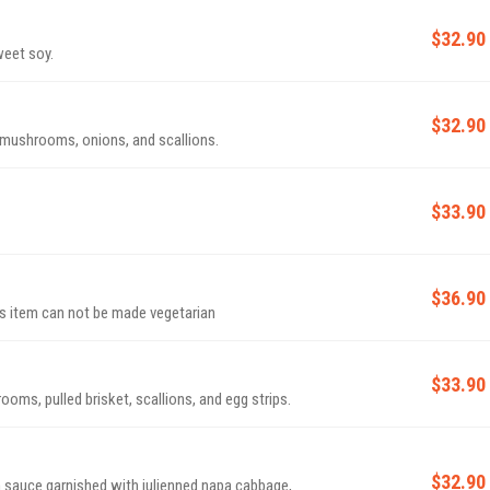
$32.90
weet soy.
$32.90
 mushrooms, onions, and scallions.
$33.90
$36.90
 stew with soft tofu and egg. ***This item can not be made vegetarian
$33.90
oms, pulled brisket, scallions, and egg strips.
$32.90
 sauce garnished with julienned napa cabbage,