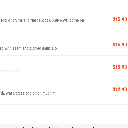
$15.90
. Mix of drums and flats (5pcs). Sauce will come on
$15.90
d with ssam and pickled garlic aioli.
$15.90
 poached egg.
$12.90
roth, watercress and onion muchim