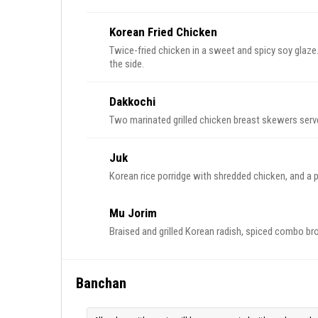
Korean Fried Chicken
Twice-fried chicken in a sweet and spicy soy glaze
the side.
Dakkochi
Two marinated grilled chicken breast skewers serve
Juk
Korean rice porridge with shredded chicken, and a
Mu Jorim
Braised and grilled Korean radish, spiced combo b
Banchan