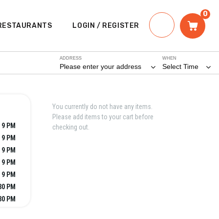
0
RESTAURANTS
LOGIN / REGISTER
ADDRESS
WHEN
Please enter your address
Select Time
You currently do not have any items.
Please add items to your cart before
 9 PM
checking out.
- 9 PM
- 9 PM
- 9 PM
 9 PM
:30 PM
:30 PM