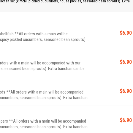
anchan set (kimchi, pickled cucumbers, house pickles, seasoned bean sprouts). Extra
$6.90
llfish **All orders with a main will be
spicy pickled cucumbers, seasoned bean sprouts).
$6.90
rders with a main will be accompanied with our
bean sprouts). Extra banchan can be
$6.90
s **All orders with a main will be accompanied
ers, seasoned bean sprouts). Extra banchan
$6.90
ppers **All orders with a main will be accompanied
ers, seasoned bean sprouts). Extra banchan