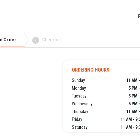
e Order
Checkout
4
ORDERING HOURS
Sunday
11 AM -
Monday
5 PM 
Tuesday
5 PM 
Wednesday
5 PM 
Thursday
11 AM -
Friday
11 AM - 9
Saturday
11 AM - 9