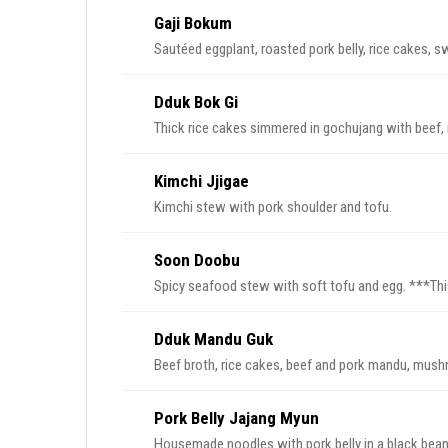
Gaji Bokum
Sautéed eggplant, roasted pork belly, rice cakes, s
Dduk Bok Gi
Thick rice cakes simmered in gochujang with beef,
Kimchi Jjigae
Kimchi stew with pork shoulder and tofu.
Soon Doobu
Spicy seafood
Dduk Mandu Guk
Beef broth, rice cakes, beef and pork mandu, mushro
Pork Belly Jajang Myun
Housemade noodles with pork belly in a black bean