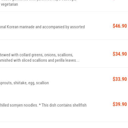
be made vegetarian
$46.90
ditional Korean marinade and accompanied by assorted
$34.90
tewed with collard greens, onions, scallions,
nished with sliced scallions and perilla leaves.
$33.90
routs, shiitake, egg, scallion
$39.90
es. * This dish contains shellfish