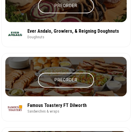
PREORDER
Ever Andalo, Growlers, & Reigning Doughnuts
Doughnuts
PREORDER
Famous Toastery FT Dilworth
Sandwiches & wraps