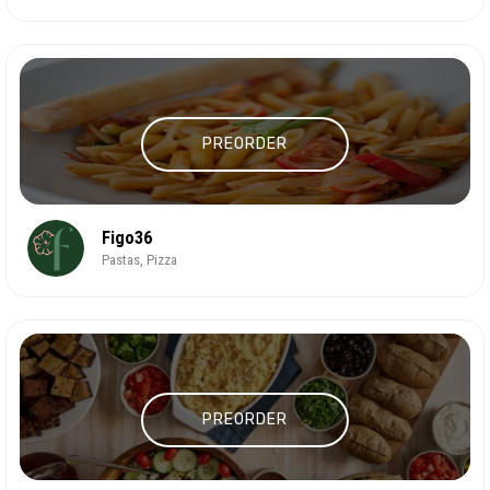
PREORDER
Figo36
Pastas, Pizza
PREORDER