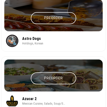
PREORDER
Astro Dogs
Hotdogs, Korean
PREORDER
Azucar 2
Mexican Cuisine, Salads, Soup/Salad