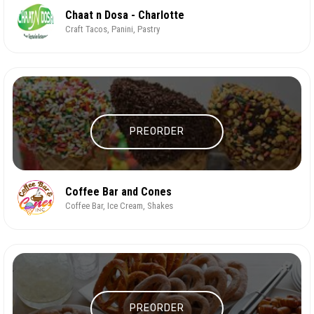
Chaat n Dosa - Charlotte
Craft Tacos, Panini, Pastry
PREORDER
Coffee Bar and Cones
Coffee Bar, Ice Cream, Shakes
PREORDER