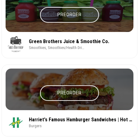
PREORDER
Green Brothers Juice & Smoothie Co.
Smoothies, Smoothies/Health Drinks
PREORDER
Harriet's Famous Hamburger Sandwiches | Hot & Fast
Burgers