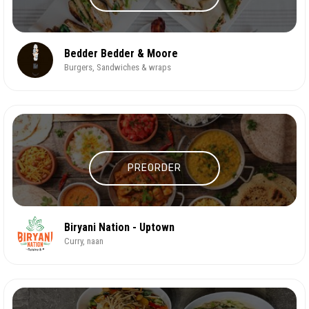
Bedder Bedder & Moore
Burgers, Sandwiches & wraps
PREORDER
Biryani Nation - Uptown
Curry, naan