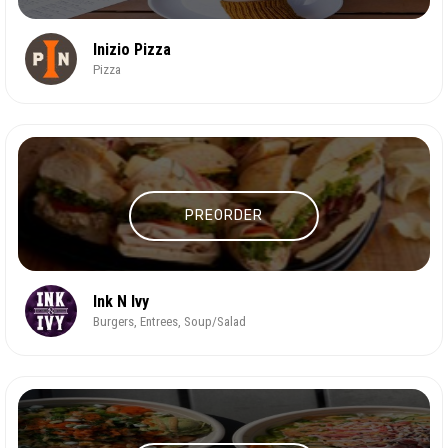
Inizio Pizza
Pizza
PREORDER
Ink N Ivy
Burgers, Entrees, Soup/Salad