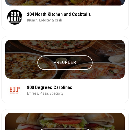
204 North Kitchen and Cocktails
Brunch, Lobster & Crab
PREORDER
800 Degrees Carolinas
Entrees, Pizza, Specialty