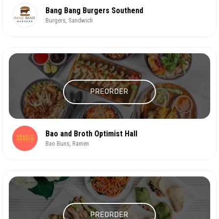
Bang Bang Burgers Southend
Burgers, Sandwich
PREORDER
Bao and Broth Optimist Hall
Bao Buns, Ramen
PREORDER