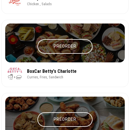
Chicken , Salads
PREORDER
BoxCar Betty's Charlotte
Curries, Fries, Sandwich
PREORDER