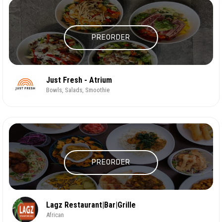
PREORDER
Just Fresh - Atrium
Bowls, Salads, Smoothie
PREORDER
Lagz Restaurant|Bar|Grille
African