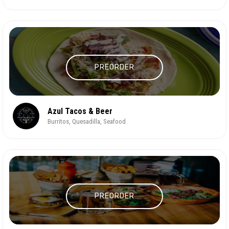
PREORDER
Azul Tacos & Beer
Burritos, Quesadilla, Seafood
PREORDER