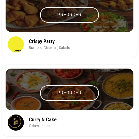
PREORDER
Crispy Patty
Burgers, Chicken , Salads
PREORDER
Curry N Cake
Cakes, Indian