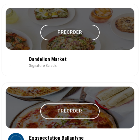
PREORDER
Dandelion Market
Signature Salads
PREORDER
Eggspectation Ballantyne