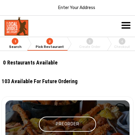
Enter Your Address
1
2
3
4
Search
Pick Restaurant
Create Order
Checkout
0
Restaurants Available
103
Available For Future Ordering
PREORDER