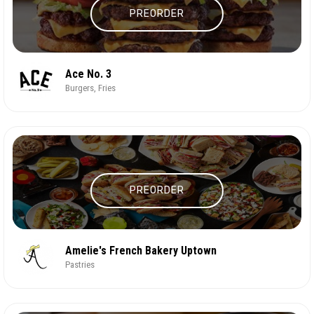
PREORDER
Ace No. 3
Burgers, Fries
PREORDER
Amelie's French Bakery Uptown
Pastries