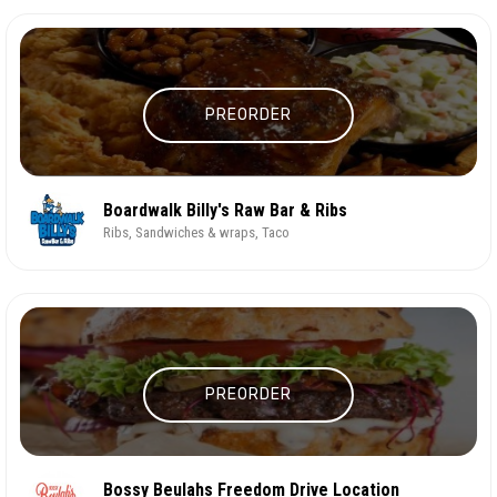
PREORDER
Boardwalk Billy's Raw Bar & Ribs
Ribs, Sandwiches & wraps, Taco
PREORDER
Bossy Beulahs Freedom Drive Location