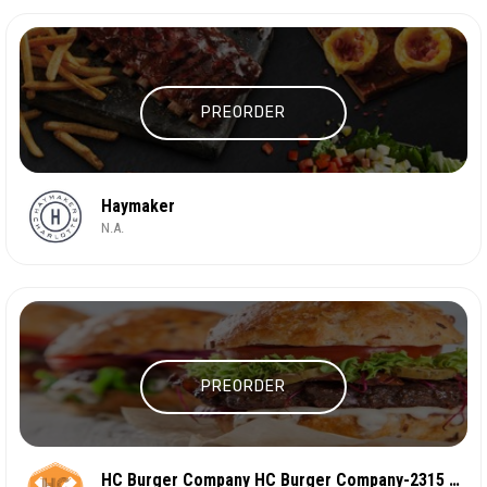
PREORDER
Haymaker
N.A.
PREORDER
HC Burger Company HC Burger Company-2315 N Davidso