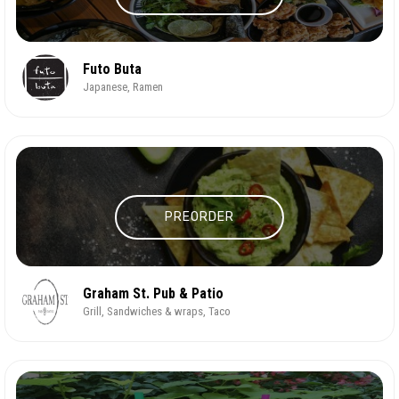
Futo Buta
Japanese, Ramen
PREORDER
Graham St. Pub & Patio
Grill, Sandwiches & wraps, Taco