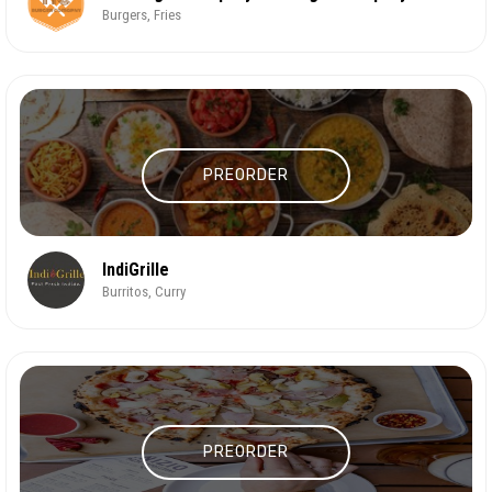
Burgers, Fries
PREORDER
IndiGrille
Burritos, Curry
PREORDER