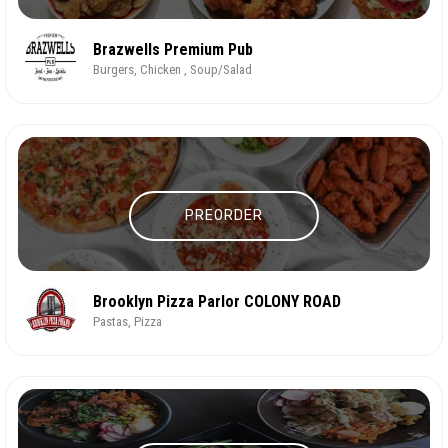
Brazwells Premium Pub
Burgers, Chicken , Soup/Salad
PREORDER
Brooklyn Pizza Parlor COLONY ROAD
Pastas, Pizza