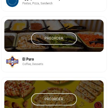
Pastas, Pizza, Sandwich
PREORDER
El Puro
Coffee, Desserts
PREORDER