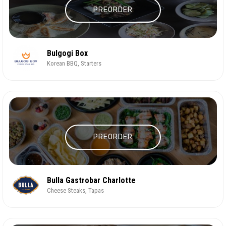
PREORDER
Bulgogi Box
Korean BBQ, Starters
PREORDER
Bulla Gastrobar Charlotte
Cheese Steaks, Tapas