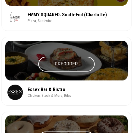
EMMY SQUARED: South-End (Charlotte)
Pizza, Sandwich
PREORDER
Essex Bar & Bistro
Chicken, Steak & More, Ribs