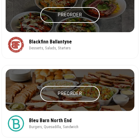
PREORDER
Blackfinn Ballantyne
Desserts, Salads, Starters
PREORDER
Bleu Barn North End
Burgers, Quesadilla, Sandwich