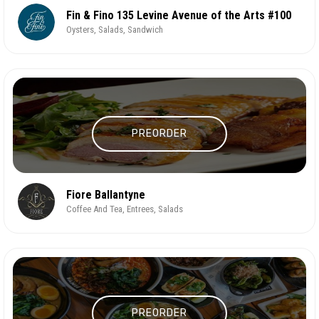
Fin & Fino 135 Levine Avenue of the Arts #100
Oysters, Salads, Sandwich
PREORDER
Fiore Ballantyne
Coffee And Tea, Entrees, Salads
PREORDER