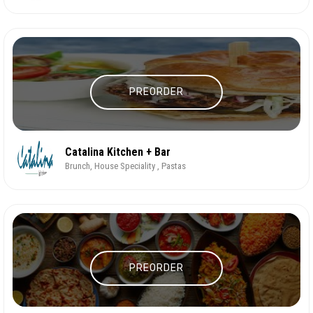
PREORDER
Catalina Kitchen + Bar
Brunch, House Speciality , Pastas
PREORDER