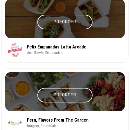
PREORDER
Felix Empanadas Latta Arcade
Acai Bowls, Empanadas
PREORDER
Fern, Flavors From The Garden
Burgers, Soup/Salad