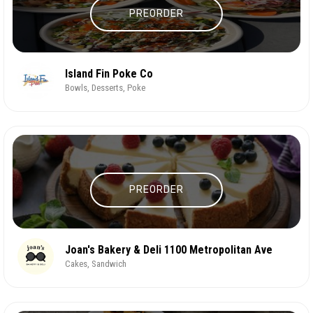
PREORDER
Island Fin Poke Co
Bowls, Desserts, Poke
PREORDER
Joan's Bakery & Deli 1100 Metropolitan Ave
Cakes, Sandwich