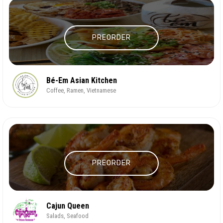
PREORDER
Bé-Em Asian Kitchen
Coffee, Ramen, Vietnamese
PREORDER
Cajun Queen
Salads, Seafood