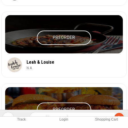
PREORDER
Leah & Louise
N.A.
PREORDER
Track
Login
Shopping Cart