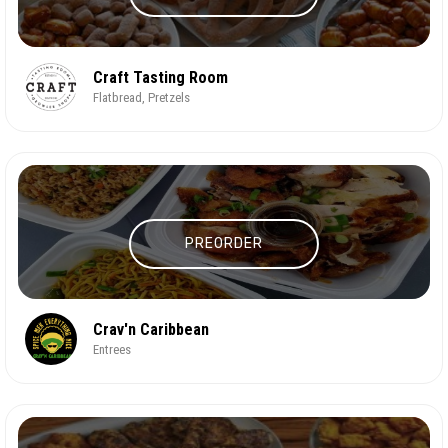
Craft Tasting Room
Flatbread, Pretzels
PREORDER
Crav'n Caribbean
Entrees