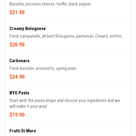
Bucatini, pecorino cheese, truffle, black pepper.
$21.90
Creamy Bolognese
Fresh campanelle, all beef Bolognese, parmesan, Chianti, sofrito.
$26.90
Carbonara
Fresh bucatini. prosciutto, spring peas.
$24.90
BYO Pasta
Start with the pasta shape and choose your ingredients and we
will make it your way!
$19.90
Frutti Di Mare