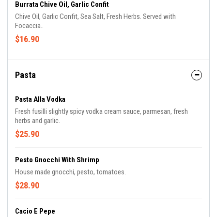
Burrata Chive Oil, Garlic Confit
Chive Oil, Garlic Confit, Sea Salt, Fresh Herbs. Served with
Focaccia..
$16.90
Pasta
Pasta Alla Vodka
Fresh fusilli slightly spicy vodka cream sauce, parmesan, fresh
herbs and garlic.
$25.90
Pesto Gnocchi With Shrimp
House made gnocchi, pesto, tomatoes.
$28.90
Cacio E Pepe