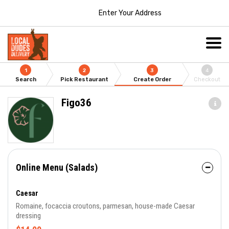
Enter Your Address
1
2
3
4
Search
Pick Restaurant
Create Order
Checkout
Figo36
Online Menu (Salads)
Caesar
Romaine, focaccia croutons, parmesan, house-made Caesar
dressing