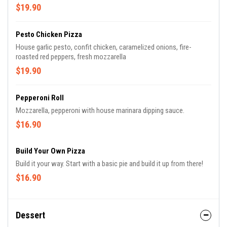
$19.90
Pesto Chicken Pizza
House garlic pesto, confit chicken, caramelized onions, fire-
roasted red peppers, fresh mozzarella
$19.90
Pepperoni Roll
Mozzarella, pepperoni with house marinara dipping sauce.
$16.90
Build Your Own Pizza
Build it your way. Start with a basic pie and build it up from there!
$16.90
Dessert