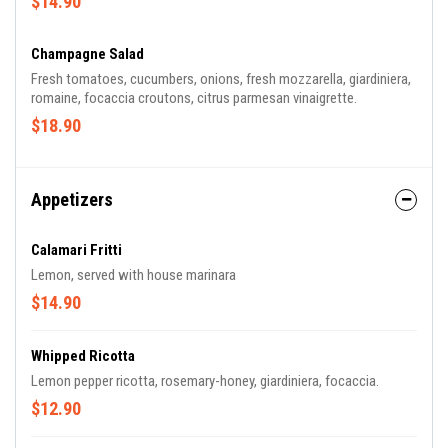
$14.90
Champagne Salad
Fresh tomatoes, cucumbers, onions, fresh mozzarella, giardiniera,
romaine, focaccia croutons, citrus parmesan vinaigrette.
$18.90
Appetizers
Calamari Fritti
Lemon, served with house marinara
$14.90
Whipped Ricotta
Lemon pepper ricotta, rosemary-honey, giardiniera, focaccia.
$12.90