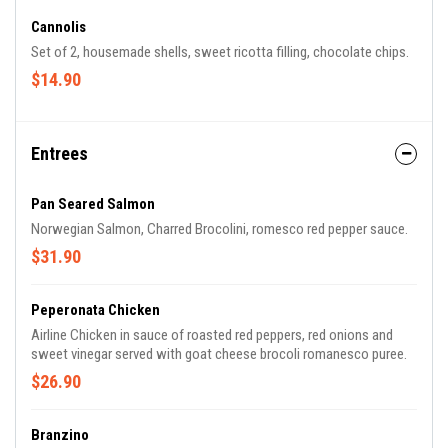
Cannolis
Set of 2, housemade shells, sweet ricotta filling, chocolate chips.
$14.90
Entrees
Pan Seared Salmon
Norwegian Salmon, Charred Brocolini, romesco red pepper sauce.
$31.90
Peperonata Chicken
Airline Chicken in sauce of roasted red peppers, red onions and
sweet vinegar served with goat cheese brocoli romanesco puree.
$26.90
Branzino