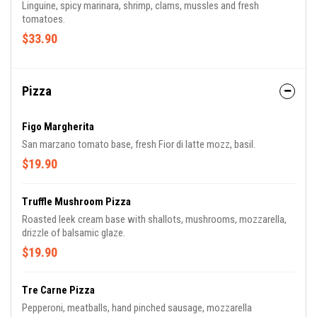
Linguine, spicy marinara, shrimp, clams, mussles and fresh
tomatoes.
$33.90
Pizza
Figo Margherita
San marzano tomato base, fresh Fior di latte mozz, basil.
$19.90
Truffle Mushroom Pizza
Roasted leek cream base with shallots, mushrooms, mozzarella,
drizzle of balsamic glaze.
$19.90
Tre Carne Pizza
Pepperoni, meatballs, hand pinched sausage, mozzarella