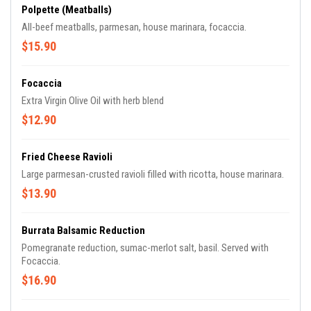
Polpette (Meatballs)
All-beef meatballs, parmesan, house marinara, focaccia.
$15.90
Focaccia
Extra Virgin Olive Oil with herb blend
$12.90
Fried Cheese Ravioli
Large parmesan-crusted ravioli filled with ricotta, house marinara.
$13.90
Burrata Balsamic Reduction
Pomegranate reduction, sumac-merlot salt, basil. Served with
Focaccia.
$16.90