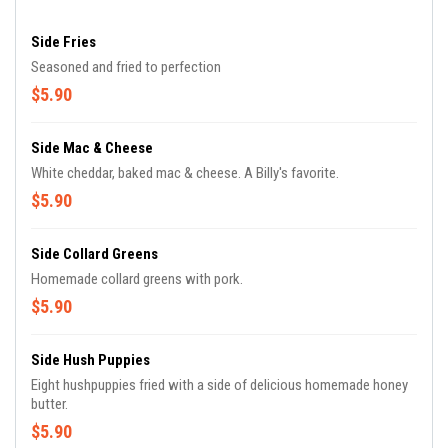
Side Fries
Seasoned and fried to perfection
$5.90
Side Mac & Cheese
White cheddar, baked mac & cheese. A Billy's favorite.
$5.90
Side Collard Greens
Homemade collard greens with pork.
$5.90
Side Hush Puppies
Eight hushpuppies fried with a side of delicious homemade honey
butter.
$5.90