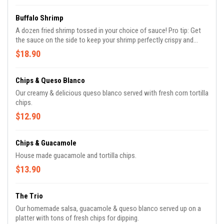
Buffalo Shrimp
A dozen fried shrimp tossed in your choice of sauce! Pro tip: Get
the sauce on the side to keep your shrimp perfectly crispy and
ready for dipping!
$18.90
Chips & Queso Blanco
Our creamy & delicious queso blanco served with fresh corn tortilla
chips.
$12.90
Chips & Guacamole
House made guacamole and tortilla chips.
$13.90
The Trio
Our homemade salsa, guacamole & queso blanco served up on a
platter with tons of fresh chips for dipping.