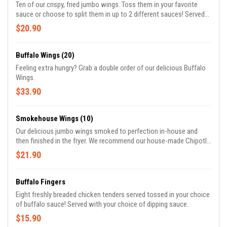
Ten of our crispy, fried jumbo wings. Toss them in your favorite
sauce or choose to split them in up to 2 different sauces! Served
with your choice of dipping sauces.
$20.90
Buffalo Wings (20)
Feeling extra hungry? Grab a double order of our delicious Buffalo
Wings.
$33.90
Smokehouse Wings (10)
Our delicious jumbo wings smoked to perfection in-house and
then finished in the fryer. We recommend our house-made Chipotle
Citrus sauce for these!
$21.90
Buffalo Fingers
Eight freshly breaded chicken tenders served tossed in your choice
of buffalo sauce! Served with your choice of dipping sauce.
$15.90