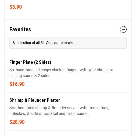
$3.90
Favorites
A collection of all Billy's favorite meals.
Finger Plate (2 Sides)
Six hand-breaded crispy chicken fingers with your choice of
dipping sauce & 2 sides.
$16.90
Shrimp & Flounder Platter
Southern fried shrimp & flounder served with french fries,
coleslaw, & side of cocktail and tartar sauce.
$28.90