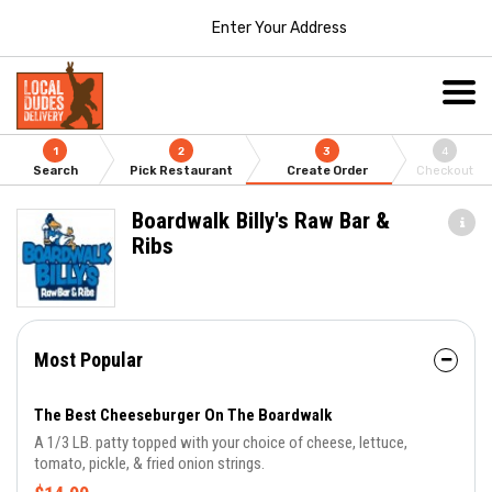
Enter Your Address
1
2
3
4
Search
Pick Restaurant
Create Order
Checkout
Boardwalk Billy's Raw Bar &
Ribs
Most Popular
The Best Cheeseburger On The Boardwalk
A 1/3 LB. patty topped with your choice of cheese, lettuce,
tomato, pickle, & fried onion strings.