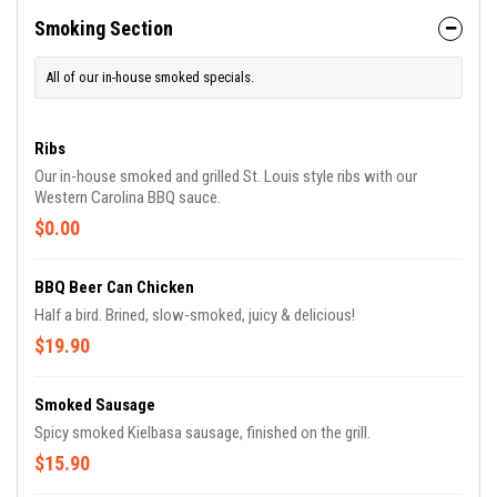
Smoking Section
All of our in-house smoked specials.
Ribs
Our in-house smoked and grilled St. Louis style ribs with our
Western Carolina BBQ sauce.
$0.00
BBQ Beer Can Chicken
Half a bird. Brined, slow-smoked, juicy & delicious!
$19.90
Smoked Sausage
Spicy smoked Kielbasa sausage, finished on the grill.
$15.90