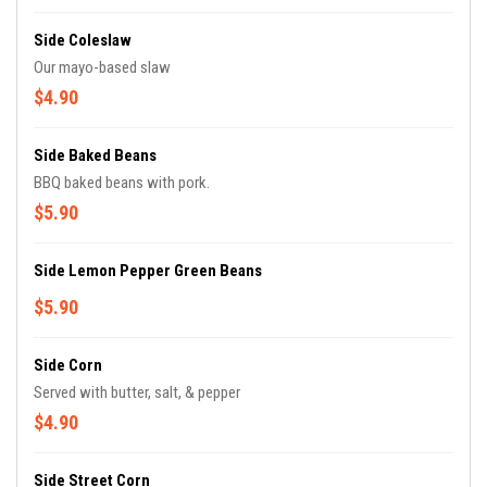
Side Coleslaw
Our mayo-based slaw
$4.90
Side Baked Beans
BBQ baked beans with pork.
$5.90
Side Lemon Pepper Green Beans
$5.90
Side Corn
Served with butter, salt, & pepper
$4.90
Side Street Corn