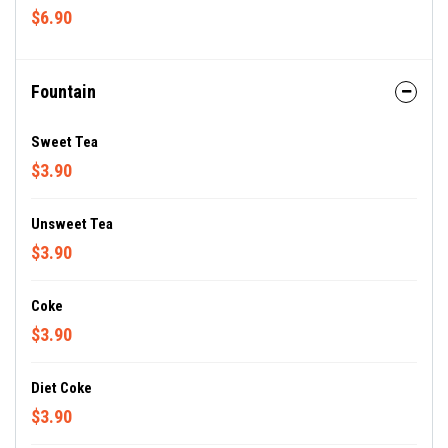
$6.90
Fountain
Sweet Tea
$3.90
Unsweet Tea
$3.90
Coke
$3.90
Diet Coke
$3.90