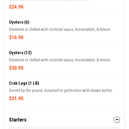
$24.90
Oysters (6)
Steamed or chilled with cocktail sauce, horseradish, & lemon.
$16.90
Oysters (12)
Steamed or chilled with cocktail sauce, horseradish, & lemon.
$30.90
Crab Legs (1 LB)
Served by the pound, steamed to perfection with drawn butter.
$31.90
Starters