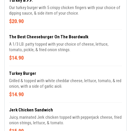
Turkey B.F.F.
Our turkey burger with 5 crispy chicken fingers with your choice of
dipping sauce, & side item of your choice.
$20.90
The Best Cheeseburger On The Boardwalk
A 1/3 LB. patty topped with your choice of cheese, lettuce,
tomato, pickle, & fried onion strings.
$14.90
Turkey Burger
Grilled & topped with white cheddar cheese, lettuce, tomato, & red
onion, with a side of garlic aioli.
$14.90
Jerk Chicken Sandwich
Juicy, marinated Jerk chicken topped with pepperjack cheese, fried
onion strings, lettuce, & tomato.
$15.90