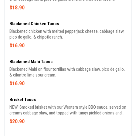
$18.90
Blackened Chicken Tacos
Blackened chicken with melted pepperjack cheese, cabbage slaw,
pico de gallo, & chipotle ranch.
$16.90
Blackened Mahi Tacos
Blackened Mahi on flour tortillas with cabbage slaw, pico de gallo,
& cilantro lime sour cream.
$16.90
Brisket Tacos
NEW! Smoked brisket with our Western style BBQ sauce, served on
creamy cabbage slaw, and topped with tangy pickled onions and
chipotle ranch. Served up with our perfect flour tortillas.
$20.90