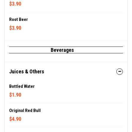
$3.90
Root Beer
$3.90
Beverages
Juices & Others
Bottled Water
$1.90
Original Red Bull
$4.90