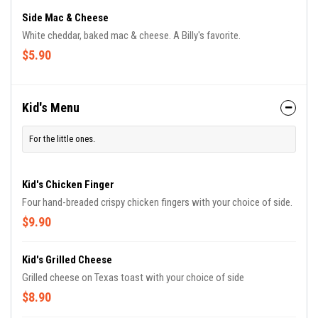
Side Mac & Cheese
White cheddar, baked mac & cheese. A Billy's favorite.
$5.90
Kid's Menu
For the little ones.
Kid's Chicken Finger
Four hand-breaded crispy chicken fingers with your choice of side.
$9.90
Kid's Grilled Cheese
Grilled cheese on Texas toast with your choice of side
$8.90