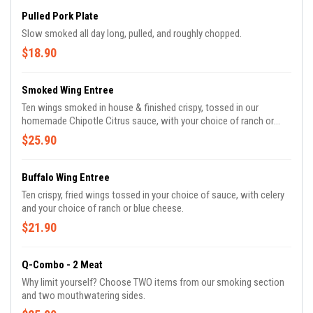
Pulled Pork Plate
Slow smoked all day long, pulled, and roughly chopped.
$18.90
Smoked Wing Entree
Ten wings smoked in house & finished crispy, tossed in our
homemade Chipotle Citrus sauce, with your choice of ranch or
blue cheese.
$25.90
Buffalo Wing Entree
Ten crispy, fried wings tossed in your choice of sauce, with celery
and your choice of ranch or blue cheese.
$21.90
Q-Combo - 2 Meat
Why limit yourself? Choose TWO items from our smoking section
and two mouthwatering sides.