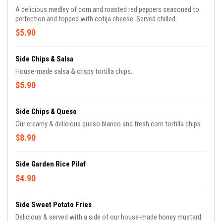
A delicious medley of corn and roasted red peppers seasoned to
perfection and topped with cotija cheese. Served chilled.
$5.90
Side Chips & Salsa
House-made salsa & crispy tortilla chips.
$5.90
Side Chips & Queso
Our creamy & delicious queso blanco and fresh corn tortilla chips.
$8.90
Side Garden Rice Pilaf
$4.90
Side Sweet Potato Fries
Delicious & served with a side of our house-made honey mustard.