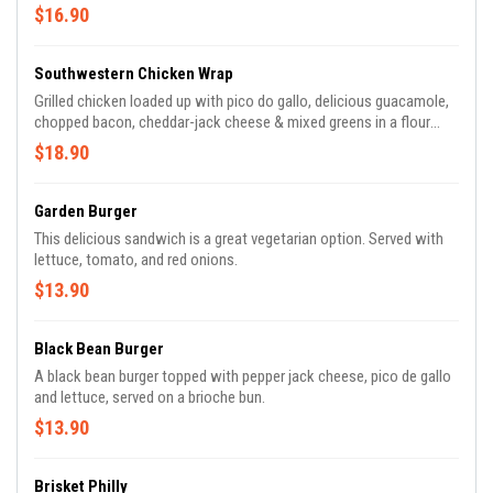
$16.90
Southwestern Chicken Wrap
Grilled chicken loaded up with pico do gallo, delicious guacamole,
chopped bacon, cheddar-jack cheese & mixed greens in a flour
tortilla.
$18.90
Garden Burger
This delicious sandwich is a great vegetarian option. Served with
lettuce, tomato, and red onions.
$13.90
Black Bean Burger
A black bean burger topped with pepper jack cheese, pico de gallo
and lettuce, served on a brioche bun.
$13.90
Brisket Philly