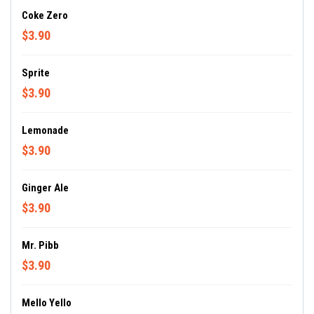
Coke Zero
$3.90
Sprite
$3.90
Lemonade
$3.90
Ginger Ale
$3.90
Mr. Pibb
$3.90
Mello Yello