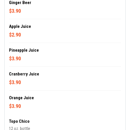
Ginger Beer
$3.90
Apple Juice
$2.90
Pineapple Juice
$3.90
Cranberry Juice
$3.90
Orange Juice
$3.90
Topo Chico
12 oz. bottle