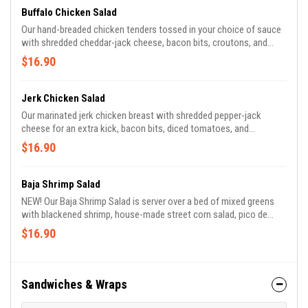
Buffalo Chicken Salad
Our hand-breaded chicken tenders tossed in your choice of sauce
with shredded cheddar-jack cheese, bacon bits, croutons, and
diced tomatoes. Served with 2 sides of dressing of your choice!
$16.90
Jerk Chicken Salad
Our marinated jerk chicken breast with shredded pepper-jack
cheese for an extra kick, bacon bits, diced tomatoes, and
croutons. Served with 2 sides of dressing of your choice!
$16.90
Baja Shrimp Salad
NEW! Our Baja Shrimp Salad is server over a bed of mixed greens
with blackened shrimp, house-made street corn salad, pico de
gallo, cotija cheese, and crispy tortilla strips. Try this out with our
$16.90
Chipotle Ranch sauce to add that extra kick!
Sandwiches & Wraps