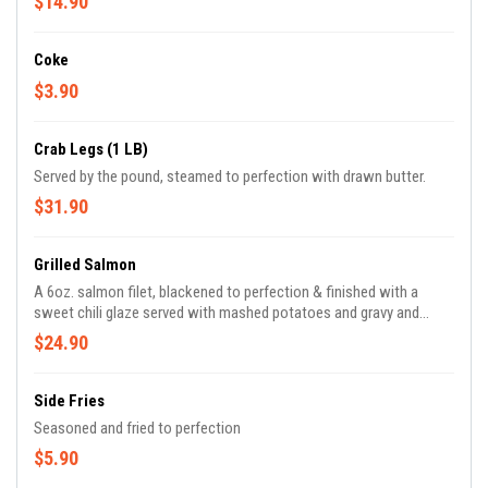
$14.90
Coke
$3.90
Crab Legs (1 LB)
Served by the pound, steamed to perfection with drawn butter.
$31.90
Grilled Salmon
A 6oz. salmon filet, blackened to perfection & finished with a
sweet chili glaze served with mashed potatoes and gravy and
green beans.
$24.90
Side Fries
Seasoned and fried to perfection
$5.90