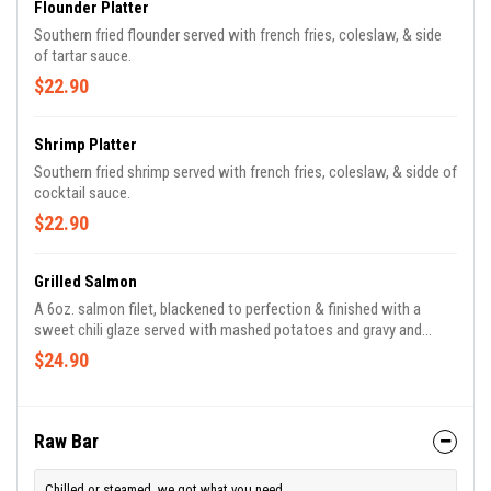
Flounder Platter
Southern fried flounder served with french fries, coleslaw, & side
of tartar sauce.
$22.90
Shrimp Platter
Southern fried shrimp served with french fries, coleslaw, & sidde of
cocktail sauce.
$22.90
Grilled Salmon
A 6oz. salmon filet, blackened to perfection & finished with a
sweet chili glaze served with mashed potatoes and gravy and
green beans.
$24.90
Raw Bar
Chilled or steamed, we got what you need.