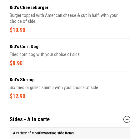
Kid's Cheeseburger
Burger topped with American cheese & cut in half, with your
choice of side.
$10.90
Kid's Corn Dog
Fried corn dog with your choice of side.
$8.90
Kid's Shrimp
Six fried or grilled shrimp with your choice of side.
$12.90
Sides - A la carte
A variety of mouthwatering side items.