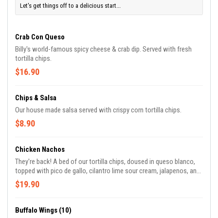
Let's get things off to a delicious start...
Crab Con Queso
Billy's world-famous spicy cheese & crab dip. Served with fresh
tortilla chips.
$16.90
Chips & Salsa
Our house made salsa served with crispy corn tortilla chips.
$8.90
Chicken Nachos
They're back! A bed of our tortilla chips, doused in queso blanco,
topped with pico de gallo, cilantro lime sour cream, jalapenos, and
our delicious smoked chicken with an achiote sauce. Topped off
$19.90
with green onions.
Buffalo Wings (10)