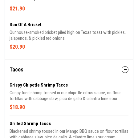
$21.90
Son Of A Brisket
Our house-smoked brisket piled high on Texas toast with pickles,
jalapenos, & pickled red onions.
$20.90
Tacos
Crispy Chipotle Shrimp Tacos
Crispy fried shrimp tossed in our chipotle citrus sauce, on flour
tortillas with cabbage slaw, pico de gallo & cilantro lime sour
cream.
$18.90
Grilled Shrimp Tacos
Blackened shrimp tossed in our Mango BBQ sauce on flour tortillas
with cabbage slaw, pico de gallo, & cilantro lime sour cream.