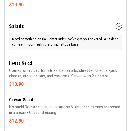
$19.90
Salads
Need something on the lighter side? We've got you covered. All salads
come with our fresh spring mix lettuce base.
House Salad
Comes with diced tomatoes, bacon bits, shredded cheddar-jack
cheese, green onions, and croutons. Served with 2 sides of
dressing of your choice!
$10.90
Caesar Salad
It's back! Romaine lettuce, croutons & shredded parmesan tossed
in a creamy Caesar dressing.
$12.90