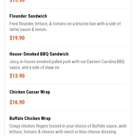
Flounder Sandwich
Fried flounder, lettuce, & tomato on a brioche bun with a side of
tartar sauce & lemon.
$19.90
House-Smoked BBQ Sandwich
Juicy, in-house smoked pulled pork with our Eastern Carolina BBQ
sauce, and a side of slaw on
$13.90
Chicken Caesar Wrap
$16.90
Buffalo Chicken Wrap
Crispy chicken fingers tossed in your choice of Buffalo sauce, with
lettuce, tomato & cheese with ranch or blue cheese dressing.