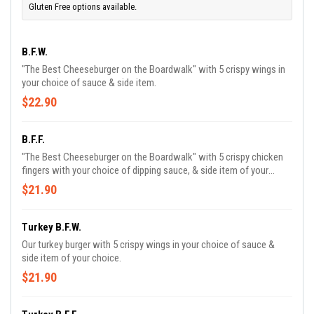
Gluten Free options available.
B.F.W.
"The Best Cheeseburger on the Boardwalk" with 5 crispy wings in
your choice of sauce & side item.
$22.90
B.F.F.
"The Best Cheeseburger on the Boardwalk" with 5 crispy chicken
fingers with your choice of dipping sauce, & side item of your
choice.
$21.90
Turkey B.F.W.
Our turkey burger with 5 crispy wings in your choice of sauce &
side item of your choice.
$21.90