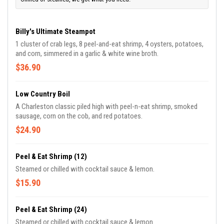
Billy's Ultimate Steampot
1 cluster of crab legs, 8 peel-and-eat shrimp, 4 oysters, potatoes,
and corn, simmered in a garlic & white wine broth.
$36.90
Low Country Boil
A Charleston classic piled high with peel-n-eat shrimp, smoked
sausage, corn on the cob, and red potatoes.
$24.90
Peel & Eat Shrimp (12)
Steamed or chilled with cocktail sauce & lemon.
$15.90
Peel & Eat Shrimp (24)
Steamed or chilled with cocktail sauce & lemon.