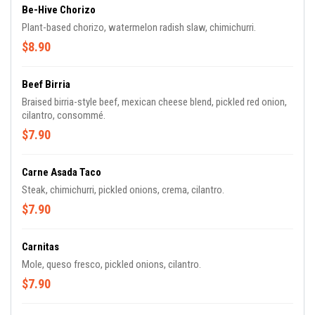
Be-Hive Chorizo
Plant-based chorizo, watermelon radish slaw, chimichurri.
$8.90
Beef Birria
Braised birria-style beef, mexican cheese blend, pickled red onion,
cilantro, consommé.
$7.90
Carne Asada Taco
Steak, chimichurri, pickled onions, crema, cilantro.
$7.90
Carnitas
Mole, queso fresco, pickled onions, cilantro.
$7.90