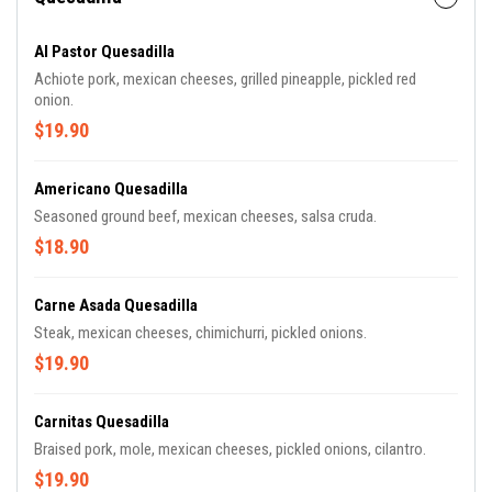
Al Pastor Quesadilla
Achiote pork, mexican cheeses, grilled pineapple, pickled red
onion.
$19.90
Americano Quesadilla
Seasoned ground beef, mexican cheeses, salsa cruda.
$18.90
Carne Asada Quesadilla
Steak, mexican cheeses, chimichurri, pickled onions.
$19.90
Carnitas Quesadilla
Braised pork, mole, mexican cheeses, pickled onions, cilantro.
$19.90