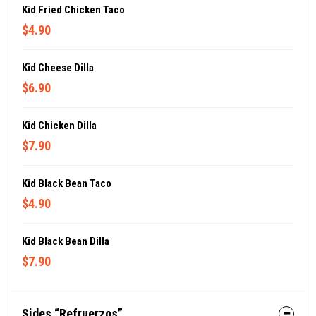
Kid Fried Chicken Taco
$4.90
Kid Cheese Dilla
$6.90
Kid Chicken Dilla
$7.90
Kid Black Bean Taco
$4.90
Kid Black Bean Dilla
$7.90
Sides “Refruerzos”