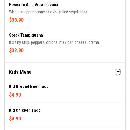
Pescado A La Veracruzana
Whole snapper steamed over grilled vegetables.
$33.90
Steak Tampiquena
8 oz ny strip, peppers, onions, mexican cheese, crema.
$32.90
Kids Menu
Kid Ground Beef Taco
$4.90
Kid Chicken Taco
$4.90