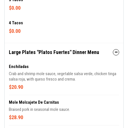
$0.00
4 Tacos
$0.00
Large Plates "Platos Fuertes" Dinner Menu
Enchiladas
Crab and shrimp mole sauce, vegetable salsa verde, chicken tinga
salsa roja, with queso fresco and crema.
$20.90
Mole Molcajete De Carnitas
Braised pork in seasonal mole sauce.
$28.90