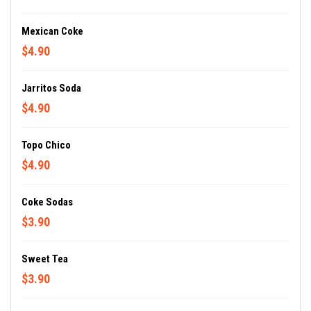
Mexican Coke
$4.90
Jarritos Soda
$4.90
Topo Chico
$4.90
Coke Sodas
$3.90
Sweet Tea
$3.90