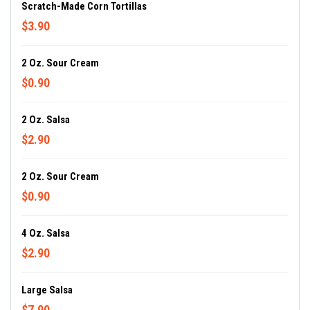
Scratch-Made Corn Tortillas
$3.90
2 Oz. Sour Cream
$0.90
2 Oz. Salsa
$2.90
2 Oz. Sour Cream
$0.90
4 Oz. Salsa
$2.90
Large Salsa
$7.90