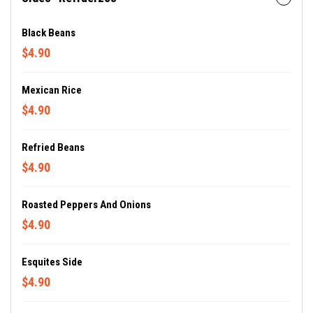
Black Beans
$4.90
Mexican Rice
$4.90
Refried Beans
$4.90
Roasted Peppers And Onions
$4.90
Esquites Side
$4.90