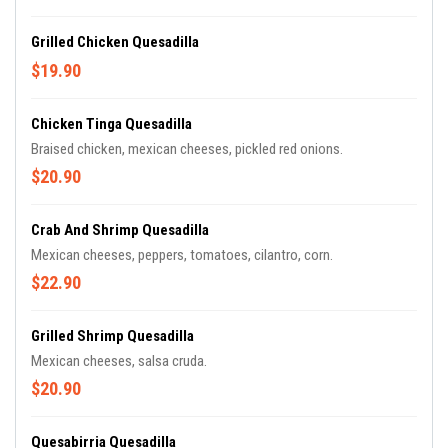
Grilled Chicken Quesadilla
$19.90
Chicken Tinga Quesadilla
Braised chicken, mexican cheeses, pickled red onions.
$20.90
Crab And Shrimp Quesadilla
Mexican cheeses, peppers, tomatoes, cilantro, corn.
$22.90
Grilled Shrimp Quesadilla
Mexican cheeses, salsa cruda.
$20.90
Quesabirria Quesadilla