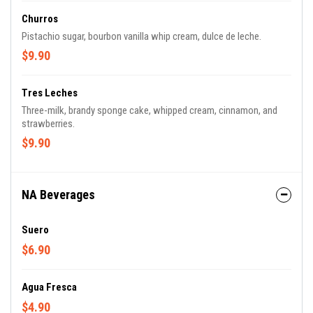
Churros
Pistachio sugar, bourbon vanilla whip cream, dulce de leche.
$9.90
Tres Leches
Three-milk, brandy sponge cake, whipped cream, cinnamon, and
strawberries.
$9.90
NA Beverages
Suero
$6.90
Agua Fresca
$4.90