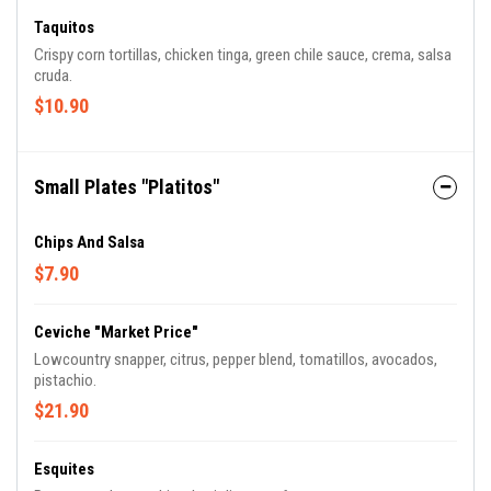
Taquitos
Crispy corn tortillas, chicken tinga, green chile sauce, crema, salsa
cruda.
$10.90
Small Plates "Platitos"
Chips And Salsa
$7.90
Ceviche "Market Price"
Lowcountry snapper, citrus, pepper blend, tomatillos, avocados,
pistachio.
$21.90
Esquites