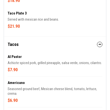
$18.90
Taco Plate 3
Served with mexican rice and beans.
$21.90
Tacos
Al Pastor
Achiote spiced pork, grilled pineapple, salsa verde, onions, cilantro.
$7.90
Americano
Seasoned ground beef, Mexican cheese blend, tomato, lettuce,
crema.
$6.90