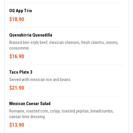
OG App Trio
$18.90
Quesabirria Quesadilla
Braised birri-style beef, mexican cheeses, fresh cilantro, onions,
consommé.
$16.90
Taco Plate 3
Served with mexican rice and beans.
$21.90
Mexican Caesar Salad
Romaine, roasted corn, cotija, toasted pepitas, breadcrumbs,
caesar-lime dressing.
$13.90