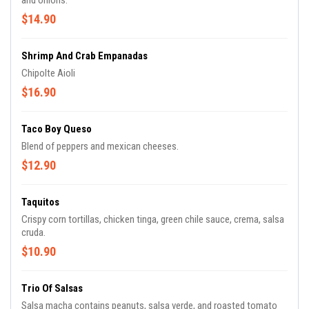
and onions.
$14.90
Shrimp And Crab Empanadas
Chipolte Aioli
$16.90
Taco Boy Queso
Blend of peppers and mexican cheeses.
$12.90
Taquitos
Crispy corn tortillas, chicken tinga, green chile sauce, crema, salsa
cruda.
$10.90
Trio Of Salsas
Salsa macha contains peanuts, salsa verde, and roasted tomato