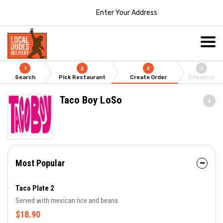
Enter Your Address
1
2
3
4
Search
Pick Restaurant
Create Order
Checkout
Taco Boy LoSo
Most Popular
Taco Plate 2
Served with mexican rice and beans.
$18.90