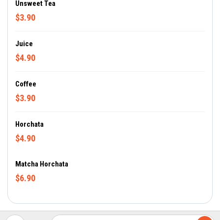
Unsweet Tea
$3.90
Juice
$4.90
Coffee
$3.90
Horchata
$4.90
Matcha Horchata
$6.90