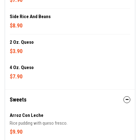
Side Rice And Beans
$8.90
2 Oz. Queso
$3.90
4 Oz. Queso
$7.90
Sweets
Arroz Con Leche
Rice pudding with queso fresco.
$9.90