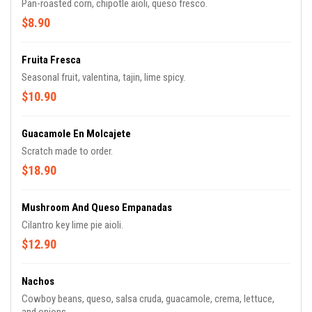
Pan-roasted corn, chipotle aioli, queso fresco.
$8.90
Fruita Fresca
Seasonal fruit, valentina, tajin, lime spicy.
$10.90
Guacamole En Molcajete
Scratch made to order.
$18.90
Mushroom And Queso Empanadas
Cilantro key lime pie aioli.
$12.90
Nachos
Cowboy beans, queso, salsa cruda, guacamole, crema, lettuce,