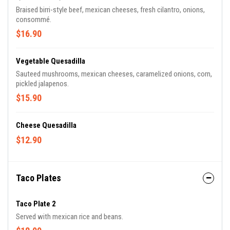
Braised birri-style beef, mexican cheeses, fresh cilantro, onions,
consommé.
$16.90
Vegetable Quesadilla
Sauteed mushrooms, mexican cheeses, caramelized onions, corn,
pickled jalapenos.
$15.90
Cheese Quesadilla
$12.90
Taco Plates
Taco Plate 2
Served with mexican rice and beans.