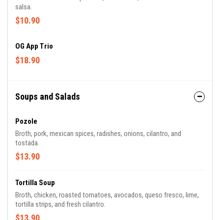
salsa.
$10.90
OG App Trio
$18.90
Soups and Salads
Pozole
Broth, pork, mexican spices, radishes, onions, cilantro, and
tostada.
$13.90
Tortilla Soup
Broth, chicken, roasted tomatoes, avocados, queso fresco, lime,
tortilla strips, and fresh cilantro.
$13.90