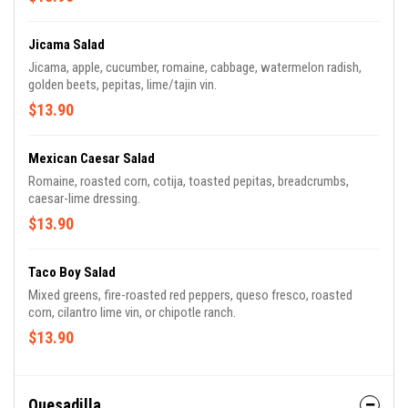
Jicama Salad
Jicama, apple, cucumber, romaine, cabbage, watermelon radish,
golden beets, pepitas, lime/tajin vin.
$13.90
Mexican Caesar Salad
Romaine, roasted corn, cotija, toasted pepitas, breadcrumbs,
caesar-lime dressing.
$13.90
Taco Boy Salad
Mixed greens, fire-roasted red peppers, queso fresco, roasted
corn, cilantro lime vin, or chipotle ranch.
$13.90
Quesadilla