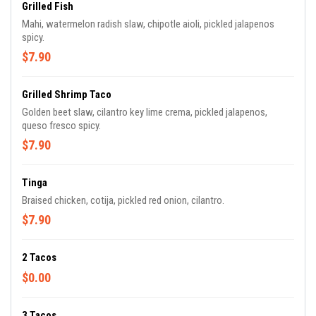
Grilled Fish
Mahi, watermelon radish slaw, chipotle aioli, pickled jalapenos
spicy.
$7.90
Grilled Shrimp Taco
Golden beet slaw, cilantro key lime crema, pickled jalapenos,
queso fresco spicy.
$7.90
Tinga
Braised chicken, cotija, pickled red onion, cilantro.
$7.90
2 Tacos
$0.00
3 Tacos