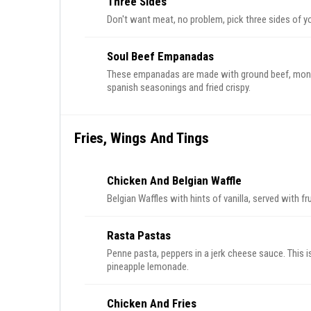
Three Sides
Don't want meat, no problem, pick three sides of y
Soul Beef Empanadas
These empanadas are made with ground beef, mont
spanish seasonings and fried crispy.
Fries, Wings And Tings
Chicken And Belgian Waffle
Belgian Waffles with hints of vanilla, served with fr
Rasta Pastas
Penne pasta, peppers in a jerk cheese sauce. This i
pineapple lemonade.
Chicken And Fries