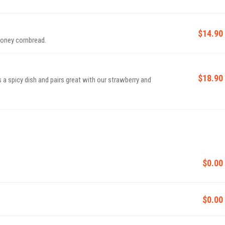
$14.90
honey cornbread.
$18.90
s a spicy dish and pairs great with our strawberry and
$0.00
$0.00