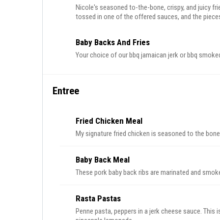
Nicole's seasoned to-the-bone, crispy, and juicy fri
tossed in one of the offered sauces, and the pieces 
Baby Backs And Fries
Your choice of our bbq jamaican jerk or bbq smoked 
Entree
Fried Chicken Meal
My signature fried chicken is seasoned to the bone a
Baby Back Meal
These pork baby back ribs are marinated and smoked
Rasta Pastas
Penne pasta, peppers in a jerk cheese sauce. This i