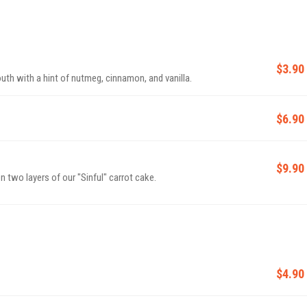
$3.90
th with a hint of nutmeg, cinnamon, and vanilla.
$6.90
$9.90
two layers of our "Sinful" carrot cake.
$4.90