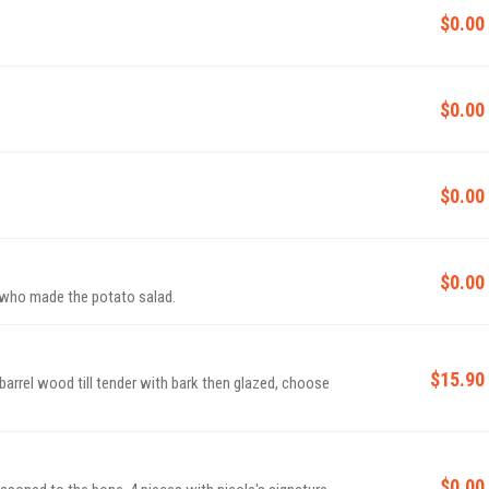
$0.00
$0.00
$0.00
$0.00
, who made the potato salad.
$15.90
arrel wood till tender with bark then glazed, choose
$0.00