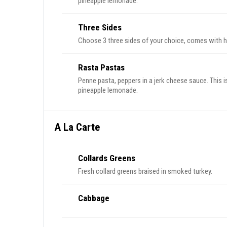
pineapple lemonade.
Three Sides
Choose 3 three sides of your choice, comes with 
Rasta Pastas
Penne pasta, peppers in a jerk cheese sauce. This i
pineapple lemonade.
A La Carte
Collards Greens
Fresh collard greens braised in smoked turkey.
Cabbage