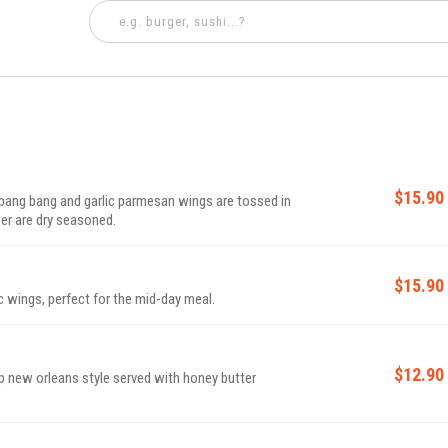
$15.90
 bang bang and garlic parmesan wings are tossed in
er are dry seasoned.
$15.90
c wings, perfect for the mid-day meal.
$12.90
p new orleans style served with honey butter