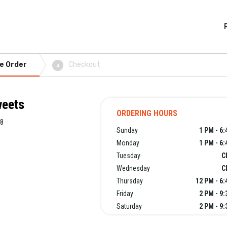
e Order
Checkout
4
weets
ORDERING HOURS
08
Sunday
1 PM - 6
Monday
1 PM - 6
Tuesday
C
Wednesday
C
Thursday
12 PM - 6
Friday
2 PM - 9
Saturday
2 PM - 9