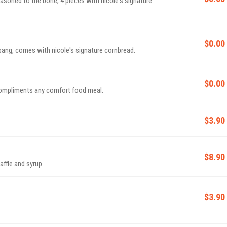
 seasoned to the bone, 4 pieces with nicole's signature
$0.00
g bang, comes with nicole's signature cornbread.
$0.00
compliments any comfort food meal.
$3.90
$8.90
affle and syrup.
$3.90