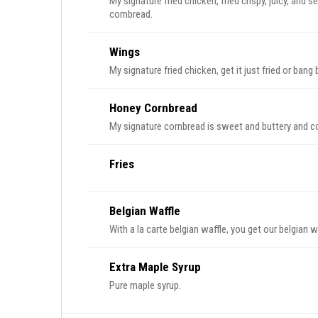
My signature fried chicken, fried crispy, juicy, and
cornbread.
Wings
My signature fried chicken, get it just fried or ban
Honey Cornbread
My signature cornbread is sweet and buttery and 
Fries
Belgian Waffle
With a la carte belgian waffle, you get our belgian w
Extra Maple Syrup
Pure maple syrup.