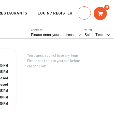
0
RESTAURANTS
LOGIN / REGISTER
ADDRESS
WHEN
Please enter your address
Select Time
You currently do not have any items.
Please add items to your cart before
:45 PM
checking out.
:45 PM
losed
losed
:45 PM
:30 PM
:30 PM