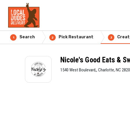
Search
Pick Restaurant
Creat
1
2
3
Nicole's Good Eats & S
1540 West Boulevard,, Charlotte, NC 282