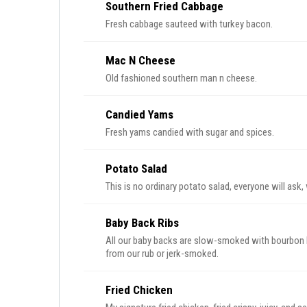
Southern Fried Cabbage
Fresh cabbage sauteed with turkey bacon.
Mac N Cheese
Old fashioned southern man n cheese.
Candied Yams
Fresh yams candied with sugar and spices.
Potato Salad
This is no ordinary potato salad, everyone will ask
Baby Back Ribs
All our baby backs are slow-smoked with bourbon b
from our rub or jerk-smoked.
Fried Chicken