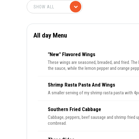
All day Menu
"New" Flavored Wings
These wings are seasoned, breaded, and fried. The
the sauce, while the lemon pepper and orange pepp
Shrimp Rasta Pasta And Wings
A smaller serving of my shrimp rasta pasta with 4p
Southern Fried Cabbage
Cabbage, peppers, beef sausage and shrimp fried u
cornbread.