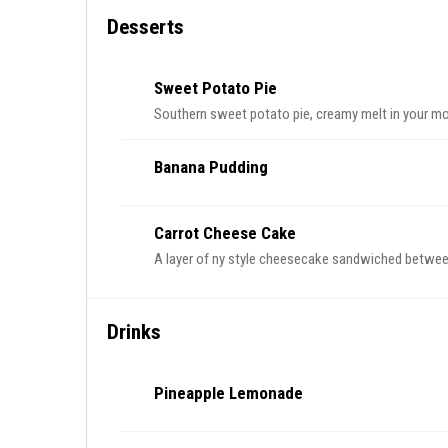
Desserts
Sweet Potato Pie
Southern sweet potato pie, creamy melt in your mou
Banana Pudding
Carrot Cheese Cake
A layer of ny style cheesecake sandwiched between 
Drinks
Pineapple Lemonade