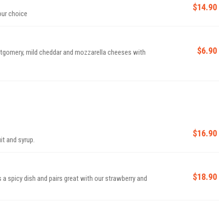
$14.90
our choice
$6.90
gomery, mild cheddar and mozzarella cheeses with
$16.90
uit and syrup.
$18.90
s a spicy dish and pairs great with our strawberry and