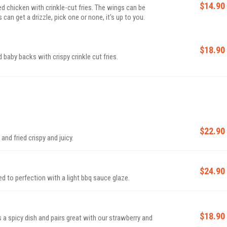
$14.90
ed chicken with crinkle-cut fries. The wings can be
can get a drizzle, pick one or none, it's up to you.
$18.90
baby backs with crispy crinkle cut fries.
$22.90
nd fried crispy and juicy.
$24.90
 to perfection with a light bbq sauce glaze.
$18.90
s a spicy dish and pairs great with our strawberry and