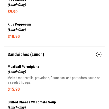
(Lunch Only)
$9.90
Kids Pepperoni
(Lunch Only)
$10.90
Sandwiches (Lunch)
Meatball Parmigiana
(Lunch Only)
Melted mozzarella, provolone, Parmesan, and pomodoro sauce on
a seeded hoagie.
$15.90
Grilled Cheese W/ Tomato Soup
(Lunch Only)