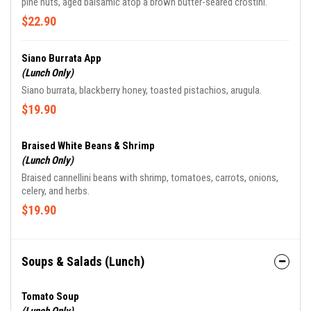
pine nuts, aged balsamic atop a brown butter-seared crostini.
$22.90
Siano Burrata App
(Lunch Only)
Siano burrata, blackberry honey, toasted pistachios, arugula.
$19.90
Braised White Beans & Shrimp
(Lunch Only)
Braised cannellini beans with shrimp, tomatoes, carrots, onions,
celery, and herbs.
$19.90
Soups & Salads (Lunch)
Tomato Soup