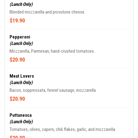
(Lunch Only)
Blended mozzarella and provolone cheese.
$19.90
Pepperoni
(Lunch Only)
Mozzarella, Parmesan, hand-crushed tomatoes.
$20.90
Meat Lovers
(Lunch Only)
Bacon, soppressata, fennel sausage, mozzarella.
$20.90
Puttanesca
(Lunch Only)
Tomatoes, olives, capers, chili flakes, garlic, and mozzarella.
$20.90