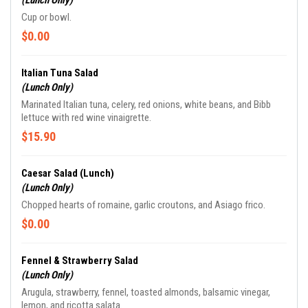
(Lunch Only)
Cup or bowl.
$0.00
Italian Tuna Salad
(Lunch Only)
Marinated Italian tuna, celery, red onions, white beans, and Bibb
lettuce with red wine vinaigrette.
$15.90
Caesar Salad (Lunch)
(Lunch Only)
Chopped hearts of romaine, garlic croutons, and Asiago frico.
$0.00
Fennel & Strawberry Salad
(Lunch Only)
Arugula, strawberry, fennel, toasted almonds, balsamic vinegar,
lemon, and ricotta salata.