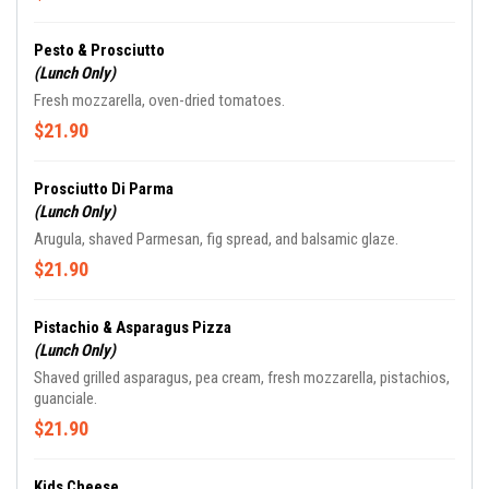
Pesto & Prosciutto
(Lunch Only)
Fresh mozzarella, oven-dried tomatoes.
$21.90
Prosciutto Di Parma
(Lunch Only)
Arugula, shaved Parmesan, fig spread, and balsamic glaze.
$21.90
Pistachio & Asparagus Pizza
(Lunch Only)
Shaved grilled asparagus, pea cream, fresh mozzarella, pistachios,
guanciale.
$21.90
Kids Cheese