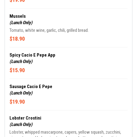
Mussels
(Lunch Only)
Tomato, white wine, garlic, chili, grilled bread.
$18.90
Spicy Cacio E Pepe App
(Lunch Only)
$15.90
Sausage Cacio E Pepe
(Lunch Only)
$19.90
Lobster Crostini
(Lunch Only)
Lobster, whipped mascarpone, capers, yellow squash, zucchini,