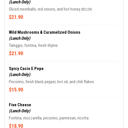
(Lunch Only)
Sliced meatballs, red onions, and hot honey drizzle.
$21.90
Wild Mushrooms & Caramelized Onions
(Lunch Only)
Taleggio, fontina, fresh thyme.
$21.90
Spicy Cacio E Pepe
(Lunch Only)
Pecorino, fresh black pepper, hot oil, and chili flakes.
$15.90
Five Cheese
(Lunch Only)
Fontina, mozzarella, pecorino, parmesan, ricotta
$18.90