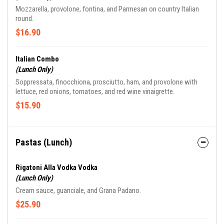
Mozzarella, provolone, fontina, and Parmesan on country Italian
round.
$16.90
Italian Combo
(Lunch Only)
Soppressata, finocchiona, prosciutto, ham, and provolone with
lettuce, red onions, tomatoes, and red wine vinaigrette.
$15.90
Pastas (Lunch)
Rigatoni Alla Vodka Vodka
(Lunch Only)
Cream sauce, guanciale, and Grana Padano.
$25.90