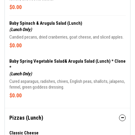
$0.00
Baby Spinach & Arugula Salad (Lunch)
(Lunch Only)
Candied pecans, dried cranberries, goat cheese, and sliced apples.
$0.00
Baby Spring Vegetable Salad& Arugula Salad (Lunch) * Clone
*
(Lunch Only)
Cured asparagus, radishes, chives, English peas, shallots, jalapeno,
fennel, green goddess dressing.
$0.00
Pizzas (Lunch)
Classic Cheese