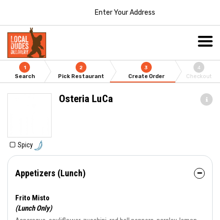
Enter Your Address
1
2
3
4
Search
Pick Restaurant
Create Order
Checkout
Osteria LuCa
Spicy
Appetizers (Lunch)
Frito Misto
(Lunch Only)