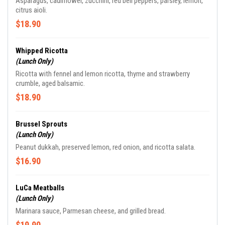
Asparagus, cauliflower, zucchini, red bell peppers, parsley, lemon,
citrus aioli.
$18.90
Whipped Ricotta
(Lunch Only)
Ricotta with fennel and lemon ricotta, thyme and strawberry
crumble, aged balsamic.
$18.90
Brussel Sprouts
(Lunch Only)
Peanut dukkah, preserved lemon, red onion, and ricotta salata.
$16.90
LuCa Meatballs
(Lunch Only)
Marinara sauce, Parmesan cheese, and grilled bread.
$19.90