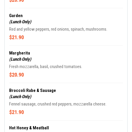
Garden
(Lunch Only)
Red and yellow peppers, red onions, spinach, mushrooms.
$21.90
Margherita
(Lunch Only)
Fresh mozzarella, basil, crushed tomatoes.
$20.90
Broccoli Rabe & Sausage
(Lunch Only)
Fennel sausage, crushed red peppers, mozzarella cheese.
$21.90
Hot Honey & Meatball