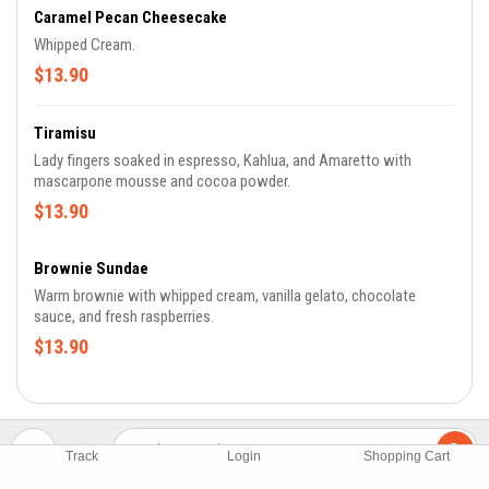
Caramel Pecan Cheesecake
Whipped Cream.
$13.90
Tiramisu
Lady fingers soaked in espresso, Kahlua, and Amaretto with
mascarpone mousse and cocoa powder.
$13.90
Brownie Sundae
Warm brownie with whipped cream, vanilla gelato, chocolate
sauce, and fresh raspberries.
$13.90
Track
Login
Shopping Cart