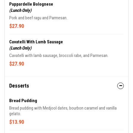
Pappardelle Bolognese
(Lunch Only)
Pork and beef ragu and Parmesan.
$27.90
Cavatelli With Lamb Sausage
(Lunch Only)
Cavatelli with lamb sausage, broccoli rabe, and Parmesan.
$27.90
Desserts
Bread Pudding
Bread pudding with Medjool dates, bourbon caramel and vanilla
gelato.
$13.90