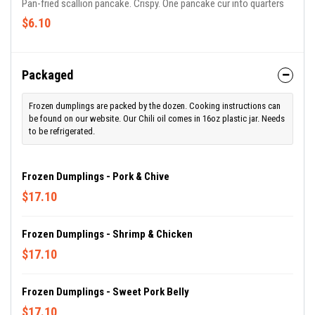
Pan-fried scallion pancake. Crispy. One pancake cur into quarters
$6.10
Packaged
Frozen dumplings are packed by the dozen. Cooking instructions can
be found on our website. Our Chili oil comes in 16oz plastic jar. Needs
to be refrigerated.
Frozen Dumplings - Pork & Chive
$17.10
Frozen Dumplings - Shrimp & Chicken
$17.10
Frozen Dumplings - Sweet Pork Belly
$17.10