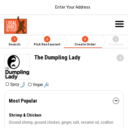
Enter Your Address
1
2
3
4
Search
Pick Restaurant
Create Order
Checkout
The Dumpling Lady
Spicy
Vegan
Most Popular
Shrimp & Chicken
Ground shrimp, ground chicken, ginger, salt, sesame oil, scallion