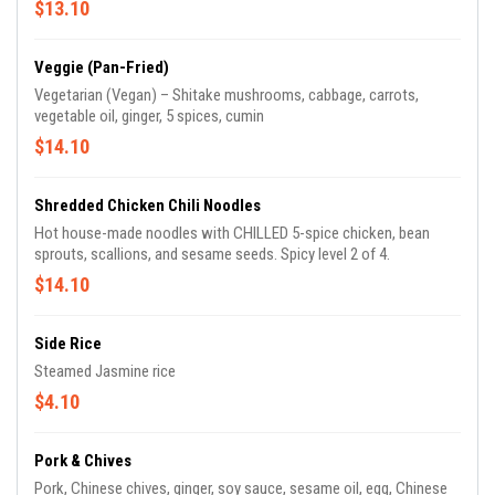
$13.10
Veggie (Pan-Fried)
Vegetarian (Vegan) – Shitake mushrooms, cabbage, carrots,
vegetable oil, ginger, 5 spices, cumin
$14.10
Shredded Chicken Chili Noodles
Hot house-made noodles with CHILLED 5-spice chicken, bean
sprouts, scallions, and sesame seeds. Spicy level 2 of 4.
$14.10
Side Rice
Steamed Jasmine rice
$4.10
Pork & Chives
Pork, Chinese chives, ginger, soy sauce, sesame oil, egg, Chinese