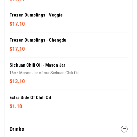
Frozen Dumplings - Veggie
$17.10
Frozen Dumplings - Chengdu
$17.10
Sichuan Chili Oil - Mason Jar
16oz Mason Jar of our Sichuan Chili Oil
$13.10
Extra Side Of Chili Oil
$1.10
Drinks