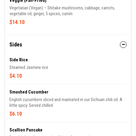
Veggie (Pan-Fried)
Vegetarian (Vegan) – Shitake mushrooms, cabbage, carrots,
vegetable oil, ginger, 5 spices, cumin
$14.10
Sides
Side Rice
Steamed Jasmine rice
$4.10
Smashed Cucumber
English cucumbers sliced and marinated in our Sichuan chili oil. A
little spicy. Served chilled
$6.10
Scallion Pancake