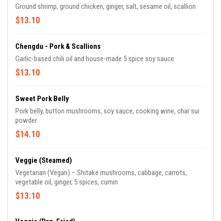
Ground shrimp, ground chicken, ginger, salt, sesame oil, scallion
$13.10
Chengdu - Pork & Scallions
Garlic-based chili oil and house-made 5 spice soy sauce
$13.10
Sweet Pork Belly
Pork belly, button mushrooms, soy sauce, cooking wine, char sui
powder
$14.10
Veggie (Steamed)
Vegetarian (Vegan) – Shitake mushrooms, cabbage, carrots,
vegetable oil, ginger, 5 spices, cumin
$13.10