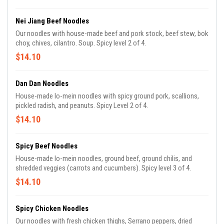
Nei Jiang Beef Noodles
Our noodles with house-made beef and pork stock, beef stew, bok
choy, chives, cilantro. Soup. Spicy level 2 of 4.
$14.10
Dan Dan Noodles
House-made lo-mein noodles with spicy ground pork, scallions,
pickled radish, and peanuts. Spicy Level 2 of 4.
$14.10
Spicy Beef Noodles
House-made lo-mein noodles, ground beef, ground chilis, and
shredded veggies (carrots and cucumbers). Spicy level 3 of 4.
$14.10
Spicy Chicken Noodles
Our noodles with fresh chicken thighs, Serrano peppers, dried