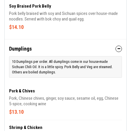
Soy Braised Pork Belly
Pork belly braised with soy and Sichuan spices over house-made
noodles. Served with bok choy and quail egg.
$14.10
Dumplings
10 Dumplings per order. All dumplings come in our house-made
Sichuan Chili Oil. It is a little spicy. Pork Belly and Veg are steamed.
Others are boiled dumplings.
Pork & Chives
Pork, Chinese chives, ginger, soy sauce, sesame oil, egg, Chinese
5-spice, cooking wine
$13.10
Shrimp & Chicken