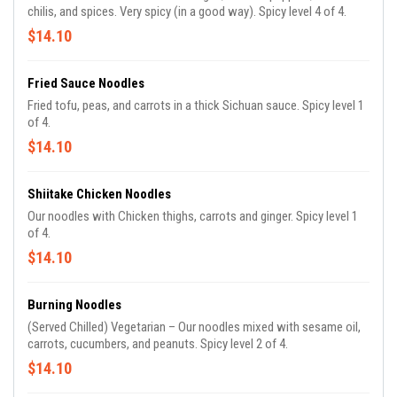
chilis, and spices. Very spicy (in a good way). Spicy level 4 of 4.
$14.10
Fried Sauce Noodles
Fried tofu, peas, and carrots in a thick Sichuan sauce. Spicy level 1
of 4.
$14.10
Shiitake Chicken Noodles
Our noodles with Chicken thighs, carrots and ginger. Spicy level 1
of 4.
$14.10
Burning Noodles
(Served Chilled) Vegetarian – Our noodles mixed with sesame oil,
carrots, cucumbers, and peanuts. Spicy level 2 of 4.
$14.10