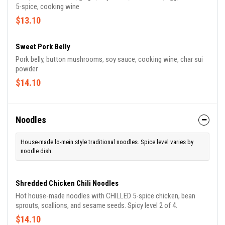
5-spice, cooking wine
$13.10
Sweet Pork Belly
Pork belly, button mushrooms, soy sauce, cooking wine, char sui
powder
$14.10
Noodles
House-made lo-mein style traditional noodles. Spice level varies by
noodle dish.
Shredded Chicken Chili Noodles
Hot house-made noodles with CHILLED 5-spice chicken, bean
sprouts, scallions, and sesame seeds. Spicy level 2 of 4.
$14.10