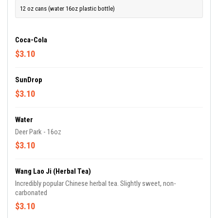
12 oz cans (water 16oz plastic bottle)
Coca-Cola
$3.10
SunDrop
$3.10
Water
Deer Park - 16oz
$3.10
Wang Lao Ji (Herbal Tea)
Incredibly popular Chinese herbal tea. Slightly sweet, non-
carbonated
$3.10