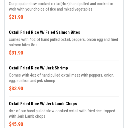
Our popular slow cooked oxtail(4oz) hand pulled and cooked in
wok with your choice of rice and mixed vegetables
$21.90
Oxtail Fried Rice W/ Fried Salmon Bites
comes with 4oz of hand pulled oxtail, peppers, onion egg and fried
salmon bites 8oz
$31.90
Oxtail Fried Rice W/ Jerk Shrimp
Comes with 4oz of hand pulled oxtail meat with peppers, onion,
egg, scallion and jerk shrimp
$33.90
Oxtail Fried Rice W/ Jerk Lamb Chops
4oz of our hand pulled slow cooked oxtail with fried rice, topped
with Jerk Lamb chops
$45.90