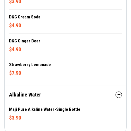
$3.90
D&G Cream Soda
$4.90
D&G Ginger Beer
$4.90
Strawberry Lemonade
$7.90
Alkaline Water
Maji Pure Alkaline Water-Single Bottle
$3.90