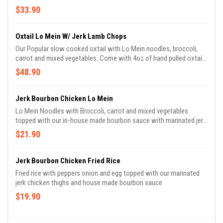
meat and 8oz of shrimp
$33.90
Oxtail Lo Mein W/ Jerk Lamb Chops
Our Popular slow cooked oxtail with Lo Mein noodles, broccoli,
carrot and mixed vegetables. Come with 4oz of hand pulled oxtail
meat and 8oz of shrimp
$48.90
Jerk Bourbon Chicken Lo Mein
Lo Mein Noodles with Broccoli, carrot and mixed vegetables
topped with our in-house made bourbon sauce with marinated jerk
chicken thighs
$21.90
Jerk Bourbon Chicken Fried Rice
Fried rice with peppers onion and egg topped with our marinated
jerk chicken thighs and house made bourbon sauce
$19.90