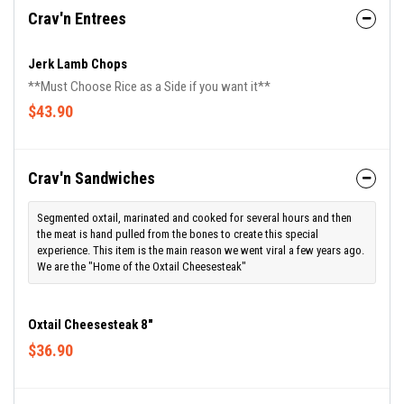
Crav'n Entrees
Jerk Lamb Chops
**Must Choose Rice as a Side if you want it**
$43.90
Crav'n Sandwiches
Segmented oxtail, marinated and cooked for several hours and then
the meat is hand pulled from the bones to create this special
experience. This item is the main reason we went viral a few years ago.
We are the "Home of the Oxtail Cheesesteak"
Oxtail Cheesesteak 8"
$36.90