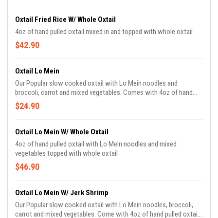
Oxtail Fried Rice W/ Whole Oxtail
4oz of hand pulled oxtail mixed in and topped with whole oxtail
$42.90
Oxtail Lo Mein
Our Popular slow cooked oxtail with Lo Mein noodles and
broccoli, carrot and mixed vegetables. Comes with 4oz of hand
pulled oxtail meat.
$24.90
Oxtail Lo Mein W/ Whole Oxtail
4oz of hand pulled oxtail with Lo Mein noodles and mixed
vegetables topped with whole oxtail
$46.90
Oxtail Lo Mein W/ Jerk Shrimp
Our Popular slow cooked oxtail with Lo Mein noodles, broccoli,
carrot and mixed vegetables. Come with 4oz of hand pulled oxtail