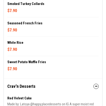
Smoked Turkey Collards
$7.90
Seasoned French Fries
$7.90
White Rice
$7.90
Sweet Potato Waffle Fries
$7.90
Crav'n Desserts
Red Velvet Cake
Made by: Latoya @happy.placedesserts on IG A super moist red