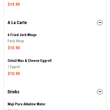
$19.90
A La Carte
6 Fried Jerk Wings
Party Wings
$10.90
Oxtail Mac & Cheese Eggroll
1 Eggroll
$10.90
Drinks
Maji Pure Alkaline Water