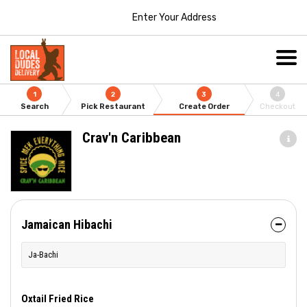
Enter Your Address
1
2
3
4
Search
Pick Restaurant
Create Order
Checkout
Crav'n Caribbean
Jamaican Hibachi
Ja-Bachi
Oxtail Fried Rice