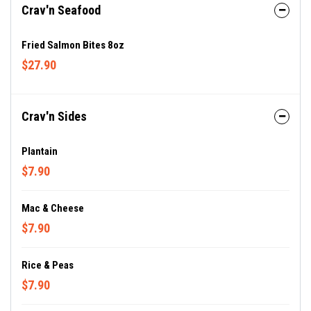
Crav'n Seafood
Fried Salmon Bites 8oz
$27.90
Crav'n Sides
Plantain
$7.90
Mac & Cheese
$7.90
Rice & Peas
$7.90