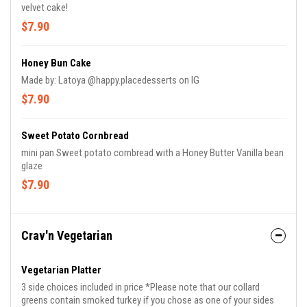
velvet cake!
$7.90
Honey Bun Cake
Made by: Latoya @happy.placedesserts on IG
$7.90
Sweet Potato Cornbread
mini pan Sweet potato cornbread with a Honey Butter Vanilla bean
glaze
$7.90
Crav'n Vegetarian
Vegetarian Platter
3 side choices included in price *Please note that our collard
greens contain smoked turkey if you chose as one of your sides