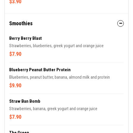
$3.90
Smoothies
Berry Berry Blast
Strawberries, blueberries, greek yogurt and orange juice
$7.90
Blueberry Peanut Butter Protein
Blueberries, peanut butter, banana, almond milk and protein
$9.90
Straw Ban Bomb
Strawberries, banana, greek yogurt and orange juice
$7.90
The Green