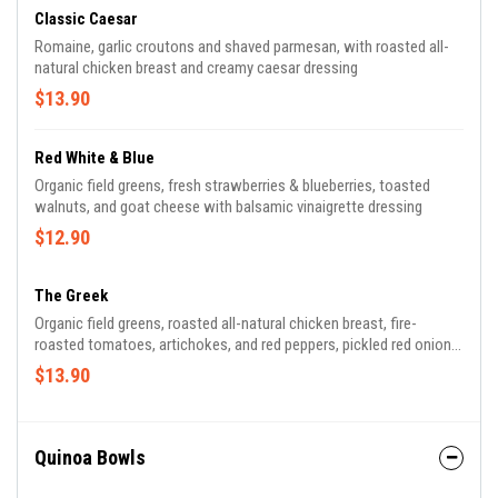
Classic Caesar
Romaine, garlic croutons and shaved parmesan, with roasted all-
natural chicken breast and creamy caesar dressing
$13.90
Red White & Blue
Organic field greens, fresh strawberries & blueberries, toasted
walnuts, and goat cheese with balsamic vinaigrette dressing
$12.90
The Greek
Organic field greens, roasted all-natural chicken breast, fire-
roasted tomatoes, artichokes, and red peppers, pickled red onions,
olives, and feta cheese, with garlic-feta vinaigrette and tzatziki
$13.90
Quinoa Bowls