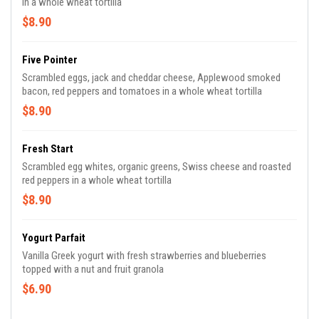
in a whole wheat tortilla
$8.90
Five Pointer
Scrambled eggs, jack and cheddar cheese, Applewood smoked
bacon, red peppers and tomatoes in a whole wheat tortilla
$8.90
Fresh Start
Scrambled egg whites, organic greens, Swiss cheese and roasted
red peppers in a whole wheat tortilla
$8.90
Yogurt Parfait
Vanilla Greek yogurt with fresh strawberries and blueberries
topped with a nut and fruit granola
$6.90