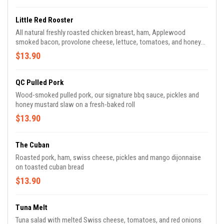
Little Red Rooster
All natural freshly roasted chicken breast, ham, Applewood
smoked bacon, provolone cheese, lettuce, tomatoes, and honey
mustard toasted in a tomato basil tortilla
$13.90
QC Pulled Pork
Wood-smoked pulled pork, our signature bbq sauce, pickles and
honey mustard slaw on a fresh-baked roll
$13.90
The Cuban
Roasted pork, ham, swiss cheese, pickles and mango dijonnaise
on toasted cuban bread
$13.90
Tuna Melt
Tuna salad with melted Swiss cheese, tomatoes, and red onions