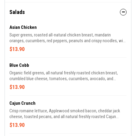
Salads
Asian Chicken
Super greens, roasted all-natural chicken breast, mandarin
oranges, cucumbers, red peppers, peanuts and crispy noodles, with
ginger-sesame vinaigrette
$13.90
Blue Cobb
Organic field greens, all natural freshly roasted chicken breast,
crumbled blue cheese, tomatoes, cucumbers, avocado, and
Applewood smoked bacon with balsamic vinaigrette.
$13.90
Cajun Crunch
Crisp romaine lettuce, Applewood smoked bacon, cheddar jack
cheese, toasted pecans, and all natural freshly roasted Cajun
chicken breast with honey mustard dressing
$13.90