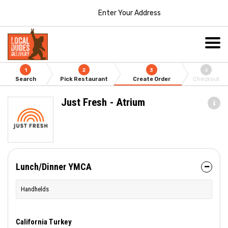
Enter Your Address
1
2
3
4
Search
Pick Restaurant
Create Order
Checkout
Just Fresh - Atrium
Lunch/Dinner YMCA
Handhelds
California Turkey