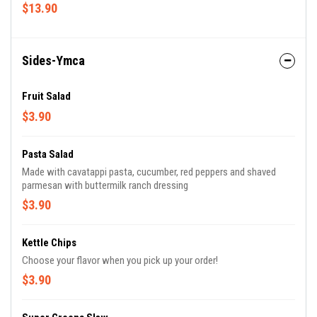
balsamic vinaigrette on the side
$13.90
Sides-Ymca
Fruit Salad
$3.90
Pasta Salad
Made with cavatappi pasta, cucumber, red peppers and shaved
parmesan with buttermilk ranch dressing
$3.90
Kettle Chips
Choose your flavor when you pick up your order!
$3.90