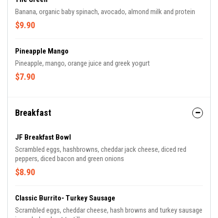
Banana, organic baby spinach, avocado, almond milk and protein
$9.90
Pineapple Mango
Pineapple, mango, orange juice and greek yogurt
$7.90
Breakfast
JF Breakfast Bowl
Scrambled eggs, hashbrowns, cheddar jack cheese, diced red
peppers, diced bacon and green onions
$8.90
Classic Burrito- Turkey Sausage
Scrambled eggs, cheddar cheese, hash browns and turkey sausage