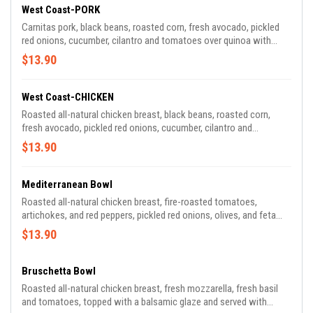
West Coast-PORK
Carnitas pork, black beans, roasted corn, fresh avocado, pickled
red onions, cucumber, cilantro and tomatoes over quinoa with
citrus vinaigrette
$13.90
West Coast-CHICKEN
Roasted all-natural chicken breast, black beans, roasted corn,
fresh avocado, pickled red onions, cucumber, cilantro and
tomatoes over quinoa with citrus vinaigrette
$13.90
Mediterranean Bowl
Roasted all-natural chicken breast, fire-roasted tomatoes,
artichokes, and red peppers, pickled red onions, olives, and feta
cheese over quinoa with garlic-feta vinaigrette and a tzatziki
$13.90
drizzle
Bruschetta Bowl
Roasted all-natural chicken breast, fresh mozzarella, fresh basil
and tomatoes, topped with a balsamic glaze and served with