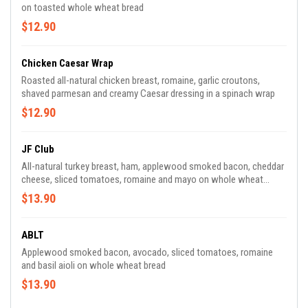
on toasted whole wheat bread
$12.90
Chicken Caesar Wrap
Roasted all-natural chicken breast, romaine, garlic croutons,
shaved parmesan and creamy Caesar dressing in a spinach wrap
$12.90
JF Club
All-natural turkey breast, ham, applewood smoked bacon, cheddar
cheese, sliced tomatoes, romaine and mayo on whole wheat
bread
$13.90
ABLT
Applewood smoked bacon, avocado, sliced tomatoes, romaine
and basil aioli on whole wheat bread
$13.90