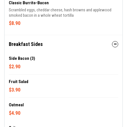
Classic Burrito-Bacon
Scrambled eggs, cheddar cheese, hash browns and applewood
smoked bacon in a whole wheat tortilla
$8.90
Breakfast Sides
Side Bacon (3)
$2.90
Fruit Salad
$3.90
Oatmeal
$4.90