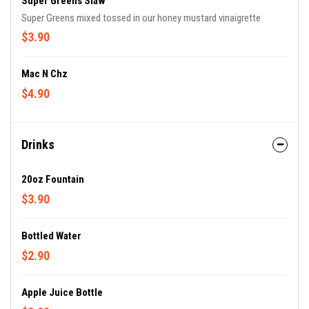
Super Greens Slaw
Super Greens mixed tossed in our honey mustard vinaigrette
$3.90
Mac N Chz
$4.90
Drinks
20oz Fountain
$3.90
Bottled Water
$2.90
Apple Juice Bottle