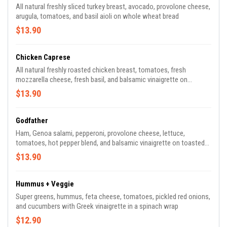
All natural freshly sliced turkey breast, avocado, provolone cheese,
arugula, tomatoes, and basil aioli on whole wheat bread
$13.90
Chicken Caprese
All natural freshly roasted chicken breast, tomatoes, fresh
mozzarella cheese, fresh basil, and balsamic vinaigrette on
toasted ciabatta
$13.90
Godfather
Ham, Genoa salami, pepperoni, provolone cheese, lettuce,
tomatoes, hot pepper blend, and balsamic vinaigrette on toasted
ciabatta
$13.90
Hummus + Veggie
Super greens, hummus, feta cheese, tomatoes, pickled red onions,
and cucumbers with Greek vinaigrette in a spinach wrap
$12.90