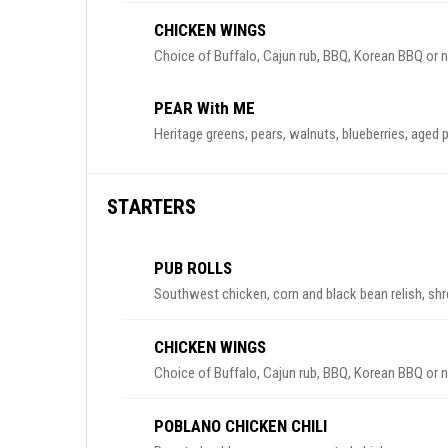
CHICKEN WINGS
Choice of Buffalo, Cajun rub, BBQ, Korean BBQ or 
PEAR With ME
Heritage greens, pears, walnuts, blueberries, aged
STARTERS
PUB ROLLS
Southwest chicken, corn and black bean relish, shr
CHICKEN WINGS
Choice of Buffalo, Cajun rub, BBQ, Korean BBQ or 
POBLANO CHICKEN CHILI