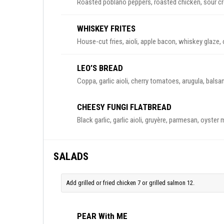
Roasted poblano peppers, roasted chicken, sour crea
WHISKEY FRITES
House-cut fries, aioli, apple bacon, whiskey glaze,
LEO’S BREAD
Coppa, garlic aioli, cherry tomatoes, arugula, bals
CHEESY FUNGI FLATBREAD
Black garlic, garlic aioli, gruyère, parmesan, oyster 
SALADS
Add grilled or fried chicken 7 or grilled salmon 12.
PEAR With ME