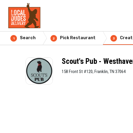
Search
Pick Restaurant
Creat
1
2
3
Scout's Pub - Westhave
158 Front St #120, Franklin, TN 37064