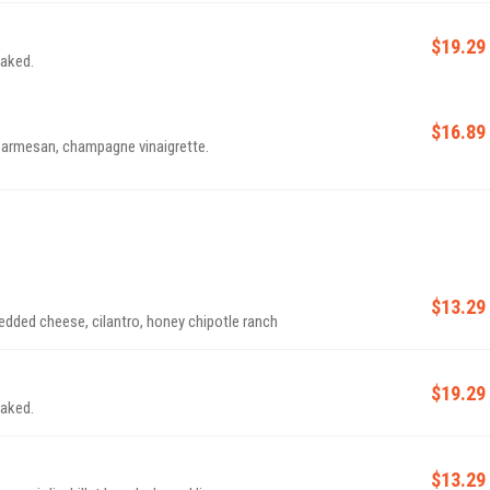
$19.29
naked.
$16.89
 parmesan, champagne vinaigrette.
$13.29
edded cheese, cilantro, honey chipotle ranch
$19.29
naked.
$13.29