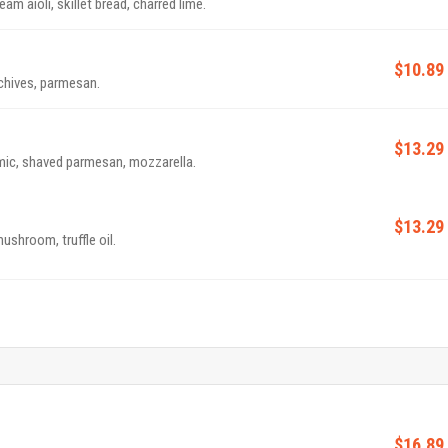
m aioli, skillet bread, charred lime.
$10.89
 chives, parmesan.
$13.29
amic, shaved parmesan, mozzarella.
$13.29
mushroom, truffle oil.
$16.89