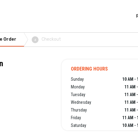
e Order
Checkout
4
n
ORDERING HOURS
Sunday
10 AM - 
Monday
11 AM -
Tuesday
11 AM -
Wednesday
11 AM -
Thursday
11 AM -
Friday
11 AM - 
Saturday
10 AM - 