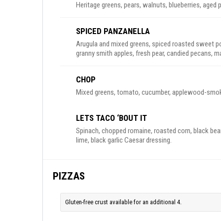
Heritage greens, pears, walnuts, blueberries, aged
SPICED PANZANELLA
Arugula and mixed greens, spiced roasted sweet p
granny smith apples, fresh pear, candied pecans, ma
CHOP
Mixed greens, tomato, cucumber, applewood-smoked 
LETS TACO ‘BOUT IT
Spinach, chopped romaine, roasted corn, black bean
lime, black garlic Caesar dressing.
PIZZAS
Gluten-free crust available for an additional 4.