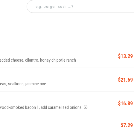
$13.29
edded cheese, cilantro, honey chipotle ranch
$21.69
as, scallions, jasmine rice.
$16.89
plewood-smoked bacon 1, add caramelized onions .50.
$7.29