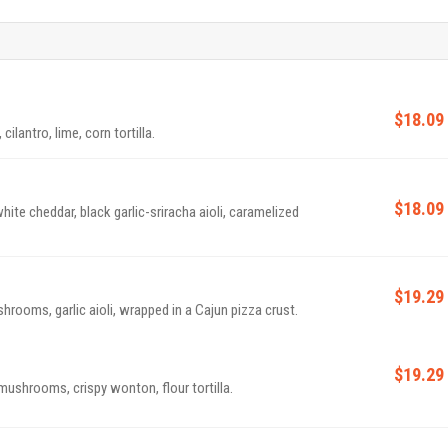
$18.09
cilantro, lime, corn tortilla.
$18.09
ite cheddar, black garlic-sriracha aioli, caramelized
$19.29
rooms, garlic aioli, wrapped in a Cajun pizza crust.
$19.29
mushrooms, crispy wonton, flour tortilla.