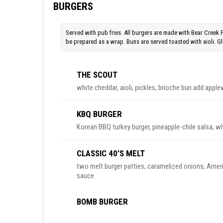
BURGERS
Served with pub fries. All burgers are made with Bear Creek 
be prepared as a wrap. Buns are served toasted with aioli. Glu
THE SCOUT
white cheddar, aioli, pickles, brioche bun add ap
KBQ BURGER
Korean BBQ turkey burger, pineapple-chile salsa, wh
CLASSIC 40’S MELT
two melt burger patties, caramelized onions, Amer
sauce.
BOMB BURGER