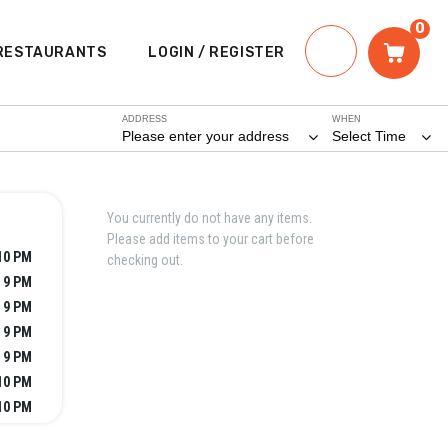
0
RESTAURANTS
LOGIN / REGISTER
ADDRESS
WHEN
Please enter your address
Select Time
You currently do not have any items.
Please add items to your cart before
10 PM
checking out.
 9 PM
 9 PM
 9 PM
 9 PM
10 PM
10 PM