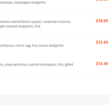
 parmesan, champagne vinaigrette.
$18.09
otatoes and butternut squash, cornbread croutons,
ple mustard vinaigrette, feta.
$15.69
bacon, carrot, egg, feta, bacon vinaigrette.
$14.49
s, crispy wontons, roasted red peppers, feta, grilled