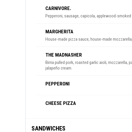
CARNIVORE.
Pepperoni, sausage, capicola, applewood-smoked ba
MARGHERITA
House-made pizza sauce, house-made mozzarella, 
THE MADNASHER
Birria pulled pork, roasted garlic aioli, mozzarella,
jalapeño cream.
PEPPERONI
CHEESE PIZZA
SANDWICHES