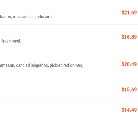
$21.69
con, mozzarella, garlic aioli.
$16.89
fresh basil.
$20.49
 parmesan, candied jalapeños, pickled red onions,
$15.69
$14.49