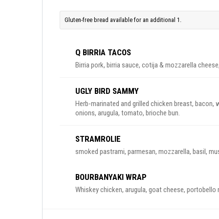
Gluten-free bread available for an additional 1.
Q BIRRIA TACOS
Birria pork, birria sauce, cotija & mozzarella cheese, 
UGLY BIRD SAMMY
Herb-marinated and grilled chicken breast, bacon, wh
onions, arugula, tomato, brioche bun.
STRAMROLIE
smoked pastrami, parmesan, mozzarella, basil, mush
BOURBANYAKI WRAP
Whiskey chicken, arugula, goat cheese, portobello 