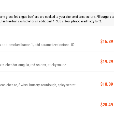
Farm grass-fed angus beef and are cooked to your choice of temperature. All burgers c
ten-free bun available for an additional 1. Sub a Soul plant-based Patty for 2.
$16.89
plewood-smoked bacon 1, add caramelized onions .50.
$19.29
ite cheddar, arugula, red onions, sticky sauce.
$18.09
ican cheese, Swiss, buttery sourdough, spicy secret
$20.49