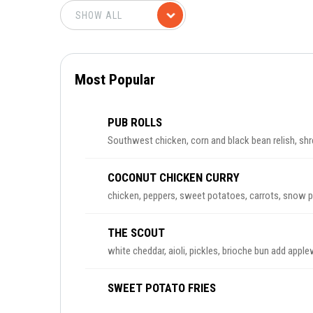
Most Popular
PUB ROLLS
Southwest chicken, corn and black bean relish, shr
COCONUT CHICKEN CURRY
chicken, peppers, sweet potatoes, carrots, snow pe
THE SCOUT
white cheddar, aioli, pickles, brioche bun add ap
SWEET POTATO FRIES