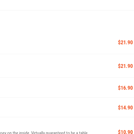
$21.90
$21.90
$16.90
$14.90
$10.90
ey on the inside. Virtually guaranteed to be a table