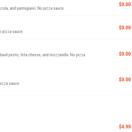
$0.00
nzola, and parmigiano. No pizza sauce.
$0.00
o pizza sauce.
$0.00
basil pesto, feta cheese, and mozzarella. No pizza
$0.00
pizza sauce.
$4.90