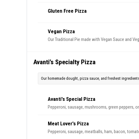
Gluten Free Pizza
Vegan Pizza
Our Traditional Pie made with Vegan Sauce and Ve
Avanti’s Specialty Pizza
Our homemade dought, pizza sauce, and freshest ingredients
Avanti's Special Pizza
Pepperoni, sausage, mushrooms, green peppers, o
Meat Lover's Pizza
Pepperoni, sausage, meatballs, ham, bacon, tomat