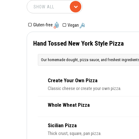
Gluten-free
Vegan
Hand Tossed New York Style Pizza
Our homemade dought, pizza sauce, and freshest ingredients
Create Your Own Pizza
Classic cheese or create your own pizza.
Whole Wheat Pizza
Sicilian Pizza
Thick crust, square, pan pizza.