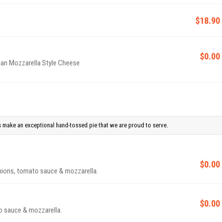
$18.90
$0.00
gan Mozzarella Style Cheese
 make an exceptional hand-tossed pie that we are proud to serve.
$0.00
nions, tomato sauce & mozzarella.
$0.00
o sauce & mozzarella.