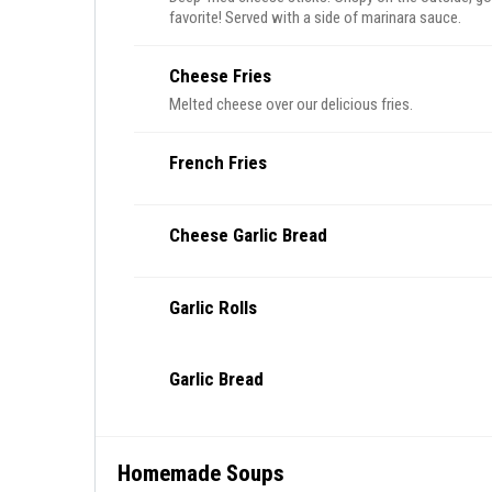
favorite! Served with a side of marinara sauce.
Cheese Fries
Melted cheese over our delicious fries.
French Fries
Cheese Garlic Bread
Garlic Rolls
Garlic Bread
Homemade Soups