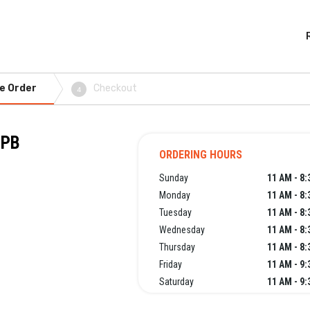
e Order
Checkout
4
NPB
ORDERING HOURS
Sunday
11 AM - 8
Monday
11 AM - 8
Tuesday
11 AM - 8
Wednesday
11 AM - 8
Thursday
11 AM - 8
Friday
11 AM - 9
Saturday
11 AM - 9