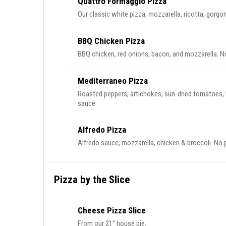
Quattro Formaggio Pizza
Our classic white pizza, mozzarella, ricotta, gorgo
BBQ Chicken Pizza
BBQ chicken, red onions, bacon, and mozzarella. N
Mediterraneo Pizza
Roasted peppers, artichokes, sun-dried tomatoes, 
sauce.
Alfredo Pizza
Alfredo sauce, mozzarella, chicken & broccoli. No 
Pizza by the Slice
Cheese Pizza Slice
From our 21'' house pie.