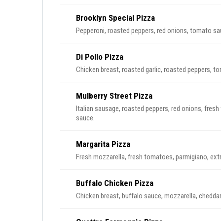
Brooklyn Special Pizza
Pepperoni, roasted peppers, red onions, tomato sa
Di Pollo Pizza
Chicken breast, roasted garlic, roasted peppers, t
Mulberry Street Pizza
Italian sausage, roasted peppers, red onions, fres
sauce.
Margarita Pizza
Fresh mozzarella, fresh tomatoes, parmigiano, extra 
Buffalo Chicken Pizza
Chicken breast, buffalo sauce, mozzarella, cheddar