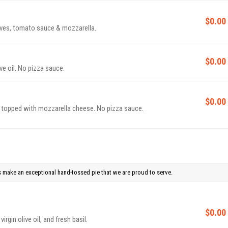
$0.00
ives, tomato sauce & mozzarella.
$0.00
ive oil. No pizza sauce.
$0.00
t, topped with mozzarella cheese. No pizza sauce.
 make an exceptional hand-tossed pie that we are proud to serve.
$0.00
rgin olive oil, and fresh basil.