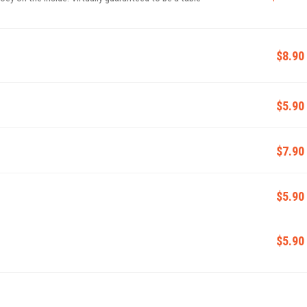
$8.90
$5.90
$7.90
$5.90
$5.90