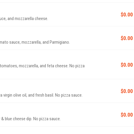
$0.00
uce, and mozzarella cheese.
$0.00
omato sauce, mozzarella, and Parmigiano.
$0.00
h tomatoes, mozzarella, and feta cheese. No pizza
$0.00
virgin olive oil, and fresh basil. No pizza sauce.
$0.00
 & blue cheese dip. No pizza sauce.