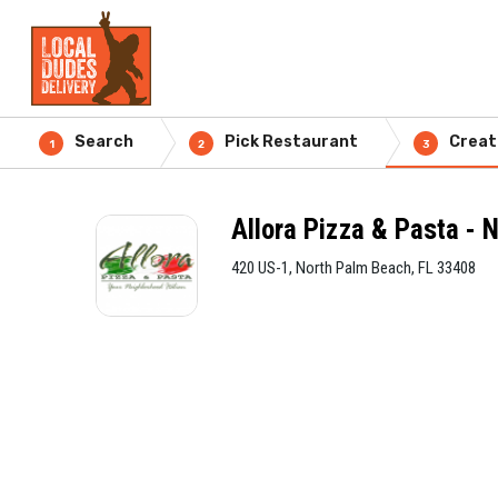
Search
Pick Restaurant
Creat
1
2
3
Allora Pizza & Pasta - 
420 US-1, North Palm Beach, FL 33408