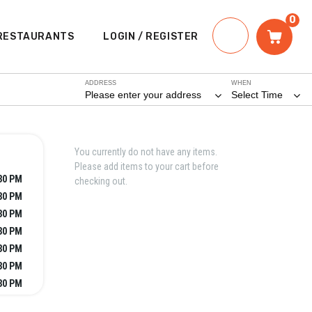
0
RESTAURANTS
LOGIN / REGISTER
ADDRESS
WHEN
Please enter your address
Select Time
You currently do not have any items.
Please add items to your cart before
:30 PM
checking out.
:30 PM
:30 PM
:30 PM
:30 PM
:30 PM
:30 PM