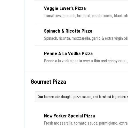
Veggie Lover's Pizza
Tomatoes, spinach, broccoli, mushrooms, black ol
Spinach & Ricotta Pizza
Spinach, ricotta, mozzarella, garlic & extra virgin ol
Penne A La Vodka Pizza
Penne a la vodka pasta over a thin and crispy crus
Gourmet Pizza
Our homemade dought, pizza sauce, and freshest ingredients
New Yorker Special Pizza
Fresh mozzarella, tomato sauce, parmigiano, extra vi