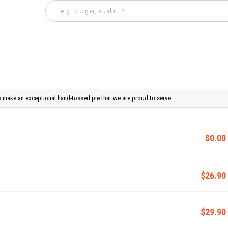
 make an exceptional hand-tossed pie that we are proud to serve.
$0.00
$26.90
$29.90