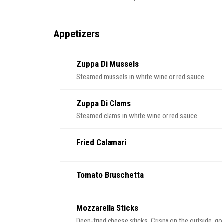
Appetizers
Zuppa Di Mussels
Steamed mussels in white wine or red sauce.
Zuppa Di Clams
Steamed clams in white wine or red sauce.
Fried Calamari
Tomato Bruschetta
Mozzarella Sticks
Deep-fried cheese sticks. Crispy on the outside, goo