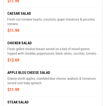
$11.99
CAESAR SALAD
Fresh-cut romaine hearts, croutons, grape tomatoes & pecorino
romano.
$11.99
CHICKEN SALAD
Fresh-grilled chicken breast served on a bed of mixed greens
topped with cheddar, pepperoncini, black olives, zucchini, tomato,
red onion & croutons.
$12.69
APPLE BLEU CHEESE SALAD
Granny smith apples, crumbled blue cheese, walnuts & tomatoes
served over baby spinach.
$11.99
STEAK SALAD