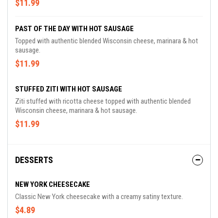
$11.99
PAST OF THE DAY WITH HOT SAUSAGE
Topped with authentic blended Wisconsin cheese, marinara & hot
sausage.
$11.99
STUFFED ZITI WITH HOT SAUSAGE
Ziti stuffed with ricotta cheese topped with authentic blended
Wisconsin cheese, marinara & hot sausage.
$11.99
DESSERTS
NEW YORK CHEESECAKE
Classic New York cheesecake with a creamy satiny texture.
$4.89