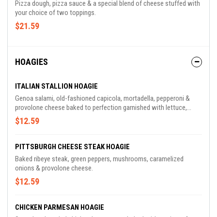
Pizza dough, pizza sauce & a special blend of cheese stuffed with
your choice of two toppings.
$21.59
HOAGIES
ITALIAN STALLION HOAGIE
Genoa salami, old-fashioned capicola, mortadella, pepperoni &
provolone cheese baked to perfection garnished with lettuce,
tomato, red onions & housemade balsamic vinaigrette.
$12.59
PITTSBURGH CHEESE STEAK HOAGIE
Baked ribeye steak, green peppers, mushrooms, caramelized
onions & provolone cheese.
$12.59
CHICKEN PARMESAN HOAGIE