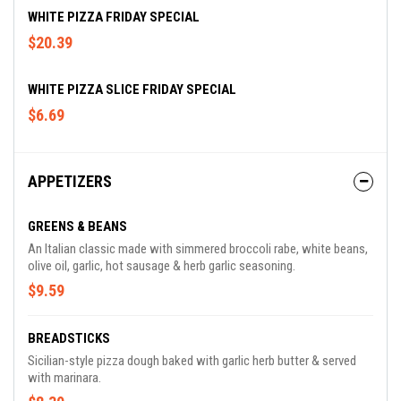
WHITE PIZZA FRIDAY SPECIAL
$20.39
WHITE PIZZA SLICE FRIDAY SPECIAL
$6.69
APPETIZERS
GREENS & BEANS
An Italian classic made with simmered broccoli rabe, white beans,
olive oil, garlic, hot sausage & herb garlic seasoning.
$9.59
BREADSTICKS
Sicilian-style pizza dough baked with garlic herb butter & served
with marinara.