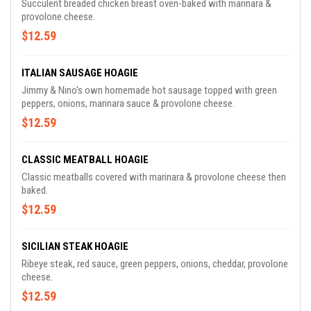
Succulent breaded chicken breast oven-baked with marinara &
provolone cheese.
$12.59
ITALIAN SAUSAGE HOAGIE
Jimmy & Nino's own homemade hot sausage topped with green
peppers, onions, marinara sauce & provolone cheese.
$12.59
CLASSIC MEATBALL HOAGIE
Classic meatballs covered with marinara & provolone cheese then
baked.
$12.59
SICILIAN STEAK HOAGIE
Ribeye steak, red sauce, green peppers, onions, cheddar, provolone
cheese.
$12.59