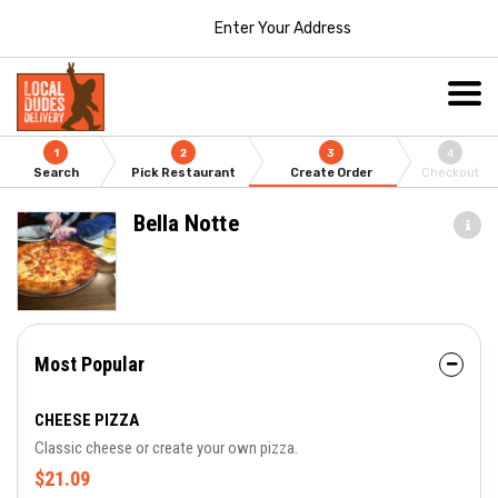
Enter Your Address
1
2
3
4
Search
Pick Restaurant
Create Order
Checkout
Bella Notte
Most Popular
CHEESE PIZZA
Classic cheese or create your own pizza.
$21.09