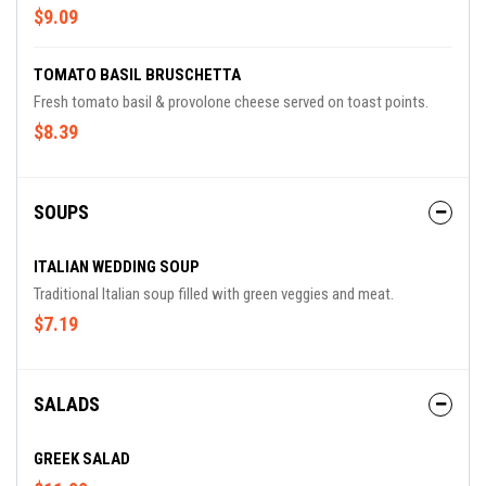
$9.09
TOMATO BASIL BRUSCHETTA
Fresh tomato basil & provolone cheese served on toast points.
$8.39
SOUPS
ITALIAN WEDDING SOUP
Traditional Italian soup filled with green veggies and meat.
$7.19
SALADS
GREEK SALAD