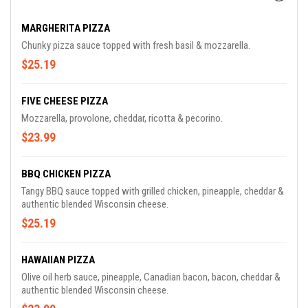
MARGHERITA PIZZA
Chunky pizza sauce topped with fresh basil & mozzarella.
$25.19
FIVE CHEESE PIZZA
Mozzarella, provolone, cheddar, ricotta & pecorino.
$23.99
BBQ CHICKEN PIZZA
Tangy BBQ sauce topped with grilled chicken, pineapple, cheddar &
authentic blended Wisconsin cheese.
$25.19
HAWAIIAN PIZZA
Olive oil herb sauce, pineapple, Canadian bacon, bacon, cheddar &
authentic blended Wisconsin cheese.