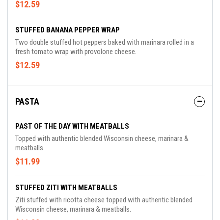
$12.59
STUFFED BANANA PEPPER WRAP
Two double stuffed hot peppers baked with marinara rolled in a
fresh tomato wrap with provolone cheese.
$12.59
PASTA
PAST OF THE DAY WITH MEATBALLS
Topped with authentic blended Wisconsin cheese, marinara &
meatballs.
$11.99
STUFFED ZITI WITH MEATBALLS
Ziti stuffed with ricotta cheese topped with authentic blended
Wisconsin cheese, marinara & meatballs.