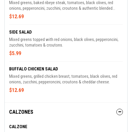
Mixed greens, baked ribeye steak, tomatoes, black olives, red
onions, pepperoncini, zucchini, croutons & authentic blended
Wisconsin cheese.
$12.69
SIDE SALAD
Mixed greens topped with red onions, black olives, pepperoncini,
zucchini, tomatoes & croutons.
$5.99
BUFFALO CHICKEN SALAD
Mixed greens, grilled chicken breast, tomatoes, black olives, red
onions, zucchini, pepperoncini, croutons & cheddar cheese.
$12.69
CALZONES
CALZONE