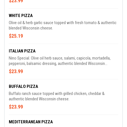
$23.99
WHITE PIZZA
Olive oil & herb garlic sauce topped with fresh tomato & authentic
blended Wisconsin cheese.
$25.19
ITALIAN PIZZA
Nino Special. Olive oil herb sauce, salami, capicola, mortadella,
pepperoni, balsamic dressing, authentic blended Wisconsin
cheese.
$23.99
BUFFALO PIZZA
Buffalo ranch sauce topped with grilled chicken, cheddar &
authentic blended Wisconsin cheese.
$23.99
MEDITERRANEAN PIZZA