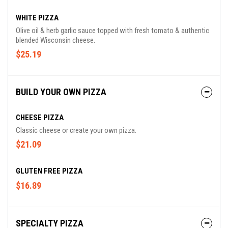
WHITE PIZZA
Olive oil & herb garlic sauce topped with fresh tomato & authentic
blended Wisconsin cheese.
$25.19
BUILD YOUR OWN PIZZA
CHEESE PIZZA
Classic cheese or create your own pizza.
$21.09
GLUTEN FREE PIZZA
$16.89
SPECIALTY PIZZA