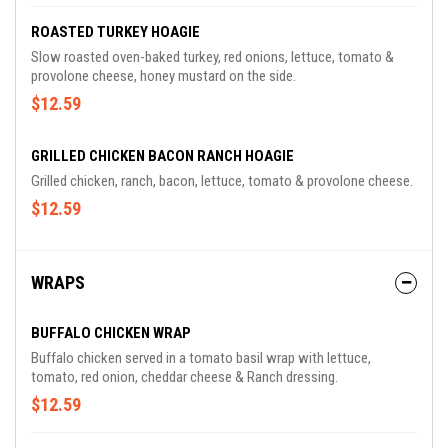
ROASTED TURKEY HOAGIE
Slow roasted oven-baked turkey, red onions, lettuce, tomato &
provolone cheese, honey mustard on the side.
$12.59
GRILLED CHICKEN BACON RANCH HOAGIE
Grilled chicken, ranch, bacon, lettuce, tomato & provolone cheese.
$12.59
WRAPS
BUFFALO CHICKEN WRAP
Buffalo chicken served in a tomato basil wrap with lettuce,
tomato, red onion, cheddar cheese & Ranch dressing.
$12.59