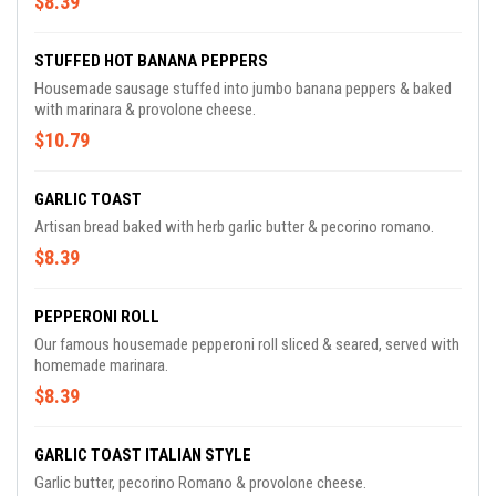
$8.39
STUFFED HOT BANANA PEPPERS
Housemade sausage stuffed into jumbo banana peppers & baked
with marinara & provolone cheese.
$10.79
GARLIC TOAST
Artisan bread baked with herb garlic butter & pecorino romano.
$8.39
PEPPERONI ROLL
Our famous housemade pepperoni roll sliced & seared, served with
homemade marinara.
$8.39
GARLIC TOAST ITALIAN STYLE
Garlic butter, pecorino Romano & provolone cheese.