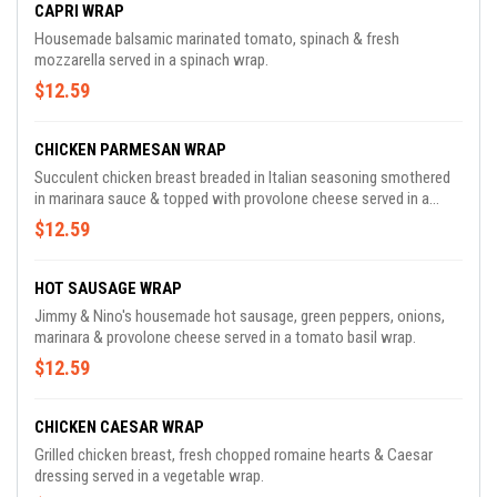
CAPRI WRAP
Housemade balsamic marinated tomato, spinach & fresh
mozzarella served in a spinach wrap.
$12.59
CHICKEN PARMESAN WRAP
Succulent chicken breast breaded in Italian seasoning smothered
in marinara sauce & topped with provolone cheese served in a
tomato basil wrap.
$12.59
HOT SAUSAGE WRAP
Jimmy & Nino's housemade hot sausage, green peppers, onions,
marinara & provolone cheese served in a tomato basil wrap.
$12.59
CHICKEN CAESAR WRAP
Grilled chicken breast, fresh chopped romaine hearts & Caesar
dressing served in a vegetable wrap.