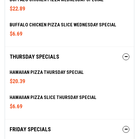
$22.89
BUFFALO CHICKEN PIZZA SLICE WEDNESDAY SPECIAL
$6.69
THURSDAY SPECIALS
HAWAIIAN PIZZA THURSDAY SPECIAL
$20.39
HAWAIIAN PIZZA SLICE THURSDAY SPECIAL
$6.69
FRIDAY SPECIALS