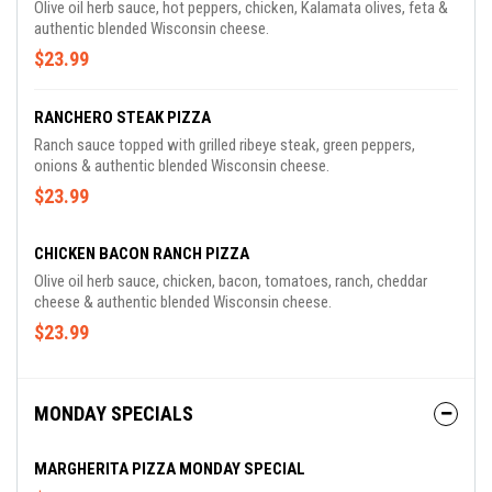
Olive oil herb sauce, hot peppers, chicken, Kalamata olives, feta &
authentic blended Wisconsin cheese.
$23.99
RANCHERO STEAK PIZZA
Ranch sauce topped with grilled ribeye steak, green peppers,
onions & authentic blended Wisconsin cheese.
$23.99
CHICKEN BACON RANCH PIZZA
Olive oil herb sauce, chicken, bacon, tomatoes, ranch, cheddar
cheese & authentic blended Wisconsin cheese.
$23.99
MONDAY SPECIALS
MARGHERITA PIZZA MONDAY SPECIAL