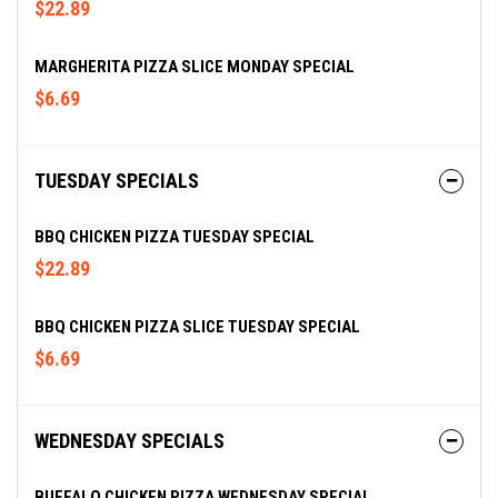
$22.89
MARGHERITA PIZZA SLICE MONDAY SPECIAL
$6.69
TUESDAY SPECIALS
BBQ CHICKEN PIZZA TUESDAY SPECIAL
$22.89
BBQ CHICKEN PIZZA SLICE TUESDAY SPECIAL
$6.69
WEDNESDAY SPECIALS
BUFFALO CHICKEN PIZZA WEDNESDAY SPECIAL