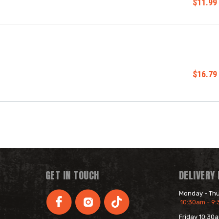
$11.99
$16.79
GET IN TOUCH
DELIVERY
Monday - Th
10:30am - 9
Friday 10:30