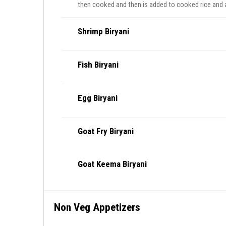
then cooked and then is added to cooked rice and
Shrimp Biryani
Fish Biryani
Egg Biryani
Goat Fry Biryani
Goat Keema Biryani
Non Veg Appetizers