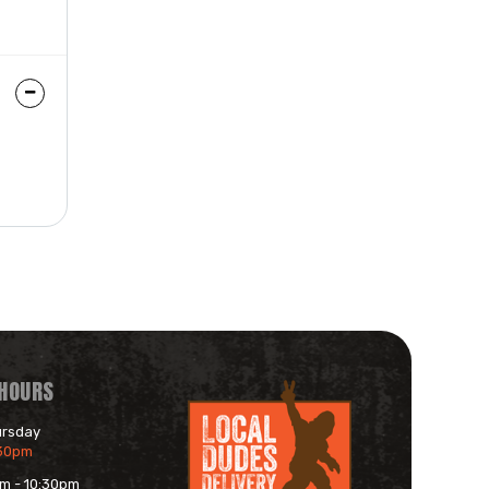
 HOURS
ursday
:30pm
am - 10:30pm