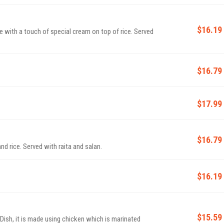
$16.19
ith a touch of special cream on top of rice. Served
$16.79
$17.99
$16.79
d rice. Served with raita and salan.
$16.19
$15.59
ish, it is made using chicken which is marinated