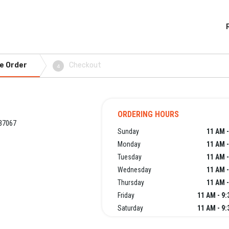
e Order
Checkout
4
ORDERING HOURS
 37067
Sunday
11 AM -
Monday
11 AM -
Tuesday
11 AM -
Wednesday
11 AM -
Thursday
11 AM -
Friday
11 AM - 9
Saturday
11 AM - 9