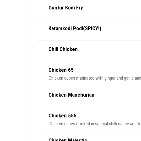
Guntur Kodi Fry
Karamkodi Podi(SPICY!)
Chili Chicken
Chicken 65
Chicken cubes marinated with ginger and garlic and
Chicken Manchurian
Chicken 555
Chicken cubes cooked in special chilli sauce and 
Chicken Majestic