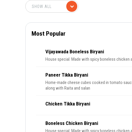
Most Popular
Vijayawada Boneless Biryani
House special. Made with spicy boneless chicken an
Paneer Tikka Biryani
Home-made cheese cubes cooked in tomato sauce w
along with Raita and salan
Chicken Tikka Biryani
Boneless Chicken Biryani
House special. Made with spicy boneless chicken an