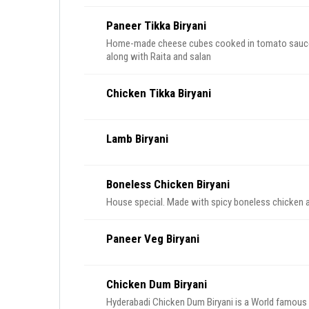
Paneer Tikka Biryani
Home-made cheese cubes cooked in tomato sauce w
along with Raita and salan
Chicken Tikka Biryani
Lamb Biryani
Boneless Chicken Biryani
House special. Made with spicy boneless chicken an
Paneer Veg Biryani
Chicken Dum Biryani
Hyderabadi Chicken Dum Biryani is a World famous D