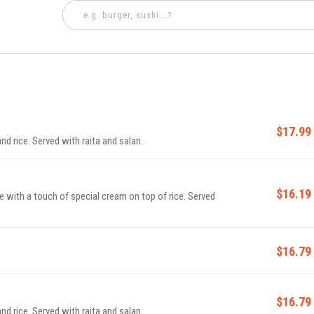
$17.99
d rice. Served with raita and salan.
$16.19
ith a touch of special cream on top of rice. Served
$16.79
$16.79
d rice. Served with raita and salan.