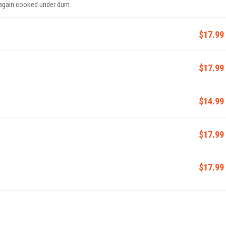
 again cooked under dum.
$17.99
$17.99
$14.99
$17.99
$17.99