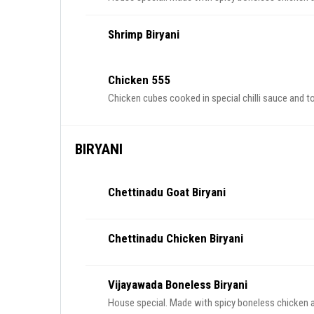
Shrimp Biryani
Chicken 555
Chicken cubes cooked in special chilli sauce and 
BIRYANI
Chettinadu Goat Biryani
Chettinadu Chicken Biryani
Vijayawada Boneless Biryani
House special. Made with spicy boneless chicken an