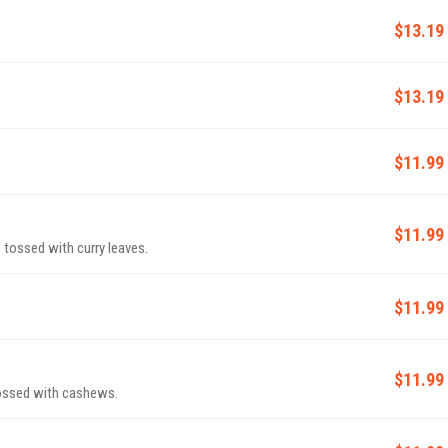
$13.19
$13.19
$11.99
$11.99
 tossed with curry leaves.
$11.99
$11.99
tossed with cashews.