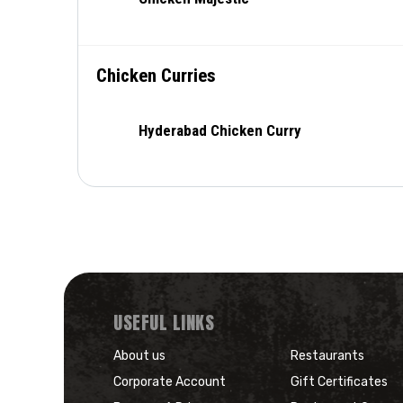
Chicken Curries
Hyderabad Chicken Curry
USEFUL LINKS
About us
Restaurants
Corporate Account
Gift Certificates