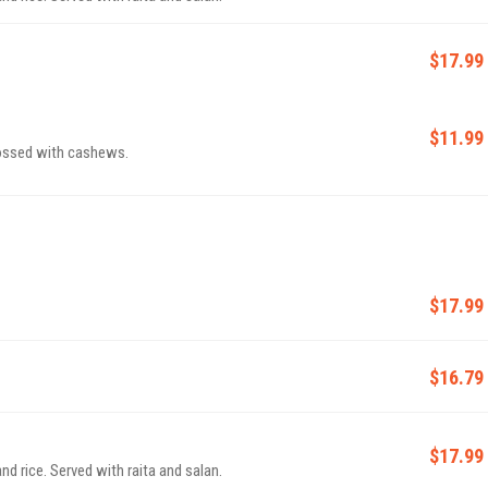
$17.99
$11.99
tossed with cashews.
$17.99
$16.79
$17.99
d rice. Served with raita and salan.