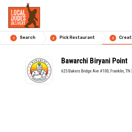
Search
Pick Restaurant
Creat
1
2
3
Bawarchi Biryani Point
625 Bakers Bridge Ave #100, Franklin, TN