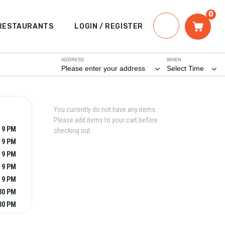
0
RESTAURANTS
LOGIN / REGISTER
ADDRESS
WHEN
Please enter your address
Select Time
You currently do not have any items.
Please add items to your cart before
 9 PM
checking out.
 9 PM
 9 PM
 9 PM
 9 PM
:30 PM
:30 PM