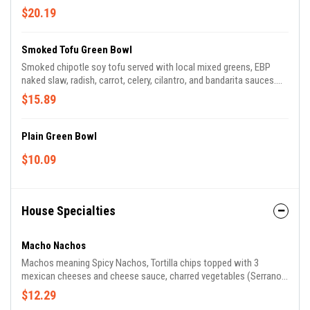
Dressed with pepita oil and tomatillo.
$20.19
Smoked Tofu Green Bowl
Smoked chipotle soy tofu served with local mixed greens, EBP
naked slaw, radish, carrot, celery, cilantro, and bandarita sauces.
Dressed with pepita oil and tomatillo. Make it vegan by requesting
$15.89
no sour cream crema!
Plain Green Bowl
$10.09
House Specialties
Macho Nachos
Machos meaning Spicy Nachos, Tortilla chips topped with 3
mexican cheeses and cheese sauce, charred vegetables (Serrano
chiles, cherry tomatoes, chayote squash, onions and
$12.29
scallions...vegetarian or add your favorite protein!