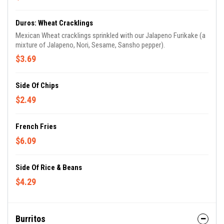
Duros: Wheat Cracklings
Mexican Wheat cracklings sprinkled with our Jalapeno Furikake (a
mixture of Jalapeno, Nori, Sesame, Sansho pepper).
$3.69
Side Of Chips
$2.49
French Fries
$6.09
Side Of Rice & Beans
$4.29
Burritos