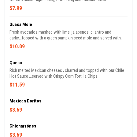
$7.99
Guaca Mole
Fresh avocados mashed with lime, jalapenos, cilantro and
garlic...topped with a green pumpkin seed mole and served with
Corn Tortilla Chips.
$10.09
Queso
Rich melted Mexican cheeses , charred and topped with our Chile
Hot Sauce ...served with Crispy Corn Tortilla Chips.
$11.59
Mexican Doritos
$3.69
Chicharrónes
$3.69