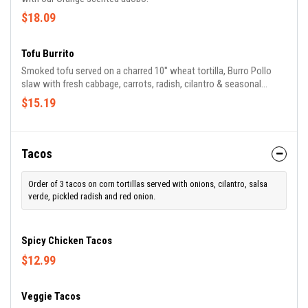
$18.09
Tofu Burrito
Smoked tofu served on a charred 10'' wheat tortilla, Burro Pollo
slaw with fresh cabbage, carrots, radish, cilantro & seasonal
vegetables. Served with toasted pumpkin seeds and our banderita
$15.19
sauces: tomatillo, sour cream crema & Chef Hector's chunky 3
chile hot sauce.
Tacos
Order of 3 tacos on corn tortillas served with onions, cilantro, salsa
verde, pickled radish and red onion.
Spicy Chicken Tacos
$12.99
Veggie Tacos