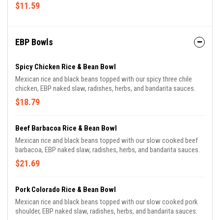
$11.59
EBP Bowls
Spicy Chicken Rice & Bean Bowl
Mexican rice and black beans topped with our spicy three chile
chicken, EBP naked slaw, radishes, herbs, and bandarita sauces.
$18.79
Beef Barbacoa Rice & Bean Bowl
Mexican rice and black beans topped with our slow cooked beef
barbacoa, EBP naked slaw, radishes, herbs, and bandarita sauces.
$21.69
Pork Colorado Rice & Bean Bowl
Mexican rice and black beans topped with our slow cooked pork
shoulder, EBP naked slaw, radishes, herbs, and bandarita sauces.