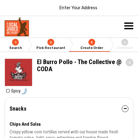
Enter Your Address
1
2
3
4
Search
Pick Restaurant
Create Order
Checkout
El Burro Pollo - The Collective @
CODA
Spicy
Snacks
Chips And Salsa
Crispy yellow corn tortillas served with our house made fresh
tomato salsa...light, spicy, refreshing and familiar flavor!