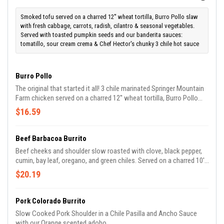
Smoked tofu served on a charred 12'' wheat tortilla, Burro Pollo slaw
with fresh cabbage, carrots, radish, cilantro & seasonal vegetables.
Served with toasted pumpkin seeds and our banderita sauces:
tomatillo, sour cream crema & Chef Hector's chunky 3 chile hot sauce
Burro Pollo
The original that started it all! 3 chile marinated Springer Mountain
Farm chicken served on a charred 12'' wheat tortilla, Burro Pollo
slaw with fresh cabbage, carrots, radish, cilantro & seasonal
$16.59
vegetables. Served with our banderita sauces: tomatillo, sour
cream crema & Chef Hector's chunky 3 chile hot sauce.
Beef Barbacoa Burrito
Beef cheeks and shoulder slow roasted with clove, black pepper,
cumin, bay leaf, oregano, and green chiles. Served on a charred 10''
wheat tortilla, Burro Pollo slaw with fresh cabbage, carrots, radish,
$20.19
cilantro & seasonal vegetables. Served with our banderita sauces:
tomatillo, sour cream crema & Chef Hector's chunky 3 chile hot
sauce.
Pork Colorado Burrito
Slow Cooked Pork Shoulder in a Chile Pasilla and Ancho Sauce
with our Orange scented adobo.