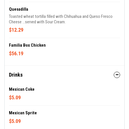
Quesadilla
Toasted wheat tortilla filled with Chihuahua and Queso Fresco
Cheese ...served with Sour Cream.
$12.29
Familia Box Chicken
$56.19
Drinks
Mexican Coke
$5.09
Mexican Sprite
$5.09