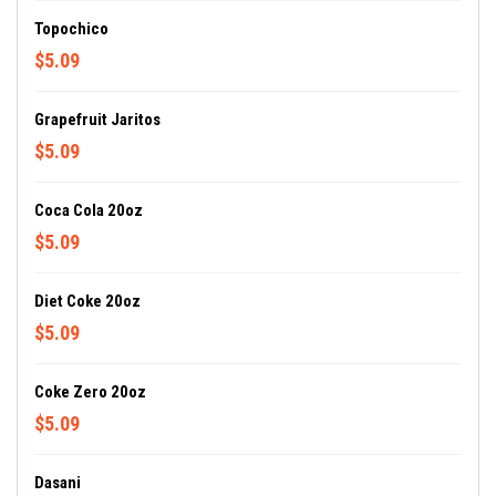
Topochico
$5.09
Grapefruit Jaritos
$5.09
Coca Cola 20oz
$5.09
Diet Coke 20oz
$5.09
Coke Zero 20oz
$5.09
Dasani