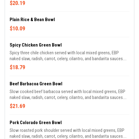
$20.19
Plain Rice & Bean Bowl
$10.09
Spicy Chicken Green Bowl
Spicy three chile chicken served with local mixed greens, EBP
naked slaw, radish, carrot, celery, cilantro, and bandarita sauces.
Dressed with pepita oil and tomatillo.
$18.79
Beef Barbacoa Green Bowl
Slow cooked beef barbacoa served with local mixed greens, EBP
naked slaw, radish, carrot, celery, cilantro, and bandarita sauces.
Dressed with pepita oil and tomatillo.
$21.69
Pork Colorado Green Bowl
Slow roasted pork shoulder served with local mixed greens, EBP
naked slaw, radish, carrot, celery, cilantro, and bandarita sauces.