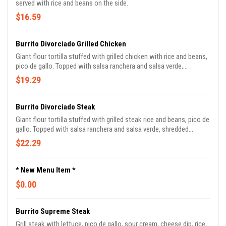
served with rice and beans on the side.
$16.59
Burrito Divorciado Grilled Chicken
Giant flour tortilla stuffed with grilled chicken with rice and beans,
pico de gallo. Topped with salsa ranchera and salsa verde,
shredded cheese, and cilantro.
$19.29
Burrito Divorciado Steak
Giant flour tortilla stuffed with grilled steak rice and beans, pico de
gallo. Topped with salsa ranchera and salsa verde, shredded
cheese, and cilantro.
$22.29
* New Menu Item *
$0.00
Burrito Supreme Steak
Grill steak with lettuce, pico de gallo, sour cream, cheese dip, rice,