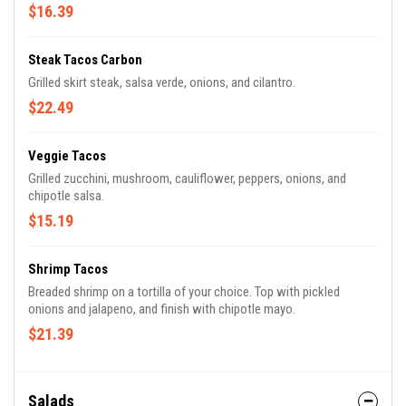
$16.39
Steak Tacos Carbon
Grilled skirt steak, salsa verde, onions, and cilantro.
$22.49
Veggie Tacos
Grilled zucchini, mushroom, cauliflower, peppers, onions, and
chipotle salsa.
$15.19
Shrimp Tacos
Breaded shrimp on a tortilla of your choice. Top with pickled
onions and jalapeno, and finish with chipotle mayo.
$21.39
Salads