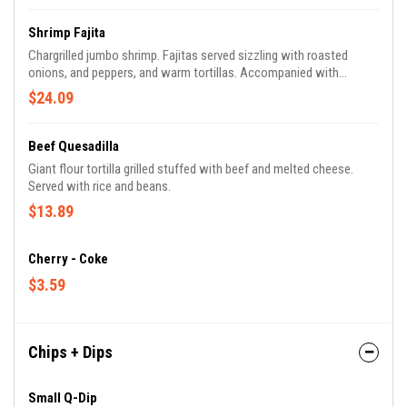
Shrimp Fajita
Chargrilled jumbo shrimp. Fajitas served sizzling with roasted
onions, and peppers, and warm tortillas. Accompanied with
guacamole, pico de gallo, lettuce, sour cream, rice, and beans.
$24.09
Beef Quesadilla
Giant flour tortilla grilled stuffed with beef and melted cheese.
Served with rice and beans.
$13.89
Cherry - Coke
$3.59
Chips + Dips
Small Q-Dip