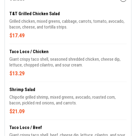
T&T Grilled Chicken Salad
Grilled chicken, mixed greens, cabbage, carrots, tomato, avocado,
bacon, cheese, and tortilla strips.
$17.49
Taco Loco / Chicken
Giant crispy taco shell, seasoned shredded chicken, cheese dip,
lettuce, chopped cilantro, and sour cream.
$13.29
Shrimp Salad
Chipotle grilled shrimp, mixed greens, avocado, roasted corn,
bacon, pickled red onions, and carrots.
$21.09
Taco Loco / Beef
Giant crispy taco shell, beef, cheese dip, lettuce, cilantro, and sour