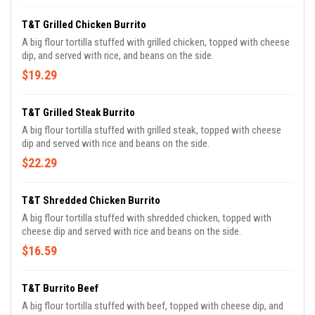
T&T Grilled Chicken Burrito
A big flour tortilla stuffed with grilled chicken, topped with cheese
dip, and served with rice, and beans on the side.
$19.29
T&T Grilled Steak Burrito
A big flour tortilla stuffed with grilled steak, topped with cheese
dip and served with rice and beans on the side.
$22.29
T&T Shredded Chicken Burrito
A big flour tortilla stuffed with shredded chicken, topped with
cheese dip and served with rice and beans on the side.
$16.59
T&T Burrito Beef
A big flour tortilla stuffed with beef, topped with cheese dip, and