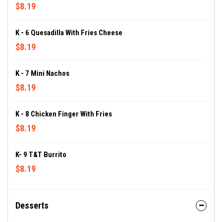
$8.19
K - 6 Quesadilla With Fries Cheese
$8.19
K - 7 Mini Nachos
$8.19
K - 8 Chicken Finger With Fries
$8.19
K- 9 T&T Burrito
$8.19
Desserts