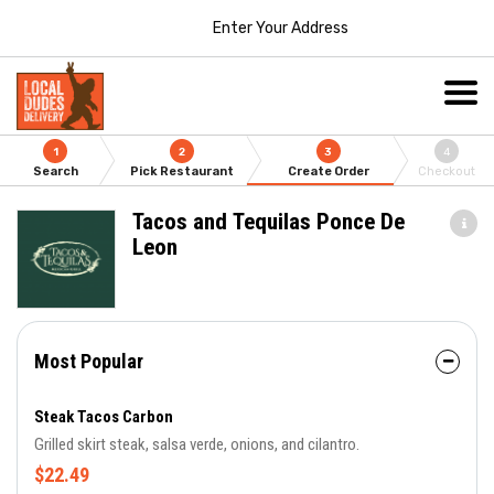
Enter Your Address
1
2
3
4
Search
Pick Restaurant
Create Order
Checkout
Tacos and Tequilas Ponce De
Leon
Most Popular
Steak Tacos Carbon
Grilled skirt steak, salsa verde, onions, and cilantro.
$22.49