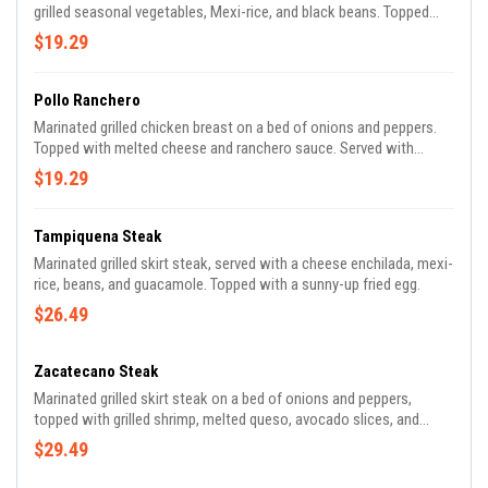
grilled seasonal vegetables, Mexi-rice, and black beans. Topped
with pickled red onions.
$19.29
Pollo Ranchero
Marinated grilled chicken breast on a bed of onions and peppers.
Topped with melted cheese and ranchero sauce. Served with
lettuce, pico de gallo, mexi-rice, and beans.
$19.29
Tampiquena Steak
Marinated grilled skirt steak, served with a cheese enchilada, mexi-
rice, beans, and guacamole. Topped with a sunny-up fried egg.
$26.49
Zacatecano Steak
Marinated grilled skirt steak on a bed of onions and peppers,
topped with grilled shrimp, melted queso, avocado slices, and
salsa ranchera. Served with mexi-rice, and beans.
$29.49