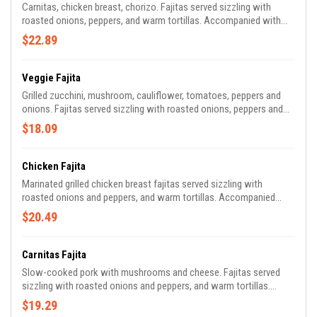
Carnitas, chicken breast, chorizo. Fajitas served sizzling with
roasted onions, peppers, and warm tortillas. Accompanied with
guacamole, pico de gallo, lettuce, sour cream, rice, and beans.
$22.89
Veggie Fajita
Grilled zucchini, mushroom, cauliflower, tomatoes, peppers and
onions. Fajitas served sizzling with roasted onions, peppers and
warm tortillas. Accompanied with guacamole, pico de gallo,
$18.09
lettuce, sour cream, rice, and beans.
Chicken Fajita
Marinated grilled chicken breast fajitas served sizzling with
roasted onions and peppers, and warm tortillas. Accompanied
with guacamole, pico de gallo, lettuce, sour cream, rice, and beans.
$20.49
Carnitas Fajita
Slow-cooked pork with mushrooms and cheese. Fajitas served
sizzling with roasted onions and peppers, and warm tortillas.
Accompanied with guacamole, pico de gallo, lettuce, sour cream,
$19.29
rice, and beans.