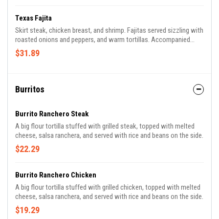
Texas Fajita
Skirt steak, chicken breast, and shrimp. Fajitas served sizzling with
roasted onions and peppers, and warm tortillas. Accompanied
with guacamole, pico de gallo, lettuce, sour cream, rice, and beans.
$31.89
Burritos
Burrito Ranchero Steak
A big flour tortilla stuffed with grilled steak, topped with melted
cheese, salsa ranchera, and served with rice and beans on the side.
$22.29
Burrito Ranchero Chicken
A big flour tortilla stuffed with grilled chicken, topped with melted
cheese, salsa ranchera, and served with rice and beans on the side.
$19.29