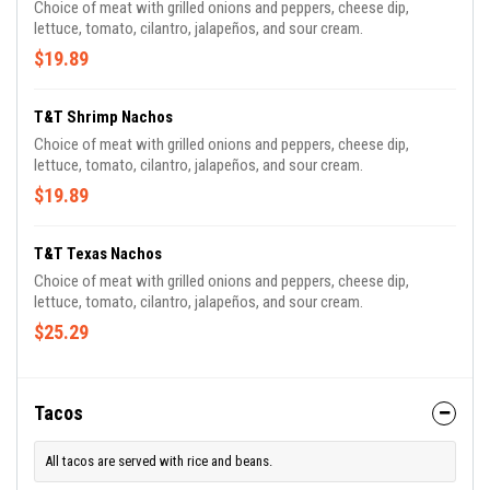
Choice of meat with grilled onions and peppers, cheese dip,
lettuce, tomato, cilantro, jalapeños, and sour cream.
$19.89
T&T Shrimp Nachos
Choice of meat with grilled onions and peppers, cheese dip,
lettuce, tomato, cilantro, jalapeños, and sour cream.
$19.89
T&T Texas Nachos
Choice of meat with grilled onions and peppers, cheese dip,
lettuce, tomato, cilantro, jalapeños, and sour cream.
$25.29
Tacos
All tacos are served with rice and beans.