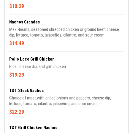
$10.29
Nachos Grandes
Mexi-beans, seasoned shredded chicken or ground beef, cheese
dip, lettuce, tomato, jalapeños, cilantro, and sour cream.
$14.49
Pollo Loco Grill Chicken
Rice, cheese dip, and grill chicken.
$19.29
T&T Steak Nachos
Choice of meat with grilled onions and peppers, cheese dip,
lettuce, tomato, cilantro, jalapeños, and sour cream.
$22.29
T&T Grill Chicken Nachos