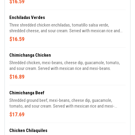
$16.59
Enchiladas Verdes
Three shredded chicken enchiladas, tomatillo salsa verde,
shredded cheese, and sour cream. Served with mexican rice and
mexi-beans.
$16.59
Chimichanga Chicken
Shredded chicken, mexi-beans, cheese dip, guacamole, tomato,
and sour cream. Served with mexican rice and mexi-beans.
$16.89
Chimichanga Beef
Shredded ground beef, mexi-beans, cheese dip, guacamole,
tomato, and sour cream. Served with mexican rice and mexi-
beans.
$17.69
Chicken Chilaquiles