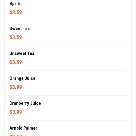
Sprite
$3.59
Sweet Tea
$3.59
Unsweet Tea
$3.59
Orange Juice
$3.99
Cranberry Juice
$3.99
Arnold Palmer