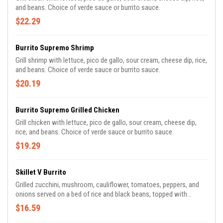
and beans. Choice of verde sauce or burrito sauce.
$22.29
Burrito Supremo Shrimp
Grill shrimp with lettuce, pico de gallo, sour cream, cheese dip, rice,
and beans. Choice of verde sauce or burrito sauce.
$20.19
Burrito Supremo Grilled Chicken
Grill chicken with lettuce, pico de gallo, sour cream, cheese dip,
rice, and beans. Choice of verde sauce or burrito sauce.
$19.29
Skillet V Burrito
Grilled zucchini, mushroom, cauliflower, tomatoes, peppers, and
onions served on a bed of rice and black beans, topped with
chipotle sauce, crispy tortilla strips, jalapeños, and cilantro.
$16.59