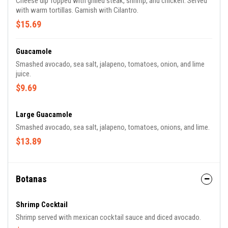
Cheese dip Topped with grilled steak, shrimp, and chicken. Served
with warm tortillas. Garnish with Cilantro.
$15.69
Guacamole
Smashed avocado, sea salt, jalapeno, tomatoes, onion, and lime
juice.
$9.69
Large Guacamole
Smashed avocado, sea salt, jalapeno, tomatoes, onions, and lime.
$13.89
Botanas
Shrimp Cocktail
Shrimp served with mexican cocktail sauce and diced avocado.