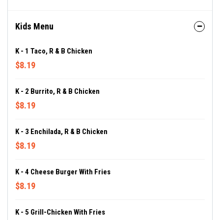
Kids Menu
K - 1 Taco, R & B Chicken
$8.19
K - 2 Burrito, R & B Chicken
$8.19
K - 3 Enchilada, R & B Chicken
$8.19
K - 4 Cheese Burger With Fries
$8.19
K - 5 Grill-Chicken With Fries