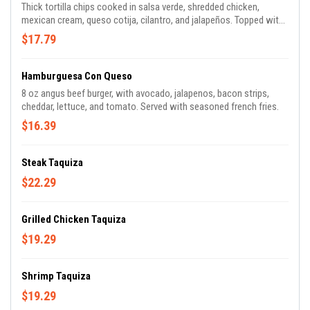
Thick tortilla chips cooked in salsa verde, shredded chicken,
mexican cream, queso cotija, cilantro, and jalapeños. Topped with
a sunny side-up fried egg!
$17.79
Hamburguesa Con Queso
8 oz angus beef burger, with avocado, jalapenos, bacon strips,
cheddar, lettuce, and tomato. Served with seasoned french fries.
$16.39
Steak Taquiza
$22.29
Grilled Chicken Taquiza
$19.29
Shrimp Taquiza
$19.29