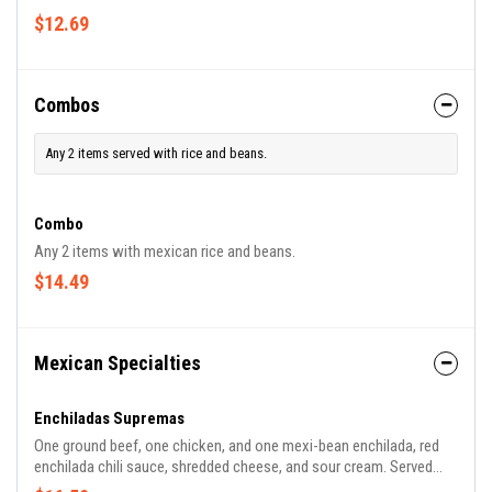
$12.69
Combos
Any 2 items served with rice and beans.
Combo
Any 2 items with mexican rice and beans.
$14.49
Mexican Specialties
Enchiladas Supremas
One ground beef, one chicken, and one mexi-bean enchilada, red
enchilada chili sauce, shredded cheese, and sour cream. Served
with mexican rice and mexi-beans.