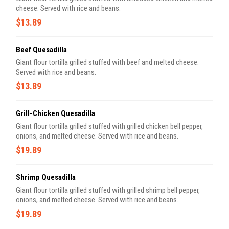
cheese. Served with rice and beans.
$13.89
Beef Quesadilla
Giant flour tortilla grilled stuffed with beef and melted cheese.
Served with rice and beans.
$13.89
Grill-Chicken Quesadilla
Giant flour tortilla grilled stuffed with grilled chicken bell pepper,
onions, and melted cheese. Served with rice and beans.
$19.89
Shrimp Quesadilla
Giant flour tortilla grilled stuffed with grilled shrimp bell pepper,
onions, and melted cheese. Served with rice and beans.
$19.89