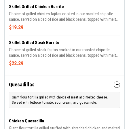
Skillet Grilled Chicken Burrito
Choice of grilled chicken fajitas cooked in our roasted chipotle
sauce, served on a bed of rice and black beans, topped with melted
cheese, sour cream, cilantro, crispy tortilla strips, and jalapeños.
$19.29
Skillet Grilled Steak Burrito
Choice of grilled steak fajitas cooked in our roasted chipotle
sauce, served on a bed of rice and black beans, topped with melted
cheese, sour cream, cilantro, crispy tortilla strips, and jalapeños.
$22.29
Quesadillas
Giant flour tortilla grilled with choice of meat and melted cheese.
Served with lettuce, tomato, sour cream, and guacamole.
Chicken Quesadilla
Giant flour tortilla grilled stuffed with shredded chicken and melted