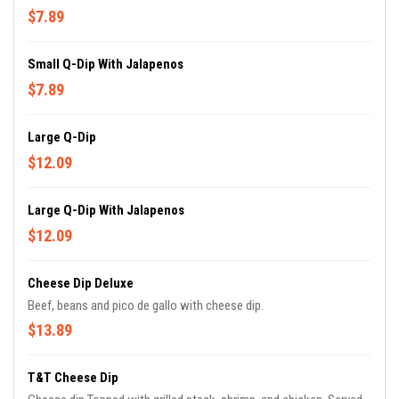
$7.89
Small Q-Dip With Jalapenos
$7.89
Large Q-Dip
$12.09
Large Q-Dip With Jalapenos
$12.09
Cheese Dip Deluxe
Beef, beans and pico de gallo with cheese dip.
$13.89
T&T Cheese Dip