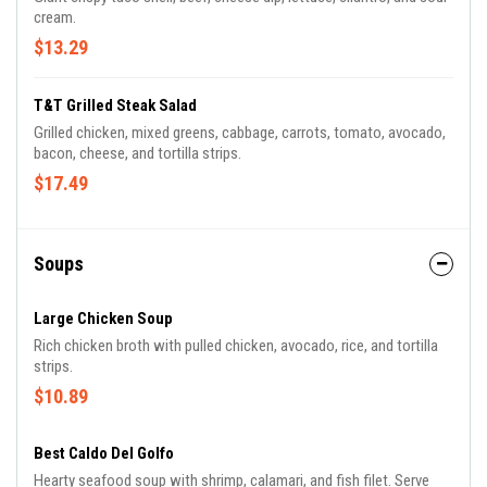
cream.
$13.29
T&T Grilled Steak Salad
Grilled chicken, mixed greens, cabbage, carrots, tomato, avocado,
bacon, cheese, and tortilla strips.
$17.49
Soups
Large Chicken Soup
Rich chicken broth with pulled chicken, avocado, rice, and tortilla
strips.
$10.89
Best Caldo Del Golfo
Hearty seafood soup with shrimp, calamari, and fish filet. Serve