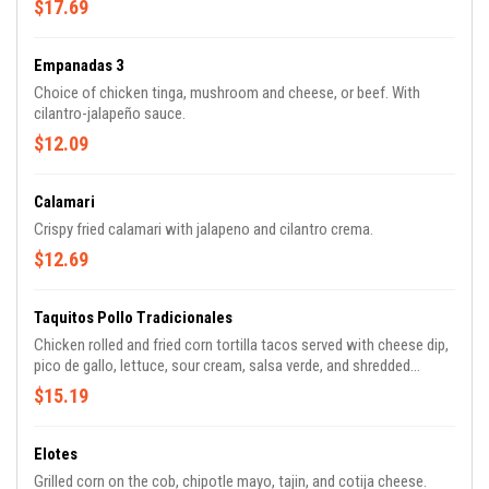
$17.69
Empanadas 3
Choice of chicken tinga, mushroom and cheese, or beef. With
cilantro-jalapeño sauce.
$12.09
Calamari
Crispy fried calamari with jalapeno and cilantro crema.
$12.69
Taquitos Pollo Tradicionales
Chicken rolled and fried corn tortilla tacos served with cheese dip,
pico de gallo, lettuce, sour cream, salsa verde, and shredded
cheese.
$15.19
Elotes
Grilled corn on the cob, chipotle mayo, tajin, and cotija cheese.