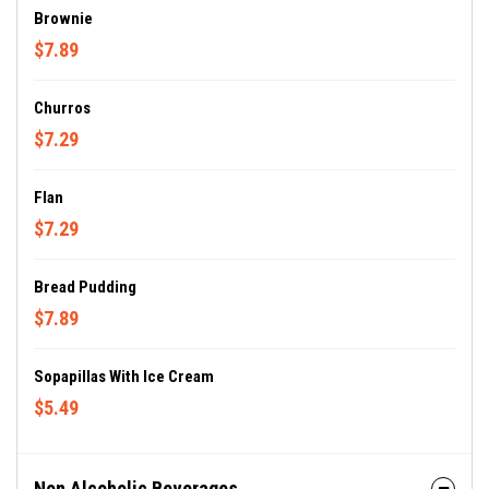
Brownie
$7.89
Churros
$7.29
Flan
$7.29
Bread Pudding
$7.89
Sopapillas With Ice Cream
$5.49
Non Alcoholic Beverages