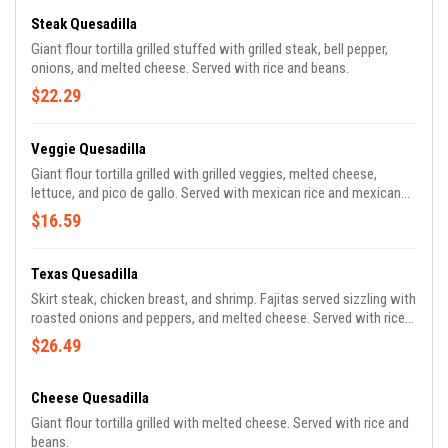
Steak Quesadilla
Giant flour tortilla grilled stuffed with grilled steak, bell pepper,
onions, and melted cheese. Served with rice and beans.
$22.29
Veggie Quesadilla
Giant flour tortilla grilled with grilled veggies, melted cheese,
lettuce, and pico de gallo. Served with mexican rice and mexican
beans.
$16.59
Texas Quesadilla
Skirt steak, chicken breast, and shrimp. Fajitas served sizzling with
roasted onions and peppers, and melted cheese. Served with rice
and beans.
$26.49
Cheese Quesadilla
Giant flour tortilla grilled with melted cheese. Served with rice and
beans.