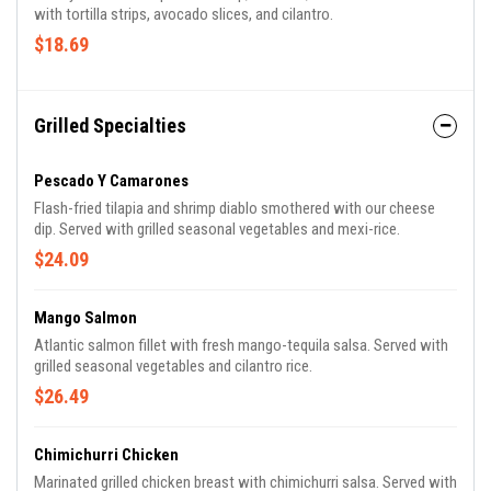
with tortilla strips, avocado slices, and cilantro.
$18.69
Grilled Specialties
Pescado Y Camarones
Flash-fried tilapia and shrimp diablo smothered with our cheese
dip. Served with grilled seasonal vegetables and mexi-rice.
$24.09
Mango Salmon
Atlantic salmon fillet with fresh mango-tequila salsa. Served with
grilled seasonal vegetables and cilantro rice.
$26.49
Chimichurri Chicken
Marinated grilled chicken breast with chimichurri salsa. Served with