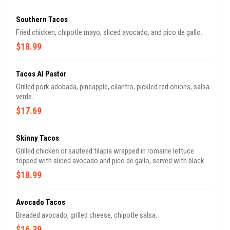
Southern Tacos
Fried chicken, chipotle mayo, sliced avocado, and pico de gallo.
$18.99
Tacos Al Pastor
Grilled pork adobada, pineapple, cilantro, pickled red onions, salsa
verde.
$17.69
Skinny Tacos
Grilled chicken or sauteed tilapia wrapped in romaine lettuce
topped with sliced avocado and pico de gallo, served with black
beans and rice topped with cilantro crema.
$18.99
Avocado Tacos
Breaded avocado, grilled cheese, chipotle salsa.
$16.39