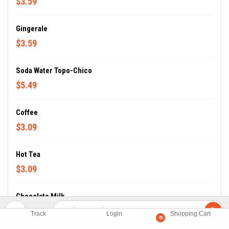
$3.59
Gingerale
$3.59
Soda Water Topo-Chico
$5.49
Coffee
$3.09
Hot Tea
$3.09
Chocolate Milk
$3.69
Track
Login
Shopping Cart
0