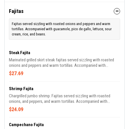
Fajitas
Fajitas served sizzling with roasted onions and peppers and warm
tortillas. Accompanied with guacamole, pico de gallo, lettuce, sour
cream, rice, and beans.
Steak Fajita
Marinated grilled skirt steak fajitas served sizzling with roasted
onions and peppers and warm tortillas. Accompanied with
guacamole, pico de gallo, lettuce, sour cream, rice, and beans.
$27.69
Shrimp Fajita
Chargrilled jumbo shrimp. Fajitas served sizzling with roasted
onions, and peppers, and warm tortillas. Accompanied with
guacamole, pico de gallo, lettuce, sour cream, rice, and beans.
$24.09
Campechano Fajita