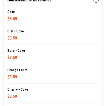
Coke
$3.59
Diet - Coke
$3.59
Zero - Coke
$3.59
Orange Fanta
$3.59
Cherry - Coke
$3.59