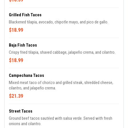
Grilled Fish Tacos
Blackened tilapia, avocado, chipotle mayo, and pico de gallo.
$18.99
Baja Fish Tacos
Crispy fried tilapia, shaved cabbage, jalapeño crema, and cilantro.
$18.99
Campechana Tacos
Mixed meat taco of chorizo and grilled steak, shredded cheese,
cilantro, and jalapeño crema.
$21.39
Street Tacos
Ground beef tacos sautéed with salsa verde. Served with fresh
onions and cilantro.