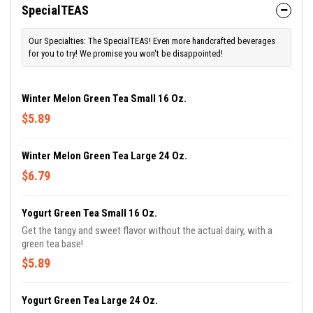
SpecialTEAS
Our Specialties: The SpecialTEAS! Even more handcrafted beverages
for you to try! We promise you won't be disappointed!
Winter Melon Green Tea Small 16 Oz.
$5.89
Winter Melon Green Tea Large 24 Oz.
$6.79
Yogurt Green Tea Small 16 Oz.
Get the tangy and sweet flavor without the actual dairy, with a
green tea base!
$5.89
Yogurt Green Tea Large 24 Oz.