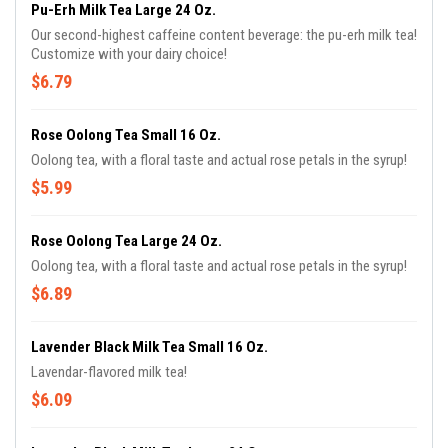
Pu-Erh Milk Tea Large 24 Oz.
Our second-highest caffeine content beverage: the pu-erh milk tea!
Customize with your dairy choice!
$6.79
Rose Oolong Tea Small 16 Oz.
Oolong tea, with a floral taste and actual rose petals in the syrup!
$5.99
Rose Oolong Tea Large 24 Oz.
Oolong tea, with a floral taste and actual rose petals in the syrup!
$6.89
Lavender Black Milk Tea Small 16 Oz.
Lavendar-flavored milk tea!
$6.09