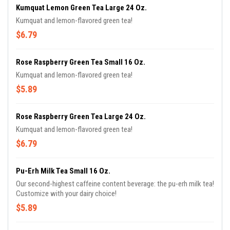
Kumquat Lemon Green Tea Large 24 Oz.
Kumquat and lemon-flavored green tea!
$6.79
Rose Raspberry Green Tea Small 16 Oz.
Kumquat and lemon-flavored green tea!
$5.89
Rose Raspberry Green Tea Large 24 Oz.
Kumquat and lemon-flavored green tea!
$6.79
Pu-Erh Milk Tea Small 16 Oz.
Our second-highest caffeine content beverage: the pu-erh milk tea!
Customize with your dairy choice!
$5.89