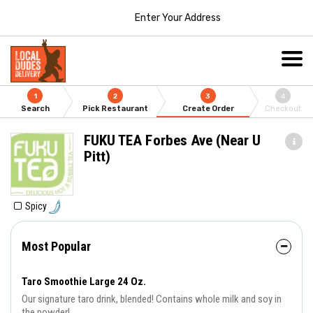
Enter Your Address
1
2
3
4
Search
Pick Restaurant
Create Order
Checkout
FUKU TEA Forbes Ave (Near U
Pitt)
Spicy
Most Popular
Taro Smoothie Large 24 Oz.
Our signature taro drink, blended! Contains whole milk and soy in
the powder!