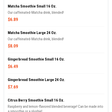
Matcha Smoothie Small 16 Oz.
Our caffeinated-Matcha drink, blended!
$6.89
Matcha Smoothie Large 24 Oz.
Our caffeinated-Matcha drink, blended!
$8.09
Gingerbread Smoothie Small 16 Oz.
$6.49
Gingerbread Smoothie Large 24 Oz.
$7.69
Citrus Berry Smoothie Small 16 Oz.
Raspberry and lemon-flavored blended beverage! Can be made into
a smoothie or a slushie!