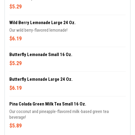
$5.29
Wild Berry Lemonade Large 24 Oz.
Our wild berry-flavored lemonade!
$6.19
Butterfly Lemonade Small 16 Oz.
$5.29
Butterfly Lemonade Large 24 Oz.
$6.19
Pina Colada Green Milk Tea Small 16 Oz.
Our coconut and pineapple-flavored milk-based green tea
beverage!
$5.89