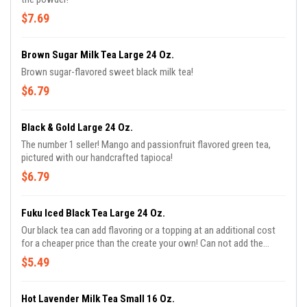
$7.69
Brown Sugar Milk Tea Large 24 Oz.
Brown sugar-flavored sweet black milk tea!
$6.79
Black & Gold Large 24 Oz.
The number 1 seller! Mango and passionfruit flavored green tea,
pictured with our handcrafted tapioca!
$6.79
Fuku Iced Black Tea Large 24 Oz.
Our black tea can add flavoring or a topping at an additional cost
for a cheaper price than the create your own! Can not add the
sweetness or milk.
$5.49
Hot Lavender Milk Tea Small 16 Oz.