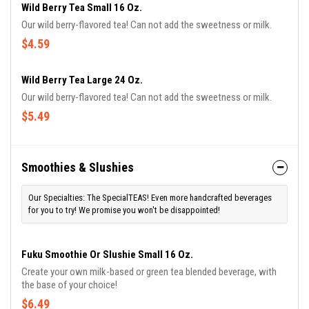
Wild Berry Tea Small 16 Oz.
Our wild berry-flavored tea! Can not add the sweetness or milk.
$4.59
Wild Berry Tea Large 24 Oz.
Our wild berry-flavored tea! Can not add the sweetness or milk.
$5.49
Smoothies & Slushies
Our Specialties: The SpecialTEAS! Even more handcrafted beverages
for you to try! We promise you won't be disappointed!
Fuku Smoothie Or Slushie Small 16 Oz.
Create your own milk-based or green tea blended beverage, with
the base of your choice!
$6.49