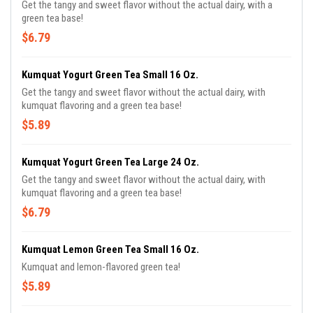
Get the tangy and sweet flavor without the actual dairy, with a
green tea base!
$6.79
Kumquat Yogurt Green Tea Small 16 Oz.
Get the tangy and sweet flavor without the actual dairy, with
kumquat flavoring and a green tea base!
$5.89
Kumquat Yogurt Green Tea Large 24 Oz.
Get the tangy and sweet flavor without the actual dairy, with
kumquat flavoring and a green tea base!
$6.79
Kumquat Lemon Green Tea Small 16 Oz.
Kumquat and lemon-flavored green tea!
$5.89