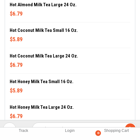
Hot Almond Milk Tea Large 24 Oz.
$6.79
Hot Coconut Milk Tea Small 16 Oz.
$5.89
Hot Coconut Milk Tea Large 24 Oz.
$6.79
Hot Honey Milk Tea Small 16 Oz.
$5.89
Hot Honey Milk Tea Large 24 Oz.
$6.79
Track
Login
Shopping Cart
Hot Lavender Milk Tea Small 16 Oz.
0