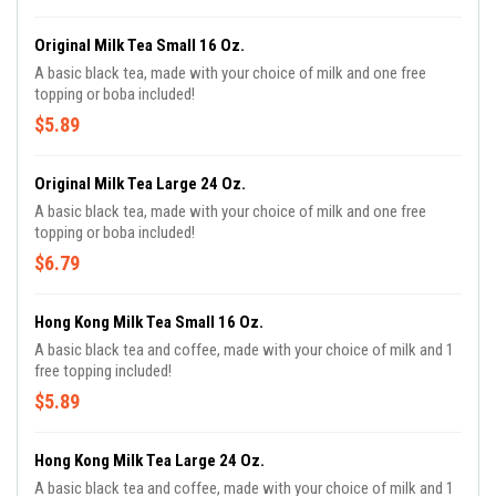
Original Milk Tea Small 16 Oz.
A basic black tea, made with your choice of milk and one free
topping or boba included!
$5.89
Original Milk Tea Large 24 Oz.
A basic black tea, made with your choice of milk and one free
topping or boba included!
$6.79
Hong Kong Milk Tea Small 16 Oz.
A basic black tea and coffee, made with your choice of milk and 1
free topping included!
$5.89
Hong Kong Milk Tea Large 24 Oz.
A basic black tea and coffee, made with your choice of milk and 1