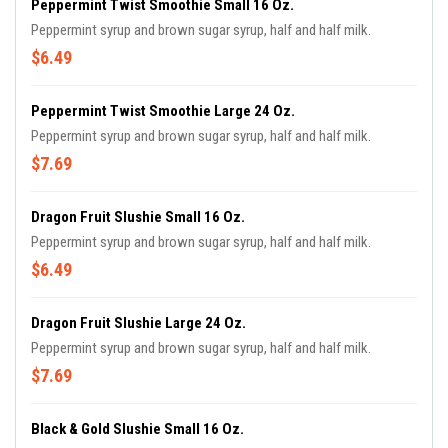
Peppermint Twist Smoothie Small 16 Oz.
Peppermint syrup and brown sugar syrup, half and half milk.
$6.49
Peppermint Twist Smoothie Large 24 Oz.
Peppermint syrup and brown sugar syrup, half and half milk.
$7.69
Dragon Fruit Slushie Small 16 Oz.
Peppermint syrup and brown sugar syrup, half and half milk.
$6.49
Dragon Fruit Slushie Large 24 Oz.
Peppermint syrup and brown sugar syrup, half and half milk.
$7.69
Black & Gold Slushie Small 16 Oz.