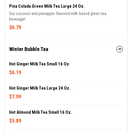
Pina Colada Green Milk Tea Large 24 Oz.
Our coconut and pineapple-flavored milk-based green tea
beverage!
$6.79
Winter Bubble Tea
Hot Ginger Milk Tea Small 16 Oz.
$6.19
Hot Ginger Milk Tea Large 24 Oz.
$7.09
Hot Almond Milk Tea Small 16 Oz.
$5.89