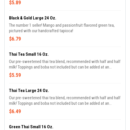
$5.89
Black & Gold Large 24 Oz.
The number 1 seller! Mango and passionfruit flavored green tea,
pictured with our handcrafted tapioca!
$6.79
Thai Tea Small 16 Oz.
Our pre-sweetened thai tea blend, recommended with half and half
milk! Toppings and boba not included but can be added at an
additional charge!
$5.59
Thai Tea Large 24 Oz.
Our pre-sweetened thai tea blend, recommended with half and half
milk! Toppings and boba not included but can be added at an
additional charge!
$6.49
Green Thai Small 16 Oz.