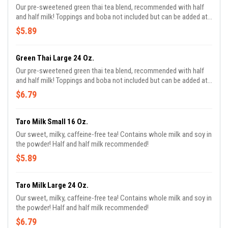
Our pre-sweetened green thai tea blend, recommended with half
and half milk! Toppings and boba not included but can be added at
an additional charge!
$5.89
Green Thai Large 24 Oz.
Our pre-sweetened green thai tea blend, recommended with half
and half milk! Toppings and boba not included but can be added at
an additional charge!
$6.79
Taro Milk Small 16 Oz.
Our sweet, milky, caffeine-free tea! Contains whole milk and soy in
the powder! Half and half milk recommended!
$5.89
Taro Milk Large 24 Oz.
Our sweet, milky, caffeine-free tea! Contains whole milk and soy in
the powder! Half and half milk recommended!
$6.79