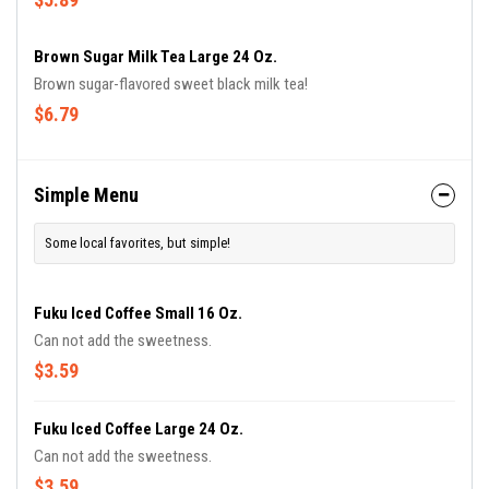
Brown Sugar Milk Tea Large 24 Oz.
Brown sugar-flavored sweet black milk tea!
$6.79
Simple Menu
Some local favorites, but simple!
Fuku Iced Coffee Small 16 Oz.
Can not add the sweetness.
$3.59
Fuku Iced Coffee Large 24 Oz.
Can not add the sweetness.
$3.59