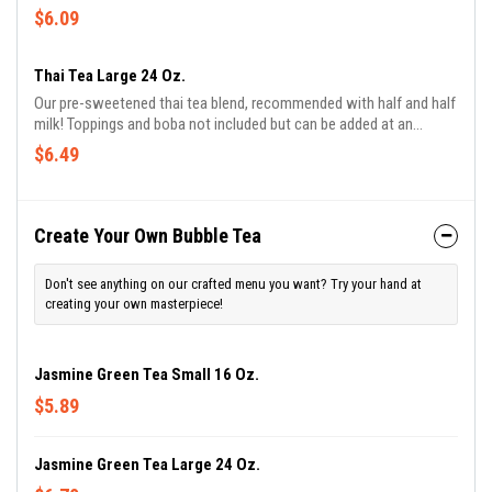
$6.09
Thai Tea Large 24 Oz.
Our pre-sweetened thai tea blend, recommended with half and half
milk! Toppings and boba not included but can be added at an
additional charge!
$6.49
Create Your Own Bubble Tea
Don't see anything on our crafted menu you want? Try your hand at
creating your own masterpiece!
Jasmine Green Tea Small 16 Oz.
$5.89
Jasmine Green Tea Large 24 Oz.