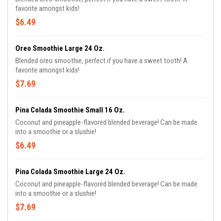
favorite amongst kids!
$6.49
Oreo Smoothie Large 24 Oz.
Blended oreo smoothie, perfect if you have a sweet tooth! A
favorite amongst kids!
$7.69
Pina Colada Smoothie Small 16 Oz.
Coconut and pineapple-flavored blended beverage! Can be made
into a smoothie or a slushie!
$6.49
Pina Colada Smoothie Large 24 Oz.
Coconut and pineapple-flavored blended beverage! Can be made
into a smoothie or a slushie!
$7.69