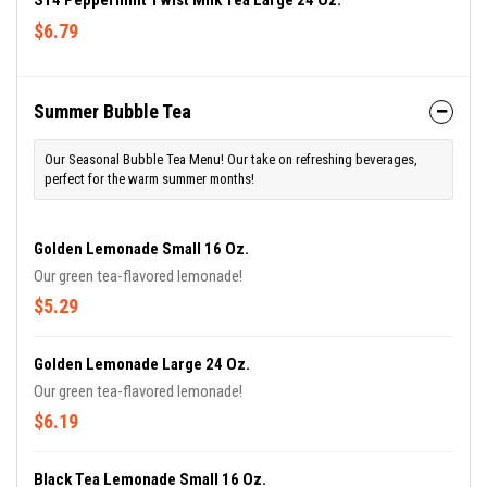
S14 Peppermint Twist Milk Tea Large 24 Oz.
$6.79
Summer Bubble Tea
Our Seasonal Bubble Tea Menu! Our take on refreshing beverages,
perfect for the warm summer months!
Golden Lemonade Small 16 Oz.
Our green tea-flavored lemonade!
$5.29
Golden Lemonade Large 24 Oz.
Our green tea-flavored lemonade!
$6.19
Black Tea Lemonade Small 16 Oz.