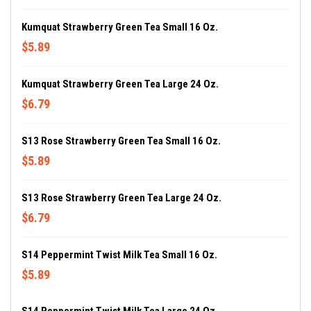
Kumquat Strawberry Green Tea Small 16 Oz.
$5.89
Kumquat Strawberry Green Tea Large 24 Oz.
$6.79
S13 Rose Strawberry Green Tea Small 16 Oz.
$5.89
S13 Rose Strawberry Green Tea Large 24 Oz.
$6.79
S14 Peppermint Twist Milk Tea Small 16 Oz.
$5.89