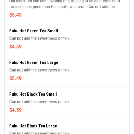
Our black tea can add flavoring or a topping at an additional cost
for a cheaper price than the create your own! Can not add the
sweetness or milk.
$5.49
Fuku Hot Green Tea Small
Can not add the sweetness or milk.
$4.59
Fuku Hot Green Tea Large
Can not add the sweetness or milk.
$5.49
Fuku Hot Black Tea Small
Can not add the sweetness or milk.
$4.59
Fuku Hot Black Tea Large
Can not add the sweetness or milk.