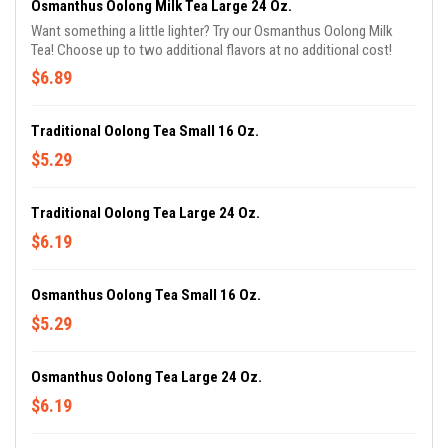
Osmanthus Oolong Milk Tea Large 24 Oz.
Want something a little lighter? Try our Osmanthus Oolong Milk
Tea! Choose up to two additional flavors at no additional cost!
$6.89
Traditional Oolong Tea Small 16 Oz.
$5.29
Traditional Oolong Tea Large 24 Oz.
$6.19
Osmanthus Oolong Tea Small 16 Oz.
$5.29
Osmanthus Oolong Tea Large 24 Oz.
$6.19