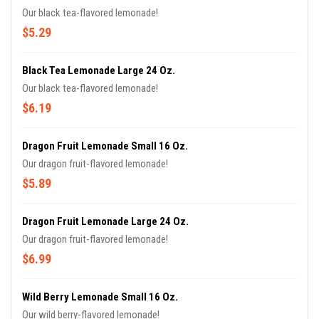
Our black tea-flavored lemonade!
$5.29
Black Tea Lemonade Large 24 Oz.
Our black tea-flavored lemonade!
$6.19
Dragon Fruit Lemonade Small 16 Oz.
Our dragon fruit-flavored lemonade!
$5.89
Dragon Fruit Lemonade Large 24 Oz.
Our dragon fruit-flavored lemonade!
$6.99
Wild Berry Lemonade Small 16 Oz.
Our wild berry-flavored lemonade!