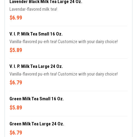
Lavender Black Milk Tea Large 24 Oz.
Lavendar-flavored milk tea!
$6.99
V. I. P. Milk Tea Small 16 Oz.
Vanilla-flavored pu-erh tea! Customize with your dairy choice!
$5.89
V. I. P. Milk Tea Large 24 Oz.
Vanilla-flavored pu-erh tea! Customize with your dairy choice!
$6.79
Green Milk Tea Small 16 Oz.
$5.89
Green Milk Tea Large 24 Oz.
$6.79