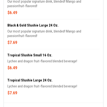
Our most popular signature drink, blended! Mango and
passionfruit-flavored!
$6.49
Black & Gold Slushie Large 24 Oz.
Our most popular signature drink, blended! Mango and
passionfruit-flavored!
$7.69
Tropical Slushie Small 16 Oz.
Lychee and dragon fruit-flavored blended beverage!
$6.49
Tropical Slushie Large 24 Oz.
Lychee and dragon fruit-flavored blended beverage!
$7.69