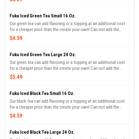
Fuku Iced Green Tea Small 16 Oz.
Our green tea can add flavoring or a topping at an additional cost
for a cheaper price than the create your own! Can not add the
sweetness or milk.
$4.59
Fuku Iced Green Tea Large 24 Oz.
Our green tea can add flavoring or a topping at an additional cost
for a cheaper price than the create your own! Can not add the
sweetness or milk.
$5.49
Fuku Iced Black Tea Small 16 Oz.
Our black tea can add flavoring or a topping at an additional cost
for a cheaper price than the create your own! Can not add the
sweetness or milk.
$4.59
Fuku Iced Black Tea Large 24 Oz.