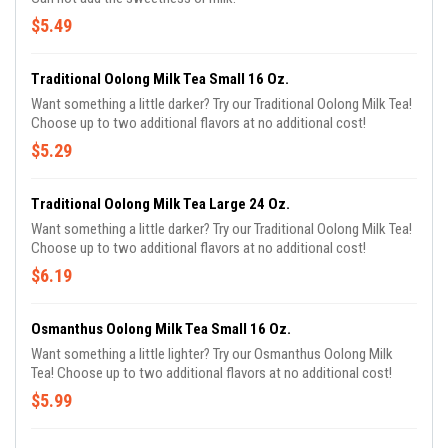
$5.49
Traditional Oolong Milk Tea Small 16 Oz.
Want something a little darker? Try our Traditional Oolong Milk Tea!
Choose up to two additional flavors at no additional cost!
$5.29
Traditional Oolong Milk Tea Large 24 Oz.
Want something a little darker? Try our Traditional Oolong Milk Tea!
Choose up to two additional flavors at no additional cost!
$6.19
Osmanthus Oolong Milk Tea Small 16 Oz.
Want something a little lighter? Try our Osmanthus Oolong Milk
Tea! Choose up to two additional flavors at no additional cost!
$5.99