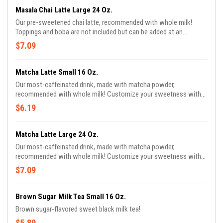
Masala Chai Latte Large 24 Oz.
Our pre-sweetened chai latte, recommended with whole milk!
Toppings and boba are not included but can be added at an
additional cost!
$7.09
Matcha Latte Small 16 Oz.
Our most-caffeinated drink, made with matcha powder,
recommended with whole milk! Customize your sweetness with
this drink! Toppings and boba are not included but can be added at
$6.19
an additional cost!
Matcha Latte Large 24 Oz.
Our most-caffeinated drink, made with matcha powder,
recommended with whole milk! Customize your sweetness with
this drink! Toppings and boba are not included but can be added at
$7.09
an additional cost!
Brown Sugar Milk Tea Small 16 Oz.
Brown sugar-flavored sweet black milk tea!
$5.89