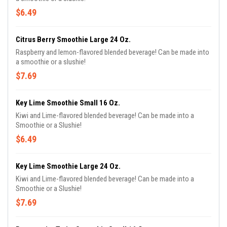
$6.49
Citrus Berry Smoothie Large 24 Oz.
Raspberry and lemon-flavored blended beverage! Can be made into
a smoothie or a slushie!
$7.69
Key Lime Smoothie Small 16 Oz.
Kiwi and Lime-flavored blended beverage! Can be made into a
Smoothie or a Slushie!
$6.49
Key Lime Smoothie Large 24 Oz.
Kiwi and Lime-flavored blended beverage! Can be made into a
Smoothie or a Slushie!
$7.69