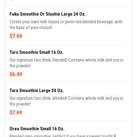
Fuku Smoothie Or Slushie Large 24 Oz.
Create your own milk-based or green tea blended beverage, with
the base of your choice!
$7.69
Taro Smoothie Small 16 Oz.
Our signature taro drink, blended! Contains whole milk and soy in
the powder!
$6.49
Taro Smoothie Large 24 Oz.
Our signature taro drink, blended! Contains whole milk and soy in
the powder!
$7.69
Oreo Smoothie Small 16 Oz.
Blended oreo smoothie, perfect if you have a sweet tooth! A