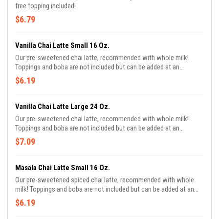
free topping included!
$6.79
Vanilla Chai Latte Small 16 Oz.
Our pre-sweetened chai latte, recommended with whole milk!
Toppings and boba are not included but can be added at an
additional cost!
$6.19
Vanilla Chai Latte Large 24 Oz.
Our pre-sweetened chai latte, recommended with whole milk!
Toppings and boba are not included but can be added at an
additional cost!
$7.09
Masala Chai Latte Small 16 Oz.
Our pre-sweetened spiced chai latte, recommended with whole
milk! Toppings and boba are not included but can be added at an
additional cost!.
$6.19