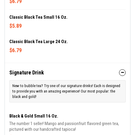
$6.79
Classic Black Tea Small 16 Oz.
$5.89
Classic Black Tea Large 24 Oz.
$6.79
Signature Drink
New to bubble tea? Try one of our signature drinks! Each is designed
to provide you with an amazing experience! Our most popular: the
black and gold!
Black & Gold Small 16 Oz.
The number 1 seller! Mango and passionfruit flavored green tea,
pictured with our handcrafted tapioca!