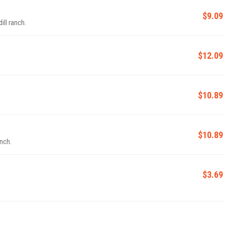
$9.09
ill ranch.
$12.09
$10.89
$10.89
anch.
$3.69