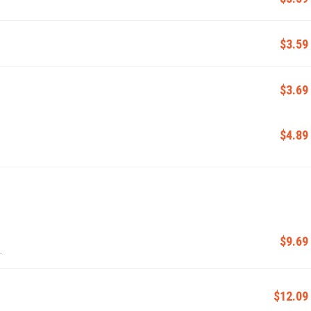
$3.59
$3.69
$4.89
$9.69
.
$12.09