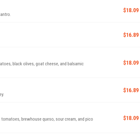
$18.09
lantro.
$16.89
$18.09
atoes, black olives, goat cheese, and balsamic
$16.89
ey.
$18.09
ma tomatoes, brewhouse queso, sour cream, and pico