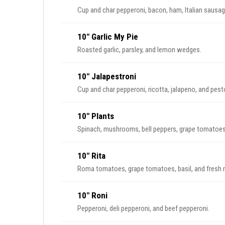
Cup and char pepperoni, bacon, ham, Italian sausa
10" Garlic My Pie
Roasted garlic, parsley, and lemon wedges.
10" Jalapestroni
Cup and char pepperoni, ricotta, jalapeno, and pest
10" Plants
Spinach, mushrooms, bell peppers, grape tomatoes, 
10" Rita
Roma tomatoes, grape tomatoes, basil, and fresh 
10" Roni
Pepperoni, deli pepperoni, and beef pepperoni.