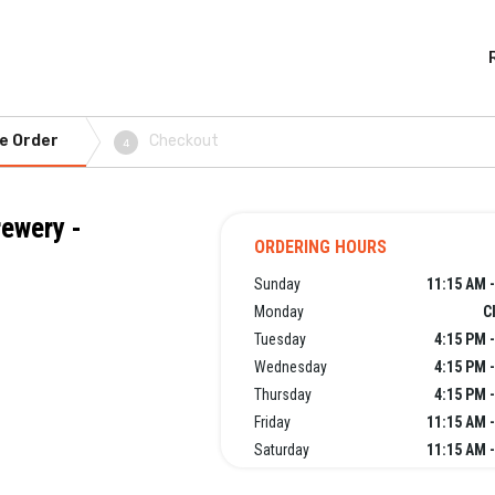
e Order
Checkout
4
rewery -
ORDERING HOURS
Sunday
11:15 AM 
Monday
C
Tuesday
4:15 PM 
Wednesday
4:15 PM 
Thursday
4:15 PM 
Friday
11:15 AM 
Saturday
11:15 AM 