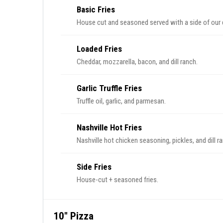
Basic Fries
House cut and seasoned served with a side of our d
Loaded Fries
Cheddar, mozzarella, bacon, and dill ranch.
Garlic Truffle Fries
Truffle oil, garlic, and parmesan.
Nashville Hot Fries
Nashville hot chicken seasoning, pickles, and dill r
Side Fries
House-cut + seasoned fries.
10" Pizza