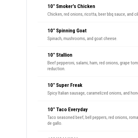
10" Smoker's Chicken
Chicken, red onions, ricotta, beer bbq sauce, and ci
10" Spinning Goat
Spinach, mushrooms, and goat cheese.
10" Stallion
Beef pepperoni, salami, ham, red onions, grape tom
reduction.
10" Super Freak
Spicy Italian sausage, caramelized onions, and hon
10" Taco Everyday
Taco seasoned beef, bell peppers, red onions, ro
de gallo.