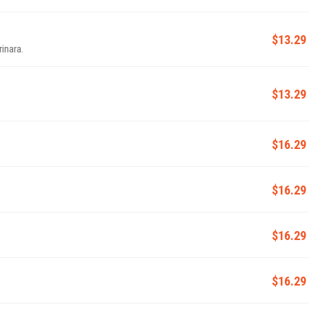
$13.29
inara.
$13.29
$16.29
$16.29
$16.29
$16.29