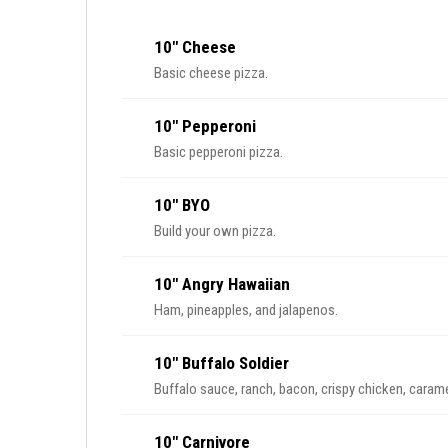
10" Cheese
Basic cheese pizza.
10" Pepperoni
Basic pepperoni pizza.
10" BYO
Build your own pizza.
10" Angry Hawaiian
Ham, pineapples, and jalapenos.
10" Buffalo Soldier
Buffalo sauce, ranch, bacon, crispy chicken, caram
10" Carnivore