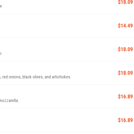
$18.09
ge
$14.49
$18.09
o.
$18.09
red onions, black olives, and artichokes.
$16.89
mozzarella.
$16.89