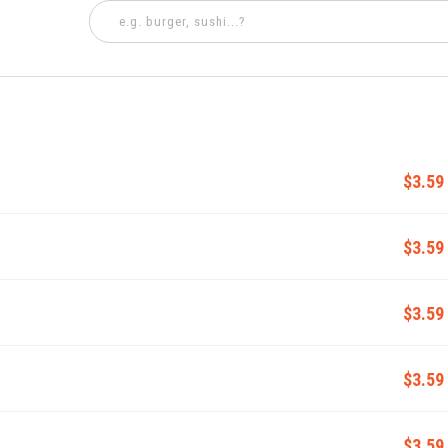
$3.59
$3.59
$3.59
$3.59
$3.59