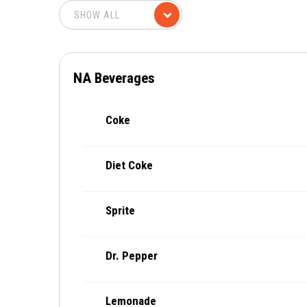
NA Beverages
Coke
Diet Coke
Sprite
Dr. Pepper
Lemonade