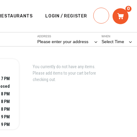
0
RESTAURANTS
LOGIN / REGISTER
ADDRESS
WHEN
Please enter your address
Select Time
You currently do not have any items.
Please add items to your cart before
- 7 PM
checking out.
losed
- 8 PM
- 8 PM
- 8 PM
- 9 PM
- 9 PM