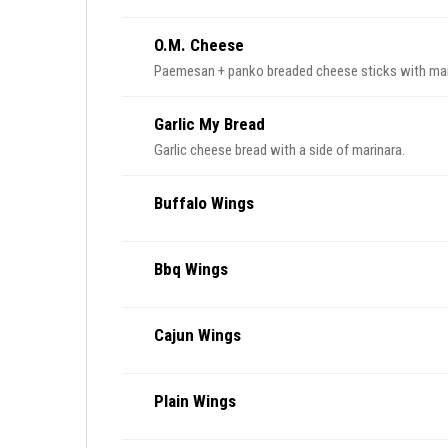
O.M. Cheese
Paemesan + panko breaded cheese sticks with mar
Garlic My Bread
Garlic cheese bread with a side of marinara.
Buffalo Wings
Bbq Wings
Cajun Wings
Plain Wings