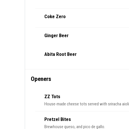
Coke Zero
Ginger Beer
Abita Root Beer
Openers
ZZ Tots
House-made cheese tots served with sriracha aioli
Pretzel Bites
Brewhouse queso, and pico de gallo.