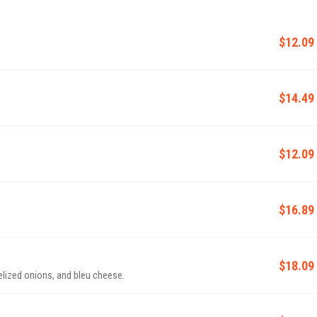
$12.09
$14.49
$12.09
$16.89
$18.09
elized onions, and bleu cheese.