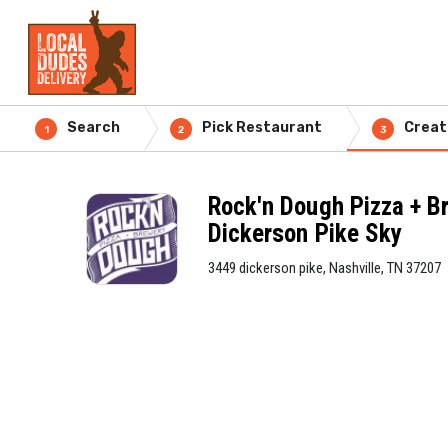
Search
Pick Restaurant
Creat
1
2
3
Rock'n Dough Pizza + B
Dickerson Pike Sky
3449 dickerson pike, Nashville, TN 37207