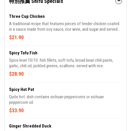
特別推薦 Shifu Specials
Three Cup Chicken
A traditional recipe that features pieces of tender chicken coated
in a sauce made from soy sauce, rice wine, and sugar and served
with asian basil. ingredients: chicken, soy sauce, rice wine, sugar,
$21.90
thai basil, garlic, ginger.
Spicy Tofu Fish
Spice level 10/10. fish fillets, soft tofu, broad bean chili paste,
garlic, chili oil, pickled greens, scallions. served with rice.
$28.90
Spicy Hot Pot
Quite hot. dish contains sichuan peppercorns or sichuan
peppercorn oil.
$33.90
Ginger Shredded Duck