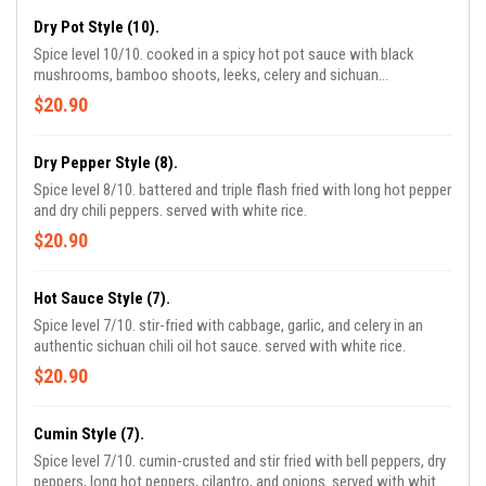
Dry Pot Style (10).
Spice level 10/10. cooked in a spicy hot pot sauce with black
mushrooms, bamboo shoots, leeks, celery and sichuan
peppercorns. served with white rice.
$20.90
Dry Pepper Style (8).
Spice level 8/10. battered and triple flash fried with long hot pepper
and dry chili peppers. served with white rice.
$20.90
Hot Sauce Style (7).
Spice level 7/10. stir-fried with cabbage, garlic, and celery in an
authentic sichuan chili oil hot sauce. served with white rice.
$20.90
Cumin Style (7).
Spice level 7/10. cumin-crusted and stir fried with bell peppers, dry
peppers, long hot peppers, cilantro, and onions. served with white