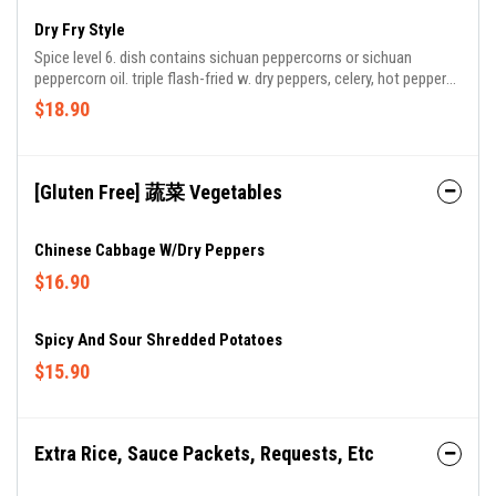
Dry Fry Style
Spice level 6. dish contains sichuan peppercorns or sichuan
peppercorn oil. triple flash-fried w. dry peppers, celery, hot peppers
& szechuan peppercorns.
$18.90
[Gluten Free] 蔬菜 Vegetables
Chinese Cabbage W/Dry Peppers
$16.90
Spicy And Sour Shredded Potatoes
$15.90
Extra Rice, Sauce Packets, Requests, Etc