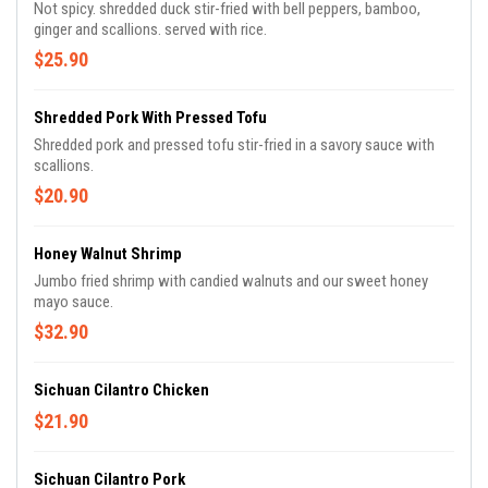
Not spicy. shredded duck stir-fried with bell peppers, bamboo,
ginger and scallions. served with rice.
$25.90
Shredded Pork With Pressed Tofu
Shredded pork and pressed tofu stir-fried in a savory sauce with
scallions.
$20.90
Honey Walnut Shrimp
Jumbo fried shrimp with candied walnuts and our sweet honey
mayo sauce.
$32.90
Sichuan Cilantro Chicken
$21.90
Sichuan Cilantro Pork