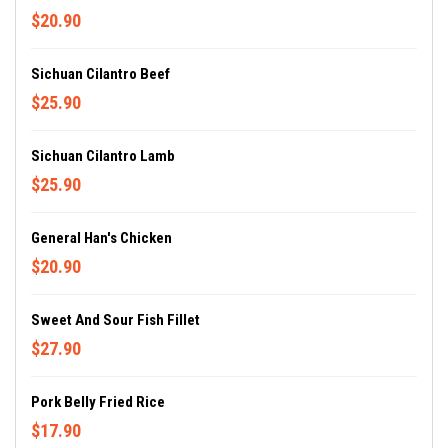
$20.90
Sichuan Cilantro Beef
$25.90
Sichuan Cilantro Lamb
$25.90
General Han's Chicken
$20.90
Sweet And Sour Fish Fillet
$27.90
Pork Belly Fried Rice
$17.90