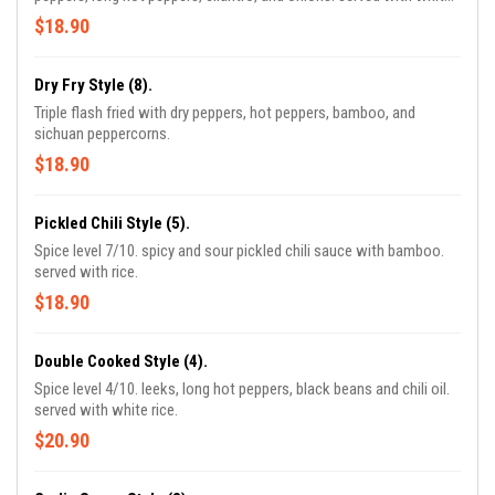
rice.
$18.90
Dry Fry Style (8).
Triple flash fried with dry peppers, hot peppers, bamboo, and
sichuan peppercorns.
$18.90
Pickled Chili Style (5).
Spice level 7/10. spicy and sour pickled chili sauce with bamboo.
served with rice.
$18.90
Double Cooked Style (4).
Spice level 4/10. leeks, long hot peppers, black beans and chili oil.
served with white rice.
$20.90