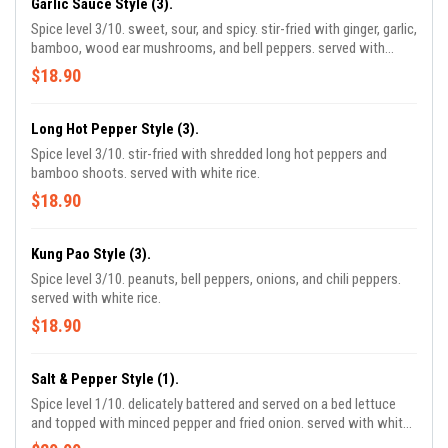
Garlic Sauce Style (3).
Spice level 3/10. sweet, sour, and spicy. stir-fried with ginger, garlic,
bamboo, wood ear mushrooms, and bell peppers. served with
white rice.
$18.90
Long Hot Pepper Style (3).
Spice level 3/10. stir-fried with shredded long hot peppers and
bamboo shoots. served with white rice.
$18.90
Kung Pao Style (3).
Spice level 3/10. peanuts, bell peppers, onions, and chili peppers.
served with white rice.
$18.90
Salt & Pepper Style (1).
Spice level 1/10. delicately battered and served on a bed lettuce
and topped with minced pepper and fried onion. served with white
rice.