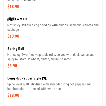
served with white rice.
$18.90
撈麵 Lo Mein
Not spicy. stir-fried egg noodles with onions, scallions, carrots and
cabbage.
$13.90
Spring Roll
Not spicy. Two fried vegetable rolls, served with duck sauce and
spicy mustard. V Wheat, gluten, allium, sesame.
$6.90
Long Hot Pepper Style (3).
Spice level 3/10. stir-fried with shredded long hot peppers and
bamboo shoots. served with white rice.
$18.90