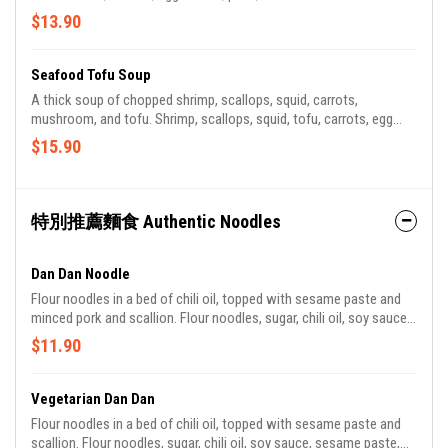
$13.90
Seafood Tofu Soup
A thick soup of chopped shrimp, scallops, squid, carrots,
mushroom, and tofu. Shrimp, scallops, squid, tofu, carrots, egg
whites, mushroom.
$15.90
特別推薦麵食 Authentic Noodles
Dan Dan Noodle
Flour noodles in a bed of chili oil, topped with sesame paste and
minced pork and scallion. Flour noodles, sugar, chili oil, soy sauce,
sesame paste, pork, diced raw scallions.
$11.90
Vegetarian Dan Dan
Flour noodles in a bed of chili oil, topped with sesame paste and
scallion. Flour noodles, sugar, chili oil, soy sauce, sesame paste,