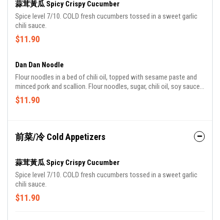
蒜茸黃瓜 Spicy Crispy Cucumber
Spice level 7/10. COLD fresh cucumbers tossed in a sweet garlic
chili sauce.
$11.90
Dan Dan Noodle
Flour noodles in a bed of chili oil, topped with sesame paste and
minced pork and scallion. Flour noodles, sugar, chili oil, soy sauce,
sesame paste, pork, diced raw scallions.
$11.90
前菜/冷 Cold Appetizers
蒜茸黃瓜 Spicy Crispy Cucumber
Spice level 7/10. COLD fresh cucumbers tossed in a sweet garlic
chili sauce.
$11.90