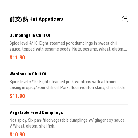
前菜/熱 Hot Appetizers
Dumplings In Chili Oil
Spice level 4/10. Eight steamed pork dumplings in sweet chili
sauce, topped with sesame seeds. Nuts, sesame, wheat, gluten,
allium, pork.
$11.90
Wontons In Chili Oil
Spice level 6/10. Eight steamed pork wontons with a thinner
casing in spicy/sour chili oil. Pork, flour wonton skins, chili oil, dark
vinegar.
$11.90
Vegetable Fried Dumplings
Not spicy. Six pan-fried vegetable dumplings w/ ginger soy sauce.
V Wheat, gluten, shellfish.
$10.90