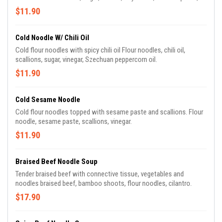
diced raw scallions.
$11.90
Cold Noodle W/ Chili Oil
Cold flour noodles with spicy chili oil Flour noodles, chili oil,
scallions, sugar, vinegar, Szechuan peppercorn oil.
$11.90
Cold Sesame Noodle
Cold flour noodles topped with sesame paste and scallions. Flour
noodle, sesame paste, scallions, vinegar.
$11.90
Braised Beef Noodle Soup
Tender braised beef with connective tissue, vegetables and
noodles braised beef, bamboo shoots, flour noodles, cilantro.
$17.90