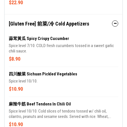
$22.90
[Gluten Free] 前菜/冷 Cold Appetizers
蒜茸黃瓜 Spicy Crispy Cucumber
Spice level 7/10. COLD fresh cucumbers tossed in a sweet garlic
chili sauce.
$8.90
四川酸菜 Sichuan Pickled Vegetables
Spice level 10/10.
$10.90
麻辣牛筋 Beef Tendons In Chili Oil
Spice level 10/10. Cold slices of tendons tossed w/ chili oil,
cilantro, peanuts and sesame seeds. Served with rice. Wheat,
gluten, soy, peanuts, sesame.
$10.90