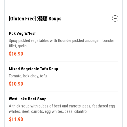
[Gluten Free] 湯類 Soups
Pck Veg W/Fish
Spicy pickled vegetables with flounder pickled cabbage, flounder
fillet, garlic.
$16.90
Mixed Vegetable Tofu Soup
Tomato, bok choy, tofu.
$10.90
West Lake Beef Soup
A thick soup with cubes of beef and carrots, peas, feathered egg
whites. Beef, carrots, egg whites, peas, cilantro.
$11.90