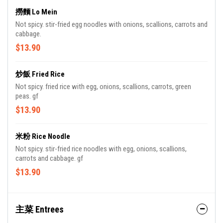
撈麵 Lo Mein
Not spicy. stir-fried egg noodles with onions, scallions, carrots and
cabbage.
$13.90
炒飯 Fried Rice
Not spicy. fried rice with egg, onions, scallions, carrots, green
peas. gf
$13.90
米粉 Rice Noodle
Not spicy. stir-fried rice noodles with egg, onions, scallions,
carrots and cabbage. gf
$13.90
主菜 Entrees