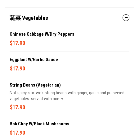
蔬菜 Vegetables
Chinese Cabbage W/Dry Peppers
$17.90
Eggplant W/Garlic Sauce
$17.90
String Beans (Vegetarian)
Not spicy. stir-wok string beans with ginger, garlic and preserved
vegetables. served with rice. v
$17.90
Bok Choy W/Black Mushrooms
$17.90