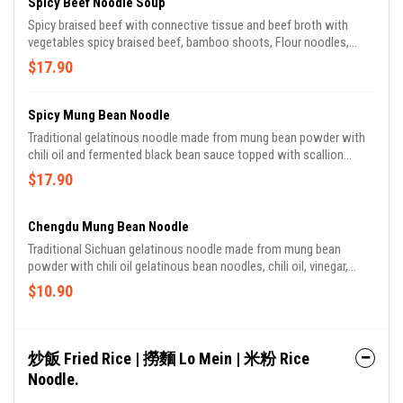
Spicy Beef Noodle Soup
Spicy braised beef with connective tissue and beef broth with
vegetables spicy braised beef, bamboo shoots, Flour noodles,
cilantro.
$17.90
Spicy Mung Bean Noodle
Traditional gelatinous noodle made from mung bean powder with
chili oil and fermented black bean sauce topped with scallion
gelatinous bean noodles, chili oil, fermented black bean sauce,
$17.90
szechuan peppercorn oil.
Chengdu Mung Bean Noodle
Traditional Sichuan gelatinous noodle made from mung bean
powder with chili oil gelatinous bean noodles, chili oil, vinegar,
szechuan peppercorn oil, scallions.
$10.90
炒飯 Fried Rice | 撈麵 Lo Mein | 米粉 Rice
Noodle.