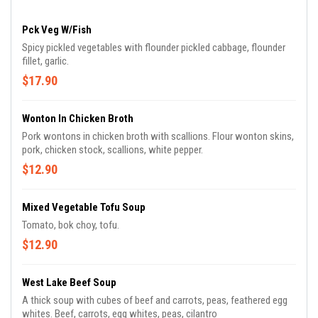
Pck Veg W/Fish
Spicy pickled vegetables with flounder pickled cabbage, flounder
fillet, garlic.
$17.90
Wonton In Chicken Broth
Pork wontons in chicken broth with scallions. Flour wonton skins,
pork, chicken stock, scallions, white pepper.
$12.90
Mixed Vegetable Tofu Soup
Tomato, bok choy, tofu.
$12.90
West Lake Beef Soup
A thick soup with cubes of beef and carrots, peas, feathered egg
whites. Beef, carrots, egg whites, peas, cilantro