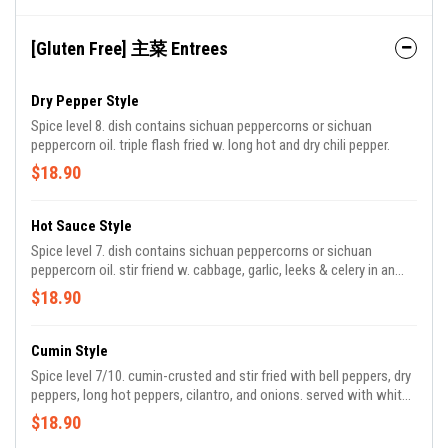
[Gluten Free] 主菜 Entrees
Dry Pepper Style
Spice level 8. dish contains sichuan peppercorns or sichuan
peppercorn oil. triple flash fried w. long hot and dry chili pepper.
$18.90
Hot Sauce Style
Spice level 7. dish contains sichuan peppercorns or sichuan
peppercorn oil. stir friend w. cabbage, garlic, leeks & celery in an
authentic szechuan chili oil hot sauce.
$18.90
Cumin Style
Spice level 7/10. cumin-crusted and stir fried with bell peppers, dry
peppers, long hot peppers, cilantro, and onions. served with white
rice.
$18.90