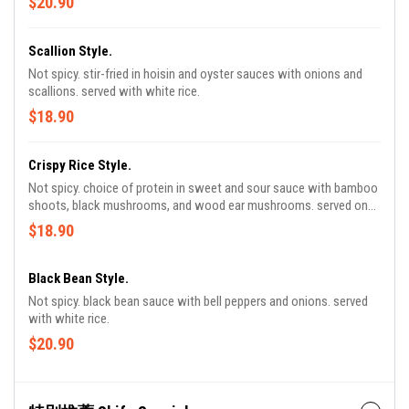
$20.90
Scallion Style.
Not spicy. stir-fried in hoisin and oyster sauces with onions and
scallions. served with white rice.
$18.90
Crispy Rice Style.
Not spicy. choice of protein in sweet and sour sauce with bamboo
shoots, black mushrooms, and wood ear mushrooms. served on
pillows of sizzling crispy rice.
$18.90
Black Bean Style.
Not spicy. black bean sauce with bell peppers and onions. served
with white rice.
$20.90