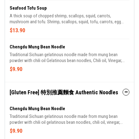
Seafood Tofu Soup
A thick soup of chopped shrimp, scallops, squid, carrots,
mushroom and tofu. Shrimp, scallops, squid, tofu, carrots, egg
whites, mushroom.
$13.90
Chengdu Mung Bean Noodle
Traditional Sichuan gelatinous noodle made from mung bean
powder with chili oil Gelatinous bean noodles, Chili oil, Vinegar,
Szechuan peppercorn oil, Scallions
$9.90
[Gluten Free] 特別推薦麵食 Authentic Noodles
Chengdu Mung Bean Noodle
Traditional Sichuan gelatinous noodle made from mung bean
powder with chili oil gelatinous bean noodles, chili oil, vinegar,
Szechuan peppercorn oil, scallions.
$9.90