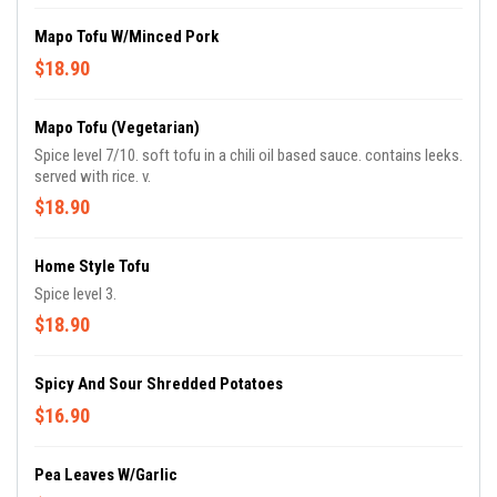
Mapo Tofu W/Minced Pork
$18.90
Mapo Tofu (Vegetarian)
Spice level 7/10. soft tofu in a chili oil based sauce. contains leeks.
served with rice. v.
$18.90
Home Style Tofu
Spice level 3.
$18.90
Spicy And Sour Shredded Potatoes
$16.90
Pea Leaves W/Garlic