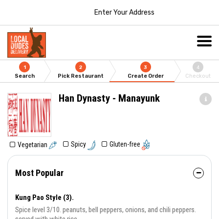
Enter Your Address
1
2
3
4
Search
Pick Restaurant
Create Order
Checkout
Han Dynasty - Manayunk
Gluten-free
Spicy
Vegetarian
Most Popular
Kung Pao Style (3).
Spice level 3/10. peanuts, bell peppers, onions, and chili peppers.