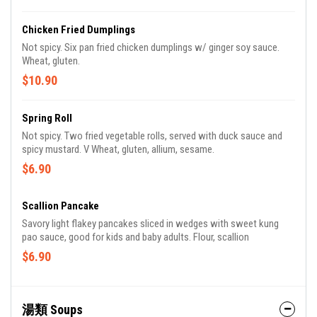
Chicken Fried Dumplings
Not spicy. Six pan fried chicken dumplings w/ ginger soy sauce.
Wheat, gluten.
$10.90
Spring Roll
Not spicy. Two fried vegetable rolls, served with duck sauce and
spicy mustard. V Wheat, gluten, allium, sesame.
$6.90
Scallion Pancake
Savory light flakey pancakes sliced in wedges with sweet kung
pao sauce, good for kids and baby adults. Flour, scallion
$6.90
湯類 Soups