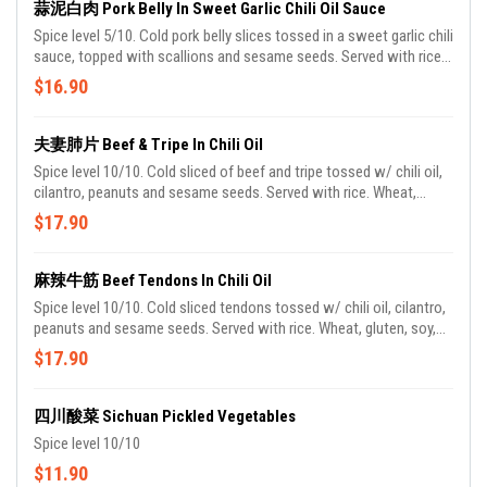
蒜泥白肉 Pork Belly In Sweet Garlic Chili Oil Sauce
Spice level 5/10. Cold pork belly slices tossed in a sweet garlic chili
sauce, topped with scallions and sesame seeds. Served with rice.
Wheat, gluten, soy, shellfish, sesame. Contains pork.
$16.90
夫妻肺片 Beef & Tripe In Chili Oil
Spice level 10/10. Cold sliced of beef and tripe tossed w/ chili oil,
cilantro, peanuts and sesame seeds. Served with rice. Wheat,
gluten, soy, peanuts, sesame.
$17.90
麻辣牛筋 Beef Tendons In Chili Oil
Spice level 10/10. Cold sliced tendons tossed w/ chili oil, cilantro,
peanuts and sesame seeds. Served with rice. Wheat, gluten, soy,
peanuts, sesame.
$17.90
四川酸菜 Sichuan Pickled Vegetables
Spice level 10/10
$11.90