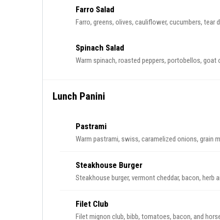
Farro Salad
Farro, greens, olives, cauliflower, cucumbers, tear 
Spinach Salad
Warm spinach, roasted peppers, portobellos, goat 
Lunch Panini
Pastrami
Warm pastrami, swiss, caramelized onions, grain mu
Steakhouse Burger
Steakhouse burger, vermont cheddar, bacon, herb aiol
Filet Club
Filet mignon club, bibb, tomatoes, bacon, and horse