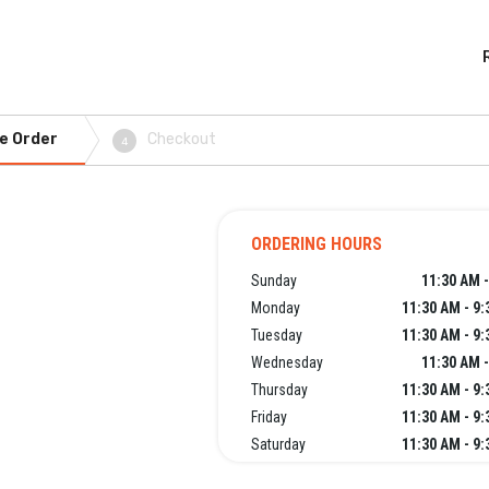
e Order
Checkout
4
ORDERING HOURS
Sunday
11:30 AM 
Monday
11:30 AM - 9
Tuesday
11:30 AM - 9
Wednesday
11:30 AM 
Thursday
11:30 AM - 9
Friday
11:30 AM - 9
Saturday
11:30 AM - 9