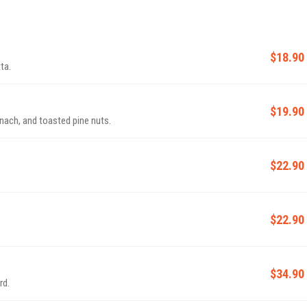
$18.90
ta.
$19.90
inach, and toasted pine nuts.
$22.90
$22.90
$34.90
rd.