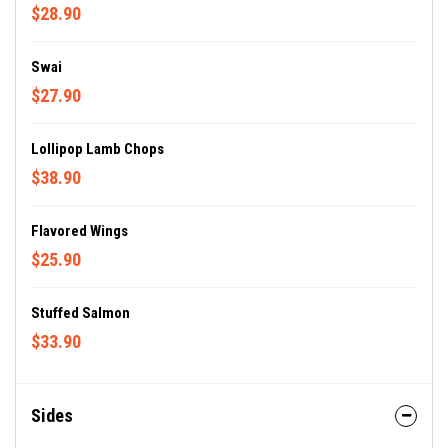
$28.90
Swai
$27.90
Lollipop Lamb Chops
$38.90
Flavored Wings
$25.90
Stuffed Salmon
$33.90
Sides