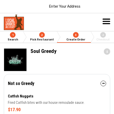
Enter Your Address
1
2
3
4
Search
Pick Restaurant
Create Order
Checkout
Soul Greedy
Not so Greedy
Catfish Nuggets
Fried Catfish bites with our house remoulade sauce.
$17.90