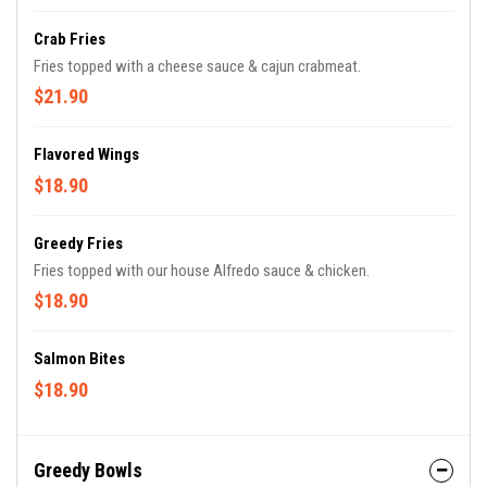
Crab Fries
Fries topped with a cheese sauce & cajun crabmeat.
$21.90
Flavored Wings
$18.90
Greedy Fries
Fries topped with our house Alfredo sauce & chicken.
$18.90
Salmon Bites
$18.90
Greedy Bowls