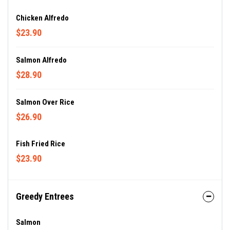
Chicken Alfredo
$23.90
Salmon Alfredo
$28.90
Salmon Over Rice
$26.90
Fish Fried Rice
$23.90
Greedy Entrees
Salmon