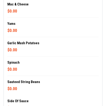
Mac & Cheese
$0.00
Yams
$0.00
Garlic Mash Potatoes
$0.00
Spinach
$0.00
Sauteed String Beans
$0.00
Side Of Sauce