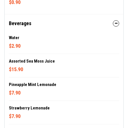
$0.90
Beverages
Water
$2.90
Assorted Sea Moss Juice
$15.90
Pineapple Mint Lemonade
$7.90
Strawberry Lemonade
$7.90