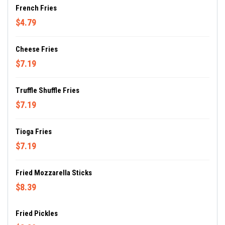
French Fries
$4.79
Cheese Fries
$7.19
Truffle Shuffle Fries
$7.19
Tioga Fries
$7.19
Fried Mozzarella Sticks
$8.39
Fried Pickles