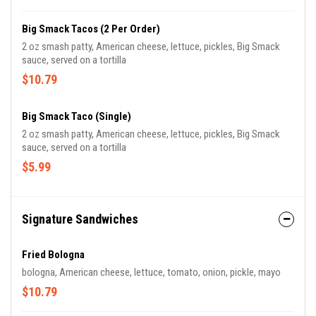
Big Smack Tacos (2 Per Order)
2 oz smash patty, American cheese, lettuce, pickles, Big Smack
sauce, served on a tortilla
$10.79
Big Smack Taco (Single)
2 oz smash patty, American cheese, lettuce, pickles, Big Smack
sauce, served on a tortilla
$5.99
Signature Sandwiches
Fried Bologna
bologna, American cheese, lettuce, tomato, onion, pickle, mayo
$10.79