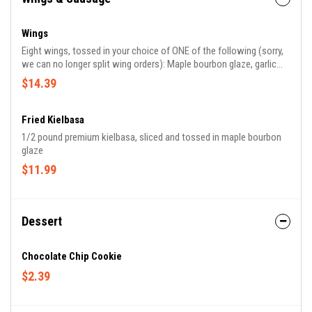
Wings
Eight wings, tossed in your choice of ONE of the following (sorry,
we can no longer split wing orders): Maple bourbon glaze, garlic
parmesan sauce, buffalo sauce, or Old Bay dry rub.
$14.39
Fried Kielbasa
1/2 pound premium kielbasa, sliced and tossed in maple bourbon
glaze
$11.99
Dessert
Chocolate Chip Cookie
$2.39