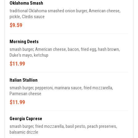
Oklahoma Smash
traditional Oklahoma smashed onion burger, American cheese,
pickle, Cledis sauce
$9.59
Morning Deets
smash burger, American cheese, bacon, fried egg, hash brown,
Duke's mayo, ketchup
$11.99
Italian Stallion
smash burger, pepperoni, marinara sauce, fried mozzarella,
Parmesan cheese
$11.99
Georgia Caprese
smash burger, fried mozzarella, basil pesto, peach preserves,
balsamic drizzle