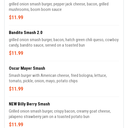
grilled onion smash burger, pepper jack cheese, bacon, grilled
mushrooms, boom boom sauce
$11.99
Bandito Smash 2.0
grilled onion smash burger, bacon, hatch green chili queso, cowboy
candy, bandito sauce, served on a toasted bun
$11.99
Oscar Mayer Smash
Smash burger with American cheese, fried bologna, lettuce,
tomato, pickle, onion, mayo, potato chips
$11.99
NEW Billy Berry Smash
Grilled onion smash burger, crispy bacon, creamy goat cheese,
jalapeno strawberry jam on a toasted potato bun
$11.99