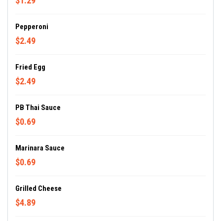
$1.29
Pepperoni
$2.49
Fried Egg
$2.49
PB Thai Sauce
$0.69
Marinara Sauce
$0.69
Grilled Cheese
$4.89