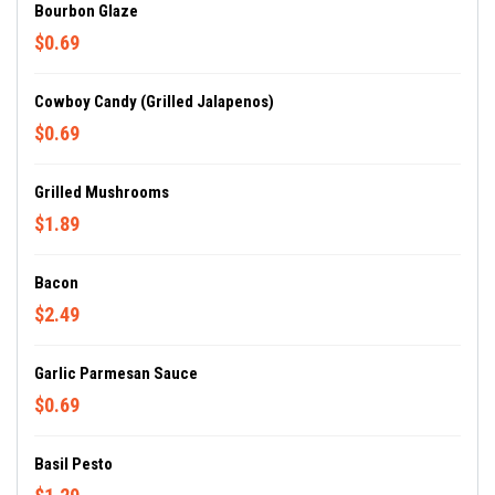
Bourbon Glaze
$0.69
Cowboy Candy (Grilled Jalapenos)
$0.69
Grilled Mushrooms
$1.89
Bacon
$2.49
Garlic Parmesan Sauce
$0.69
Basil Pesto