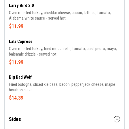
Larry Bird 2.0
Oven roasted turkey, cheddar cheese, bacon, lettuce, tomato,
Alabama white sauce - served hot
$11.99
Lala Caprese
Oven roasted turkey, fried mozzarella, tomato, basil pesto, mayo,
balsamic drizzle - served hot
$11.99
Big Bad Wolf
Fried bologna, sliced kielbasa, bacon, pepper jack cheese, maple
bourbon glaze
$14.39
Sides