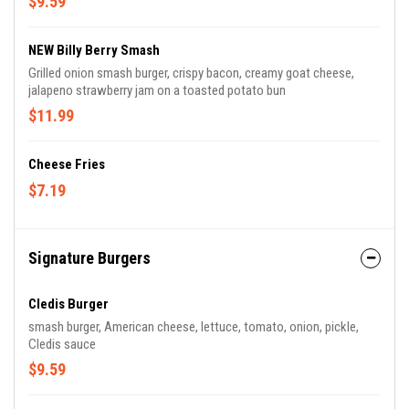
$9.59
NEW Billy Berry Smash
Grilled onion smash burger, crispy bacon, creamy goat cheese,
jalapeno strawberry jam on a toasted potato bun
$11.99
Cheese Fries
$7.19
Signature Burgers
Cledis Burger
smash burger, American cheese, lettuce, tomato, onion, pickle,
Cledis sauce
$9.59