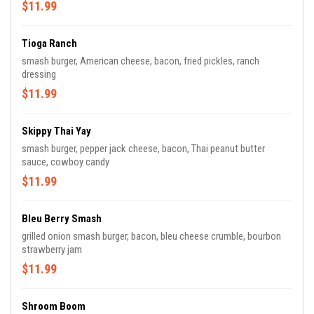
$11.99
Tioga Ranch
smash burger, American cheese, bacon, fried pickles, ranch
dressing
$11.99
Skippy Thai Yay
smash burger, pepper jack cheese, bacon, Thai peanut butter
sauce, cowboy candy
$11.99
Bleu Berry Smash
grilled onion smash burger, bacon, bleu cheese crumble, bourbon
strawberry jam
$11.99
Shroom Boom