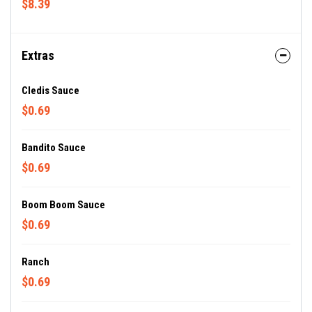
$8.39
Extras
Cledis Sauce
$0.69
Bandito Sauce
$0.69
Boom Boom Sauce
$0.69
Ranch
$0.69