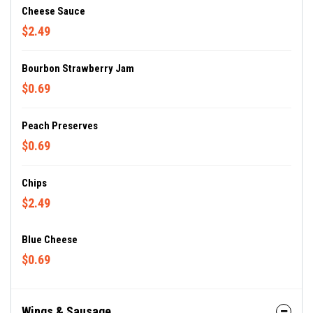
Cheese Sauce
$2.49
Bourbon Strawberry Jam
$0.69
Peach Preserves
$0.69
Chips
$2.49
Blue Cheese
$0.69
Wings & Sausage