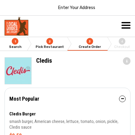
Enter Your Address
1
2
3
4
Search
Pick Restaurant
Create Order
Checkout
Cledis
Most Popular
Cledis Burger
smash burger, American cheese, lettuce, tomato, onion, pickle,
Cledis sauce