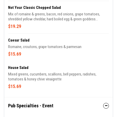
Not Your Classic Chopped Salad
Mix of romaine & greens, bacon, red onions, grape tomatoes,
shredded yellow cheddar, hard boiled egg & green goddess
dressing
$19.29
Caesar Salad
Romaine, croutons, grape tomatoes & parmesan
$15.69
House Salad
Mixed greens, cucumbers, scallions, bell peppers, radishes,
tomatoes & honey chive vinaigrette
$15.69
Pub Specialties - Event