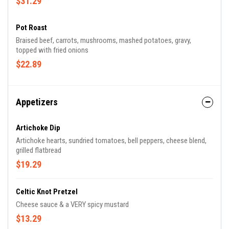
$31.29
Pot Roast
Braised beef, carrots, mushrooms, mashed potatoes, gravy,
topped with fried onions
$22.89
Appetizers
Artichoke Dip
Artichoke hearts, sundried tomatoes, bell peppers, cheese blend,
grilled flatbread
$19.29
Celtic Knot Pretzel
Cheese sauce & a VERY spicy mustard
$13.29