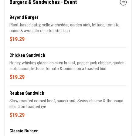
Burgers & Sandwiches - Event
Beyond Burger
Plant-based patty, yellow cheddar, garden aioli, lettuce, tomato,
onion & avocado on a toasted bun
$19.29
Chicken Sandwich
Honey whiskey glazed chicken breast, pepper jack cheese, garden
aioli, bacon, lettuce, tomato & onions on a toasted bun
$19.29
Reuben Sandwich
Slow roasted corned beef, sauerkraut, Swiss cheese & thousand
island on toasted rye
$19.29
Classic Burger