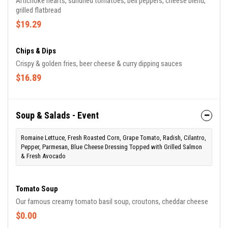
Artichoke hearts, sundried tomatoes, bell peppers, cheese blend,
grilled flatbread
$19.29
Chips & Dips
Crispy & golden fries, beer cheese & curry dipping sauces
$16.89
Soup & Salads - Event
Romaine Lettuce, Fresh Roasted Corn, Grape Tomato, Radish, Cilantro,
Pepper, Parmesan, Blue Cheese Dressing Topped with Grilled Salmon
& Fresh Avocado
Tomato Soup
Our famous creamy tomato basil soup, croutons, cheddar cheese
$0.00