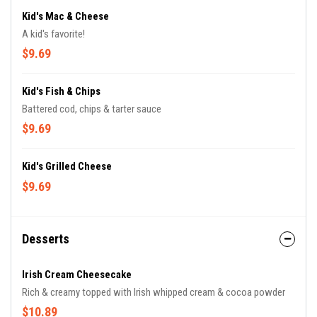
Kid's Mac & Cheese
A kid's favorite!
$9.69
Kid's Fish & Chips
Battered cod, chips & tarter sauce
$9.69
Kid's Grilled Cheese
$9.69
Desserts
Irish Cream Cheesecake
Rich & creamy topped with Irish whipped cream & cocoa powder
$10.89