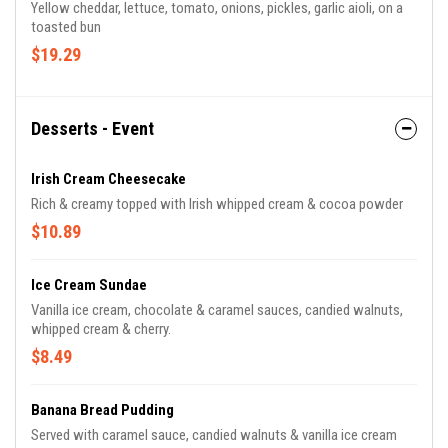
Yellow cheddar, lettuce, tomato, onions, pickles, garlic aioli, on a
toasted bun
$19.29
Desserts - Event
Irish Cream Cheesecake
Rich & creamy topped with Irish whipped cream & cocoa powder
$10.89
Ice Cream Sundae
Vanilla ice cream, chocolate & caramel sauces, candied walnuts,
whipped cream & cherry.
$8.49
Banana Bread Pudding
Served with caramel sauce, candied walnuts & vanilla ice cream