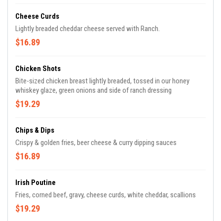
Cheese Curds
Lightly breaded cheddar cheese served with Ranch.
$16.89
Chicken Shots
Bite-sized chicken breast lightly breaded, tossed in our honey
whiskey glaze, green onions and side of ranch dressing
$19.29
Chips & Dips
Crispy & golden fries, beer cheese & curry dipping sauces
$16.89
Irish Poutine
Fries, corned beef, gravy, cheese curds, white cheddar, scallions
$19.29