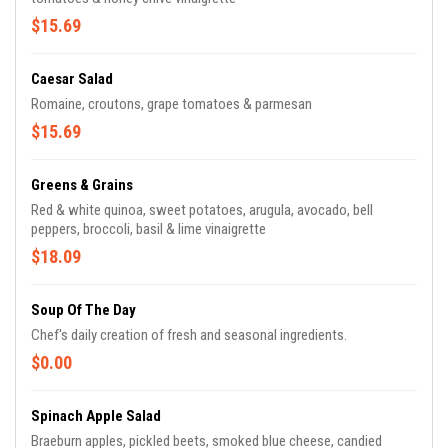
$15.69
Caesar Salad
Romaine, croutons, grape tomatoes & parmesan
$15.69
Greens & Grains
Red & white quinoa, sweet potatoes, arugula, avocado, bell
peppers, broccoli, basil & lime vinaigrette
$18.09
Soup Of The Day
Chef's daily creation of fresh and seasonal ingredients.
$0.00
Spinach Apple Salad
Braeburn apples, pickled beets, smoked blue cheese, candied