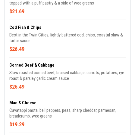
topped with a puff pastry & a side of wee greens
$21.69
Cod Fish & Chips
Best in the Twin Cities, lightly battered cod, chips, coastal slaw &
tartar sauce
$26.49
Corned Beef & Cabbage
Slow roasted corned beef, braised cabbage, carrots, potatoes, rye
roast & parsley garlic cream sauce
$26.49
Mac & Cheese
Cavatappi pasta, bell peppers, peas, sharp cheddar, parmesan,
breadcrumb, wee greens
$19.29