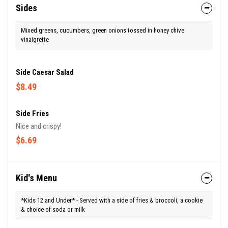
Sides
Mixed greens, cucumbers, green onions tossed in honey chive
vinaigrette
Side Caesar Salad
$8.49
Side Fries
Nice and crispy!
$6.69
Kid's Menu
*Kids 12 and Under* - Served with a side of fries & broccoli, a cookie
& choice of soda or milk