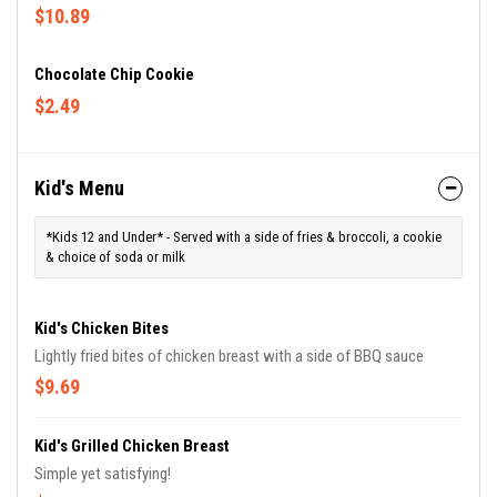
$10.89
Chocolate Chip Cookie
$2.49
Kid's Menu
*Kids 12 and Under* - Served with a side of fries & broccoli, a cookie
& choice of soda or milk
Kid's Chicken Bites
Lightly fried bites of chicken breast with a side of BBQ sauce
$9.69
Kid's Grilled Chicken Breast
Simple yet satisfying!