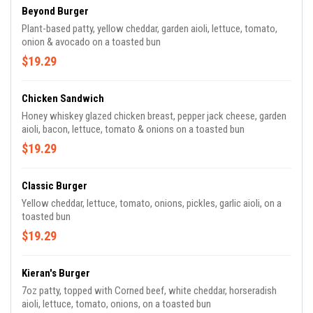
Beyond Burger
Plant-based patty, yellow cheddar, garden aioli, lettuce, tomato,
onion & avocado on a toasted bun
$19.29
Chicken Sandwich
Honey whiskey glazed chicken breast, pepper jack cheese, garden
aioli, bacon, lettuce, tomato & onions on a toasted bun
$19.29
Classic Burger
Yellow cheddar, lettuce, tomato, onions, pickles, garlic aioli, on a
toasted bun
$19.29
Kieran's Burger
7oz patty, topped with Corned beef, white cheddar, horseradish
aioli, lettuce, tomato, onions, on a toasted bun