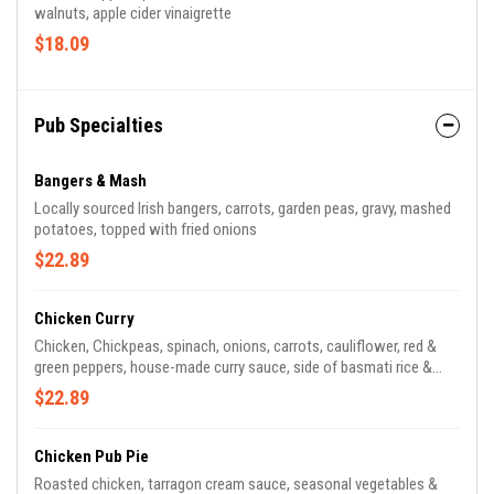
walnuts, apple cider vinaigrette
$18.09
Pub Specialties
Bangers & Mash
Locally sourced Irish bangers, carrots, garden peas, gravy, mashed
potatoes, topped with fried onions
$22.89
Chicken Curry
Chicken, Chickpeas, spinach, onions, carrots, cauliflower, red &
green peppers, house-made curry sauce, side of basmati rice &
poppadoms
$22.89
Chicken Pub Pie
Roasted chicken, tarragon cream sauce, seasonal vegetables &