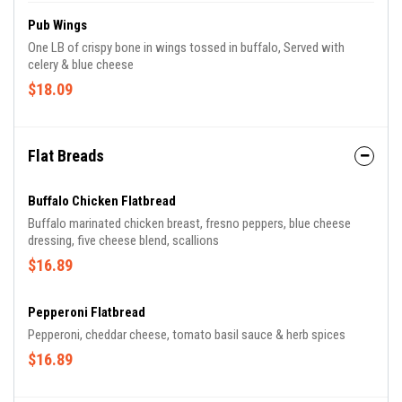
Pub Wings
One LB of crispy bone in wings tossed in buffalo, Served with
celery & blue cheese
$18.09
Flat Breads
Buffalo Chicken Flatbread
Buffalo marinated chicken breast, fresno peppers, blue cheese
dressing, five cheese blend, scallions
$16.89
Pepperoni Flatbread
Pepperoni, cheddar cheese, tomato basil sauce & herb spices
$16.89