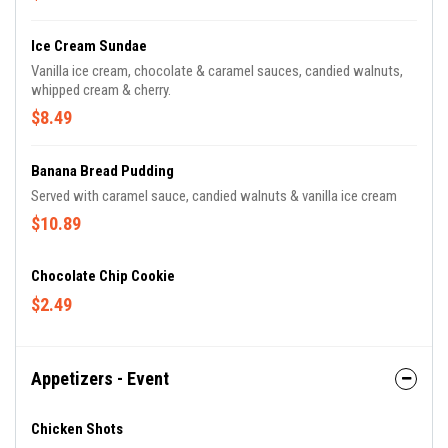
Ice Cream Sundae
Vanilla ice cream, chocolate & caramel sauces, candied walnuts,
whipped cream & cherry.
$8.49
Banana Bread Pudding
Served with caramel sauce, candied walnuts & vanilla ice cream
$10.89
Chocolate Chip Cookie
$2.49
Appetizers - Event
Chicken Shots