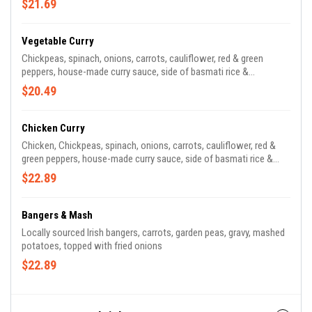
$21.69
Vegetable Curry
Chickpeas, spinach, onions, carrots, cauliflower, red & green
peppers, house-made curry sauce, side of basmati rice &
poppadoms
$20.49
Chicken Curry
Chicken, Chickpeas, spinach, onions, carrots, cauliflower, red &
green peppers, house-made curry sauce, side of basmati rice &
poppadoms
$22.89
Bangers & Mash
Locally sourced Irish bangers, carrots, garden peas, gravy, mashed
potatoes, topped with fried onions
$22.89