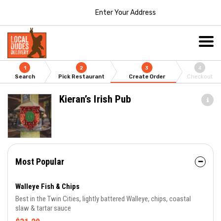
Enter Your Address
1
2
3
4
Search
Pick Restaurant
Create Order
Checkout
Kieran’s Irish Pub
Most Popular
Walleye Fish & Chips
Best in the Twin Cities, lightly battered Walleye, chips, coastal
slaw & tartar sauce