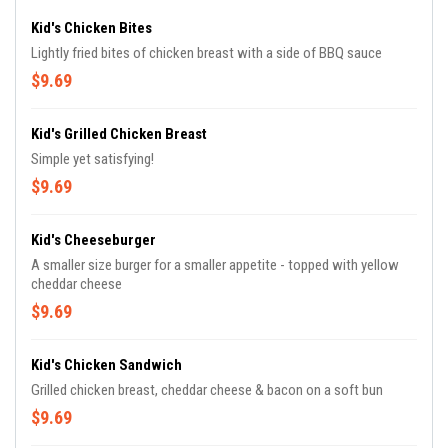
Kid's Chicken Bites
Lightly fried bites of chicken breast with a side of BBQ sauce
$9.69
Kid's Grilled Chicken Breast
Simple yet satisfying!
$9.69
Kid's Cheeseburger
A smaller size burger for a smaller appetite - topped with yellow
cheddar cheese
$9.69
Kid's Chicken Sandwich
Grilled chicken breast, cheddar cheese & bacon on a soft bun
$9.69