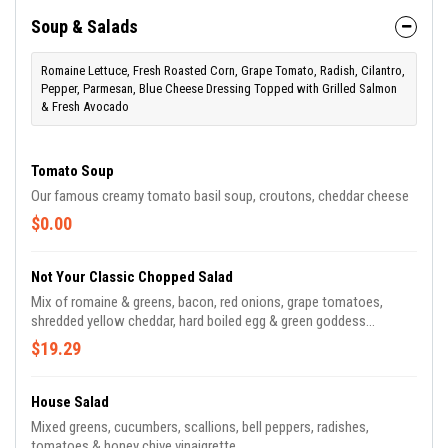
Soup & Salads
Romaine Lettuce, Fresh Roasted Corn, Grape Tomato, Radish, Cilantro,
Pepper, Parmesan, Blue Cheese Dressing Topped with Grilled Salmon
& Fresh Avocado
Tomato Soup
Our famous creamy tomato basil soup, croutons, cheddar cheese
$0.00
Not Your Classic Chopped Salad
Mix of romaine & greens, bacon, red onions, grape tomatoes,
shredded yellow cheddar, hard boiled egg & green goddess
dressing
$19.29
House Salad
Mixed greens, cucumbers, scallions, bell peppers, radishes,
tomatoes & honey chive vinaigrette