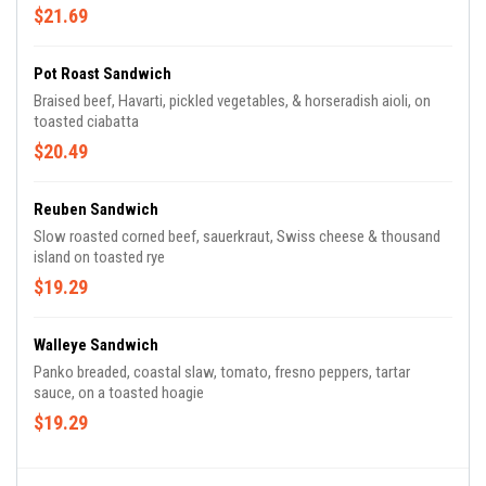
$21.69
Pot Roast Sandwich
Braised beef, Havarti, pickled vegetables, & horseradish aioli, on
toasted ciabatta
$20.49
Reuben Sandwich
Slow roasted corned beef, sauerkraut, Swiss cheese & thousand
island on toasted rye
$19.29
Walleye Sandwich
Panko breaded, coastal slaw, tomato, fresno peppers, tartar
sauce, on a toasted hoagie
$19.29