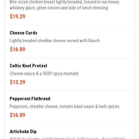
Bite-sized chicken breast lightly breaded, tossed in our honey
whiskey glaze, green onions and side of ranch dressing
$19.29
Cheese Curds
Lightly breaded cheddar cheese served with Ranch.
$16.89
Celtic Knot Pretzel
Cheese sauce & a VERY spicy mustard
$13.29
Pepperoni Flatbread
Pepperoni, cheddar cheese, tomato basil sauce & herb spices
$16.89
Artichoke Dip