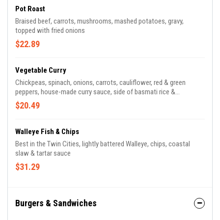
Pot Roast
Braised beef, carrots, mushrooms, mashed potatoes, gravy,
topped with fried onions
$22.89
Vegetable Curry
Chickpeas, spinach, onions, carrots, cauliflower, red & green
peppers, house-made curry sauce, side of basmati rice &
poppadoms
$20.49
Walleye Fish & Chips
Best in the Twin Cities, lightly battered Walleye, chips, coastal
slaw & tartar sauce
$31.29
Burgers & Sandwiches