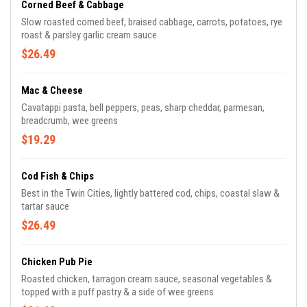
Corned Beef & Cabbage
Slow roasted corned beef, braised cabbage, carrots, potatoes, rye
roast & parsley garlic cream sauce
$26.49
Mac & Cheese
Cavatappi pasta, bell peppers, peas, sharp cheddar, parmesan,
breadcrumb, wee greens
$19.29
Cod Fish & Chips
Best in the Twin Cities, lightly battered cod, chips, coastal slaw &
tartar sauce
$26.49
Chicken Pub Pie
Roasted chicken, tarragon cream sauce, seasonal vegetables &
topped with a puff pastry & a side of wee greens