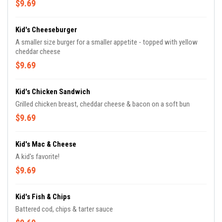
$9.69
Kid's Cheeseburger
A smaller size burger for a smaller appetite - topped with yellow
cheddar cheese
$9.69
Kid's Chicken Sandwich
Grilled chicken breast, cheddar cheese & bacon on a soft bun
$9.69
Kid's Mac & Cheese
A kid's favorite!
$9.69
Kid's Fish & Chips
Battered cod, chips & tarter sauce