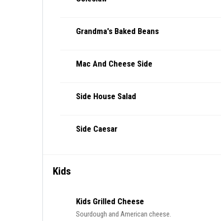
Grandma's Baked Beans
Mac And Cheese Side
Side House Salad
Side Caesar
Kids
Kids Grilled Cheese
Sourdough and American cheese.