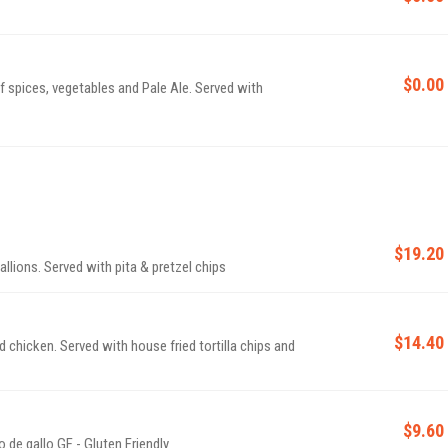
$0.00
 spices, vegetables and Pale Ale. Served with
$19.20
llions. Served with pita & pretzel chips
$14.40
chicken. Served with house fried tortilla chips and
$9.60
fresh fried corn tortilla chips served with house pico de gallo GF - Gluten Friendly