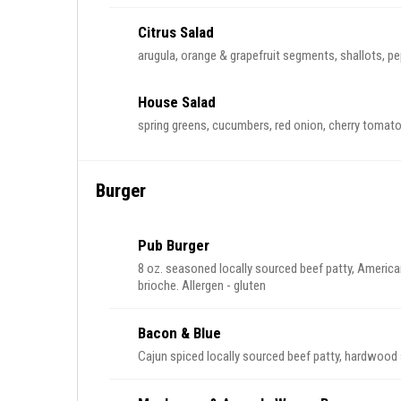
Citrus Salad
arugula, orange & grapefruit segments, shallots, pep
House Salad
spring greens, cucumbers, red onion, cherry tomato
Burger
Pub Burger
8 oz. seasoned locally sourced beef patty, America
brioche. Allergen - gluten
Bacon & Blue
Cajun spiced locally sourced beef patty, hardwoo