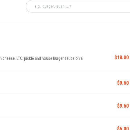
$18.00
n cheese, LTO, pickle and house burger sauce on a
$9.60
$9.60
$6.00