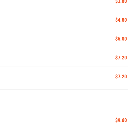
$3.60
$4.80
$6.00
$7.20
$7.20
$9.60