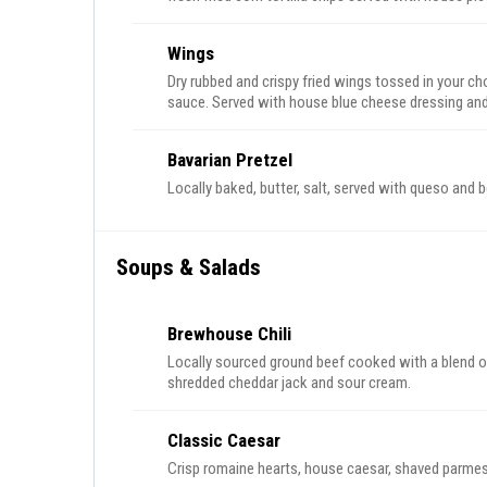
Wings
Dry rubbed and crispy fried wings tossed in your ch
sauce. Served with house blue cheese dressing and 
Bavarian Pretzel
Locally baked, butter, salt, served with queso and 
Soups & Salads
Brewhouse Chili
Locally sourced ground beef cooked with a blend of
shredded cheddar jack and sour cream.
Classic Caesar
Crisp romaine hearts, house caesar, shaved parmes