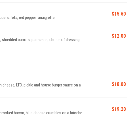
$15.60
pers, feta, red pepper, vinaigrette
$12.00
, shredded carrots, parmesan, choice of dressing
$18.00
n cheese, LTO, pickle and house burger sauce on a
$19.20
d smoked bacon, blue cheese crumbles on a brioche