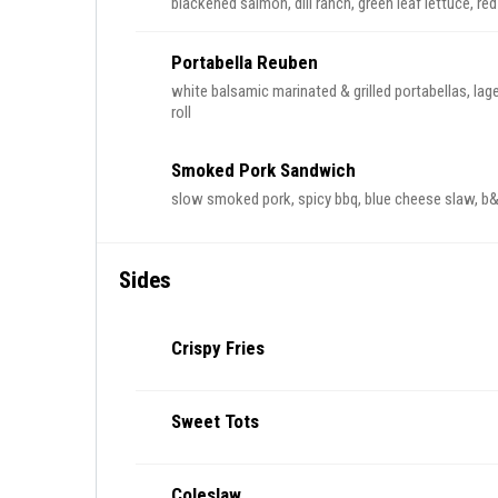
blackened salmon, dill ranch, green leaf lettuce, re
Portabella Reuben
white balsamic marinated & grilled portabellas, lage
roll
Smoked Pork Sandwich
slow smoked pork, spicy bbq, blue cheese slaw, b&b
Sides
Crispy Fries
Sweet Tots
Coleslaw