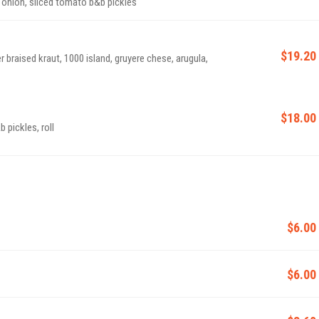
d onion, sliced tomato b&b pickles
$19.20
r braised kraut, 1000 island, gruyere chese, arugula,
$18.00
 pickles, roll
$6.00
$6.00