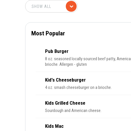
Most Popular
Pub Burger
8 oz. seasoned locally sourced beef patty, America
brioche. Allergen - gluten
Kid's Cheeseburger
4 oz. smash cheeseburger on a brioche.
Kids Grilled Cheese
Sourdough and American cheese.
Kids Mac