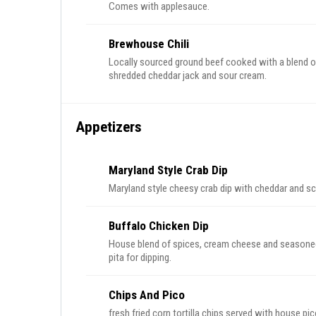
Comes with applesauce.
Brewhouse Chili
Locally sourced ground beef cooked with a blend of
shredded cheddar jack and sour cream.
Appetizers
Maryland Style Crab Dip
Maryland style cheesy crab dip with cheddar and sca
Buffalo Chicken Dip
House blend of spices, cream cheese and seasoned 
pita for dipping.
Chips And Pico