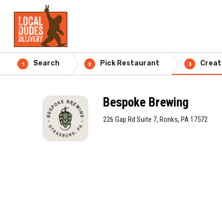
Search
Pick Restaurant
Creat
1
2
3
Bespoke Brewing
226 Gap Rd Suite 7, Ronks, PA 17572