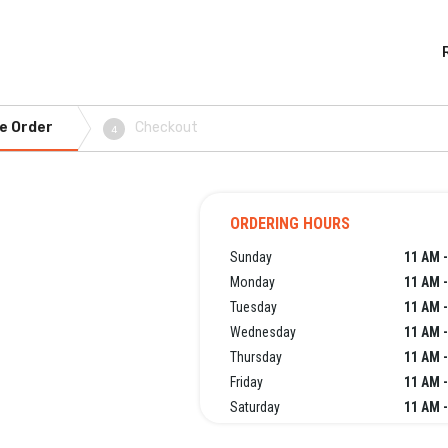
e Order
Checkout
4
ORDERING HOURS
Sunday
11 AM -
Monday
11 AM -
Tuesday
11 AM -
Wednesday
11 AM -
Thursday
11 AM -
Friday
11 AM -
Saturday
11 AM -