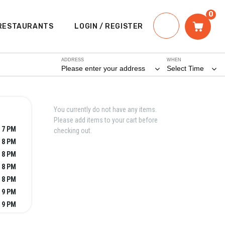
0
RESTAURANTS
LOGIN / REGISTER
ADDRESS
WHEN
Please enter your address
Select Time
You currently do not have any items.
Please add items to your cart before
 7 PM
checking out.
 8 PM
 8 PM
 8 PM
 8 PM
 9 PM
 9 PM