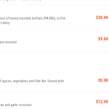
$20.40
oice of honey mustard, buffalo, IPA BBQ, or Fire
celery.
$9.60
beer mustard
$0.00
 spices, vegetables and Pale Ale. Served with
$12.00
an and garlic croutons.