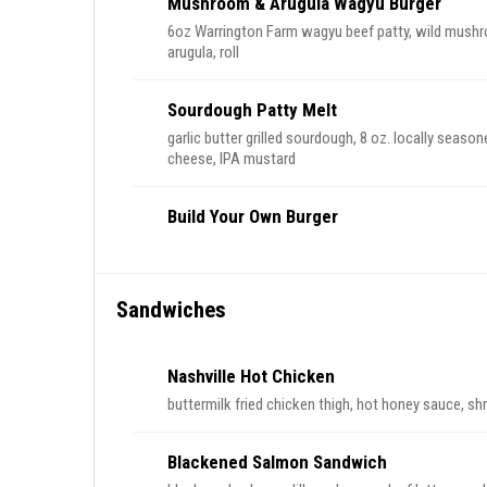
Mushroom & Arugula Wagyu Burger
6oz Warrington Farm wagyu beef patty, wild mushro
arugula, roll
Sourdough Patty Melt
garlic butter grilled sourdough, 8 oz. locally seas
cheese, IPA mustard
Build Your Own Burger
Sandwiches
Nashville Hot Chicken
buttermilk fried chicken thigh, hot honey sauce, shr
Blackened Salmon Sandwich