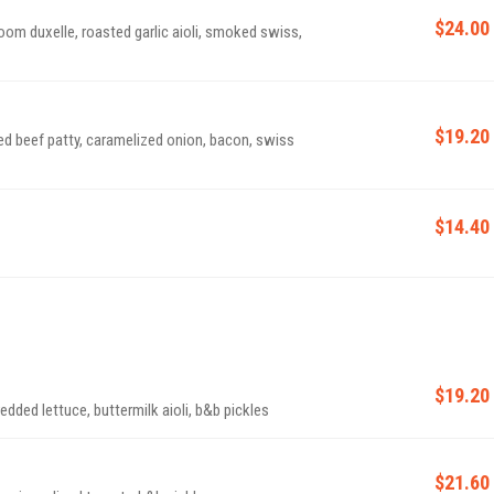
$24.00
om duxelle, roasted garlic aioli, smoked swiss,
$19.20
oned beef patty, caramelized onion, bacon, swiss
$14.40
$19.20
edded lettuce, buttermilk aioli, b&b pickles
$21.60