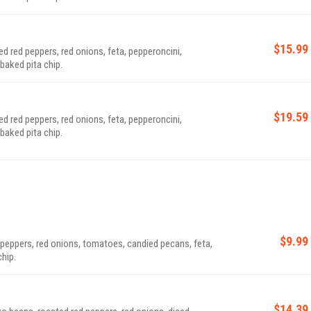
$15.99
 red peppers, red onions, feta, pepperoncini,
baked pita chip.
$19.59
 red peppers, red onions, feta, pepperoncini,
baked pita chip.
$9.99
 peppers, red onions, tomatoes, candied pecans, feta,
chip.
$14.39