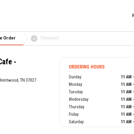
e Order
Checkout
4
Cafe -
ORDERING HOURS
Sunday
11 AM -
, Brentwood, TN 37027
Monday
11 AM -
Tuesday
11 AM -
Wednesday
11 AM -
Thursday
11 AM -
Friday
11 AM -
Saturday
11 AM -