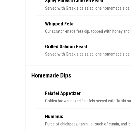
Spicy Harissa Chicken Feast
Served with Greek side salad, one homemade side, a
Whipped Feta
Our scratch-made feta dip, topped with honey and f
Grilled Salmon Feast
Served with Greek side salad, one homemade side, a
Homemade Dips
Falafel Appetizer
Golden brown, baked Falafels served with Taziki s
Hummus
Puree of chickpeas, tahini, a touch of cumin, and l