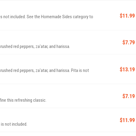
$11.99
a is not included. See the Homemade Sides category to
$7.79
rushed red peppers, za'atar, and harissa.
$13.19
ushed red peppers, za'atar, and harissa. Pita is not
$7.19
ine this refreshing classic.
$11.99
is not included.