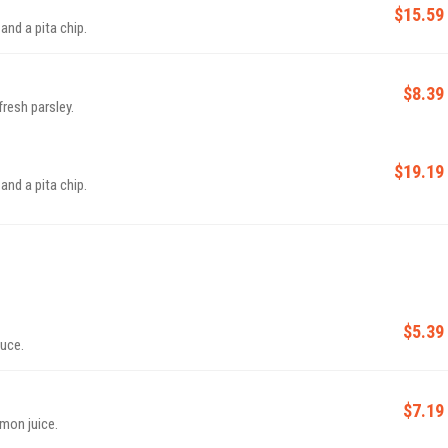
$15.59
nd a pita chip.
$8.39
resh parsley.
$19.19
nd a pita chip.
$5.39
auce.
$7.19
emon juice.