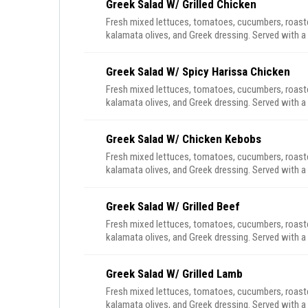
Greek Salad W/ Grilled Chicken
Fresh mixed lettuces, tomatoes, cucumbers, roasted
kalamata olives, and Greek dressing. Served with a 
Greek Salad W/ Spicy Harissa Chicken
Fresh mixed lettuces, tomatoes, cucumbers, roasted
kalamata olives, and Greek dressing. Served with a 
Greek Salad W/ Chicken Kebobs
Fresh mixed lettuces, tomatoes, cucumbers, roasted
kalamata olives, and Greek dressing. Served with a 
Greek Salad W/ Grilled Beef
Fresh mixed lettuces, tomatoes, cucumbers, roasted
kalamata olives, and Greek dressing. Served with a 
Greek Salad W/ Grilled Lamb
Fresh mixed lettuces, tomatoes, cucumbers, roasted
kalamata olives, and Greek dressing. Served with a 