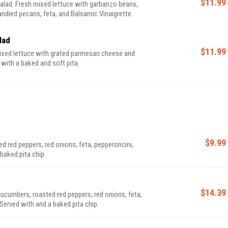
$11.99
lad. Fresh mixed lettuce with garbanzo beans,
ndied pecans, feta, and Balsamic Vinaigrette.
lad
$11.99
ixed lettuce with grated parmesan cheese and
 with a baked and soft pita
$9.99
 red peppers, red onions, feta, pepperoncini,
baked pita chip.
$14.39
ucumbers, roasted red peppers, red onions, feta,
Served with and a baked pita chip.