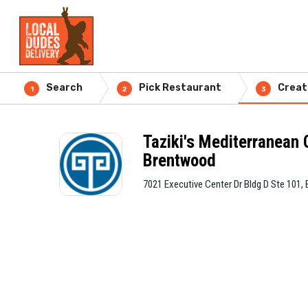
Search
Pick Restaurant
Creat
1
2
3
Taziki's Mediterranean 
Brentwood
7021 Executive Center Dr Bldg D Ste 101