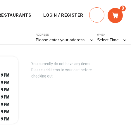
0
RESTAURANTS
LOGIN / REGISTER
ADDRESS
WHEN
Please enter your address
Select Time
You currently do not have any items.
Please add items to your cart before
 9 PM
checking out.
 9 PM
 9 PM
 9 PM
 9 PM
 9 PM
 9 PM