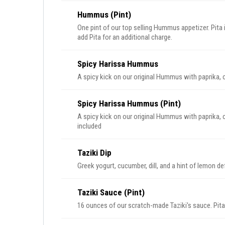
Hummus (Pint)
One pint of our top selling Hummus appetizer. Pit
add Pita for an additional charge.
Spicy Harissa Hummus
A spicy kick on our original Hummus with paprika, c
Spicy Harissa Hummus (Pint)
A spicy kick on our original Hummus with paprika, cr
included
Taziki Dip
Greek yogurt, cucumber, dill, and a hint of lemon def
Taziki Sauce (Pint)
16 ounces of our scratch-made Taziki's sauce. Pita 