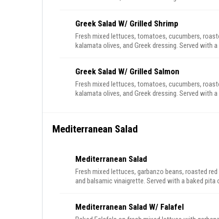
Greek Salad W/ Grilled Shrimp
Fresh mixed lettuces, tomatoes, cucumbers, roasted
kalamata olives, and Greek dressing. Served with a 
Greek Salad W/ Grilled Salmon
Fresh mixed lettuces, tomatoes, cucumbers, roasted
kalamata olives, and Greek dressing. Served with a 
Mediterranean Salad
Mediterranean Salad
Fresh mixed lettuces, garbanzo beans, roasted red
and balsamic vinaigrette. Served with a baked pita 
Mediterranean Salad W/ Falafel