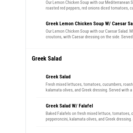
Our Lemon Chicken Soup with our Mediterranean Sa
roasted red peppers, red onions diced tomatoes, ca
Greek Lemon Chicken Soup W/ Caesar Sa
Our Lemon Chicken Soup with our Caesar Salad. M
croutons, with Caesar dressing on the side. Served
Greek Salad
Greek Salad
Fresh mixed lettuces, tomatoes, cucumbers, roasted
kalamata olives, and Greek dressing. Served with a 
Greek Salad W/ Falafel
Baked Falafels on fresh mixed lettuce, tomatoes, c
pepperoncini, kalamata olives, and Greek dressing. 