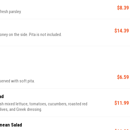
$8.39
resh parsley.
$14.39
ney on the side. Pita is not included.
$6.59
rved with soft pita.
ad
$11.99
sh mixed lettuce, tomatoes, cucumbers, roasted red
lives, and Greek dressing.
nean Salad