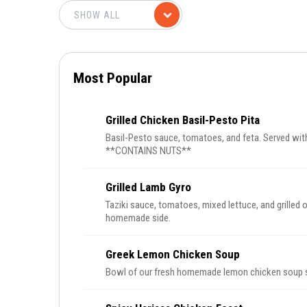
Most Popular
Grilled Chicken Basil-Pesto Pita
Basil-Pesto sauce, tomatoes, and feta. Served wi
**CONTAINS NUTS**
Grilled Lamb Gyro
Taziki sauce, tomatoes, mixed lettuce, and grilled 
homemade side.
Greek Lemon Chicken Soup
Bowl of our fresh homemade lemon chicken soup se