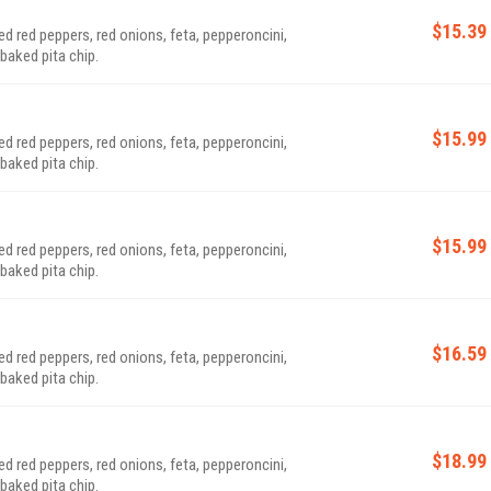
$15.39
 red peppers, red onions, feta, pepperoncini,
baked pita chip.
$15.99
 red peppers, red onions, feta, pepperoncini,
baked pita chip.
$15.99
 red peppers, red onions, feta, pepperoncini,
baked pita chip.
$16.59
 red peppers, red onions, feta, pepperoncini,
baked pita chip.
$18.99
 red peppers, red onions, feta, pepperoncini,
baked pita chip.