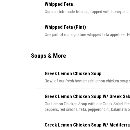
Whipped Feta
Our scratch-made feta dip, topped with honey and f
Whipped Feta (Pint)
One pint of our signature whipped feta appetizer. Ho
Soups & More
Greek Lemon Chicken Soup
Bowl of our fresh homemade lemon chicken soup se
Greek Lemon Chicken Soup W/ Greek Sal
Our Lemon Chicken Soup with our Greek Salad. Fre
peppers, red onions, feta, pepperoncini, kalamata o
Greek Lemon Chicken Soup W/ Mediterra