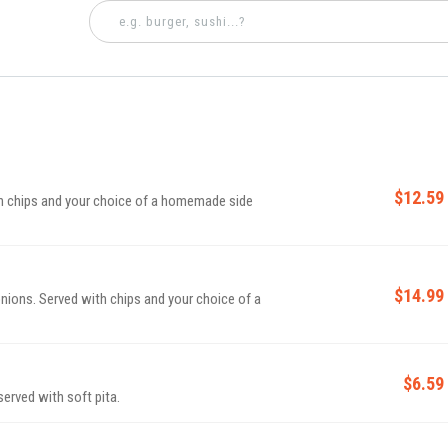
$12.59
th chips and your choice of a homemade side
$14.99
onions. Served with chips and your choice of a
$6.59
rved with soft pita.