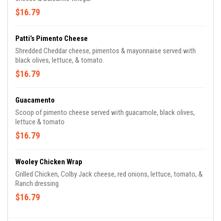
$16.79
Patti’s Pimento Cheese
Shredded Cheddar cheese, pimentos & mayonnaise served with
black olives, lettuce, & tomato.
$16.79
Guacamento
Scoop of pimento cheese served with guacamole, black olives,
lettuce & tomato
$16.79
Wooley Chicken Wrap
Grilled Chicken, Colby Jack cheese, red onions, lettuce, tomato, &
Ranch dressing
$16.79