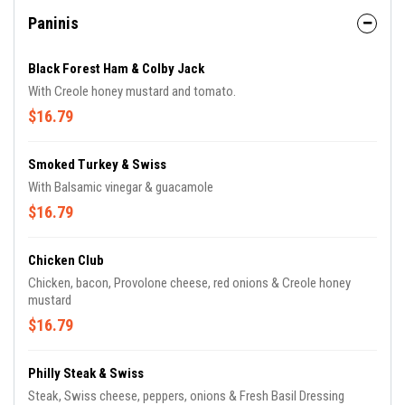
Paninis
Black Forest Ham & Colby Jack
With Creole honey mustard and tomato.
$16.79
Smoked Turkey & Swiss
With Balsamic vinegar & guacamole
$16.79
Chicken Club
Chicken, bacon, Provolone cheese, red onions & Creole honey
mustard
$16.79
Philly Steak & Swiss
Steak, Swiss cheese, peppers, onions & Fresh Basil Dressing