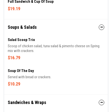
Full Sandwich & Cup Of Soup
$19.19
Soups & Salads
Salad Scoop Trio
Scoop of chicken salad, tuna salad & pimento cheese on Spring
mix with crackers.
$16.79
Soup Of The Day
Served with bread or crackers.
$10.29
Sandwiches & Wraps