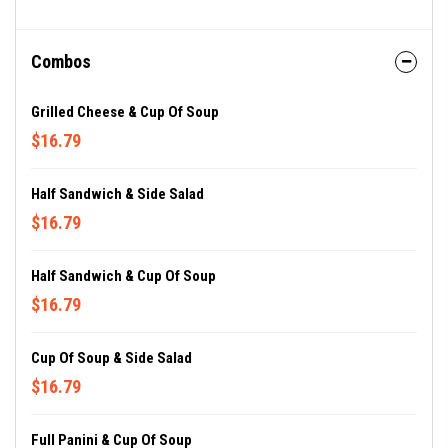
Combos
Grilled Cheese & Cup Of Soup
$16.79
Half Sandwich & Side Salad
$16.79
Half Sandwich & Cup Of Soup
$16.79
Cup Of Soup & Side Salad
$16.79
Full Panini & Cup Of Soup