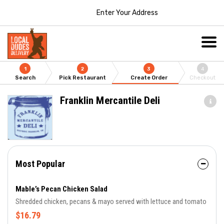
Enter Your Address
1
2
3
4
Search
Pick Restaurant
Create Order
Checkout
Franklin Mercantile Deli
Most Popular
Mable’s Pecan Chicken Salad
Shredded chicken, pecans & mayo served with lettuce and tomato
$16.79