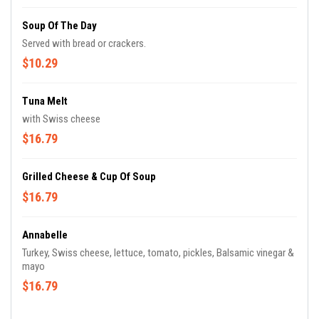
Soup Of The Day
Served with bread or crackers.
$10.29
Tuna Melt
with Swiss cheese
$16.79
Grilled Cheese & Cup Of Soup
$16.79
Annabelle
Turkey, Swiss cheese, lettuce, tomato, pickles, Balsamic vinegar &
mayo
$16.79