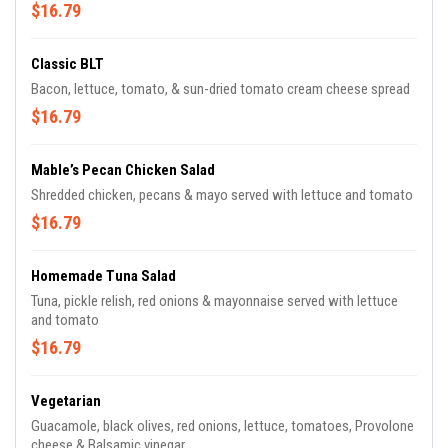
$16.79
Classic BLT
Bacon, lettuce, tomato, & sun-dried tomato cream cheese spread
$16.79
Mable’s Pecan Chicken Salad
Shredded chicken, pecans & mayo served with lettuce and tomato
$16.79
Homemade Tuna Salad
Tuna, pickle relish, red onions & mayonnaise served with lettuce
and tomato
$16.79
Vegetarian
Guacamole, black olives, red onions, lettuce, tomatoes, Provolone
cheese & Balsamic vinegar