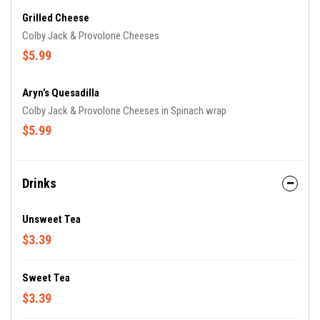
Grilled Cheese
Colby Jack & Provolone Cheeses
$5.99
Aryn’s Quesadilla
Colby Jack & Provolone Cheeses in Spinach wrap
$5.99
Drinks
Unsweet Tea
$3.39
Sweet Tea
$3.39