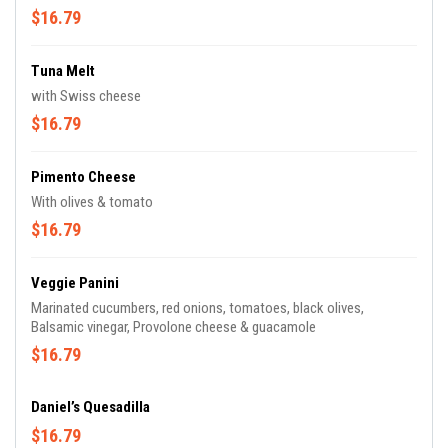
$16.79
Tuna Melt
with Swiss cheese
$16.79
Pimento Cheese
With olives & tomato
$16.79
Veggie Panini
Marinated cucumbers, red onions, tomatoes, black olives,
Balsamic vinegar, Provolone cheese & guacamole
$16.79
Daniel’s Quesadilla
$16.79