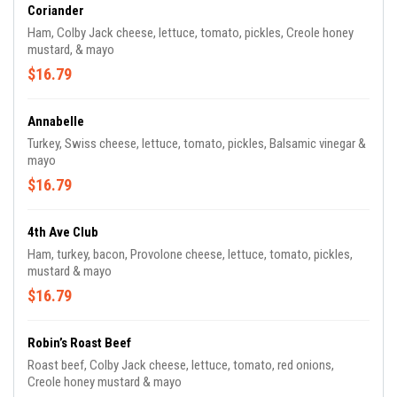
Coriander
Ham, Colby Jack cheese, lettuce, tomato, pickles, Creole honey
mustard, & mayo
$16.79
Annabelle
Turkey, Swiss cheese, lettuce, tomato, pickles, Balsamic vinegar &
mayo
$16.79
4th Ave Club
Ham, turkey, bacon, Provolone cheese, lettuce, tomato, pickles,
mustard & mayo
$16.79
Robin’s Roast Beef
Roast beef, Colby Jack cheese, lettuce, tomato, red onions,
Creole honey mustard & mayo