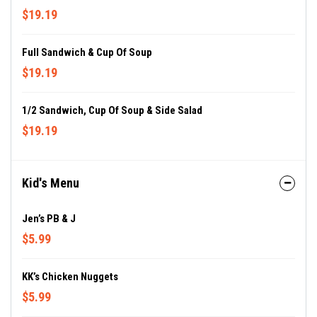
$19.19
Full Sandwich & Cup Of Soup
$19.19
1/2 Sandwich, Cup Of Soup & Side Salad
$19.19
Kid's Menu
Jen’s PB & J
$5.99
KK’s Chicken Nuggets
$5.99