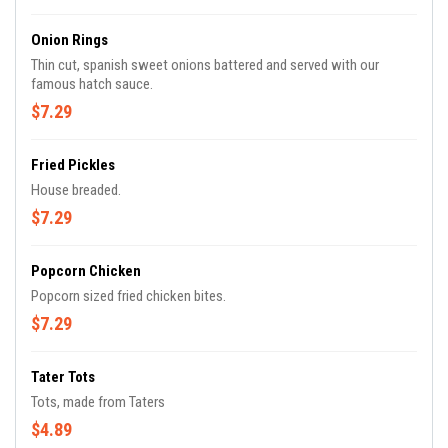
Onion Rings
Thin cut, spanish sweet onions battered and served with our
famous hatch sauce.
$7.29
Fried Pickles
House breaded.
$7.29
Popcorn Chicken
Popcorn sized fried chicken bites.
$7.29
Tater Tots
Tots, made from Taters
$4.89