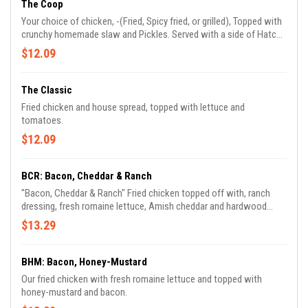
The Coop
Your choice of chicken, -(Fried, Spicy fried, or grilled), Topped with
crunchy homemade slaw and Pickles. Served with a side of Hatch
Sauce, (Sriracha-mayo with sweet chili).
$12.09
The Classic
Fried chicken and house spread, topped with lettuce and
tomatoes.
$12.09
BCR: Bacon, Cheddar & Ranch
"Bacon, Cheddar & Ranch" Fried chicken topped off with, ranch
dressing, fresh romaine lettuce, Amish cheddar and hardwood
smoked bacon.
$13.29
BHM: Bacon, Honey-Mustard
Our fried chicken with fresh romaine lettuce and topped with
honey-mustard and bacon.