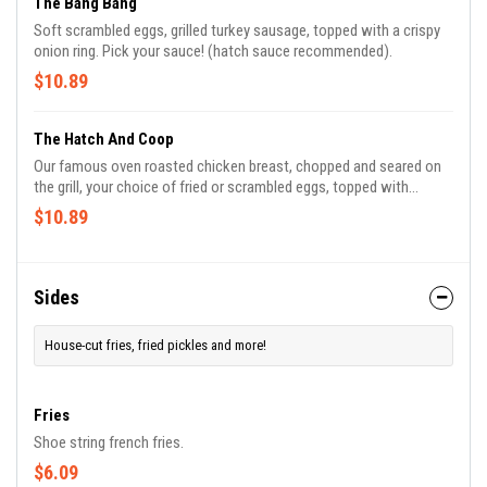
The Bang Bang
Soft scrambled eggs, grilled turkey sausage, topped with a crispy
onion ring. Pick your sauce! (hatch sauce recommended).
$10.89
The Hatch And Coop
Our famous oven roasted chicken breast, chopped and seared on
the grill, your choice of fried or scrambled eggs, topped with
american or cheddar cheese.
$10.89
Sides
House-cut fries, fried pickles and more!
Fries
Shoe string french fries.
$6.09