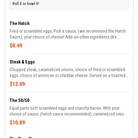
Roll it or bowl it!
The Hatch
Fried or scrambled eggs, Pick a sauce, (we recommend the Hatch
Sauce), your choice of cheese! Add-on other ingredients like
bacon, sausage and more!
$8.49
Steak & Eggs
Chopped steak, caramelized onions, choice of fried or scrambled
eggs, choice of american or cheddar cheese. Served on a toasted,
buttered kings hawaiian roll.
$12.09
The 50/50
Equal parts soft scrambled eggs and crunchy bacon. With your
choice of sauce, (hatch sauce recommended), caramelized onions
and american cheese.
$10.89