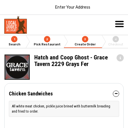
Enter Your Address
1
2
3
4
Search
Pick Restaurant
Create Order
Checkout
Hatch and Coop Ghost - Grace
Tavern 2229 Grays Fer
Chicken Sandwiches
All white meat chicken, pickle juice brined with buttermilk breading
and fried to order.