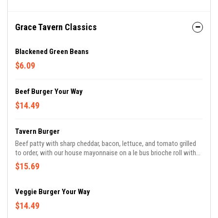
Grace Tavern Classics
Blackened Green Beans
$6.09
Beef Burger Your Way
$14.49
Tavern Burger
Beef patty with sharp cheddar, bacon, lettuce, and tomato grilled
to order, with our house mayonnaise on a le bus brioche roll with
pickles.
$15.69
Veggie Burger Your Way
$14.49