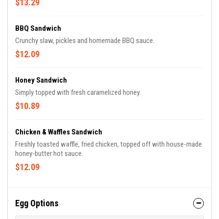
$13.29
BBQ Sandwich
Crunchy slaw, pickles and homemade BBQ sauce.
$12.09
Honey Sandwich
Simply topped with fresh caramelized honey.
$10.89
Chicken & Waffles Sandwich
Freshly toasted waffle, fried chicken, topped off with house-made
honey-butter hot sauce.
$12.09
Egg Options