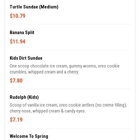
Turtle Sundae (Medium)
$10.79
Banana Split
$11.94
Kids Dirt Sundae
One scoop chocolate ice cream, gummy worms, oreo cookie
crumbles, whipped cream and a cherry.
$7.80
Rudolph (Kids)
Scoop of vanilla ice cream, oreo cookie antlers (no creme filling),
cherry nose, whipped cream & candy eyes.
$7.19
Welcome To Spring