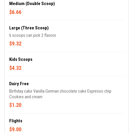
Medium (Double Scoop)
$6.66
Large (Three Scoop)
6 scoops can pick 2 flavors
$9.32
Kids Scoops
$4.32
Dairy Free
Birthday cake Vanilla German chocolate cake Espresso chip
Cookies and cream
$1.20
Flights
$9.00