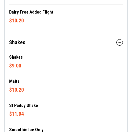
Dairy Free Added Flight
$10.20
Shakes
Shakes
$9.00
Malts
$10.20
St Paddy Shake
$11.94
Smoothie Ice Only