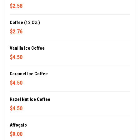
$2.58
Coffee (12 Oz.)
$2.76
Vanilla Ice Coffee
$4.50
Caramel Ice Coffee
$4.50
Hazel Nut Ice Coffee
$4.50
Affogato
$9.00