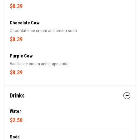
$8.39
Chocolate Cow
Chocolate ice cream and cream soda.
$8.39
Purple Cow
Vanilla ice cream and grape soda.
$8.39
Drinks
Water
$2.58
Soda