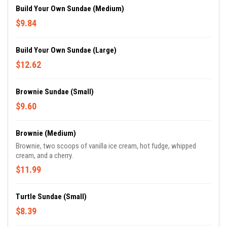
Build Your Own Sundae (Medium)
$9.84
Build Your Own Sundae (Large)
$12.62
Brownie Sundae (Small)
$9.60
Brownie (Medium)
Brownie, two scoops of vanilla ice cream, hot fudge, whipped
cream, and a cherry.
$11.99
Turtle Sundae (Small)
$8.39