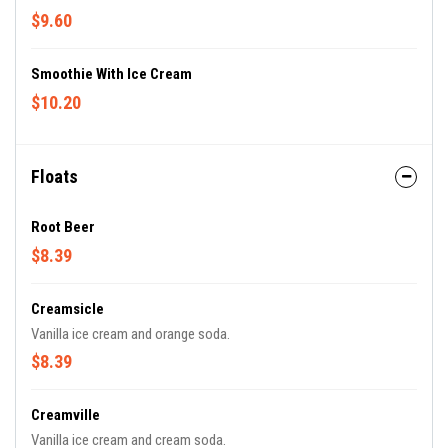
$9.60
Smoothie With Ice Cream
$10.20
Floats
Root Beer
$8.39
Creamsicle
Vanilla ice cream and orange soda.
$8.39
Creamville
Vanilla ice cream and cream soda.