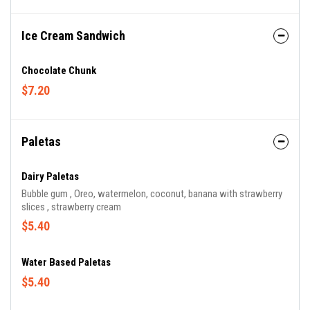
Ice Cream Sandwich
Chocolate Chunk
$7.20
Paletas
Dairy Paletas
Bubble gum , Oreo, watermelon, coconut, banana with strawberry
slices , strawberry cream
$5.40
Water Based Paletas
$5.40