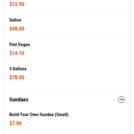
$12.90
Gallon
$48.00
Pint Vegan
$14.10
3 Gallons
$78.00
Sundaes
Build Your Own Sundae (Small)
$7.86