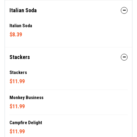
Italian Soda
Italian Soda
$8.39
Stackers
Stackers
$11.99
Monkey Business
$11.99
Campfire Delight
$11.99