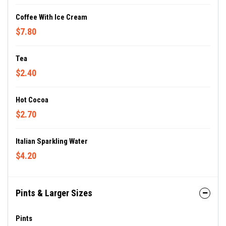
Coffee With Ice Cream
$7.80
Tea
$2.40
Hot Cocoa
$2.70
Italian Sparkling Water
$4.20
Pints & Larger Sizes
Pints