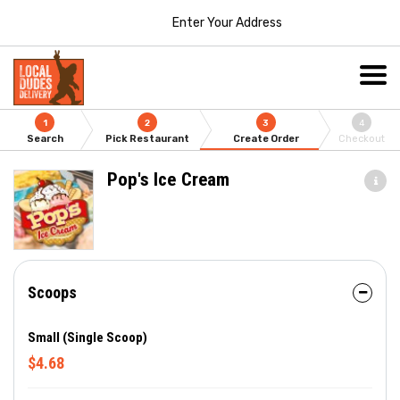
Enter Your Address
1
2
3
4
Search
Pick Restaurant
Create Order
Checkout
Pop's Ice Cream
Scoops
Small (Single Scoop)
$4.68