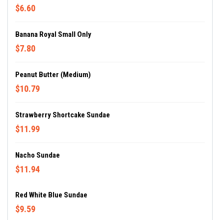
$6.60
Banana Royal Small Only
$7.80
Peanut Butter (Medium)
$10.79
Strawberry Shortcake Sundae
$11.99
Nacho Sundae
$11.94
Red White Blue Sundae
$9.59