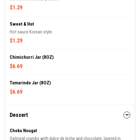
$1.29
Sweet & Hot
Hot sauce Korean style.
$1.29
Chimichurri Jar (8OZ)
$6.69
Tamarindo Jar (8OZ)
$6.69
Dessert
Choko Nougat
Oatmeal crumbs with dulce de leche and chocolate, layered in