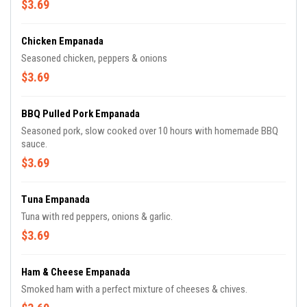
$3.69
Chicken Empanada
Seasoned chicken, peppers & onions
$3.69
BBQ Pulled Pork Empanada
Seasoned pork, slow cooked over 10 hours with homemade BBQ
sauce.
$3.69
Tuna Empanada
Tuna with red peppers, onions & garlic.
$3.69
Ham & Cheese Empanada
Smoked ham with a perfect mixture of cheeses & chives.