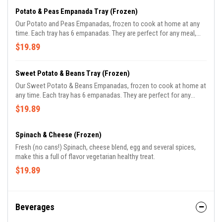
Potato & Peas Empanada Tray (Frozen)
Our Potato and Peas Empanadas, frozen to cook at home at any
time. Each tray has 6 empanadas. They are perfect for any meal,
and great for parties. 100% vegan, even dough is made with vegetal
$19.89
oil.
Sweet Potato & Beans Tray (Frozen)
Our Sweet Potato & Beans Empanadas, frozen to cook at home at
any time. Each tray has 6 empanadas. They are perfect for any
meal, and great for parties. 100% vegan.
$19.89
Spinach & Cheese (Frozen)
Fresh (no cans!) Spinach, cheese blend, egg and several spices,
make this a full of flavor vegetarian healthy treat.
$19.89
Beverages