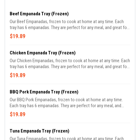
Beef Empanada Tray (Frozen)
Our Beef Empanadas, frozen to cook at home at any time. Each
tray has 6 empanadas. They are perfect for any meal, and great for
parties.
$19.89
Chicken Empanada Tray (Frozen)
Our Chicken Empanadas, frozen to cook at home at any time. Each
tray has 6 empanadas. They are perfect for any meal, and great for
parties.
$19.89
BBQ Pork Empanada Tray (Frozen)
Our BBQ Pork Empanadas, frozen to cook at home at any time.
Each tray has 6 empanadas. They are perfect for any meal, and
great for parties.
$19.89
Tuna Empanada Tray (Frozen)
Our Tuna Empanadas, frozen to cook at home at any time. Each