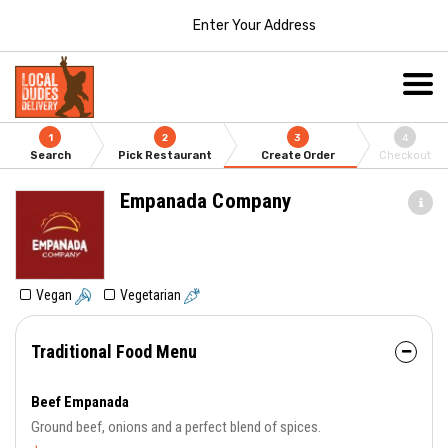
Enter Your Address
1
2
3
4
Search
Pick Restaurant
Create Order
Checkout
Empanada Company
Vegan
Vegetarian
Traditional Food Menu
Beef Empanada
Ground beef, onions and a perfect blend of spices.