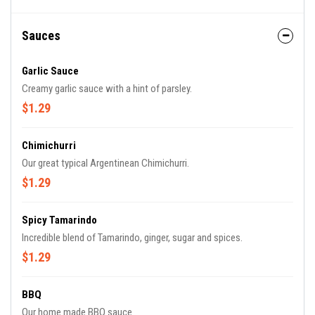
Sauces
Garlic Sauce
Creamy garlic sauce with a hint of parsley.
$1.29
Chimichurri
Our great typical Argentinean Chimichurri.
$1.29
Spicy Tamarindo
Incredible blend of Tamarindo, ginger, sugar and spices.
$1.29
BBQ
Our home made BBQ sauce