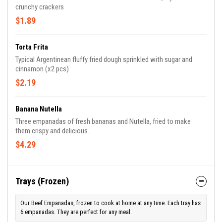
crunchy crackers
$1.89
Torta Frita
Typical Argentinean fluffy fried dough sprinkled with sugar and
cinnamon (x2 pcs)
$2.19
Banana Nutella
Three empanadas of fresh bananas and Nutella, fried to make
them crispy and delicious.
$4.29
Trays (Frozen)
Our Beef Empanadas, frozen to cook at home at any time. Each tray has
6 empanadas. They are perfect for any meal.