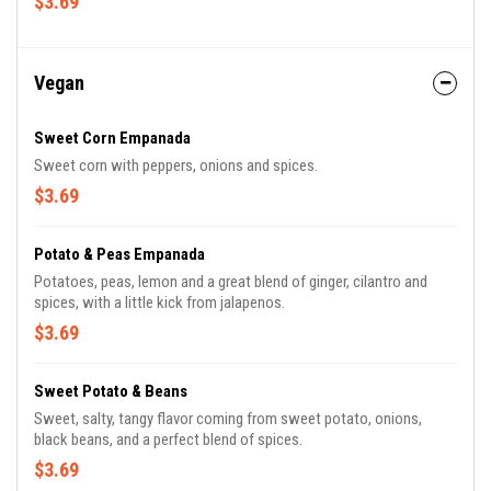
$3.69
Vegan
Sweet Corn Empanada
Sweet corn with peppers, onions and spices.
$3.69
Potato & Peas Empanada
Potatoes, peas, lemon and a great blend of ginger, cilantro and
spices, with a little kick from jalapenos.
$3.69
Sweet Potato & Beans
Sweet, salty, tangy flavor coming from sweet potato, onions,
black beans, and a perfect blend of spices.
$3.69