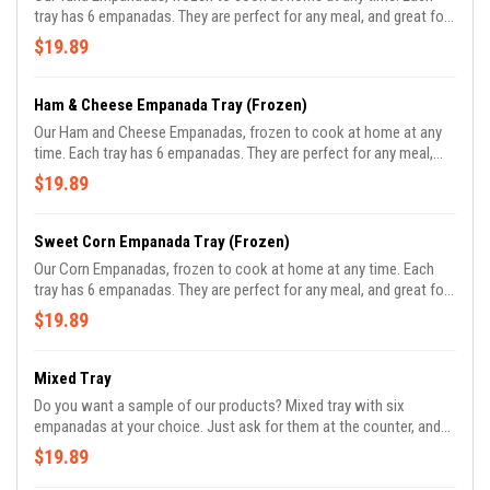
tray has 6 empanadas. They are perfect for any meal, and great for
parties.
$19.89
Ham & Cheese Empanada Tray (Frozen)
Our Ham and Cheese Empanadas, frozen to cook at home at any
time. Each tray has 6 empanadas. They are perfect for any meal,
and great for parties.
$19.89
Sweet Corn Empanada Tray (Frozen)
Our Corn Empanadas, frozen to cook at home at any time. Each
tray has 6 empanadas. They are perfect for any meal, and great for
parties. 100% vegan.
$19.89
Mixed Tray
Do you want a sample of our products? Mixed tray with six
empanadas at your choice. Just ask for them at the counter, and
please give us 5 minutes to prepare it.
$19.89