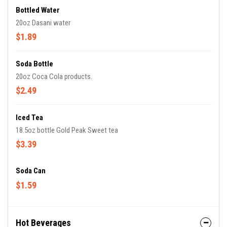
Bottled Water
20oz Dasani water
$1.89
Soda Bottle
20oz Coca Cola products.
$2.49
Iced Tea
18.5oz bottle Gold Peak Sweet tea
$3.39
Soda Can
$1.59
Hot Beverages