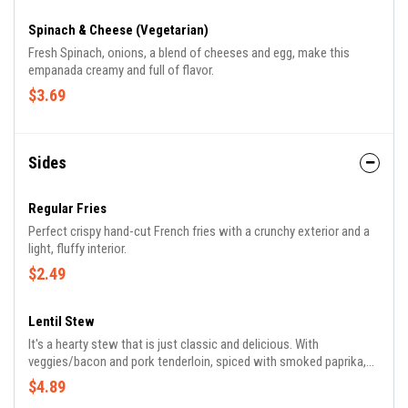
Spinach & Cheese (Vegetarian)
Fresh Spinach, onions, a blend of cheeses and egg, make this
empanada creamy and full of flavor.
$3.69
Sides
Regular Fries
Perfect crispy hand-cut French fries with a crunchy exterior and a
light, fluffy interior.
$2.49
Lentil Stew
It's a hearty stew that is just classic and delicious. With
veggies/bacon and pork tenderloin, spiced with smoked paprika,
black pepper, and a hit of cumin.
$4.89