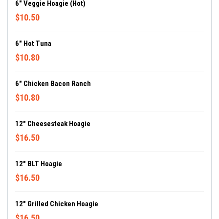
6" Veggie Hoagie (Hot)
$10.50
6" Hot Tuna
$10.80
6" Chicken Bacon Ranch
$10.80
12" Cheesesteak Hoagie
$16.50
12" BLT Hoagie
$16.50
12" Grilled Chicken Hoagie
$16.50