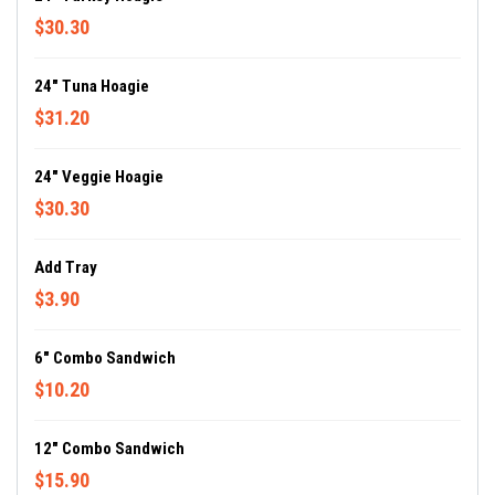
$30.30
24" Tuna Hoagie
$31.20
24" Veggie Hoagie
$30.30
Add Tray
$3.90
6" Combo Sandwich
$10.20
12" Combo Sandwich
$15.90