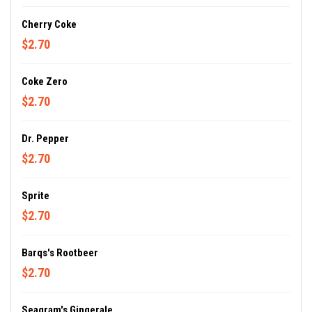
Cherry Coke
$2.70
Coke Zero
$2.70
Dr. Pepper
$2.70
Sprite
$2.70
Barqs's Rootbeer
$2.70
Seagram's Gingerale