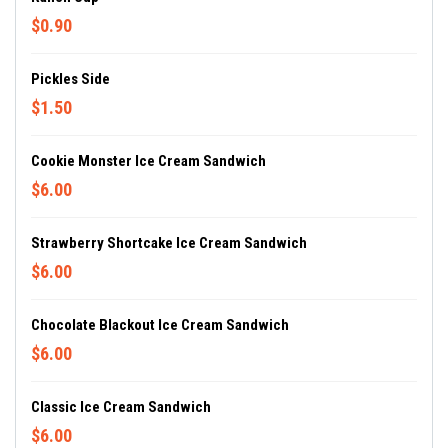
$0.90
Pickles Side
$1.50
Cookie Monster Ice Cream Sandwich
$6.00
Strawberry Shortcake Ice Cream Sandwich
$6.00
Chocolate Blackout Ice Cream Sandwich
$6.00
Classic Ice Cream Sandwich
$6.00