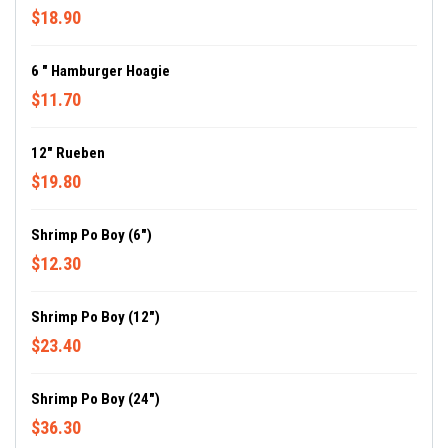
$18.90
6 " Hamburger Hoagie
$11.70
12" Rueben
$19.80
Shrimp Po Boy (6")
$12.30
Shrimp Po Boy (12")
$23.40
Shrimp Po Boy (24")
$36.30