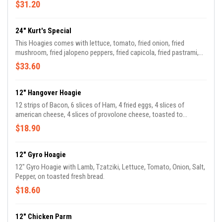
provolone cheese melted. Served hot!
$31.20
24" Kurt's Special
This Hoagies comes with lettuce, tomato, fried onion, fried
mushroom, fried jalopeno peppers, fried capicola, fried pastrami,
and provolone cheese melted. Served hot!
$33.60
12" Hangover Hoagie
12 strips of Bacon, 6 slices of Ham, 4 fried eggs, 4 slices of
american cheese, 4 slices of provolone cheese, toasted to
perfection!
$18.90
12" Gyro Hoagie
12" Gyro Hoagie with Lamb, Tzatziki, Lettuce, Tomato, Onion, Salt,
Pepper, on toasted fresh bread.
$18.60
12" Chicken Parm