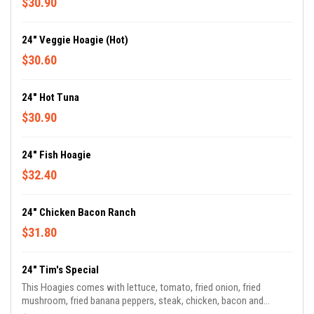
$30.90
24" Veggie Hoagie (Hot)
$30.60
24" Hot Tuna
$30.90
24" Fish Hoagie
$32.40
24" Chicken Bacon Ranch
$31.80
24" Tim's Special
This Hoagies comes with lettuce, tomato, fried onion, fried
mushroom, fried banana peppers, steak, chicken, bacon and