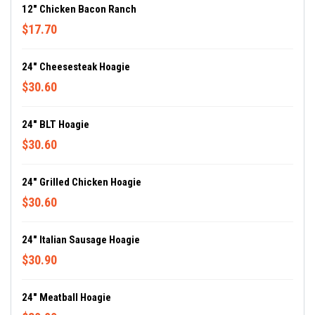
12" Chicken Bacon Ranch
$17.70
24" Cheesesteak Hoagie
$30.60
24" BLT Hoagie
$30.60
24" Grilled Chicken Hoagie
$30.60
24" Italian Sausage Hoagie
$30.90
24" Meatball Hoagie