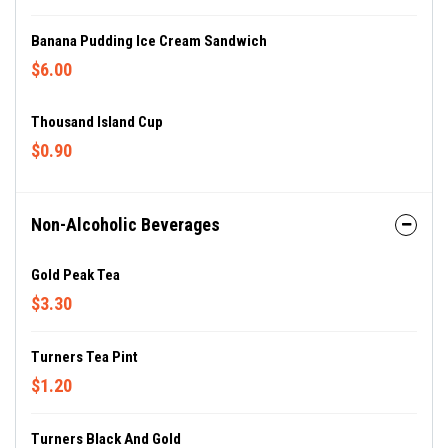
Banana Pudding Ice Cream Sandwich
$6.00
Thousand Island Cup
$0.90
Non-Alcoholic Beverages
Gold Peak Tea
$3.30
Turners Tea Pint
$1.20
Turners Black And Gold