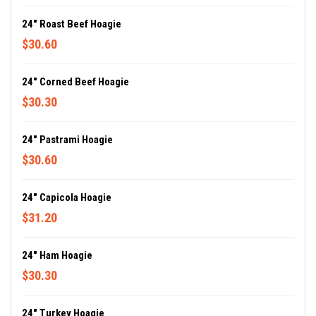
24" Roast Beef Hoagie
$30.60
24" Corned Beef Hoagie
$30.30
24" Pastrami Hoagie
$30.60
24" Capicola Hoagie
$31.20
24" Ham Hoagie
$30.30
24" Turkey Hoagie