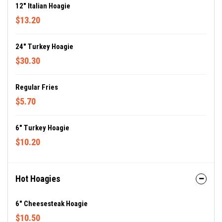
12" Italian Hoagie
$13.20
24" Turkey Hoagie
$30.30
Regular Fries
$5.70
6" Turkey Hoagie
$10.20
Hot Hoagies
6" Cheesesteak Hoagie
$10.50