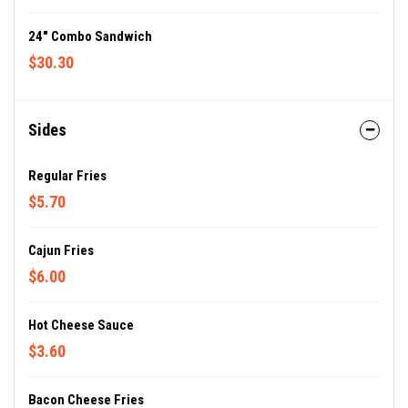
24" Combo Sandwich
$30.30
Sides
Regular Fries
$5.70
Cajun Fries
$6.00
Hot Cheese Sauce
$3.60
Bacon Cheese Fries