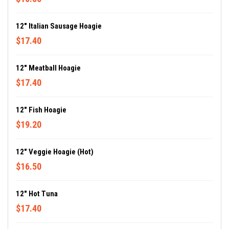
12" Italian Sausage Hoagie
$17.40
12" Meatball Hoagie
$17.40
12" Fish Hoagie
$19.20
12" Veggie Hoagie (Hot)
$16.50
12" Hot Tuna
$17.40