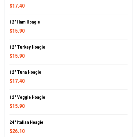
$17.40
12" Ham Hoagie
$15.90
12" Turkey Hoagie
$15.90
12" Tuna Hoagie
$17.40
12" Veggie Hoagie
$15.90
24" Italian Hoagie
$26.10