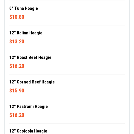
6" Tuna Hoagie
$10.80
12" Italian Hoagie
$13.20
12" Roast Beef Hoagie
$16.20
12" Corned Beef Hoagie
$15.90
12" Pastrami Hoagie
$16.20
12" Capicola Hoagie