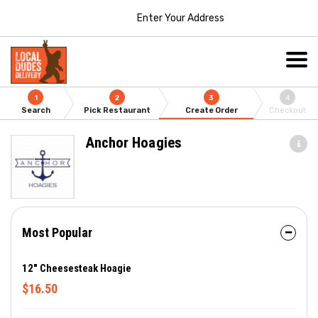
Enter Your Address
1
2
3
4
Search
Pick Restaurant
Create Order
Checkout
Anchor Hoagies
Most Popular
12" Cheesesteak Hoagie
$16.50