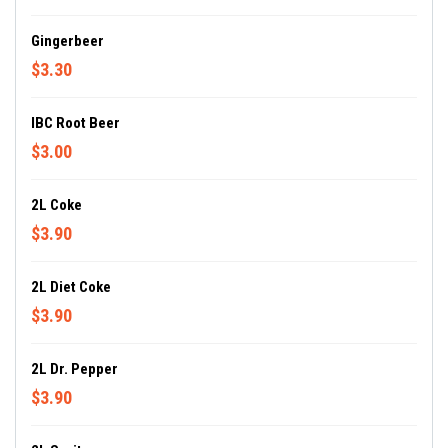
Gingerbeer
$3.30
IBC Root Beer
$3.00
2L Coke
$3.90
2L Diet Coke
$3.90
2L Dr. Pepper
$3.90