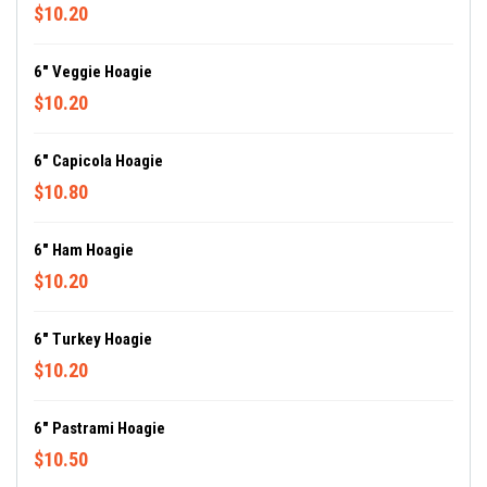
$10.20
6" Veggie Hoagie
$10.20
6" Capicola Hoagie
$10.80
6" Ham Hoagie
$10.20
6" Turkey Hoagie
$10.20
6" Pastrami Hoagie
$10.50