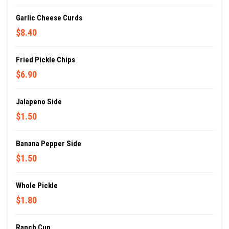
Garlic Cheese Curds
$8.40
Fried Pickle Chips
$6.90
Jalapeno Side
$1.50
Banana Pepper Side
$1.50
Whole Pickle
$1.80
Ranch Cup