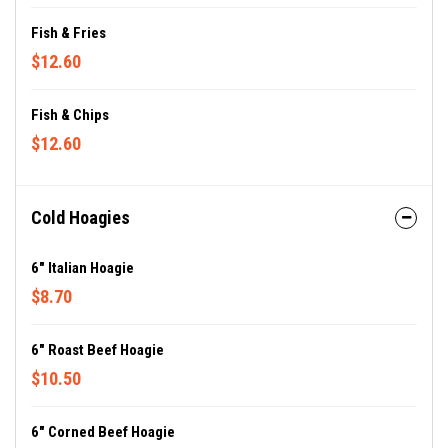
Fish & Fries
$12.60
Fish & Chips
$12.60
Cold Hoagies
6" Italian Hoagie
$8.70
6" Roast Beef Hoagie
$10.50
6" Corned Beef Hoagie