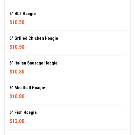
6" BLT Hoagie
$10.50
6" Grilled Chicken Hoagie
$10.50
6" Italian Sausage Hoagie
$10.80
6" Meatball Hoagie
$10.80
6" Fish Hoagie
$12.00