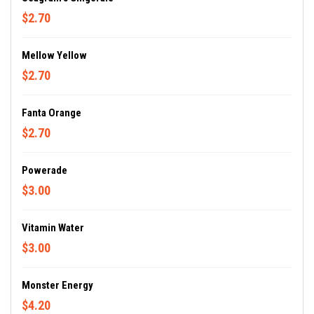
$2.70
Mellow Yellow
$2.70
Fanta Orange
$2.70
Powerade
$3.00
Vitamin Water
$3.00
Monster Energy
$4.20