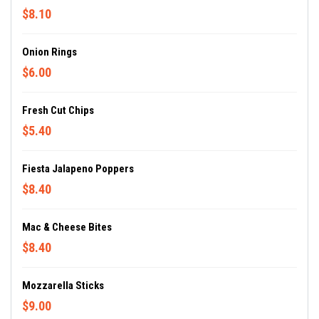
$8.10
Onion Rings
$6.00
Fresh Cut Chips
$5.40
Fiesta Jalapeno Poppers
$8.40
Mac & Cheese Bites
$8.40
Mozzarella Sticks
$9.00