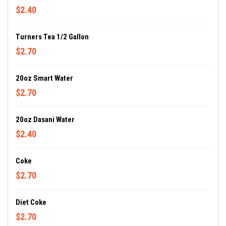
$2.40
Turners Tea 1/2 Gallon
$2.70
20oz Smart Water
$2.70
20oz Dasani Water
$2.40
Coke
$2.70
Diet Coke
$2.70