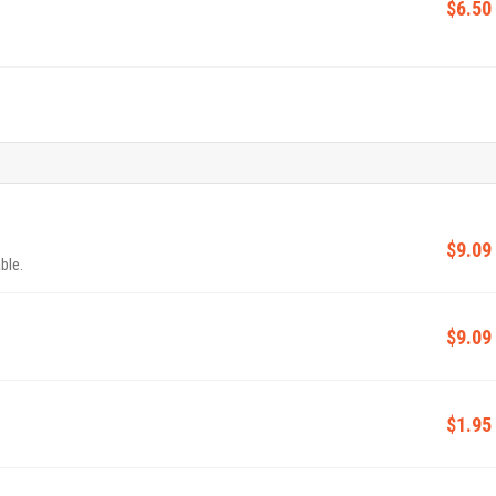
$6.50
$9.09
ble.
$9.09
$1.95