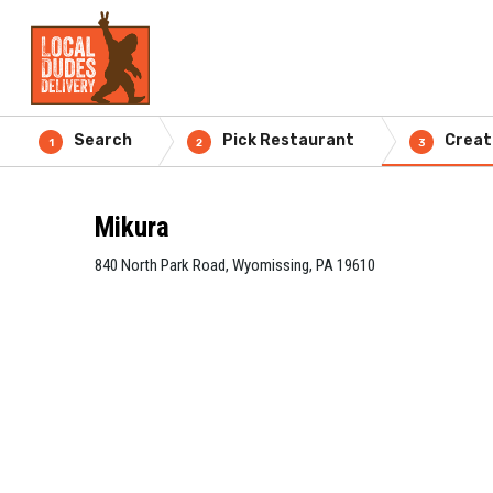
Search
Pick Restaurant
Creat
1
2
3
Mikura
840 North Park Road, Wyomissing, PA 19610