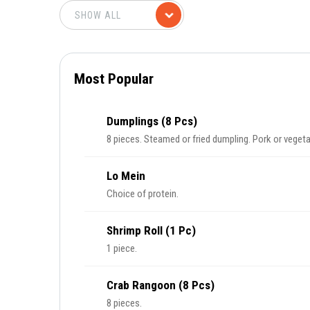
Most Popular
Dumplings (8 Pcs)
8 pieces. Steamed or fried dumpling. Pork or vegeta
Lo Mein
Choice of protein.
Shrimp Roll (1 Pc)
1 piece.
Crab Rangoon (8 Pcs)
8 pieces.