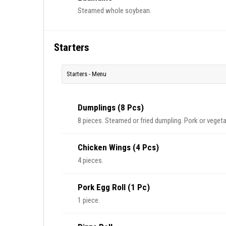
Steamed whole soybean.
Starters
Starters - Menu
Dumplings (8 Pcs)
8 pieces. Steamed or fried dumpling. Pork or vegeta
Chicken Wings (4 Pcs)
4 pieces.
Pork Egg Roll (1 Pc)
1 piece.