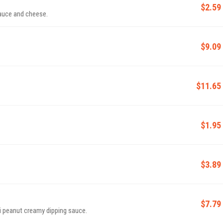
$2.59
sauce and cheese.
$9.09
$11.65
$1.95
$3.89
$7.79
ai peanut creamy dipping sauce.