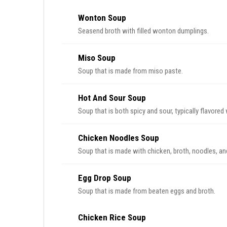
Wonton Soup
Seasend broth with filled wonton dumplings.
Miso Soup
Soup that is made from miso paste.
Hot And Sour Soup
Soup that is both spicy and sour, typically flavored
Chicken Noodles Soup
Soup that is made with chicken, broth, noodles, an
Egg Drop Soup
Soup that is made from beaten eggs and broth.
Chicken Rice Soup