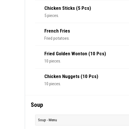
Chicken Sticks (5 Pcs)
5 pieces.
French Fries
Fried potatoes.
Fried Golden Wonton (10 Pcs)
10 pieces.
Chicken Nuggets (10 Pcs)
10 pieces.
Soup
Soup - Menu