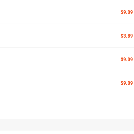
$9.09
$3.89
$9.09
$9.09