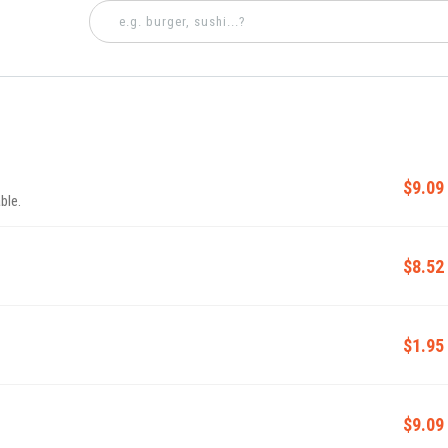
$9.09
ble.
$8.52
$1.95
$9.09