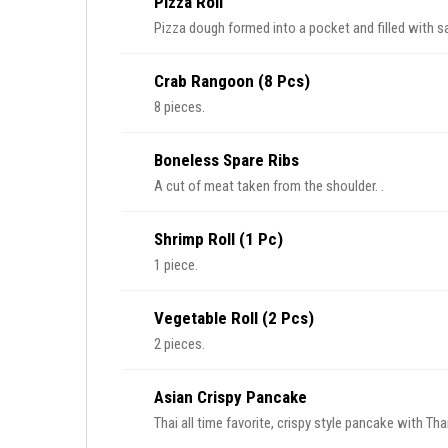
Pizza Roll
Pizza dough formed into a pocket and filled with 
Crab Rangoon (8 Pcs)
8 pieces.
Boneless Spare Ribs
A cut of meat taken from the shoulder. .
Shrimp Roll (1 Pc)
1 piece.
Vegetable Roll (2 Pcs)
2 pieces.
Asian Crispy Pancake
Thai all time favorite, crispy style pancake with Th