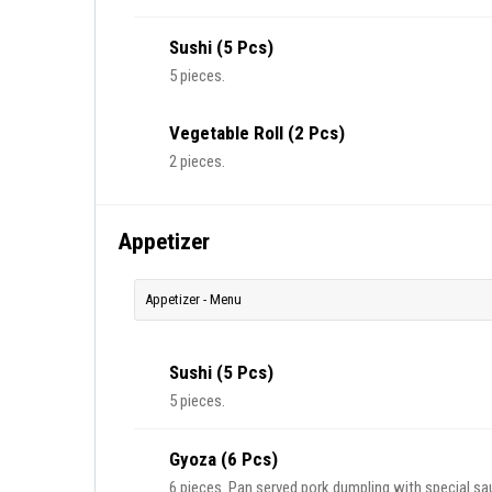
Sushi (5 Pcs)
5 pieces.
Vegetable Roll (2 Pcs)
2 pieces.
Appetizer
Appetizer - Menu
Sushi (5 Pcs)
5 pieces.
Gyoza (6 Pcs)
6 pieces. Pan served pork dumpling with special sa