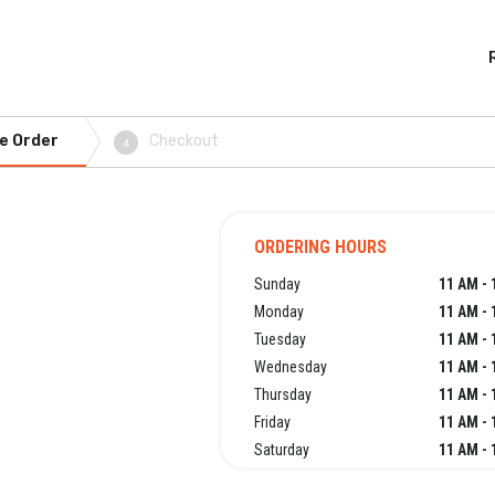
e Order
Checkout
4
ORDERING HOURS
Sunday
11 AM - 
Monday
11 AM - 
Tuesday
11 AM - 
Wednesday
11 AM - 
Thursday
11 AM - 
Friday
11 AM - 
Saturday
11 AM - 