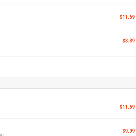
$11.69
$3.89
$11.69
$9.09
uce.