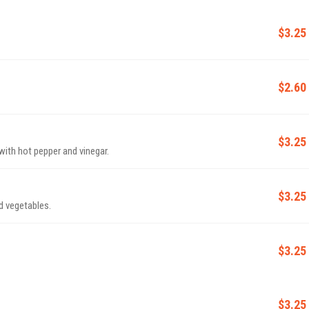
$3.25
$2.60
$3.25
 with hot pepper and vinegar.
$3.25
d vegetables.
$3.25
$3.25