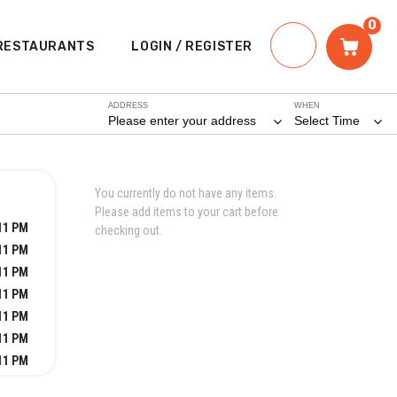
0
RESTAURANTS
LOGIN / REGISTER
ADDRESS
WHEN
Please enter your address
Select Time
You currently do not have any items.
Please add items to your cart before
11 PM
checking out.
11 PM
11 PM
11 PM
11 PM
11 PM
11 PM