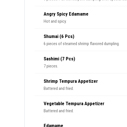
Angry Spicy Edamame
Hot and spicy.
Shumai (6 Pcs)
6 pieces of steamed shrimp flavored dumpling.
Sashimi (7 Pcs)
7 pieces.
Shrimp Tempura Appetizer
Battered and fried.
Vegetable Tempura Appetizer
Battered and fried.
Edamame