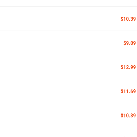
$10.39
$9.09
$12.99
$11.69
$10.39