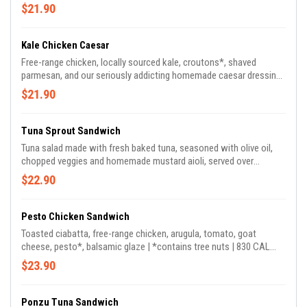
$21.90
Kale Chicken Caesar
Free-range chicken, locally sourced kale, croutons*, shaved
parmesan, and our seriously addicting homemade caesar dressing |
*contains tree nuts, sesame | 795 CAL *croutons contains
$21.90
sesame & tree nuts
Tuna Sprout Sandwich
Tuna salad made with fresh baked tuna, seasoned with olive oil,
chopped veggies and homemade mustard aioli, served over
arugula, tomato, sprouts and served on toasted ciabatta | 760 CAL
$22.90
Pesto Chicken Sandwich
Toasted ciabatta, free-range chicken, arugula, tomato, goat
cheese, pesto*, balsamic glaze | *contains tree nuts | 830 CAL
*pesto contains almonds and walnuts
$23.90
Ponzu Tuna Sandwich