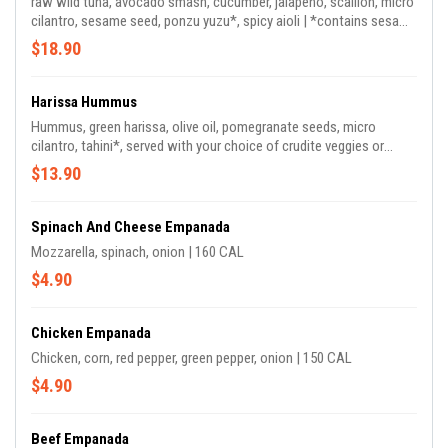
raw wild tuna, avocado smash, cucumber, jalapeno, scallion, micro
cilantro, sesame seed, ponzu yuzu*, spicy aioli | *contains sesame
| 290 CAL
$18.90
Harissa Hummus
Hummus, green harissa, olive oil, pomegranate seeds, micro
cilantro, tahini*, served with your choice of crudite veggies or
toasted pita | 510 CAL
$13.90
Spinach And Cheese Empanada
Mozzarella, spinach, onion | 160 CAL
$4.90
Chicken Empanada
Chicken, corn, red pepper, green pepper, onion | 150 CAL
$4.90
Beef Empanada