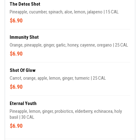
The Detox Shot
Pineapple, cucumber, spinach, aloe, lemon, jalapeno | 15 CAL
$6.90
Immunity Shot
Orange, pineapple, ginger, garlic, honey, cayenne, oregano | 25 CAL
$6.90
Shot Of Glow
Carrot, orange, apple, lemon, ginger, turmeric | 25 CAL
$6.90
Eternal Youth
Pineapple, lemon, ginger, probiotics, elderberry, echinacea, holy
basil | 30 CAL
$6.90