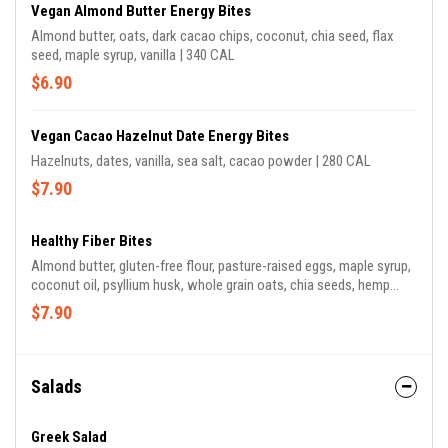
Vegan Almond Butter Energy Bites
Almond butter, oats, dark cacao chips, coconut, chia seed, flax
seed, maple syrup, vanilla | 340 CAL
$6.90
Vegan Cacao Hazelnut Date Energy Bites
Hazelnuts, dates, vanilla, sea salt, cacao powder | 280 CAL
$7.90
Healthy Fiber Bites
Almond butter, gluten-free flour, pasture-raised eggs, maple syrup,
coconut oil, psyllium husk, whole grain oats, chia seeds, hemp
seeds, flaxseeds, cinnamon, pink himalayan sea salt, vanilla | 300
$7.90
CAL
Salads
Greek Salad