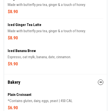
Made with butterfly pea tea, ginger & a touch of honey.
$8.90
Iced Ginger Tea Latte
Made with butterfly pea tea, ginger & a touch of honey.
$8.90
Iced Banana Brew
Espresso, oat mylk, banana, date, cinnamon.
$9.90
Bakery
Plain Croissant
*Contains gluten, dairy, eggs, yeast | 450 CAL
$6.90