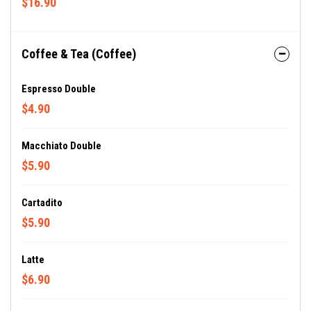
$16.90
Coffee & Tea (Coffee)
Espresso Double
$4.90
Macchiato Double
$5.90
Cartadito
$5.90
Latte
$6.90