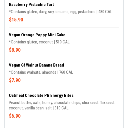
Raspberry Pistachio Tart
*Contains gluten, dairy, soy, sesame, egg, pistachios | 480 CAL
$15.90
Vegan Orange Poppy Mini Cake
*Contains gluten, coconut | 510 CAL
$8.90
Vegan Gf Walnut Banana Bread
*Contains walnuts, almonds | 760 CAL
$7.90
Oatmeal Chocolate PB Energy Bites
Peanut butter, oats, honey, chocolate chips, chia seed, flaxseed,
coconut, vanilla bean, salt | 310 CAL
$6.90