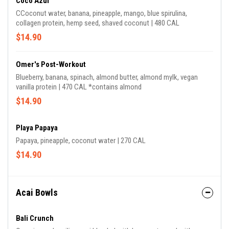
Coco Azul
CCoconut water, banana, pineapple, mango, blue spirulina,
collagen protein, hemp seed, shaved coconut | 480 CAL
$14.90
Omer's Post-Workout
Blueberry, banana, spinach, almond butter, almond mylk, vegan
vanilla protein | 470 CAL *contains almond
$14.90
Playa Papaya
Papaya, pineapple, coconut water | 270 CAL
$14.90
Acai Bowls
Bali Crunch