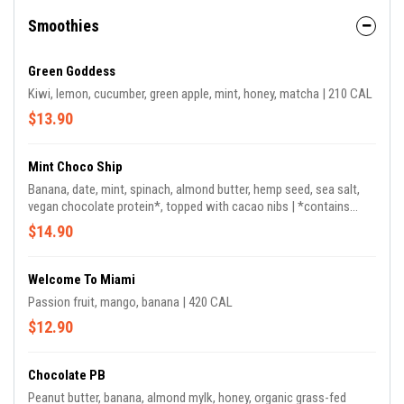
Smoothies
Green Goddess
Kiwi, lemon, cucumber, green apple, mint, honey, matcha | 210 CAL
$13.90
Mint Choco Ship
Banana, date, mint, spinach, almond butter, hemp seed, sea salt,
vegan chocolate protein*, topped with cacao nibs | *contains
coconut.
$14.90
Welcome To Miami
Passion fruit, mango, banana | 420 CAL
$12.90
Chocolate PB
Peanut butter, banana, almond mylk, honey, organic grass-fed