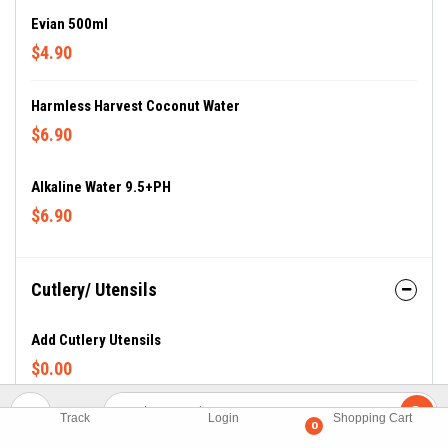
Evian 500ml
$4.90
Harmless Harvest Coconut Water
$6.90
Alkaline Water 9.5+PH
$6.90
Cutlery/ Utensils
Add Cutlery Utensils
$0.00
Track
Login
Shopping Cart
0
Sauces + Sides (Sauces)