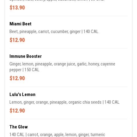
$13.90
Miami Beet
Beet, pineapple, carrot, cucumber, ginger | 140 CAL
$12.90
Immune Booster
Ginger, lemon, pineapple, orange juice, garlic, honey, cayenne
pepper | 150 CAL
$12.90
Lulu's Lemon
Lemon, ginger, orange, pineapple, organic chia seeds | 140 CAL
$12.90
The Glow
140 CAL | carrot, orange, apple, lemon, ginger, turmeric