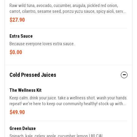
Raw wild tuna, avocado, cucumber, arugula, pickled red onion,
carrot, cilantro, sesame seed, ponzu yuzu sauce, spicy aioli, served
on toasted ciabatta | 590 CAL *contains sesame seeds
$27.90
Extra Sauce
Because everyone loves extra sauce.
$0.00
Cold Pressed Juices
The Wellness Kit
Keep calm. drink your juice. take a wellness shot. wash your hands.
repeat! we're here to keep our community healthy! stock up with
this 4-pack of cold-pressed juices and get 2 complimentary flu
$49.90
shots to help keep your immune system strong. includes green
deluxe, immune booster, the glow, and lulu's lemon xo
Green Deluxe
Spinach, kale, celery, apple, cucumber, lemon | 80 CAL.