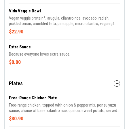
Vida Veggie Bowl
Vegan veggie protein*, arugula, cilantro rice, avocado, radish,
pickled onion, crumbled feta, pineapple, micro cilantro, vegan gf
green tahini on the side | *vegan veggie protein made with beans,
$22.90
quinoa, corn, carrots, potato, tomatillo, onion, avocado oil, chia
seed, garlic, apple cider, flaxseed, cayenne | 700 CAL *green tahini
contains sesame seeds
Extra Sauce
Because everyone loves extra sauce.
$0.00
Plates
Free-Range Chicken Plate
Free-range chicken, topped with onion & pepper mix, ponzu yuzu
sauce, choice of base: cilantro rice, quinoa, sweet potato; served
with house salad made with mixed greens, green onion, dried
$30.90
cherry, fennel, radish, pecan, herb vinaigrette* | *contains tree nuts
| 830 CAL