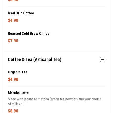
Iced Drip Coffee
$4.90
Roasted Cold Brew On Ice
$7.90
Coffee & Tea (Artisanal Tea)
Organic Tea
$4.90
Matcha Latte
Made with japanese matcha (green tea powder) and your choice
of milk xo.
$8.90