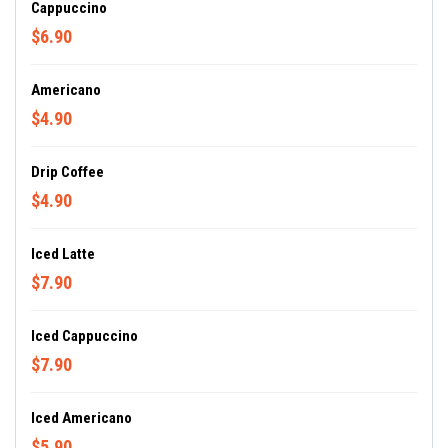
Cappuccino
$6.90
Americano
$4.90
Drip Coffee
$4.90
Iced Latte
$7.90
Iced Cappuccino
$7.90
Iced Americano
$5.90