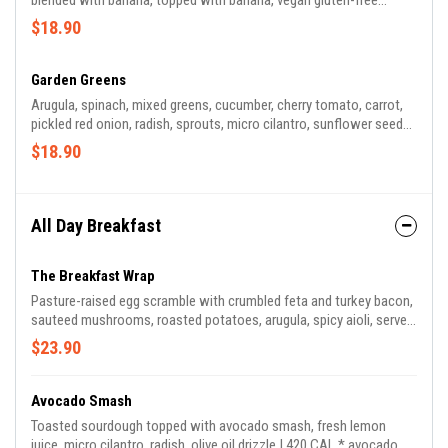
blended with banana, topped with banana, vegan gluten-free
granola, strawberry, pineapple, shaved coconut, and chia seeds |
$18.90
600 CAL *granola contains almond, walnut, coconut
Garden Greens
Arugula, spinach, mixed greens, cucumber, cherry tomato, carrot,
pickled red onion, radish, sprouts, micro cilantro, sunflower seeds,
served with green tahini and apple cider dressing | 190 CAL *green
$18.90
tahini contains sesame seeds
All Day Breakfast
The Breakfast Wrap
Pasture-raised egg scramble with crumbled feta and turkey bacon,
sauteed mushrooms, roasted potatoes, arugula, spicy aioli, served
with green harissa on the side. | 770 CAL
$23.90
Avocado Smash
Toasted sourdough topped with avocado smash, fresh lemon
juice, micro cilantro, radish, olive oil drizzle | 420 CAL * avocado