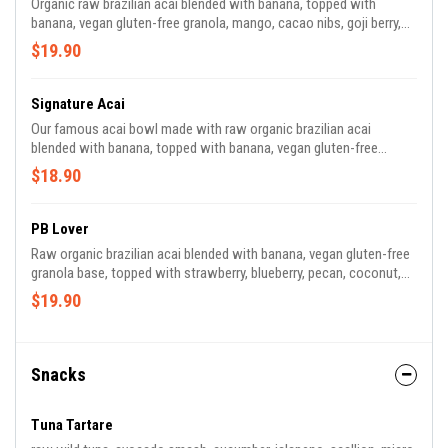
Organic raw brazilian acai blended with banana, topped with
banana, vegan gluten-free granola, mango, cacao nibs, goji berry,
and almond butter drizzle | 830 CAL *granola contains almond,
$19.90
walnut, coconut
Signature Acai
Our famous acai bowl made with raw organic brazilian acai
blended with banana, topped with banana, vegan gluten-free
granola, strawberry, pineapple, shaved coconut, and chia seeds |
$18.90
600 CAL *granola contains almond, walnut, coconut
PB Lover
Raw organic brazilian acai blended with banana, vegan gluten-free
granola base, topped with strawberry, blueberry, pecan, coconut,
cacao, goji berry, peanut butter | 860 CAL *contains peanut butter,
$19.90
pecans *granola contains almond, walnut, coconut.
Snacks
Tuna Tartare