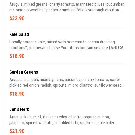
Arugula, mixed greens, cherry tomato, marinated olives, cucumber,
red onion, sweet bell pepper, crumbled feta, sourdough crouton
crumbles, tossed in herb vinaigrette | 415 CAL
$22.90
Kale Salad
Locally sourced kale, mixed with homemade caesar dressing,
croutons*, parmesan cheese *croutons contain sesame | 650 CAL
$18.90
Garden Greens
Arugula, spinach, mixed greens, cucumber, cherry tomato, carrot,
pickled red onion, radish, sprouts, micro cilantro, sunflower seeds,
served with green tahini and apple cider dressing | 190 CAL *green
$18.90
tahini contains sesame seeds
Jen's Herb
Arugula, kale, mint, italian parsley, cilantro, organic quinoa,
jalapeño, spiced walnuts, crumbled feta, scallion, apple cider
vinaigrette | 520 CAL
$21.90