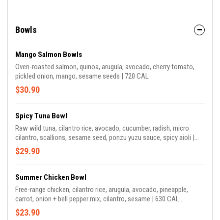
Bowls
Mango Salmon Bowls
Oven-roasted salmon, quinoa, arugula, avocado, cherry tomato,
pickled onion, mango, sesame seeds | 720 CAL
$30.90
Spicy Tuna Bowl
Raw wild tuna, cilantro rice, avocado, cucumber, radish, micro
cilantro, scallions, sesame seed, ponzu yuzu sauce, spicy aioli |
740 CAL
$29.90
Summer Chicken Bowl
Free-range chicken, cilantro rice, arugula, avocado, pineapple,
carrot, onion + bell pepper mix, cilantro, sesame | 630 CAL
*contains sesame seeds
$23.90