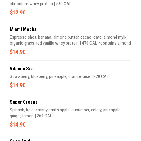
chocolate whey protein | 580 CAL
$12.90
Miami Mocha
Espresso shot, banana, almond butter, cacao, date, almond mylk,
organic grass-fed vanilla whey protein | 470 CAL *contains almond
$14.90
Vitamin Sea
Strawberry, blueberry, pineapple, orange juice | 220 CAL
$14.90
Super Greens
Spinach, kale, granny smith apple, cucumber, celery, pineapple,
ginger, lemon | 260 CAL
$14.90