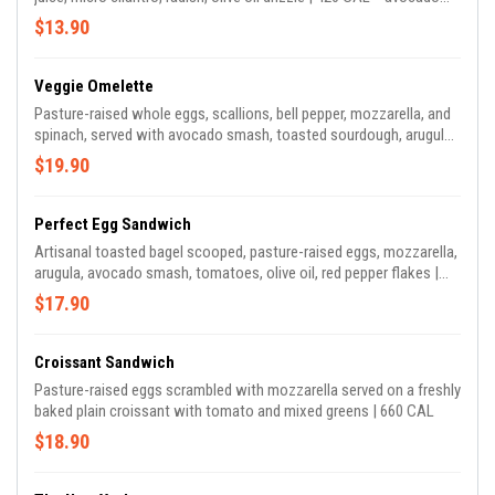
smash + smoked salmon comes with sesame seeds (no micro
$13.90
cilantro)
Veggie Omelette
Pasture-raised whole eggs, scallions, bell pepper, mozzarella, and
spinach, served with avocado smash, toasted sourdough, arugula |
570 CAL
$19.90
Perfect Egg Sandwich
Artisanal toasted bagel scooped, pasture-raised eggs, mozzarella,
arugula, avocado smash, tomatoes, olive oil, red pepper flakes |
740 CAL
$17.90
Croissant Sandwich
Pasture-raised eggs scrambled with mozzarella served on a freshly
baked plain croissant with tomato and mixed greens | 660 CAL
$18.90