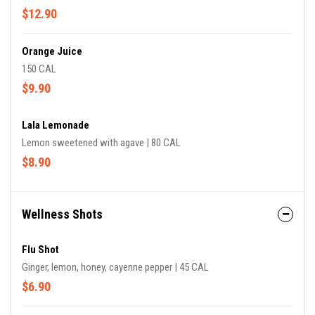
$12.90
Orange Juice
150 CAL
$9.90
Lala Lemonade
Lemon sweetened with agave | 80 CAL
$8.90
Wellness Shots
Flu Shot
Ginger, lemon, honey, cayenne pepper | 45 CAL
$6.90