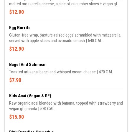
melted mozzarella cheese, a side of cucumber slices + vegan gf
green tahini | 520 CAL
$12.90
Egg Burrito
Gluten-free wrap, pasture-raised eggs scrambled with mozzarella,
served with apple slices and avocado smash | 540 CAL
$12.90
Bagel And Schmear
Toasted artisanal bagel and whipped cream cheese | 470 CAL
$7.90
Kids Acai (Vegan & GF)
Raw organic acai blended with banana, topped with strawberry and
vegan gf granola | 570 CAL
$15.90