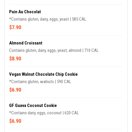
Pain Au Chocolat
*Contains gluten, dairy, eggs, yeast | 585 CAL
$7.90
Almond Croissant
Contains gluten, dairy, eggs, yeast, almond | 710 CAL
$8.90
Vegan Walnut Chocolate Chip Cookie
*Contains gluten, walnuts | 590 CAL
$6.90
GF Guava Coconut Cookie
*Contains dairy, eggs, coconut | 620 CAL
$6.90