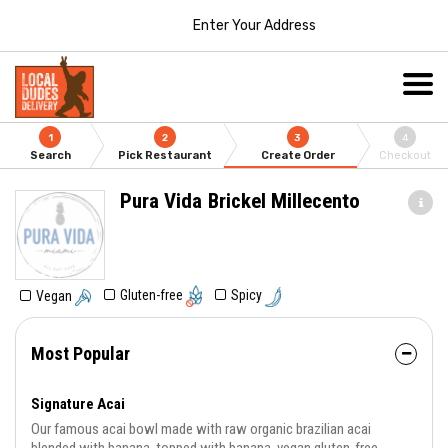
Enter Your Address
1
2
3
4
Search
Pick Restaurant
Create Order
Checkout
Pura Vida Brickel Millecento
Gluten-free
Spicy
Vegan
Most Popular
Signature Acai
Our famous acai bowl made with raw organic brazilian acai