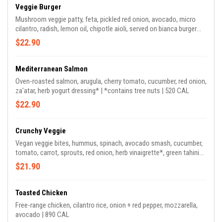
Veggie Burger
Mushroom veggie patty, feta, pickled red onion, avocado, micro
cilantro, radish, lemon oil, chipotle aioli, served on bianca burger
bun | 690 CAL
$22.90
Mediterranean Salmon
Oven-roasted salmon, arugula, cherry tomato, cucumber, red onion,
za'atar, herb yogurt dressing* | *contains tree nuts | 520 CAL
$22.90
Crunchy Veggie
Vegan veggie bites, hummus, spinach, avocado smash, cucumber,
tomato, carrot, sprouts, red onion, herb vinaigrette*, green tahini
dressing on the side | *contains tree nuts | 570 CAL *dressing
$21.90
contains sumac & cashew
Toasted Chicken
Free-range chicken, cilantro rice, onion + red pepper, mozzarella,
avocado | 890 CAL