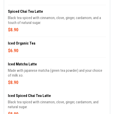
Spiced Chai Tea Latte
Black tea spiced with cinnamon, clove, ginger, cardamom, and a
touch of natural sugar.
$8.90
Iced Organic Tea
$6.90
Iced Matcha Latte
Made with japanese matcha (green tea powder) and your choice
of milk xo.
$8.90
Iced Spiced Chai Tea Latte
Black tea spiced with cinnamon, clove, ginger, cardamom, and
natural sugar.
$8.90