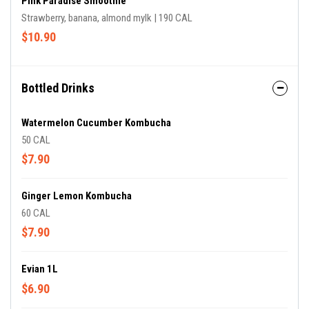
Pink Paradise Smoothie
Strawberry, banana, almond mylk | 190 CAL
$10.90
Bottled Drinks
Watermelon Cucumber Kombucha
50 CAL
$7.90
Ginger Lemon Kombucha
60 CAL
$7.90
Evian 1L
$6.90