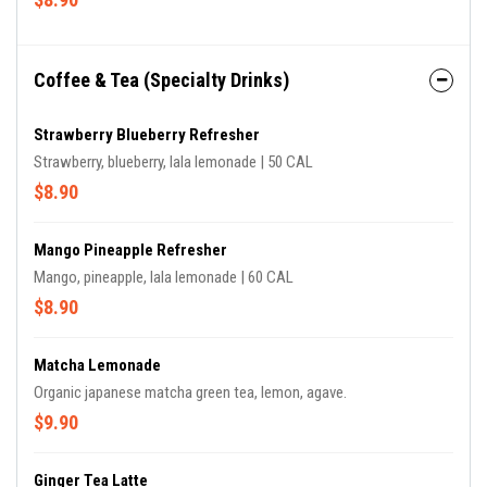
Coffee & Tea (Specialty Drinks)
Strawberry Blueberry Refresher
Strawberry, blueberry, lala lemonade | 50 CAL
$8.90
Mango Pineapple Refresher
Mango, pineapple, lala lemonade | 60 CAL
$8.90
Matcha Lemonade
Organic japanese matcha green tea, lemon, agave.
$9.90
Ginger Tea Latte