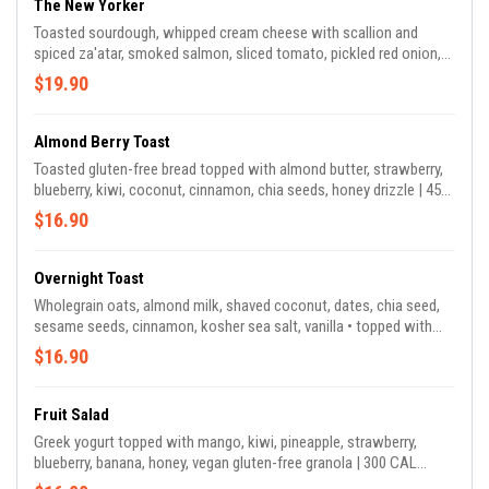
The New Yorker
Toasted sourdough, whipped cream cheese with scallion and
spiced za'atar, smoked salmon, sliced tomato, pickled red onion,
alfalfa sprouts, lemon oil drizzle | 390 CAL *za'atar scallion cream
$19.90
cheese contains sumac & cashew.
Almond Berry Toast
Toasted gluten-free bread topped with almond butter, strawberry,
blueberry, kiwi, coconut, cinnamon, chia seeds, honey drizzle | 450
CAL *contains almond & coconut
$16.90
Overnight Toast
Wholegrain oats, almond milk, shaved coconut, dates, chia seed,
sesame seeds, cinnamon, kosher sea salt, vanilla • topped with
strawberry, blueberry, kiwi, pomegranate seeds, homemade vegan
$16.90
gluten-free granola, almond butter drizzle | 530 CAL *granola
contains almond, walnut, coconut
Fruit Salad
Greek yogurt topped with mango, kiwi, pineapple, strawberry,
blueberry, banana, honey, vegan gluten-free granola | 300 CAL
*granola contains almond, walnut, coconut