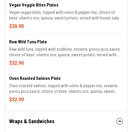
Vegan Veggie Bites Plates
Vegan veggie bites, topped with onion & pepper mix, choice of
base: cilantro rice, quinoa, sweet potato; served with house salad
made with mixed greens, green onion, dried cherry, fennel, radish,
$30.90
pecan, herb vinaigrette* | *contains tree nuts | 840 CAL
Raw Wild Tuna Plate
Raw wild tuna, topped with scallions, sesame, ponzu yuzu sauce,
choice of base: cilantro rice, quinoa, sweet potato; served with
house salad made with mixed greens, green onion, dried cherry,
$32.90
fennel, radish, pecan, herb vinaigrette* | *contains tree nuts | 740
CAL *contains sesame seeds
Oven Roasted Salmon Plate
Oven-roasted salmon, topped with onion & pepper mix, sesame,
ponzu yuzu sauce, choice of base: cilantro rice, quinoa, sweet
potato; served with house salad made with mixed greens, green
$32.90
onion, dried cherry, fennel, radish, pecan, herb vinaigrette* |
*contains tree nuts | 920 CAL *contains sesame seeds
Wraps & Sandwiches