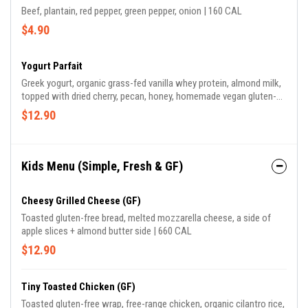
Beef, plantain, red pepper, green pepper, onion | 160 CAL
$4.90
Yogurt Parfait
Greek yogurt, organic grass-fed vanilla whey protein, almond milk,
topped with dried cherry, pecan, honey, homemade vegan gluten-
free granola | 470 CAL
$12.90
Kids Menu (Simple, Fresh & GF)
Cheesy Grilled Cheese (GF)
Toasted gluten-free bread, melted mozzarella cheese, a side of
apple slices + almond butter side | 660 CAL
$12.90
Tiny Toasted Chicken (GF)
Toasted gluten-free wrap, free-range chicken, organic cilantro rice,