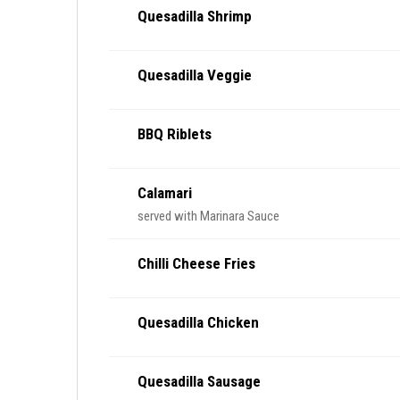
Quesadilla Shrimp
Quesadilla Veggie
BBQ Riblets
Calamari
served with Marinara Sauce
Chilli Cheese Fries
Quesadilla Chicken
Quesadilla Sausage