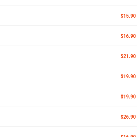
$15.90
$16.90
$21.90
$19.90
$19.90
$26.90
$16.90