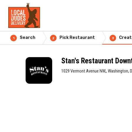
Search
Pick Restaurant
Creat
1
2
3
Stan's Restaurant Dow
1029 Vermont Avenue NW,, Washington, 