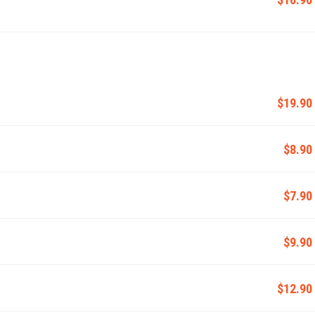
$19.90
$8.90
$7.90
$9.90
$12.90