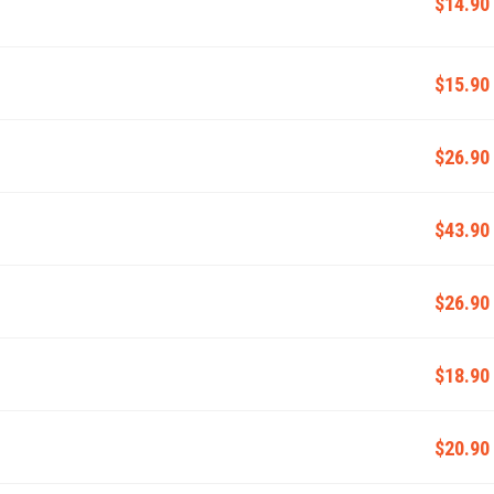
$14.90
$15.90
$26.90
$43.90
$26.90
$18.90
$20.90