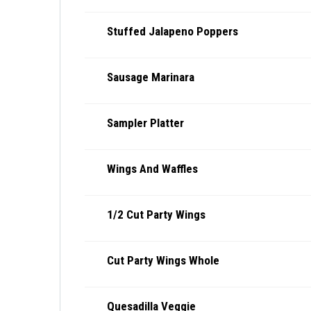
Stuffed Jalapeno Poppers
Sausage Marinara
Sampler Platter
Wings And Waffles
1/2 Cut Party Wings
Cut Party Wings Whole
Quesadilla Veggie