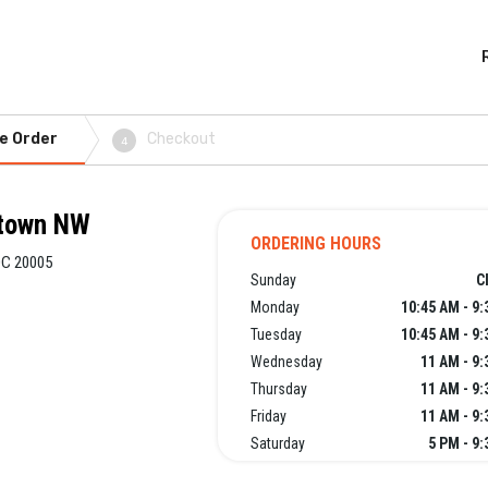
e Order
Checkout
4
ntown NW
ORDERING HOURS
DC 20005
Sunday
C
Monday
10:45 AM - 9
Tuesday
10:45 AM - 9
Wednesday
11 AM - 9
Thursday
11 AM - 9
Friday
11 AM - 9
Saturday
5 PM - 9