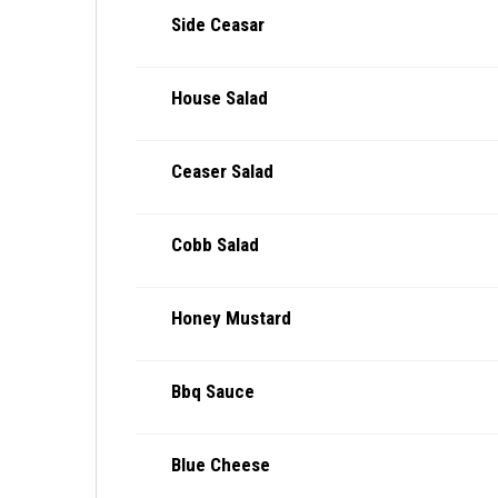
Side Ceasar
House Salad
Ceaser Salad
Cobb Salad
Honey Mustard
Bbq Sauce
Blue Cheese