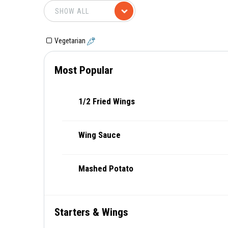
Vegetarian
Most Popular
1/2 Fried Wings
Wing Sauce
Mashed Potato
Starters & Wings