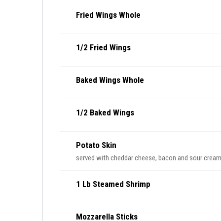
Fried Wings Whole
1/2 Fried Wings
Baked Wings Whole
1/2 Baked Wings
Potato Skin
served with cheddar cheese, bacon and sour crea
1 Lb Steamed Shrimp
Mozzarella Sticks