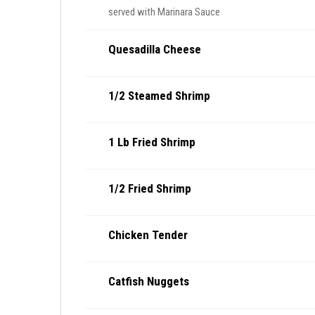
served with Marinara Sauce
Quesadilla Cheese
1/2 Steamed Shrimp
1 Lb Fried Shrimp
1/2 Fried Shrimp
Chicken Tender
Catfish Nuggets