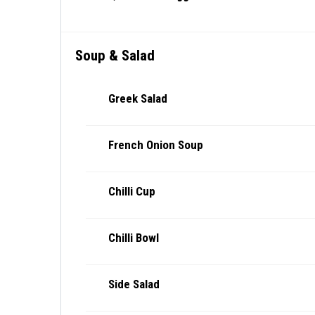
Soup & Salad
Greek Salad
French Onion Soup
Chilli Cup
Chilli Bowl
Side Salad