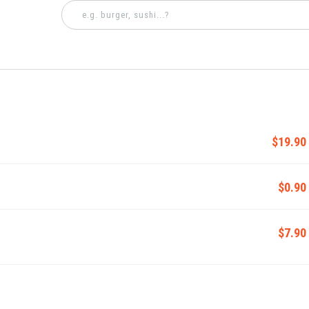
$19.90
$0.90
$7.90