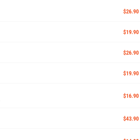
$26.90
$19.90
$26.90
$19.90
$16.90
m
$43.90