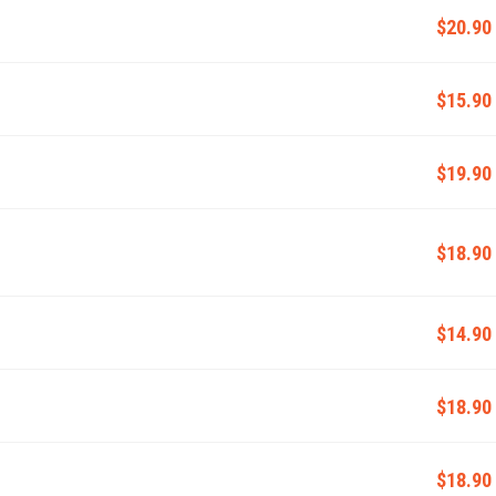
$20.90
$15.90
$19.90
$18.90
$14.90
$18.90
$18.90