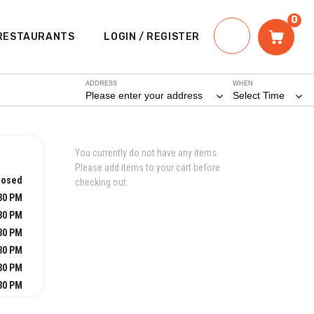
0
RESTAURANTS
LOGIN / REGISTER
ADDRESS
WHEN
Please enter your address
Select Time
You currently do not have any items.
Please add items to your cart before
losed
checking out.
:30 PM
:30 PM
:30 PM
:30 PM
:30 PM
:30 PM