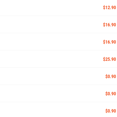
$12.90
$16.90
$16.90
$25.90
$0.90
$0.90
$0.90