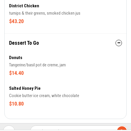
District Chicken
turnips & their greens, smoked chicken jus
$43.20
Dessert To Go
Donuts
Tangerine/basil pot de creme, jam
$14.40
Salted Honey Pie
Cookie butter ice cream, white chocolate
$10.80