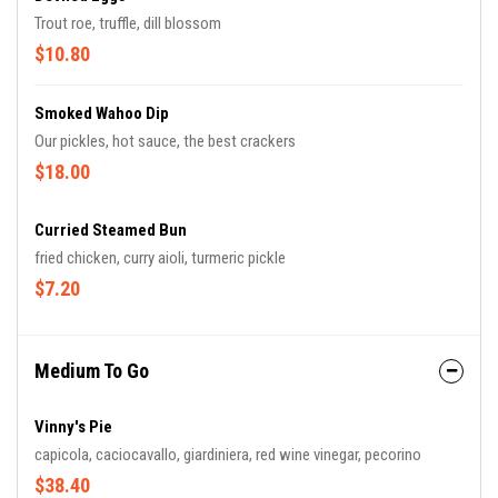
Trout roe, truffle, dill blossom
$10.80
Smoked Wahoo Dip
Our pickles, hot sauce, the best crackers
$18.00
Curried Steamed Bun
fried chicken, curry aioli, turmeric pickle
$7.20
Medium To Go
Vinny's Pie
capicola, caciocavallo, giardiniera, red wine vinegar, pecorino
$38.40