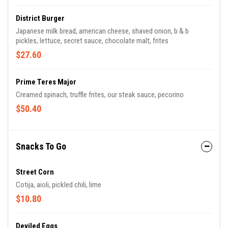
District Burger
Japanese milk bread, american cheese, shaved onion, b & b
pickles, lettuce, secret sauce, chocolate malt, frites
$27.60
Prime Teres Major
Creamed spinach, truffle frites, our steak sauce, pecorino
$50.40
Snacks To Go
Street Corn
Cotija, aioli, pickled chili, lime
$10.80
Deviled Eggs