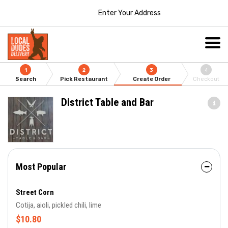
Enter Your Address
1
2
3
4
Search
Pick Restaurant
Create Order
Checkout
District Table and Bar
Most Popular
Street Corn
Cotija, aioli, pickled chili, lime
$10.80