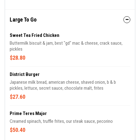
Large To Go
Sweet Tea Fried Chicken
Buttermilk biscuit & jam, best "gd" mac & cheese, crack sauce,
pickles
$28.80
District Burger
Japanese milk bread, american cheese, shaved onion, b & b
pickles, lettuce, secret sauce, chocolate malt, frites
$27.60
Prime Teres Major
Creamed spinach, truffle frites, our steak sauce, pecorino
$50.40