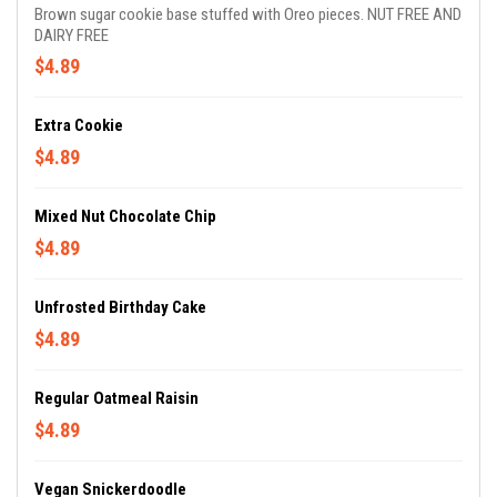
Brown sugar cookie base stuffed with Oreo pieces. NUT FREE AND
DAIRY FREE
$4.89
Extra Cookie
$4.89
Mixed Nut Chocolate Chip
$4.89
Unfrosted Birthday Cake
$4.89
Regular Oatmeal Raisin
$4.89
Vegan Snickerdoodle