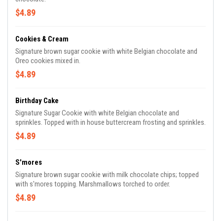
$4.89
Cookies & Cream
Signature brown sugar cookie with white Belgian chocolate and
Oreo cookies mixed in.
$4.89
Birthday Cake
Signature Sugar Cookie with white Belgian chocolate and
sprinkles. Topped with in house buttercream frosting and sprinkles.
$4.89
S'mores
Signature brown sugar cookie with milk chocolate chips; topped
with s'mores topping. Marshmallows torched to order.
$4.89