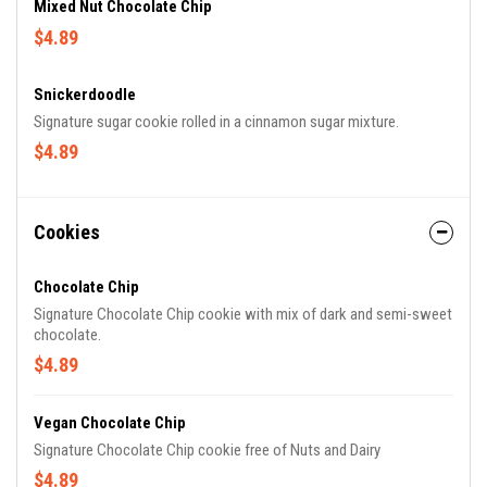
Mixed Nut Chocolate Chip
$4.89
Snickerdoodle
Signature sugar cookie rolled in a cinnamon sugar mixture.
$4.89
Cookies
Chocolate Chip
Signature Chocolate Chip cookie with mix of dark and semi-sweet
chocolate.
$4.89
Vegan Chocolate Chip
Signature Chocolate Chip cookie free of Nuts and Dairy
$4.89