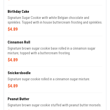
Birthday Cake
Signature Sugar Cookie with white Belgian chocolate and
sprinkles. Topped with in house buttercream frosting and sprinkles.
$4.89
Cinnamon Roll
Signature brown sugar cookie base rolled in a cinnamon sugar
mixture; topped with a buttercream frosting.
$4.89
Snickerdoodle
Signature sugar cookie rolled in a cinnamon sugar mixture.
$4.89
Peanut Butter
Signature brown sugar cookie stuffed with peanut butter morsels.