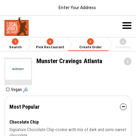
Enter Your Address
1
2
3
4
Search
Pick Restaurant
Create Order
Checkout
Munster Cravings Atlanta
Vegan
Most Popular
Chocolate Chip
Signature Chocolate Chip cookie with mix of dark and semi-sweet
chocolate.