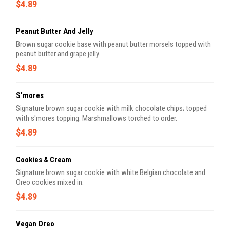
$4.89
Peanut Butter And Jelly
Brown sugar cookie base with peanut butter morsels topped with
peanut butter and grape jelly.
$4.89
S'mores
Signature brown sugar cookie with milk chocolate chips; topped
with s'mores topping. Marshmallows torched to order.
$4.89
Cookies & Cream
Signature brown sugar cookie with white Belgian chocolate and
Oreo cookies mixed in.
$4.89
Vegan Oreo