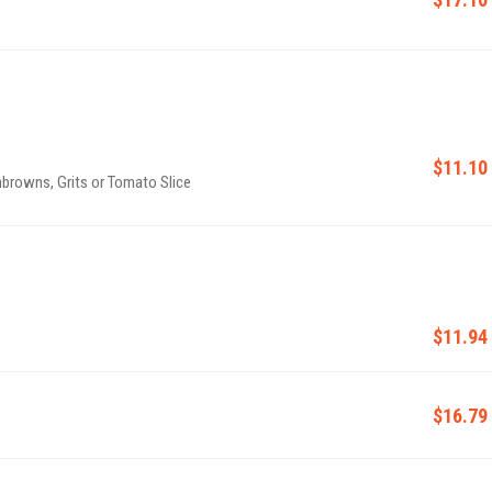
$11.10
browns, Grits or Tomato Slice
$11.94
$16.79