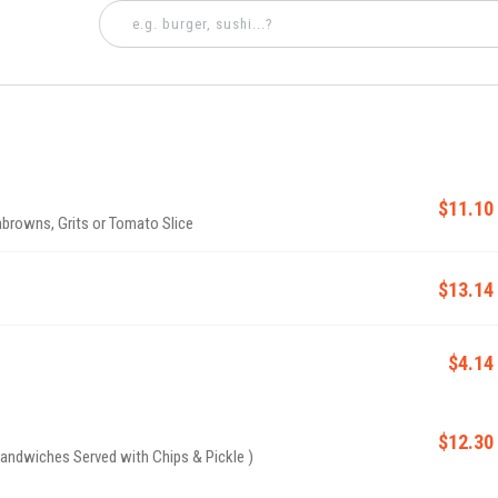
$11.10
browns, Grits or Tomato Slice
$13.14
$4.14
$12.30
andwiches Served with Chips & Pickle )