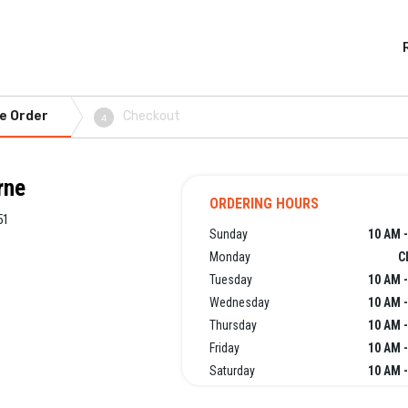
e Order
Checkout
4
rne
ORDERING HOURS
51
Sunday
10 AM -
Monday
C
Tuesday
10 AM -
Wednesday
10 AM -
Thursday
10 AM -
Friday
10 AM -
Saturday
10 AM -