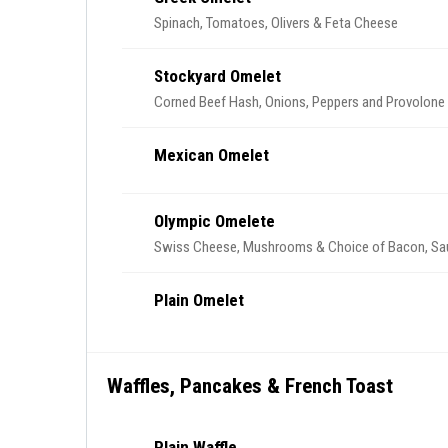
Spinach, Tomatoes, Olivers & Feta Cheese
Stockyard Omelet
Corned Beef Hash, Onions, Peppers and Provolon
Mexican Omelet
Olympic Omelete
Swiss Cheese, Mushrooms & Choice of Bacon, Sa
Plain Omelet
Waffles, Pancakes & French Toast
Plain Waffle