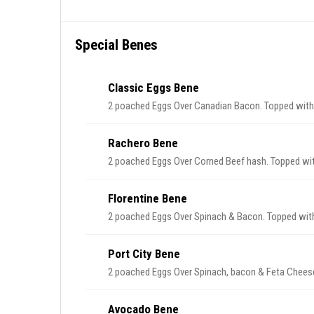
Special Benes
Classic Eggs Bene
2 poached Eggs Over Canadian Bacon. Topped with
Rachero Bene
2 poached Eggs Over Corned Beef hash. Topped wit
Florentine Bene
2 poached Eggs Over Spinach & Bacon. Topped with
Port City Bene
2 poached Eggs Over Spinach, bacon & Feta Cheese
Avocado Bene