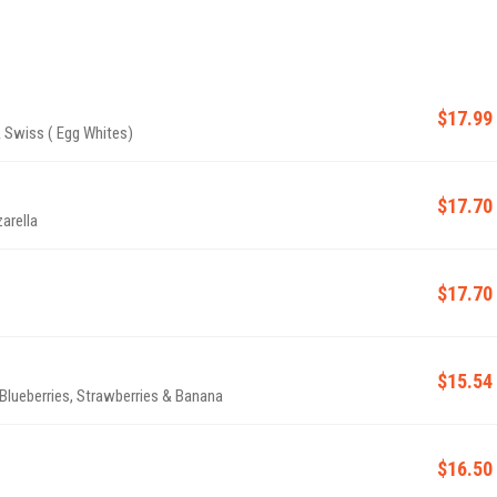
$17.99
 Swiss ( Egg Whites)
$17.70
arella
$17.70
$15.54
lueberries, Strawberries & Banana
$16.50