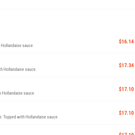
$16.14
 Hollandaise sauce.
$17.34
h Hollandaise sauce.
$17.10
 Hollandaise sauce.
$17.10
. Topped with Hollandaise sauce.
$17.10