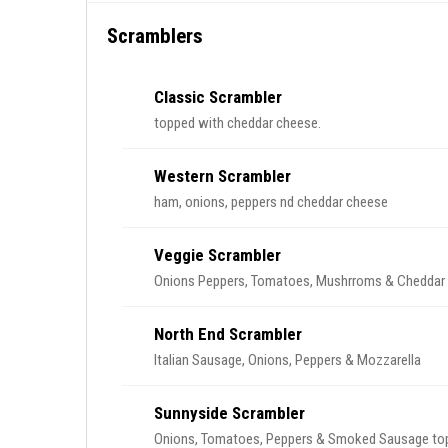
Scramblers
Classic Scrambler
topped with cheddar cheese.
Western Scrambler
ham, onions, peppers nd cheddar cheese
Veggie Scrambler
Onions Peppers, Tomatoes, Mushrroms & Cheddar
North End Scrambler
Italian Sausage, Onions, Peppers & Mozzarella
Sunnyside Scrambler
Onions, Tomatoes, Peppers & Smoked Sausage top