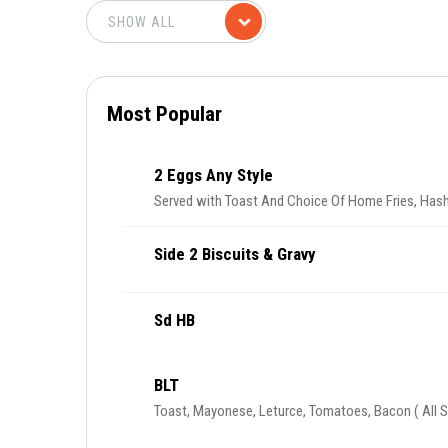
Most Popular
2 Eggs Any Style
Served with Toast And Choice Of Home Fries, Hash
Side 2 Biscuits & Gravy
Sd HB
BLT
Toast, Mayonese, Leturce, Tomatoes, Bacon ( All S