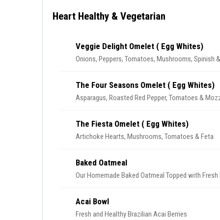
Heart Healthy & Vegetarian
Veggie Delight Omelet ( Egg Whites)
Onions, Peppers, Tomatoes, Mushrooms, Spinish &
The Four Seasons Omelet ( Egg Whites)
Asparagus, Roasted Red Pepper, Tomatoes & Mozz
The Fiesta Omelet ( Egg Whites)
Artichoke Hearts, Mushrooms, Tomatoes & Feta
Baked Oatmeal
Our Homemade Baked Oatmeal Topped with Fresh B
Acai Bowl
Fresh and Healthy Brazilian Acai Berries