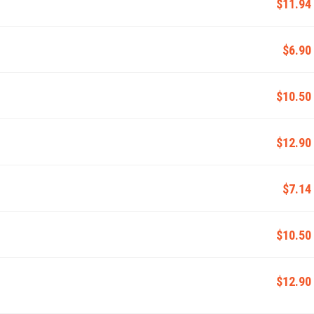
$11.94
$6.90
$10.50
$12.90
$7.14
$10.50
$12.90