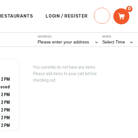
0
RESTAURANTS
LOGIN / REGISTER
ADDRESS
WHEN
Please enter your address
Select Time
You currently do not have any items.
Please add items to your cart before
 2 PM
checking out.
losed
 2 PM
 2 PM
 2 PM
 2 PM
 2 PM