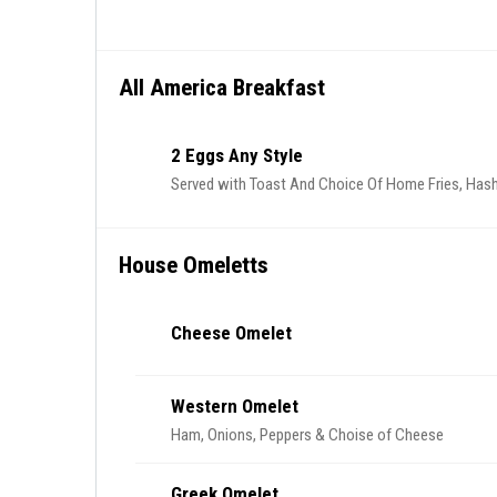
All America Breakfast
2 Eggs Any Style
Served with Toast And Choice Of Home Fries, Hash
House Omeletts
Cheese Omelet
Western Omelet
Ham, Onions, Peppers & Choise of Cheese
Greek Omelet