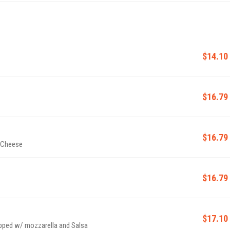
$14.10
$16.79
$16.79
 Cheese
$16.79
$17.10
ped w/ mozzarella and Salsa