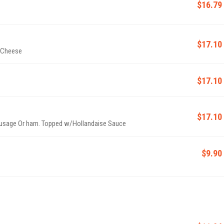
$16.79
$17.10
e Cheese
$17.10
$17.10
usage Or ham. Topped w/Hollandaise Sauce
$9.90