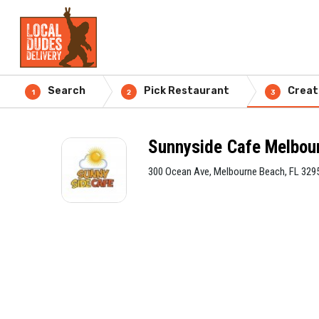
Search
Pick Restaurant
Creat
1
2
3
Sunnyside Cafe Melbou
300 Ocean Ave, Melbourne Beach, FL 329