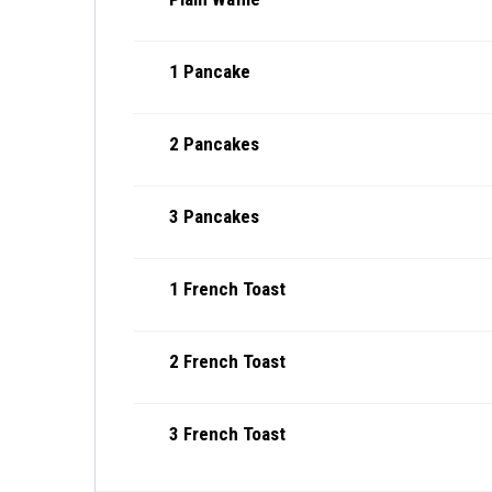
1 Pancake
2 Pancakes
3 Pancakes
1 French Toast
2 French Toast
3 French Toast