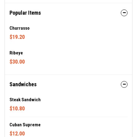
Popular Items
Churrasso
$19.20
Ribeye
$30.00
Sandwiches
Steak Sandwich
$10.80
Cuban Supreme
$12.00