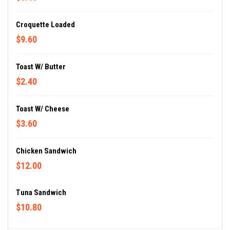
Croquette Loaded
$9.60
Toast W/ Butter
$2.40
Toast W/ Cheese
$3.60
Chicken Sandwich
$12.00
Tuna Sandwich
$10.80