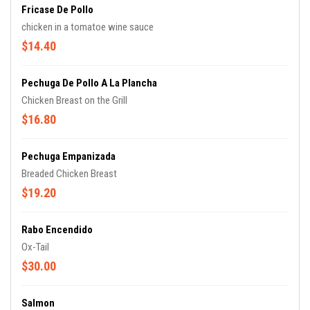
Fricase De Pollo
chicken in a tomatoe wine sauce
$14.40
Pechuga De Pollo A La Plancha
Chicken Breast on the Grill
$16.80
Pechuga Empanizada
Breaded Chicken Breast
$19.20
Rabo Encendido
Ox-Tail
$30.00
Salmon