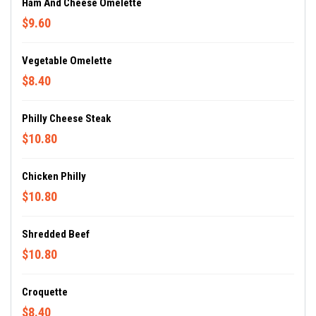
Ham And Cheese Omelette
$9.60
Vegetable Omelette
$8.40
Philly Cheese Steak
$10.80
Chicken Philly
$10.80
Shredded Beef
$10.80
Croquette
$8.40