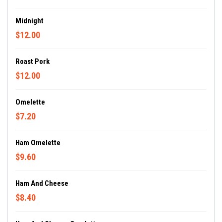
Midnight
$12.00
Roast Pork
$12.00
Omelette
$7.20
Ham Omelette
$9.60
Ham And Cheese
$8.40