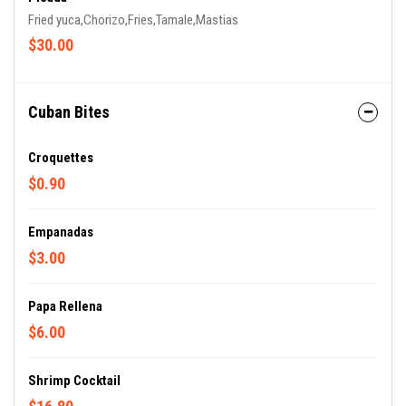
Fried yuca,Chorizo,Fries,Tamale,Mastias
$30.00
Cuban Bites
Croquettes
$0.90
Empanadas
$3.00
Papa Rellena
$6.00
Shrimp Cocktail