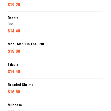
$19.20
Bacalo
Cod
$14.40
Mahi-Mahi On The Grill
$18.00
Tilapia
$14.40
Breaded Shrimp
$16.80
Milanesa