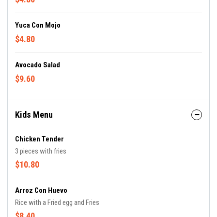
Yuca Con Mojo
$4.80
Avocado Salad
$9.60
Kids Menu
Chicken Tender
3 pieces with fries
$10.80
Arroz Con Huevo
Rice with a Fried egg and Fries
$8.40