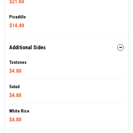
$21.60
Picadillo
$14.40
Additional Sides
Tostones
$4.80
Salad
$4.80
White Rice
$4.80