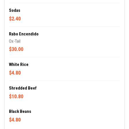
Sodas
$2.40
Rabo Encendido
Ox-Tail
$30.00
White Rice
$4.80
Shredded Beef
$10.80
Black Beans
$4.80