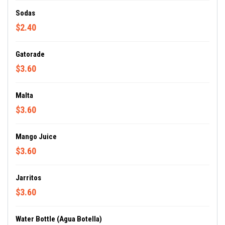
Sodas
$2.40
Gatorade
$3.60
Malta
$3.60
Mango Juice
$3.60
Jarritos
$3.60
Water Bottle (Agua Botella)