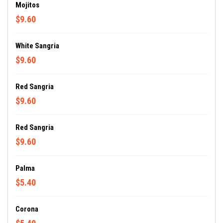
Mojitos
$9.60
White Sangria
$9.60
Red Sangria
$9.60
Red Sangria
$9.60
Palma
$5.40
Corona