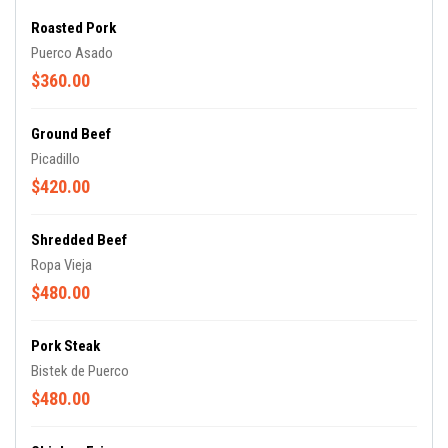
Roasted Pork
Puerco Asado
$360.00
Ground Beef
Picadillo
$420.00
Shredded Beef
Ropa Vieja
$480.00
Pork Steak
Bistek de Puerco
$480.00