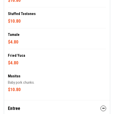
$16.80
Stuffed Tostones
$10.80
Tamale
$4.80
Fried Yuca
$4.80
Masitas
Baby pork chunks.
$10.80
Entree