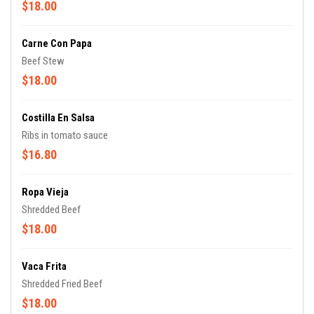
$18.00
Carne Con Papa
Beef Stew
$18.00
Costilla En Salsa
Ribs in tomato sauce
$16.80
Ropa Vieja
Shredded Beef
$18.00
Vaca Frita
Shredded Fried Beef
$18.00