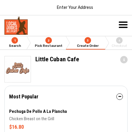
Enter Your Address
1
2
3
4
Search
Pick Restaurant
Create Order
Checkout
Little Cuban Cafe
Most Popular
Pechuga De Pollo A La Plancha
Chicken Breast on the Grill
$16.80