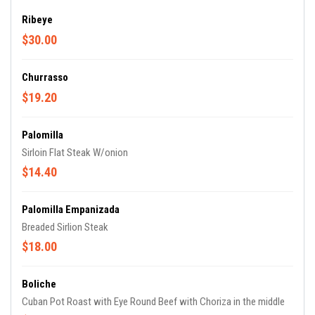
Ribeye
$30.00
Churrasso
$19.20
Palomilla
Sirloin Flat Steak W/onion
$14.40
Palomilla Empanizada
Breaded Sirlion Steak
$18.00
Boliche
Cuban Pot Roast with Eye Round Beef with Choriza in the middle