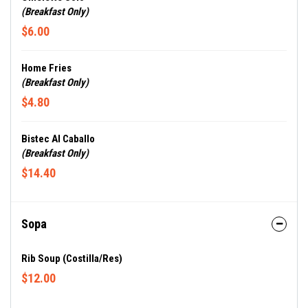
(Breakfast Only)
$6.00
Home Fries
(Breakfast Only)
$4.80
Bistec Al Caballo
(Breakfast Only)
$14.40
Sopa
Rib Soup (Costilla/Res)
$12.00