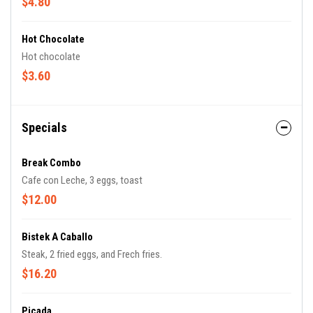
$4.80
Hot Chocolate
Hot chocolate
$3.60
Specials
Break Combo
Cafe con Leche, 3 eggs, toast
$12.00
Bistek A Caballo
Steak, 2 fried eggs, and Frech fries.
$16.20
Picada