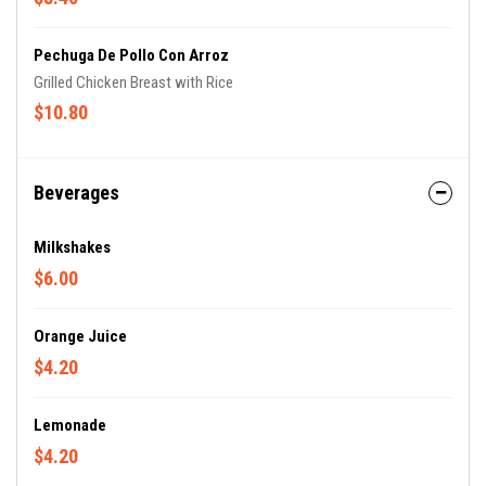
Pechuga De Pollo Con Arroz
Grilled Chicken Breast with Rice
$10.80
Beverages
Milkshakes
$6.00
Orange Juice
$4.20
Lemonade
$4.20