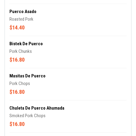
Puerco Asado
Roasted Pork
$14.40
Bistek De Puerco
Pork Chunks
$16.80
Masitas De Puerco
Pork Chops
$16.80
Chuleta De Puerco Ahumada
Smoked Pork Chops
$16.80