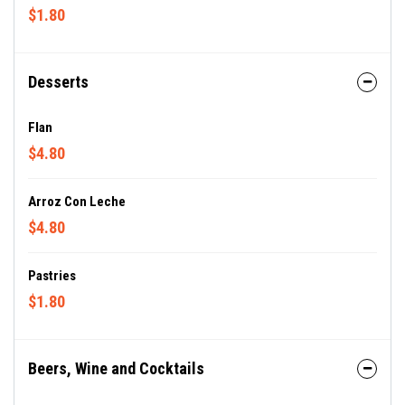
$1.80
Desserts
Flan
$4.80
Arroz Con Leche
$4.80
Pastries
$1.80
Beers, Wine and Cocktails