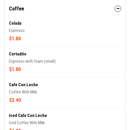
Coffee
Colada
Espresso
$1.80
Cortadito
Espresso with foam (small)
$1.80
Cafe Con Leche
Coffee With Milk
$2.40
Iced Cafe Con Leche
Iced Coffee With Milk