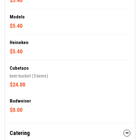
$5.40
Modelo
$5.40
Heineken
$5.40
Cubetazo
beer bucket (5 beers)
$24.00
Budweiser
$0.00
Catering