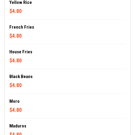
Yellow Rice
$4.80
French Fries
$4.80
House Fries
$4.80
Black Beans
$4.80
Moro
$4.80
Maduros
$4.80