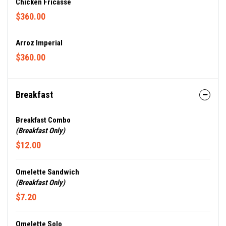
Chicken Fricasse
$360.00
Arroz Imperial
$360.00
Breakfast
Breakfast Combo
(Breakfast Only)
$12.00
Omelette Sandwich
(Breakfast Only)
$7.20
Omelette Solo