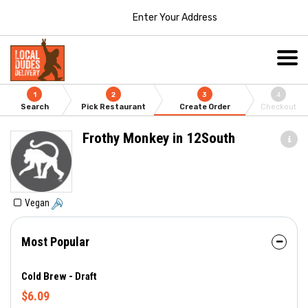
Enter Your Address
1
2
3
4
Search
Pick Restaurant
Create Order
Checkout
Frothy Monkey in 12South
Vegan
Most Popular
Cold Brew - Draft
$6.09