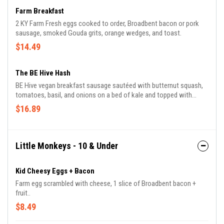
Farm Breakfast
2 KY Farm Fresh eggs cooked to order, Broadbent bacon or pork
sausage, smoked Gouda grits, orange wedges, and toast.
$14.49
The BE Hive Hash
BE Hive vegan breakfast sausage sautéed with butternut squash,
tomatoes, basil, and onions on a bed of kale and topped with
sprouts and vegan garlic mozzarella.
$16.89
Little Monkeys - 10 & Under
Kid Cheesy Eggs + Bacon
Farm egg scrambled with cheese, 1 slice of Broadbent bacon +
fruit..
$8.49