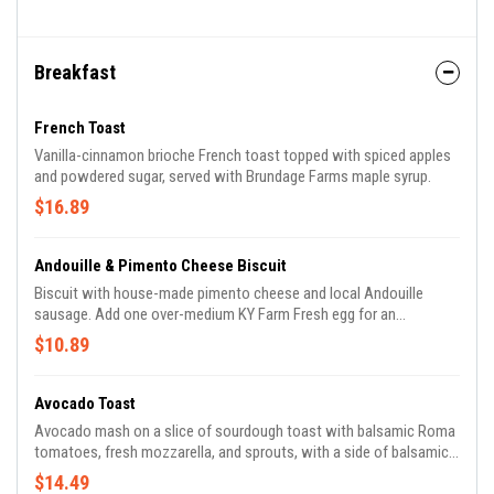
things in life can leave us depleted and with an excess of
unwanted toxins. Liver, gut, anti-inflammatory and nutritive tonics
fill this earthy brew with offerings back to your ever giving body.
Ingredients: Sarsaparilla root, Dandelion root, Ginger, Pau de Arco
Breakfast
bark, Cinnamon, Gotu Kola, Oatstraw, Red c
French Toast
Vanilla-cinnamon brioche French toast topped with spiced apples
and powdered sugar, served with Brundage Farms maple syrup.
$16.89
Andouille & Pimento Cheese Biscuit
Biscuit with house-made pimento cheese and local Andouille
sausage. Add one over-medium KY Farm Fresh egg for an
additional charge.
$10.89
Avocado Toast
Avocado mash on a slice of sourdough toast with balsamic Roma
tomatoes, fresh mozzarella, and sprouts, with a side of balsamic-
tossed greens. Add over medium KY Farm Fresh eggs for an
$14.49