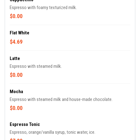
Espresso with foamy texturized milk.
$0.00
Flat White
$4.69
Latte
Espresso with steamed milk.
$0.00
Mocha
Espresso with steamed milk and house-made chocolate.
$0.00
Espresso Tonic
Espresso, orange/vanilla syrup, tonic water, ice.