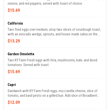
onions, and red peppers, served with toast of choice.
$15.69
California
Two fried eggs over medium, atop two slices of sourdough toast,
with an avocado wedge, sprouts, and house-made salsa on the
side. Add Broadbent Bacon for an additional charge.
$13.29
Garden Omelette
Two KY Farm Fresh eggs with feta, mushrooms, kale, and diced
tomatoes. Served with toast.
$15.69
Capri
Sandwich with KY Farm Fresh eggs, mozzarella cheese, slice of
tomato, and basil pesto on a grilled bun. Add slice of Broadbent
bacon for an additional charge.
$12.09