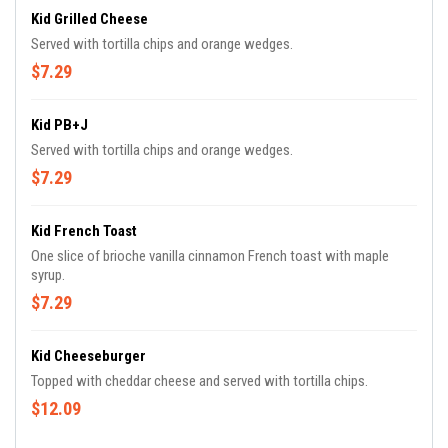
Kid Grilled Cheese
Served with tortilla chips and orange wedges.
$7.29
Kid PB+J
Served with tortilla chips and orange wedges.
$7.29
Kid French Toast
One slice of brioche vanilla cinnamon French toast with maple
syrup.
$7.29
Kid Cheeseburger
Topped with cheddar cheese and served with tortilla chips.
$12.09