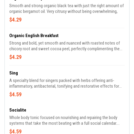
Smooth and strong organic black tea with just the right amount of
organic bergamot oil. Very citrusy without being overwhelming,
$4.29
Organic English Breakfast
Strong and bold, yet smooth and nuanced with roasted notes of
chicory root and sweet cocoa peel, perfectly complimenting the
chosen combination of black teas selected.
$4.29
Sing
A specialty blend for singers packed with herbs offering anti-
inflammatory, antibacterial, tonifying and restorative effects for
vocal health. Ingredients include: Peppermint, Marshmallow root,
$4.59
Licorice root, Plantain, Stone root, Wild cherry bark, Hyssop, Sage,
Calendula.
Socialite
Whole body tonic focused on nourishing and repairing the body
systems that take the most beating with a full social calendar.
Whether it be booze, rich foods or exhausting schedules, many fun
$4.59