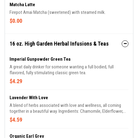
Matcha Latte
Firepot Amai Matcha (sweetened) with steamed milk.
$0.00
16 oz. High Garden Herbal Infusions & Teas
Imperial Gunpowder Green Tea
A great daily drinker for someone wanting a full bodied, full
flavored, fully stimulating classic green tea.
$4.29
Lavender With Love
A blend of herbs associated with love and wellness, all coming
together in a beautiful way. Ingredients: Chamomile, Elderflower,
Lavender, Rosemary, Honeysuckle
$4.59
Organic Earl Grey