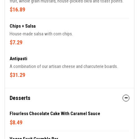
fruit, whole grain mustard, house-pickled okra and toast points.
$16.89
Chips + Salsa
House-made salsa with corn chips.
$7.29
Antipasti
A combination of our artisan cheese and charcuterie boards.
$31.29
Desserts
Flourless Chocolate Cake With Caramel Sauce
$8.49