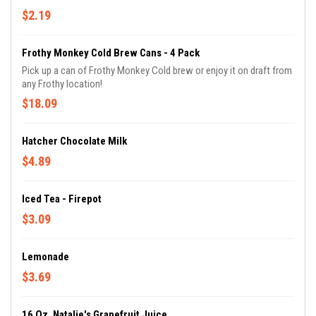
$2.19
Frothy Monkey Cold Brew Cans - 4 Pack
Pick up a can of Frothy Monkey Cold brew or enjoy it on draft from
any Frothy location!
$18.09
Hatcher Chocolate Milk
$4.89
Iced Tea - Firepot
$3.09
Lemonade
$3.69
16 Oz. Natalie's Grapefruit Juice