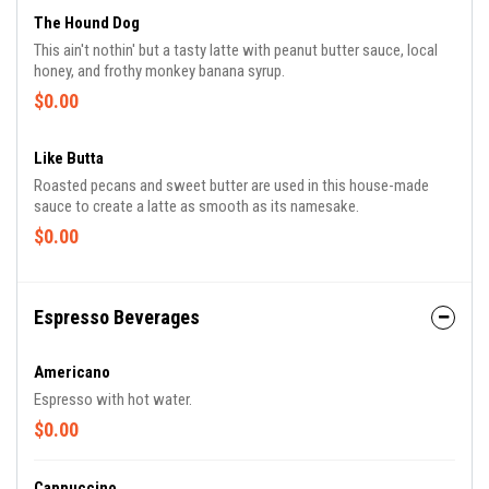
The Hound Dog
This ain't nothin' but a tasty latte with peanut butter sauce, local
honey, and frothy monkey banana syrup.
$0.00
Like Butta
Roasted pecans and sweet butter are used in this house-made
sauce to create a latte as smooth as its namesake.
$0.00
Espresso Beverages
Americano
Espresso with hot water.
$0.00
Cappuccino