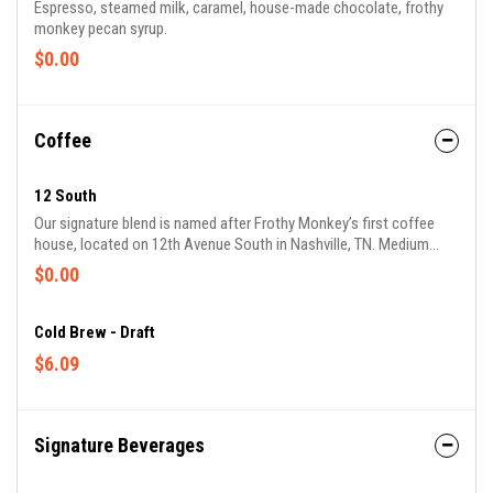
Espresso, steamed milk, caramel, house-made chocolate, frothy
monkey pecan syrup.
$0.00
Coffee
12 South
Our signature blend is named after Frothy Monkey’s first coffee
house, located on 12th Avenue South in Nashville, TN. Medium
roasted, with a great body, low acidity and plenty of sweetness.
$0.00
Cold Brew - Draft
$6.09
Signature Beverages