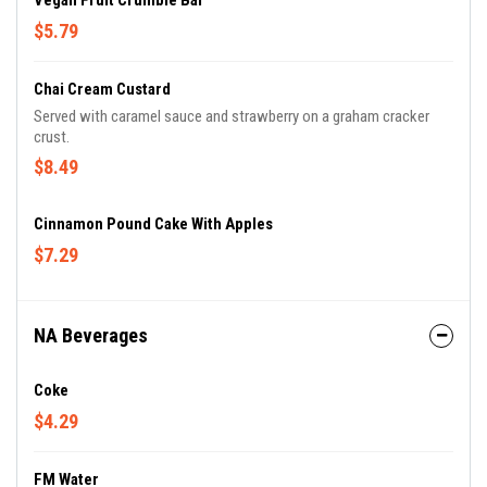
Vegan Fruit Crumble Bar
$5.79
Chai Cream Custard
Served with caramel sauce and strawberry on a graham cracker
crust.
$8.49
Cinnamon Pound Cake With Apples
$7.29
NA Beverages
Coke
$4.29
FM Water