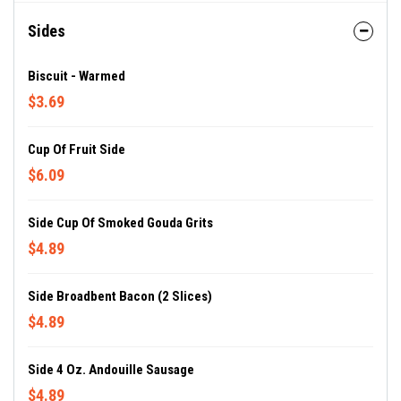
Sides
Biscuit - Warmed
$3.69
Cup Of Fruit Side
$6.09
Side Cup Of Smoked Gouda Grits
$4.89
Side Broadbent Bacon (2 Slices)
$4.89
Side 4 Oz. Andouille Sausage
$4.89