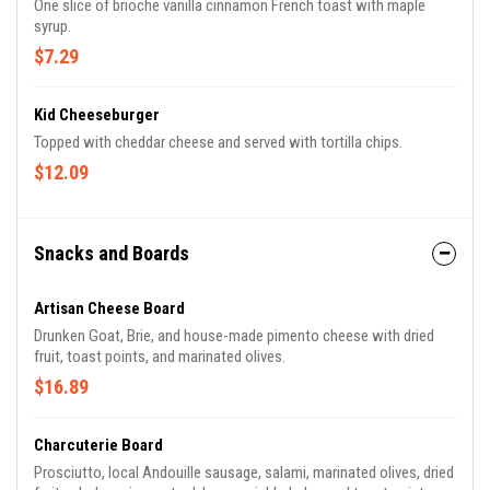
One slice of brioche vanilla cinnamon French toast with maple
syrup.
$7.29
Kid Cheeseburger
Topped with cheddar cheese and served with tortilla chips.
$12.09
Snacks and Boards
Artisan Cheese Board
Drunken Goat, Brie, and house-made pimento cheese with dried
fruit, toast points, and marinated olives.
$16.89
Charcuterie Board
Prosciutto, local Andouille sausage, salami, marinated olives, dried