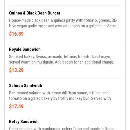
Quinoa & Black Bean Burger
House-made black bean & quinoa patty with tomato, greens, BE-
Hive vegan garlic mozz and avocado mash on a grilled bun. Served
with balsamic tossed greens.
$16.89
Royale Sandwich
Smoked turkey, Swiss, avocado, lettuce, tomato, basil mayo,
served warm on multigrain. Add bacon for an additional charge.
$13.29
Salmon Sandwich
Pan-seared salmon with lemon dill Dijon sauce, lettuce, and
tomato on a grilled bakery by frothy monkey bun. Served with
balsamic tossed greens.
$17.49
Betsy Sandwich
Chicken salad with cranberries, celery, Dijon and maple; lettuce,