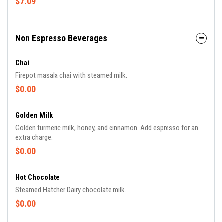
$7.09
Non Espresso Beverages
Chai
Firepot masala chai with steamed milk.
$0.00
Golden Milk
Golden turmeric milk, honey, and cinnamon. Add espresso for an
extra charge.
$0.00
Hot Chocolate
Steamed Hatcher Dairy chocolate milk.
$0.00