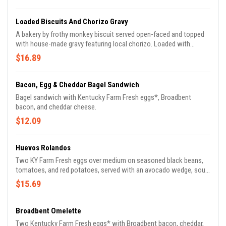
additional charge.
Loaded Biscuits And Chorizo Gravy
A bakery by frothy monkey biscuit served open-faced and topped
with house-made gravy featuring local chorizo. Loaded with
peppers, caramelized onions, 2 over medium farm eggs, cheddar
$16.89
cheese.
Bacon, Egg & Cheddar Bagel Sandwich
Bagel sandwich with Kentucky Farm Fresh eggs*, Broadbent
bacon, and cheddar cheese.
$12.09
Huevos Rolandos
Two KY Farm Fresh eggs over medium on seasoned black beans,
tomatoes, and red potatoes, served with an avocado wedge, sour
cream, and corn tortillas. Add Kale and Pork Barbacoa for an
$15.69
additional charge.
Broadbent Omelette
Two Kentucky Farm Fresh eggs* with Broadbent bacon, cheddar,