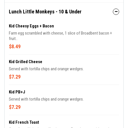
Lunch Little Monkeys - 10 & Under
Kid Cheesy Eggs + Bacon
Farm egg scrambled with cheese, 1 slice of Broadbent bacon +
fruit..
$8.49
Kid Grilled Cheese
Served with tortilla chips and orange wedges.
$7.29
Kid PB+J
Served with tortilla chips and orange wedges.
$7.29
Kid French Toast