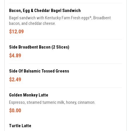
Bacon, Egg & Cheddar Bagel Sandwich
Bagel sandwich with Kentucky Farm Fresh eggs*, Broadbent
bacon, and cheddar cheese.
$12.09
Side Broadbent Bacon (2 Slices)
$4.89
Side Of Balsamic Tossed Greens
$2.49
Golden Monkey Latte
Espresso, steamed turmeric milk, honey, cinnamon.
$0.00
Turtle Latte