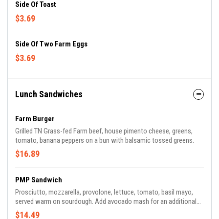
Side Of Toast
$3.69
Side Of Two Farm Eggs
$3.69
Lunch Sandwiches
Farm Burger
Grilled TN Grass-fed Farm beef, house pimento cheese, greens,
tomato, banana peppers on a bun with balsamic tossed greens.
$16.89
PMP Sandwich
Prosciutto, mozzarella, provolone, lettuce, tomato, basil mayo,
served warm on sourdough. Add avocado mash for an additional
charge.
$14.49