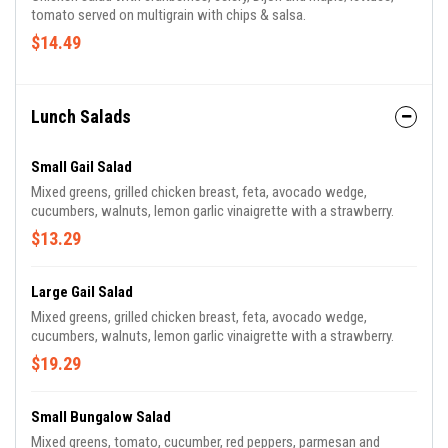
tomato served on multigrain with chips & salsa.
$14.49
Lunch Salads
Small Gail Salad
Mixed greens, grilled chicken breast, feta, avocado wedge,
cucumbers, walnuts, lemon garlic vinaigrette with a strawberry.
$13.29
Large Gail Salad
Mixed greens, grilled chicken breast, feta, avocado wedge,
cucumbers, walnuts, lemon garlic vinaigrette with a strawberry.
$19.29
Small Bungalow Salad
Mixed greens, tomato, cucumber, red peppers, parmesan and