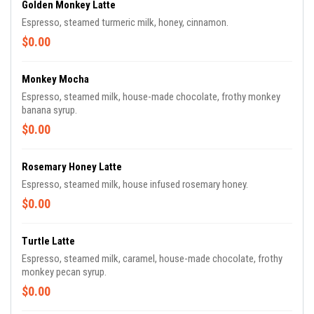
Golden Monkey Latte
Espresso, steamed turmeric milk, honey, cinnamon.
$0.00
Monkey Mocha
Espresso, steamed milk, house-made chocolate, frothy monkey
banana syrup.
$0.00
Rosemary Honey Latte
Espresso, steamed milk, house infused rosemary honey.
$0.00
Turtle Latte
Espresso, steamed milk, caramel, house-made chocolate, frothy
monkey pecan syrup.
$0.00