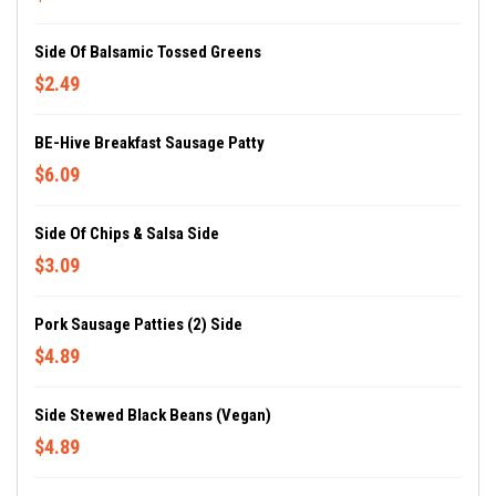
Side Of Balsamic Tossed Greens
$2.49
BE-Hive Breakfast Sausage Patty
$6.09
Side Of Chips & Salsa Side
$3.09
Pork Sausage Patties (2) Side
$4.89
Side Stewed Black Beans (Vegan)
$4.89