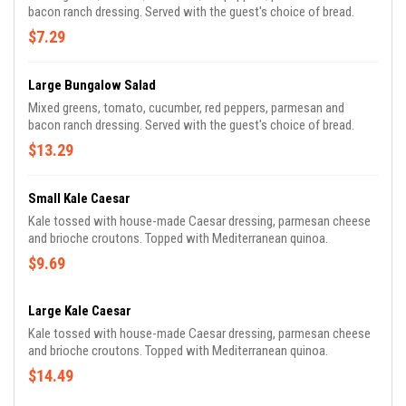
bacon ranch dressing. Served with the guest's choice of bread.
$7.29
Large Bungalow Salad
Mixed greens, tomato, cucumber, red peppers, parmesan and
bacon ranch dressing. Served with the guest's choice of bread.
$13.29
Small Kale Caesar
Kale tossed with house-made Caesar dressing, parmesan cheese
and brioche croutons. Topped with Mediterranean quinoa.
$9.69
Large Kale Caesar
Kale tossed with house-made Caesar dressing, parmesan cheese
and brioche croutons. Topped with Mediterranean quinoa.
$14.49