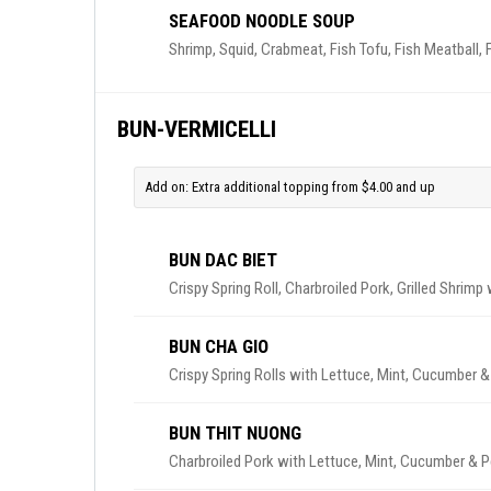
SEAFOOD NOODLE SOUP
Shrimp, Squid, Crabmeat, Fish Tofu, Fish Meatball, F
BUN-VERMICELLI
Add on: Extra additional topping from $4.00 and up
BUN DAC BIET
Crispy Spring Roll, Charbroiled Pork, Grilled Shrim
BUN CHA GIO
Crispy Spring Rolls with Lettuce, Mint, Cucumber &
BUN THIT NUONG
Charbroiled Pork with Lettuce, Mint, Cucumber & P