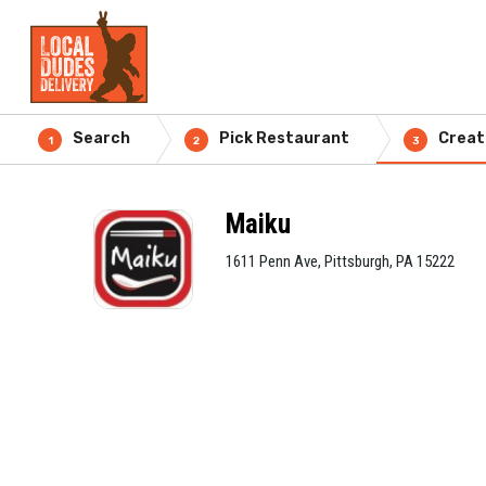
Search
Pick Restaurant
Creat
1
2
3
Maiku
1611 Penn Ave, Pittsburgh, PA 15222