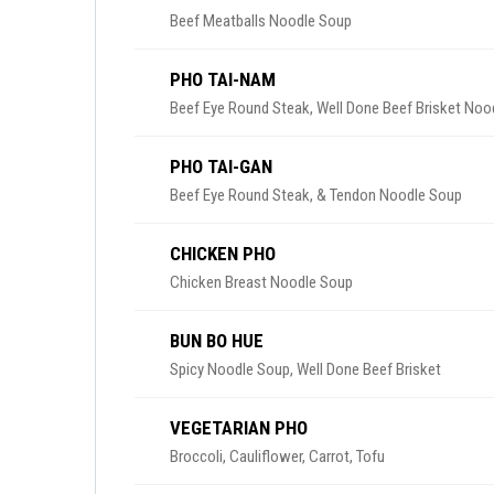
Beef Meatballs Noodle Soup
PHO TAI-NAM
Beef Eye Round Steak, Well Done Beef Brisket Noo
PHO TAI-GAN
Beef Eye Round Steak, & Tendon Noodle Soup
CHICKEN PHO
Chicken Breast Noodle Soup
BUN BO HUE
Spicy Noodle Soup, Well Done Beef Brisket
VEGETARIAN PHO
Broccoli, Cauliflower, Carrot, Tofu