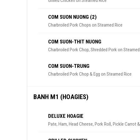
Grilled Chicken on Steamed Rice
COM SUON NUONG (2)
Charbroiled Pork Chops on Steamed Rice
COM SUON-THIT NUONG
Charbroiled Pork Chop, Shredded Pork on Steamed
COM SUON-TRUNG
Charbroiled Pork Chop & Egg on Steamed Rice
BANH M1 (HOAGIES)
DELUXE HOAGIE
Pate, Ham, Head Cheese, Pork Roll, Pickle Carrot 