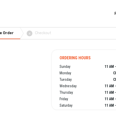
e Order
Checkout
4
ORDERING HOURS
Sunday
11 AM -
Monday
C
Tuesday
C
Wednesday
11 AM -
Thursday
11 AM -
Friday
11 AM -
Saturday
11 AM -