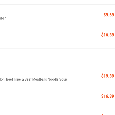
$9.69
mber
$16.89
$19.89
don, Beef Tripe & Beef Meatballs Noodle Soup
$16.89