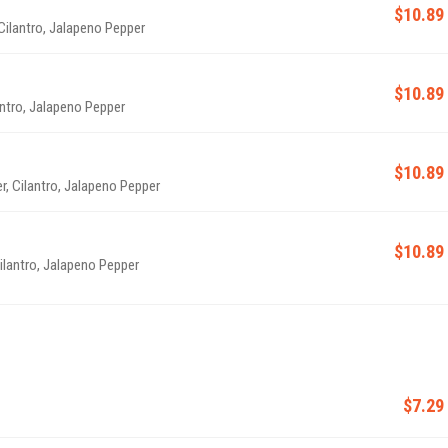
$10.89
 Cilantro, Jalapeno Pepper
$10.89
antro, Jalapeno Pepper
$10.89
, Cilantro, Jalapeno Pepper
$10.89
ilantro, Jalapeno Pepper
$7.29