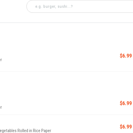
$6.99
r
$6.99
r
$6.99
Vegetables Rolled in Rice Paper