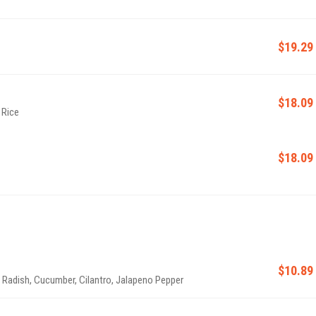
$19.29
$18.09
 Rice
$18.09
$10.89
& Radish, Cucumber, Cilantro, Jalapeno Pepper