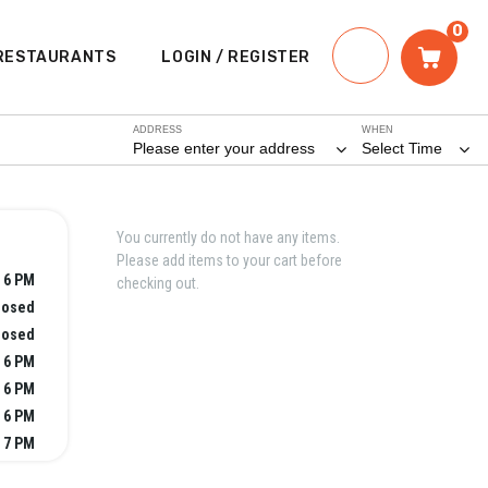
0
RESTAURANTS
LOGIN / REGISTER
ADDRESS
WHEN
Please enter your address
Select Time
You currently do not have any items.
Please add items to your cart before
 6 PM
checking out.
losed
losed
 6 PM
 6 PM
 6 PM
 7 PM