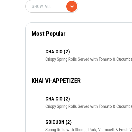
Most Popular
CHA GIO (2)
Crispy Spring Rolls Served with Tomato & Cucumbe
KHAI VI-APPETIZER
CHA GIO (2)
Crispy Spring Rolls Served with Tomato & Cucumbe
GOICUON (2)
Spring Rolls with Shrimp, Pork, Vermicelli & Fresh 