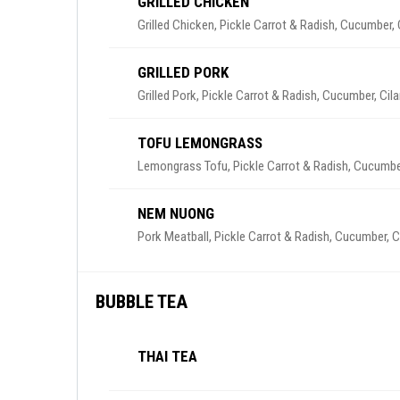
GRILLED CHICKEN
Grilled Chicken, Pickle Carrot & Radish, Cucumber,
GRILLED PORK
Grilled Pork, Pickle Carrot & Radish, Cucumber, Cil
TOFU LEMONGRASS
Lemongrass Tofu, Pickle Carrot & Radish, Cucumber
NEM NUONG
Pork Meatball, Pickle Carrot & Radish, Cucumber, C
BUBBLE TEA
THAI TEA