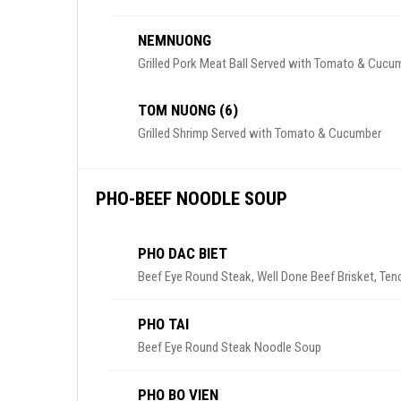
NEMNUONG
Grilled Pork Meat Ball Served with Tomato & Cucu
TOM NUONG (6)
Grilled Shrimp Served with Tomato & Cucumber
PHO-BEEF NOODLE SOUP
PHO DAC BIET
Beef Eye Round Steak, Well Done Beef Brisket, Ten
PHO TAI
Beef Eye Round Steak Noodle Soup
PHO BO VIEN