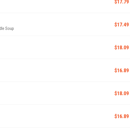
$17.79
$17.49
dle Soup
$18.09
$16.89
$18.09
$16.89