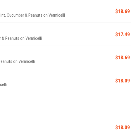
$18.69
 Mint, Cucumber & Peanuts on Vermicelli
$17.49
r & Peanuts on Vermicelli
$18.69
Peanuts on Vermicelli
$18.09
elli
$18.09