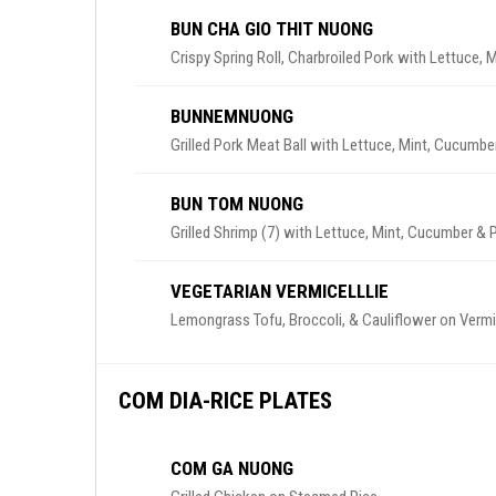
BUN CHA GIO THIT NUONG
Crispy Spring Roll, Charbroiled Pork with Lettuce,
BUNNEMNUONG
Grilled Pork Meat Ball with Lettuce, Mint, Cucumbe
BUN TOM NUONG
Grilled Shrimp (7) with Lettuce, Mint, Cucumber & 
VEGETARIAN VERMICELLLIE
Lemongrass Tofu, Broccoli, & Cauliflower on Vermic
COM DIA-RICE PLATES
COM GA NUONG