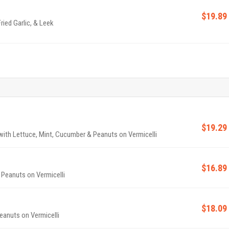
$19.89
ried Garlic, & Leek
$19.29
p with Lettuce, Mint, Cucumber & Peanuts on Vermicelli
$16.89
 Peanuts on Vermicelli
$18.09
eanuts on Vermicelli