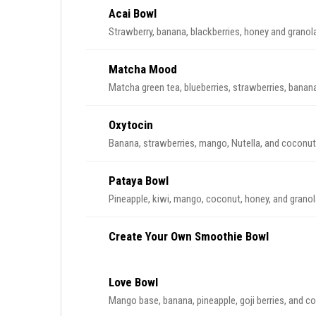
Acai Bowl
Strawberry, banana, blackberries, honey and granol
Matcha Mood
Matcha green tea, blueberries, strawberries, banana
Oxytocin
Banana, strawberries, mango, Nutella, and coconut
Pataya Bowl
Pineapple, kiwi, mango, coconut, honey, and granol
Create Your Own Smoothie Bowl
Love Bowl
Mango base, banana, pineapple, goji berries, and c