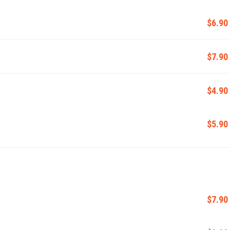
$6.90
$7.90
$4.90
$5.90
$7.90