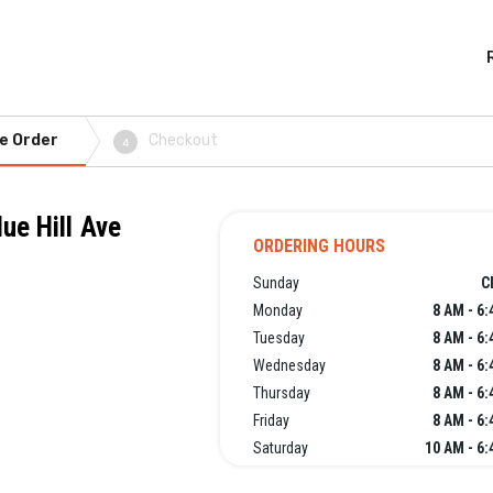
e Order
Checkout
4
ue Hill Ave
ORDERING HOURS
Sunday
C
Monday
8 AM - 6
Tuesday
8 AM - 6
Wednesday
8 AM - 6
Thursday
8 AM - 6
Friday
8 AM - 6
Saturday
10 AM - 6