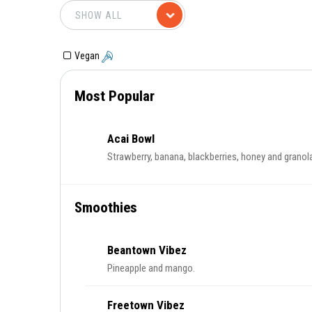
Vegan
Most Popular
Acai Bowl
Strawberry, banana, blackberries, honey and granol
Smoothies
Beantown Vibez
Pineapple and mango.
Freetown Vibez