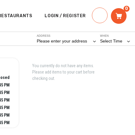
0
RESTAURANTS
LOGIN / REGISTER
ADDRESS
WHEN
Please enter your address
Select Time
You currently do not have any items.
Please add items to your cart before
losed
checking out.
:45 PM
:45 PM
:45 PM
:45 PM
:45 PM
:45 PM