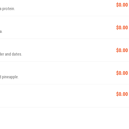
$0.00
a protein.
$0.00
a.
$0.00
er and dates.
$0.00
 pineapple.
$0.00