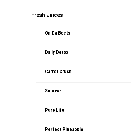
Fresh Juices
On Da Beets
Daily Detox
Carrot Crush
Sunrise
Pure Life
Perfect Pineapple