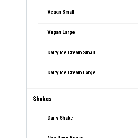
Vegan Small
Vegan Large
Dairy Ice Cream Small
Dairy Ice Cream Large
Shakes
Dairy Shake
Non Dairy Vegan