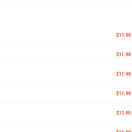
$11.90
$11.90
$11.90
$11.90
$11.90
$11.90