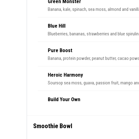
Green Monster
Banana, kale, spinach, sea moss, almond and vanill
Blue Hill
Blueberries, bananas, strawberries and blue spirulin
Pure Boost
Banana, protein powder, peanut butter, cacao powd
Heroic Harmony
Soursop sea moss, guava, passion fruit, mango and
Build Your Own
Smoothie Bowl