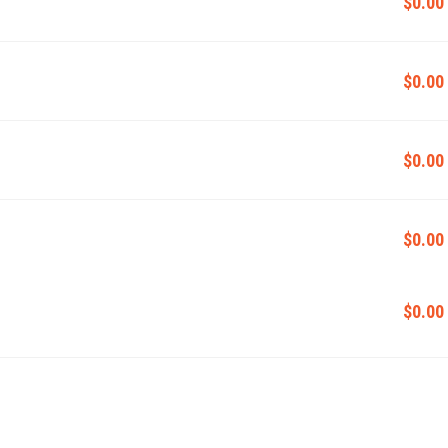
$0.00
$0.00
$0.00
$0.00
$0.00