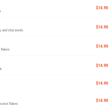
$14.90
a.
$14.90
, and chia seeds.
$14.90
 flakes.
$14.90
a.
$14.90
$14.90
oconut flakes.