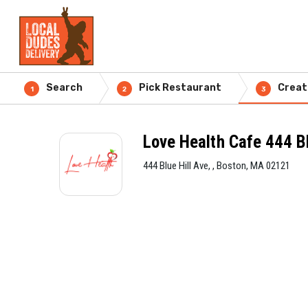
Search
Pick Restaurant
Creat
1
2
3
Love Health Cafe 444 Bl
444 Blue Hill Ave, , Boston, MA 02121