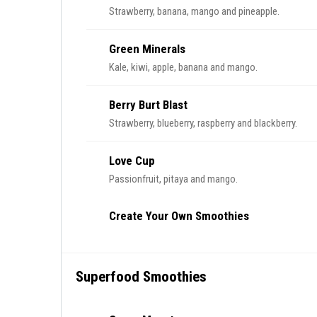
Strawberry, banana, mango and pineapple.
Green Minerals
Kale, kiwi, apple, banana and mango.
Berry Burt Blast
Strawberry, blueberry, raspberry and blackberry.
Love Cup
Passionfruit, pitaya and mango.
Create Your Own Smoothies
Superfood Smoothies