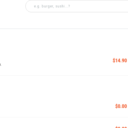
$14.90
a.
$0.00