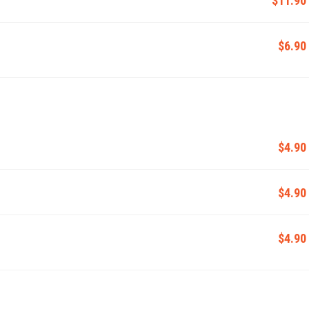
$6.90
$4.90
$4.90
$4.90