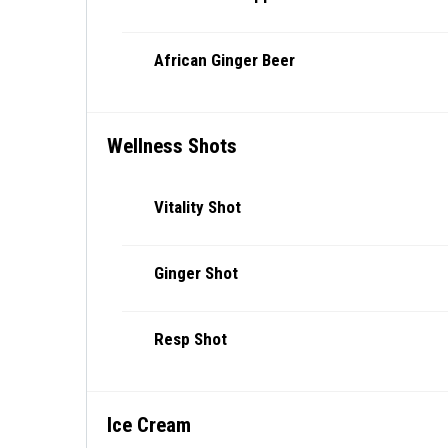
African Ginger Beer
Wellness Shots
Vitality Shot
Ginger Shot
Resp Shot
Ice Cream