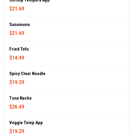
Shrimp Tempura App
$21.69
Sunomono
$21.69
Fried Tofu
$14.49
Spicy Clear Noodle
$19.29
Tuna Nacho
$26.49
Veggie Temp App
$19.29