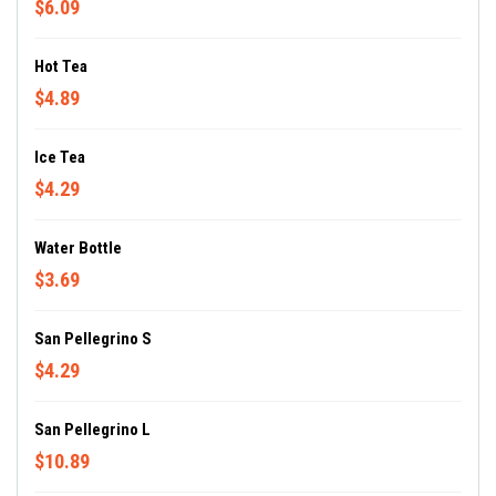
$6.09
Hot Tea
$4.89
Ice Tea
$4.29
Water Bottle
$3.69
San Pellegrino S
$4.29
San Pellegrino L
$10.89