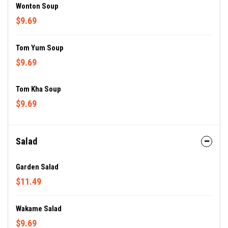
Wonton Soup
$9.69
Tom Yum Soup
$9.69
Tom Kha Soup
$9.69
Salad
Garden Salad
$11.49
Wakame Salad
$9.69