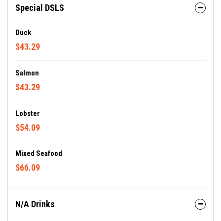
Special DSLS
Duck
$43.29
Salmon
$43.29
Lobster
$54.09
Mixed Seafood
$66.09
N/A Drinks