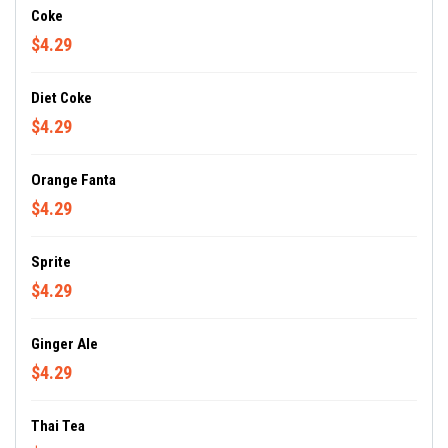
Coke
$4.29
Diet Coke
$4.29
Orange Fanta
$4.29
Sprite
$4.29
Ginger Ale
$4.29
Thai Tea