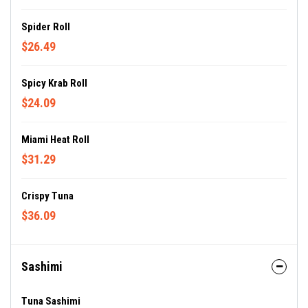
Spider Roll
$26.49
Spicy Krab Roll
$24.09
Miami Heat Roll
$31.29
Crispy Tuna
$36.09
Sashimi
Tuna Sashimi