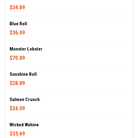
$34.89
Blue Roll
$36.09
Monster Lobster
$70.89
Sunshine Roll
$28.89
Salmon Crunch
$24.09
Wicked Wahine
$33.69