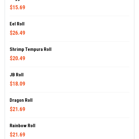
$15.69
Eel Roll
$26.49
Shrimp Tempura Roll
$20.49
JB Roll
$18.09
Dragon Roll
$21.69
Rainbow Roll
$21.69