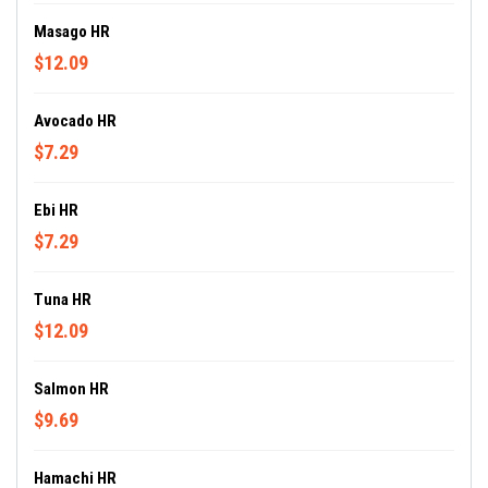
Masago HR
$12.09
Avocado HR
$7.29
Ebi HR
$7.29
Tuna HR
$12.09
Salmon HR
$9.69
Hamachi HR