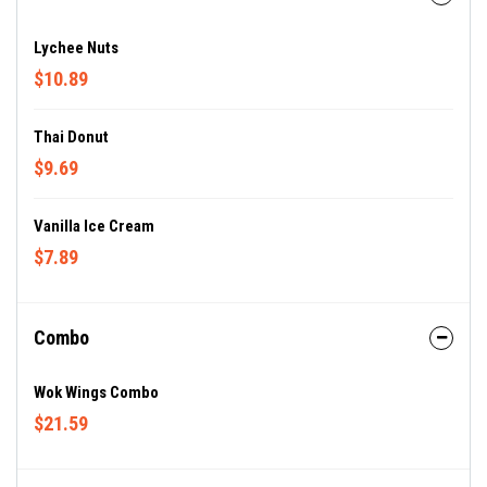
Lychee Nuts
$10.89
Thai Donut
$9.69
Vanilla Ice Cream
$7.89
Combo
Wok Wings Combo
$21.59