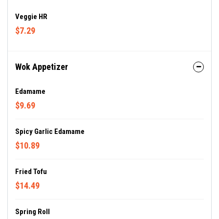
Veggie HR
$7.29
Wok Appetizer
Edamame
$9.69
Spicy Garlic Edamame
$10.89
Fried Tofu
$14.49
Spring Roll