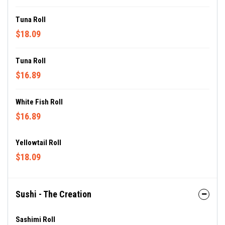
Tuna Roll
$18.09
Tuna Roll
$16.89
White Fish Roll
$16.89
Yellowtail Roll
$18.09
Sushi - The Creation
Sashimi Roll