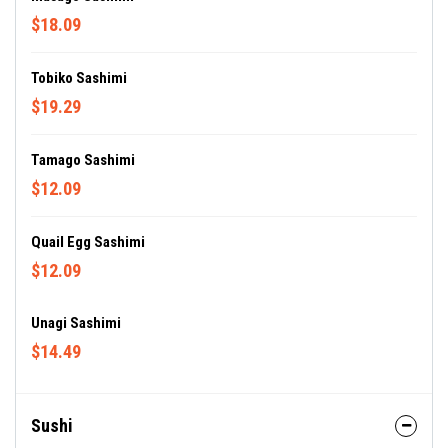
$18.09
Tobiko Sashimi
$19.29
Tamago Sashimi
$12.09
Quail Egg Sashimi
$12.09
Unagi Sashimi
$14.49
Sushi