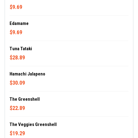
$9.69
Edamame
$9.69
Tuna Tataki
$28.89
Hamachi Jalapeno
$30.09
The Greenshell
$22.89
The Veggies Greenshell
$19.29