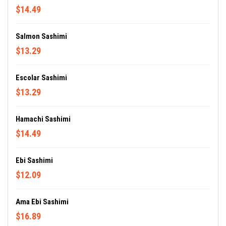
$14.49
Salmon Sashimi
$13.29
Escolar Sashimi
$13.29
Hamachi Sashimi
$14.49
Ebi Sashimi
$12.09
Ama Ebi Sashimi
$16.89