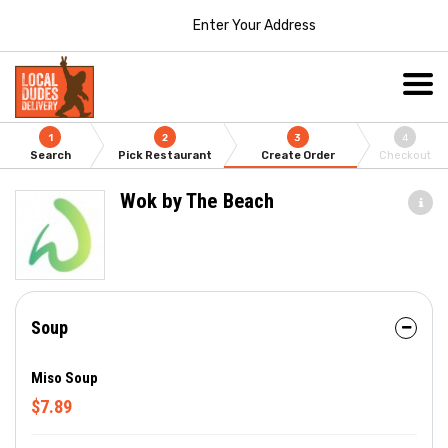
Enter Your Address
1
2
3
4
Search
Pick Restaurant
Create Order
Checkout
Wok by The Beach
Soup
Miso Soup
$7.89