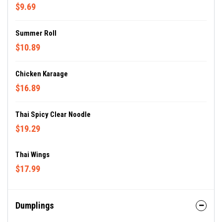
$9.69
Summer Roll
$10.89
Chicken Karaage
$16.89
Thai Spicy Clear Noodle
$19.29
Thai Wings
$17.99
Dumplings