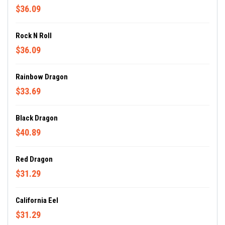
$36.09
Rock N Roll
$36.09
Rainbow Dragon
$33.69
Black Dragon
$40.89
Red Dragon
$31.29
California Eel
$31.29