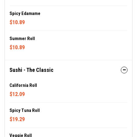
Spicy Edamame
$10.89
Summer Roll
$10.89
Sushi - The Classic
California Roll
$12.09
Spicy Tuna Roll
$19.29
Veggie Roll