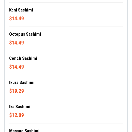
Kani Sashimi
$14.49
Octopus Sashimi
$14.49
Conch Sashimi
$14.49
Ikura Sashimi
$19.29
Ika Sashimi
$12.09
Masago Sashimi