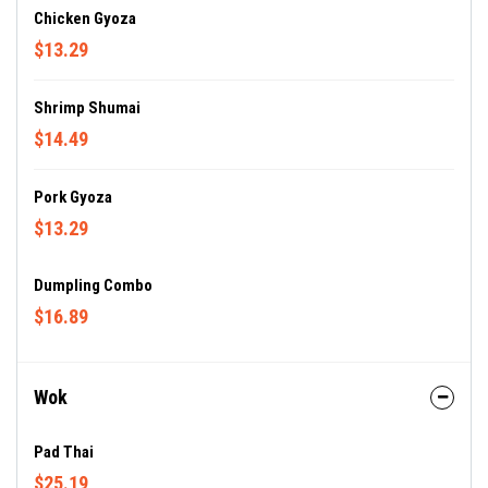
Chicken Gyoza
$13.29
Shrimp Shumai
$14.49
Pork Gyoza
$13.29
Dumpling Combo
$16.89
Wok
Pad Thai
$25.19