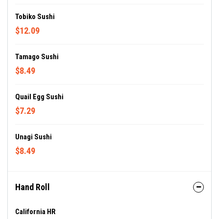
Tobiko Sushi
$12.09
Tamago Sushi
$8.49
Quail Egg Sushi
$7.29
Unagi Sushi
$8.49
Hand Roll
California HR