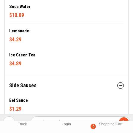
Soda Water
$10.89
Lemonade
$4.29
Ice Green Tea
$4.89
Side Sauces
Eel Sauce
$1.29
JP Dressing
Track
Login
Shopping Cart
0