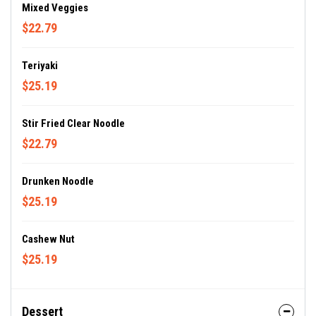
Mixed Veggies
$22.79
Teriyaki
$25.19
Stir Fried Clear Noodle
$22.79
Drunken Noodle
$25.19
Cashew Nut
$25.19
Dessert