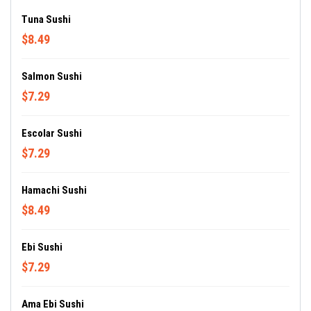
Tuna Sushi
$8.49
Salmon Sushi
$7.29
Escolar Sushi
$7.29
Hamachi Sushi
$8.49
Ebi Sushi
$7.29
Ama Ebi Sushi