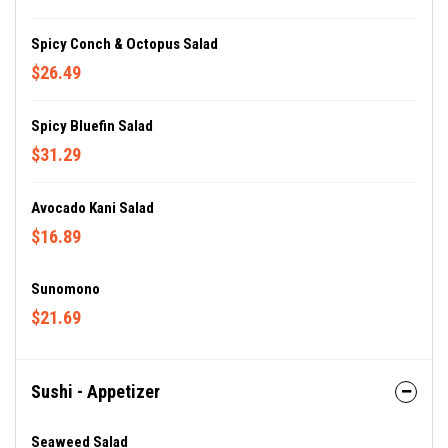
Spicy Conch & Octopus Salad
$26.49
Spicy Bluefin Salad
$31.29
Avocado Kani Salad
$16.89
Sunomono
$21.69
Sushi - Appetizer
Seaweed Salad