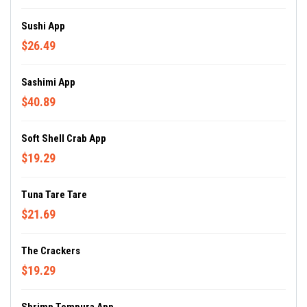
Sushi App
$26.49
Sashimi App
$40.89
Soft Shell Crab App
$19.29
Tuna Tare Tare
$21.69
The Crackers
$19.29