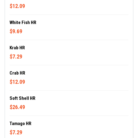
$12.09
White Fish HR
$9.69
Krab HR
$7.29
Crab HR
$12.09
Soft Shell HR
$26.49
Tamago HR
$7.29