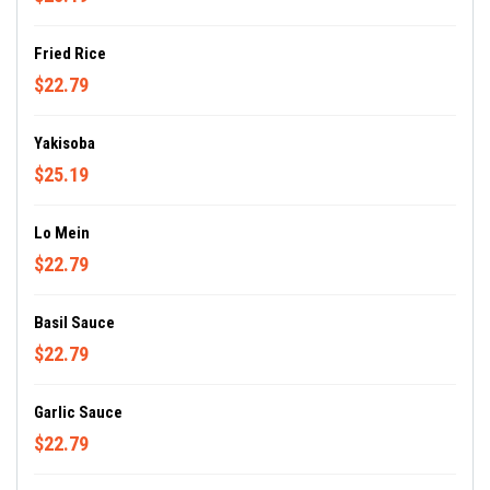
Fried Rice
$22.79
Yakisoba
$25.19
Lo Mein
$22.79
Basil Sauce
$22.79
Garlic Sauce
$22.79