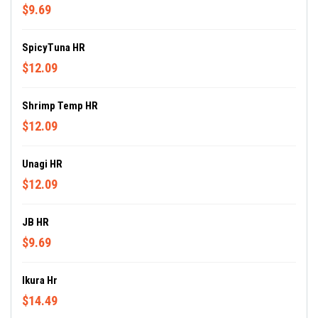
$9.69
SpicyTuna HR
$12.09
Shrimp Temp HR
$12.09
Unagi HR
$12.09
JB HR
$9.69
Ikura Hr
$14.49