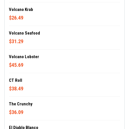
Volcano Krab
$26.49
Volcano Seafood
$31.29
Volcano Lobster
$45.69
CT Roll
$38.49
The Crunchy
$36.09
El Diablo Blanco