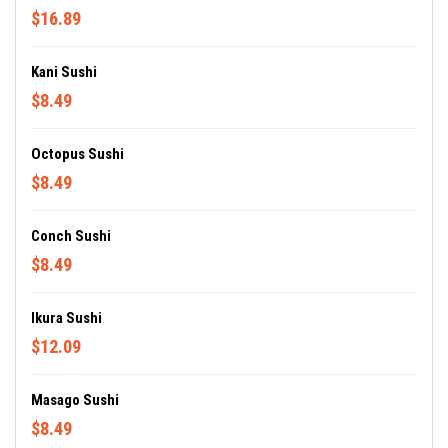
$16.89
Kani Sushi
$8.49
Octopus Sushi
$8.49
Conch Sushi
$8.49
Ikura Sushi
$12.09
Masago Sushi
$8.49