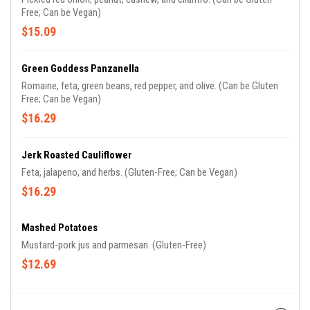
Free; Can be Vegan)
$15.09
Green Goddess Panzanella
Romaine, feta, green beans, red pepper, and olive. (Can be Gluten
Free; Can be Vegan)
$16.29
Jerk Roasted Cauliflower
Feta, jalapeno, and herbs. (Gluten-Free; Can be Vegan)
$16.29
Mashed Potatoes
Mustard-pork jus and parmesan. (Gluten-Free)
$12.69