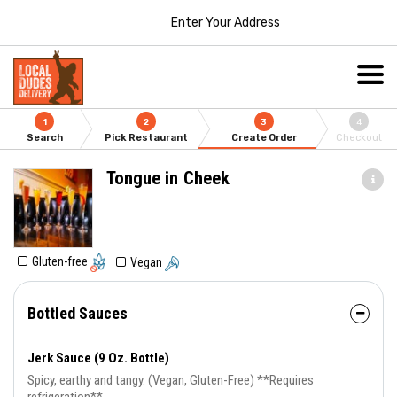
Enter Your Address
1
2
3
4
Search
Pick Restaurant
Create Order
Checkout
Tongue in Cheek
Gluten-free
Vegan
Bottled Sauces
Jerk Sauce (9 Oz. Bottle)
Spicy, earthy and tangy. (Vegan, Gluten-Free) **Requires