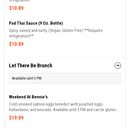
refrigeration**
$10.89
Pad Thai Sauce (9 Oz. Bottle)
Spicy, savory and nutty. (Vegan, Gluten-Free) **Requires
refrigeration**
$10.89
Let There Be Brunch
Available until 3 PM.
Weekend At Bennie's
Cold-smoked salmon eggs benedict with poached eggs,
hollandaise, and avocado. Available until 3 PM and can be gluten-
free.
$19.89