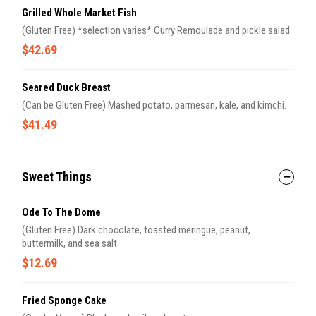
Grilled Whole Market Fish
(Gluten Free) *selection varies* Curry Remoulade and pickle salad.
$42.69
Seared Duck Breast
(Can be Gluten Free) Mashed potato, parmesan, kale, and kimchi.
$41.49
Sweet Things
Ode To The Dome
(Gluten Free) Dark chocolate, toasted meringue, peanut,
buttermilk, and sea salt.
$12.69
Fried Sponge Cake