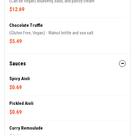
(Can be Vegan) Blueberry, basil, and pastry cream.
$12.69
Chocolate Truffle
(Gluten Free, Vegan) - Walnut brittle and sea salt.
$5.49
Sauces
Spicy Aioli
$0.69
Pickled Aioli
$0.69
Curry Remoulade