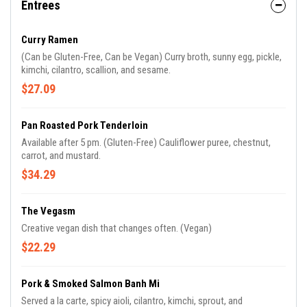
Entrees
Curry Ramen
(Can be Gluten-Free, Can be Vegan) Curry broth, sunny egg, pickle,
kimchi, cilantro, scallion, and sesame.
$27.09
Pan Roasted Pork Tenderloin
Available after 5 pm. (Gluten-Free) Cauliflower puree, chestnut,
carrot, and mustard.
$34.29
The Vegasm
Creative vegan dish that changes often. (Vegan)
$22.29
Pork & Smoked Salmon Banh Mi
Served a la carte, spicy aioli, cilantro, kimchi, sprout, and