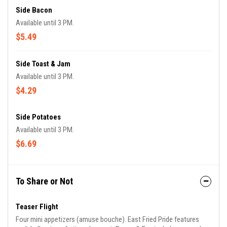
Side Bacon
Available until 3 PM.
$5.49
Side Toast & Jam
Available until 3 PM.
$4.29
Side Potatoes
Available until 3 PM.
$6.69
To Share or Not
Teaser Flight
Four mini appetizers (amuse bouche). East Fried Pride features