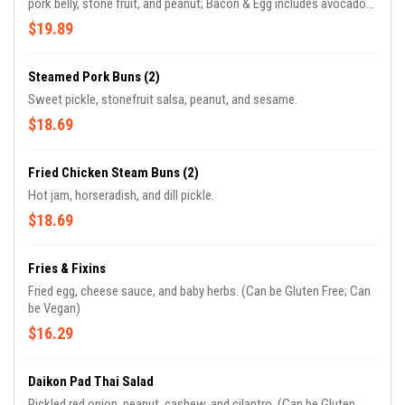
pork belly, stone fruit, and peanut; Bacon & Egg includes avocado
with hot jam; Sgt Peppers presents shishito, feta, and jerk sauce;
$19.89
The Blues showcases a blueberry sphere paired with blue cheese.
Steamed Pork Buns (2)
Sweet pickle, stonefruit salsa, peanut, and sesame.
$18.69
Fried Chicken Steam Buns (2)
Hot jam, horseradish, and dill pickle.
$18.69
Fries & Fixins
Fried egg, cheese sauce, and baby herbs. (Can be Gluten Free; Can
be Vegan)
$16.29
Daikon Pad Thai Salad
Pickled red onion, peanut, cashew, and cilantro. (Can be Gluten