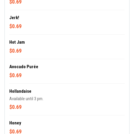
$0.69
Jerk!
$0.69
Hot Jam
$0.69
Avocado Purée
$0.69
Hollandaise
Available until 3 pm.
$0.69
Honey
$0.69