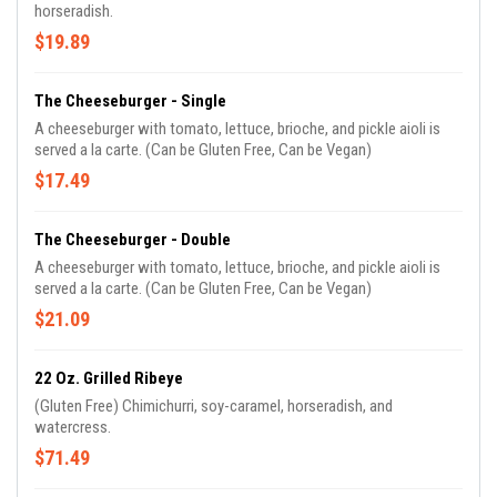
horseradish.
$19.89
The Cheeseburger - Single
A cheeseburger with tomato, lettuce, brioche, and pickle aioli is
served a la carte. (Can be Gluten Free, Can be Vegan)
$17.49
The Cheeseburger - Double
A cheeseburger with tomato, lettuce, brioche, and pickle aioli is
served a la carte. (Can be Gluten Free, Can be Vegan)
$21.09
22 Oz. Grilled Ribeye
(Gluten Free) Chimichurri, soy-caramel, horseradish, and
watercress.
$71.49