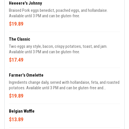
Heeeere's Johnny
Braised Pork eggs benedict, poached eggs, and hollandaise.
Available until 3 PM and can be gluten-free.
$19.89
The Classic
Two eggs any style, bacon, crispy potatoes, toast, and jam.
Available until 3 PM and can be gluten-free.
$17.49
Farmer's Omelette
Ingredients change daily, served with hollandaise, feta, and roasted
potatoes. Available until 3 PM and can be gluten-free and
Vegetarian.
$19.89
Belgian Waffle
$13.89