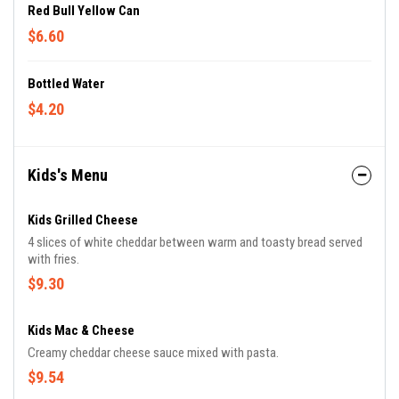
Red Bull Yellow Can
$6.60
Bottled Water
$4.20
Kids's Menu
Kids Grilled Cheese
4 slices of white cheddar between warm and toasty bread served
with fries.
$9.30
Kids Mac & Cheese
Creamy cheddar cheese sauce mixed with pasta.
$9.54