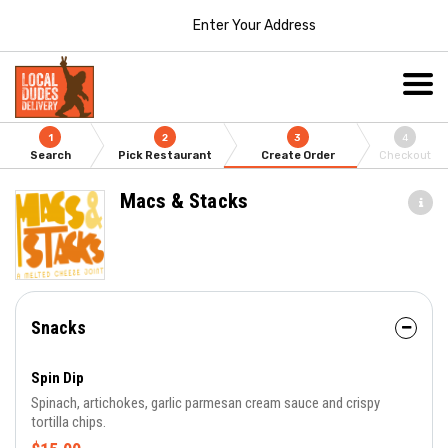
Enter Your Address
1
2
3
4
Search
Pick Restaurant
Create Order
Checkout
Macs & Stacks
Snacks
Spin Dip
Spinach, artichokes, garlic parmesan cream sauce and crispy
tortilla chips.