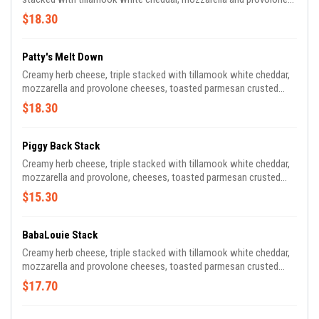
cheeses with fried chicken breast, spicy tomato sauce and
$18.30
parmesan cheese, plus extra spicy tomato sauce for dipping.
Patty's Melt Down
Creamy herb cheese, triple stacked with tillamook white cheddar,
mozzarella and provolone cheeses, toasted parmesan crusted
sourdough,1855 black angus 1/2 pound burger patty*, secret
$18.30
sauce, caramelized onions and pickles.
Piggy Back Stack
Creamy herb cheese, triple stacked with tillamook white cheddar,
mozzarella and provolone, cheeses, toasted parmesan crusted
sourdough, bbq pulled pork, bacon jam, pickles and onion strings.
$15.30
BabaLouie Stack
Creamy herb cheese, triple stacked with tillamook white cheddar,
mozzarella and provolone cheeses, toasted parmesan crusted
sourdough, cuban-inspired citrus-marinated pork, sliced smoked
$17.70
ham, pickles, mustard.