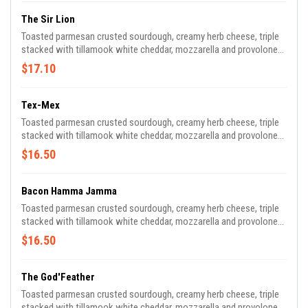
The Sir Lion
Toasted parmesan crusted sourdough, creamy herb cheese, triple
stacked with tillamook white cheddar, mozzarella and provolone
cheeses with shaved sirloin steak, caramelized peppers and
$17.10
onions, side of “cheese whiz” for dipping.
Tex-Mex
Toasted parmesan crusted sourdough, creamy herb cheese, triple
stacked with tillamook white cheddar, mozzarella and provolone
cheeses with pulled chicken, black beans, pepper cream, side of
$16.50
avocado cream and home-made salsa for dipping.
Bacon Hamma Jamma
Toasted parmesan crusted sourdough, creamy herb cheese, triple
stacked with tillamook white cheddar, mozzarella and provolone
cheeses with sliced smoked ham, crispy bacon and bourbon “old
$16.50
fashioned” jam.
The God'Feather
Toasted parmesan crusted sourdough, creamy herb cheese, triple
stacked with tillamook white cheddar, mozzarella and provolone