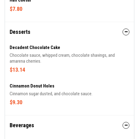
Hail Caesar
$7.80
Desserts
Decadent Chocolate Cake
Chocolate sauce, whipped cream, chocolate shavings, and
amarena cherries.
$13.14
Cinnamon Donut Holes
Cinnamon sugar dusted, and chocolate sauce.
$9.30
Beverages