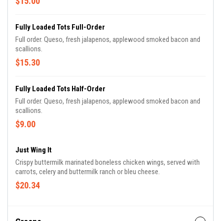
$15.00
Fully Loaded Tots Full-Order
Full order. Queso, fresh jalapenos, applewood smoked bacon and
scallions.
$15.30
Fully Loaded Tots Half-Order
Full order. Queso, fresh jalapenos, applewood smoked bacon and
scallions.
$9.00
Just Wing It
Crispy buttermilk marinated boneless chicken wings, served with
carrots, celery and buttermilk ranch or bleu cheese.
$20.34