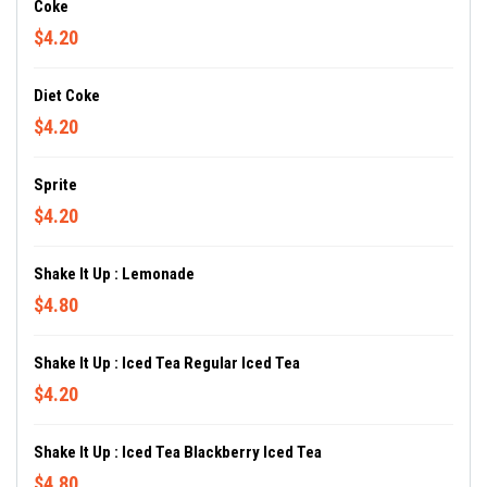
Coke
$4.20
Diet Coke
$4.20
Sprite
$4.20
Shake It Up : Lemonade
$4.80
Shake It Up : Iced Tea Regular Iced Tea
$4.20
Shake It Up : Iced Tea Blackberry Iced Tea
$4.80