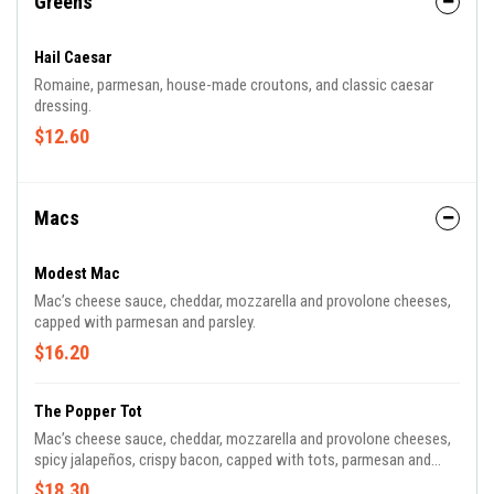
Greens
Hail Caesar
Romaine, parmesan, house-made croutons, and classic caesar
dressing.
$12.60
Macs
Modest Mac
Mac’s cheese sauce, cheddar, mozzarella and provolone cheeses,
capped with parmesan and parsley.
$16.20
The Popper Tot
Mac’s cheese sauce, cheddar, mozzarella and provolone cheeses,
spicy jalapeños, crispy bacon, capped with tots, parmesan and
scallions.
$18.30