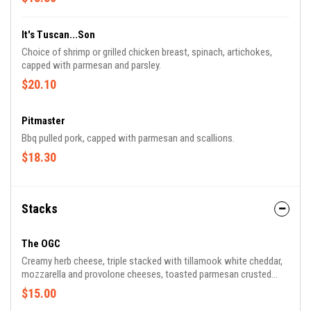
It's Tuscan...Son
Choice of shrimp or grilled chicken breast, spinach, artichokes,
capped with parmesan and parsley.
$20.10
Pitmaster
Bbq pulled pork, capped with parmesan and scallions.
$18.30
Stacks
The OGC
Creamy herb cheese, triple stacked with tillamook white cheddar,
mozzarella and provolone cheeses, toasted parmesan crusted
sourdough, served with creamy tomato basil soup for dipping.
$15.00