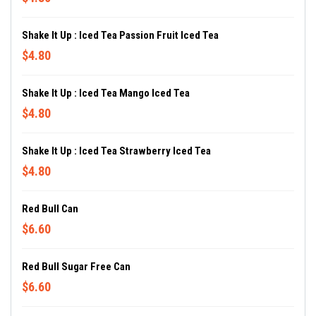
Shake It Up : Iced Tea Passion Fruit Iced Tea
$4.80
Shake It Up : Iced Tea Mango Iced Tea
$4.80
Shake It Up : Iced Tea Strawberry Iced Tea
$4.80
Red Bull Can
$6.60
Red Bull Sugar Free Can
$6.60