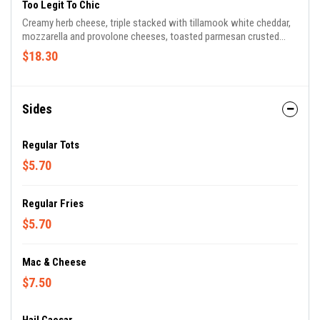
Too Legit To Chic
Creamy herb cheese, triple stacked with tillamook white cheddar,
mozzarella and provolone cheeses, toasted parmesan crusted
sourdough, buffalo fried chicken, celery, bleu cheese crumbles, and
$18.30
buttermilk ranch.
Sides
Regular Tots
$5.70
Regular Fries
$5.70
Mac & Cheese
$7.50