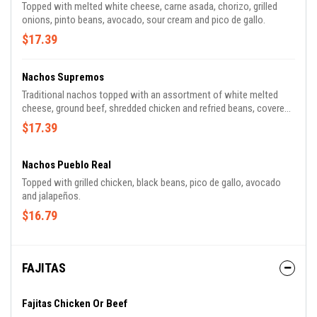
Topped with melted white cheese, carne asada, chorizo, grilled
onions, pinto beans, avocado, sour cream and pico de gallo.
$17.39
Nachos Supremos
Traditional nachos topped with an assortment of white melted
cheese, ground beef, shredded chicken and refried beans, covered
with lettuce, tomatoes, sour cream and shredded cheese.
$17.39
Nachos Pueblo Real
Topped with grilled chicken, black beans, pico de gallo, avocado
and jalapeños.
$16.79
FAJITAS
Fajitas Chicken Or Beef