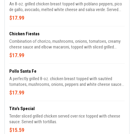
An 8-oz. grilled chicken breast topped with poblano peppers, pico
de gallo, avocado, melted white cheese and salsa verde. Served
with rice and refried beans.
$17.99
Chicken Fiestas
Combination of chorizo, mushrooms, onions, tomatoes, creamy
cheese sauce and elbow macaroni, topped with sliced grilled
chicken breast, pico de gallo and sour cream.
$17.99
Pollo Santa Fe
A perfectly grilled 8-oz. chicken breast topped with sautéed
tomatoes, mushrooms, onions, peppers and white cheese sauce.
Served with rice, beans and tortillas.
$17.99
Tito’s Special
Tender sliced grilled chicken served over rice topped with cheese
sauce. Served with tortillas.
$15.59