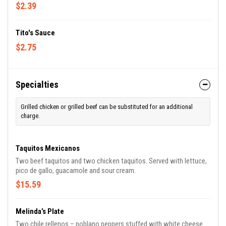
$2.39
Tito's Sauce
$2.75
Specialties
Grilled chicken or grilled beef can be substituted for an additional
charge.
Taquitos Mexicanos
Two beef taquitos and two chicken taquitos. Served with lettuce,
pico de gallo, guacamole and sour cream.
$15.59
Melinda’s Plate
Two chile rellenos – poblano peppers stuffed with white cheese