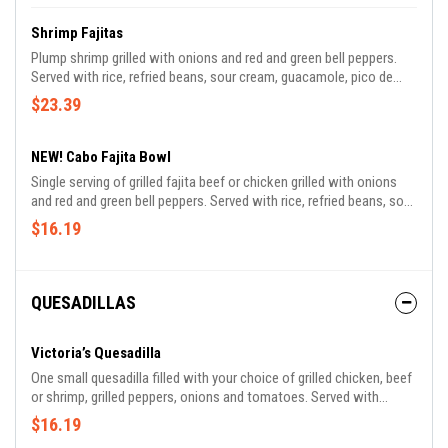
Shrimp Fajitas
Plump shrimp grilled with onions and red and green bell peppers.
Served with rice, refried beans, sour cream, guacamole, pico de
gallo and tortillas.
$23.39
NEW! Cabo Fajita Bowl
Single serving of grilled fajita beef or chicken grilled with onions
and red and green bell peppers. Served with rice, refried beans, sour
cream, guacamole, pico de gallo and tortillas.
$16.19
QUESADILLAS
Victoria’s Quesadilla
One small quesadilla filled with your choice of grilled chicken, beef
or shrimp, grilled peppers, onions and tomatoes. Served with
refried beans, rice, lettuce, guacamole, pico de gallo and sour
$16.19
cream. Made with your choice of flour or whole wheat tortilla.