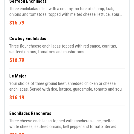
Seafood Enchiladas
Three enchiladas filled with a creamy mixture of shrimp, krab,
onions and tomatoes, topped with melted cheese, lettuce, sour
cream and tomato.
$16.79
Cowboy Enchiladas
Three flour cheese enchiladas topped with red sauce, carnitas,
sautéed onions, tomatoes and mushrooms.
$16.79
Le Mejor
Your choice of three ground beef, shredded chicken or cheese
enchiladas. Served with rice, lettuce, guacamole, tomato and sour
cream.
$16.19
Enchiladas Rancheras
Three cheese enchiladas topped with ranchera sauce, melted
white cheese, sautéed onions, bell pepper and tomato. Served
with rice and refried beans.