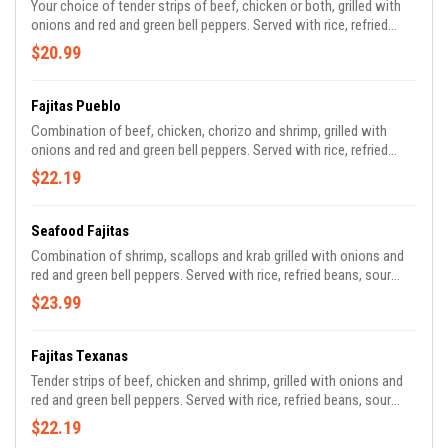
Your choice of tender strips of beef, chicken or both, grilled with
onions and red and green bell peppers. Served with rice, refried
beans, sour cream, guacamole, pico de gallo and tortillas.
$20.99
Fajitas Pueblo
Combination of beef, chicken, chorizo and shrimp, grilled with
onions and red and green bell peppers. Served with rice, refried
beans, sour cream, guacamole, pico de gallo and tortillas.
$22.19
Seafood Fajitas
Combination of shrimp, scallops and krab grilled with onions and
red and green bell peppers. Served with rice, refried beans, sour
cream, guacamole, pico de gallo and tortillas.
$23.99
Fajitas Texanas
Tender strips of beef, chicken and shrimp, grilled with onions and
red and green bell peppers. Served with rice, refried beans, sour
cream, guacamole, pico de gallo and tortillas.
$22.19