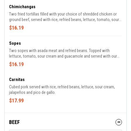
Chimichangas
Two fried tortillas filled with your choice of shredded chicken or
ground beef, served with rice, refried beans, lettuce, tomato, sour
cream, guacamole, and a side of melted white cheese.
$16.19
Sopes
Two sopes with asada meat and refried beans. Topped with
lettuce, tomato, sour cream and guacamole and served with our
delicious signature spicy tomatillo sauce.
$16.19
Carnitas
Cubed pork served with rice, refried beans, lettuce, sour cream,
jalapeños and pico de gallo.
$17.99
BEEF