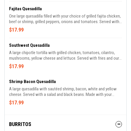
Fajitas Quesadilla
One large quesadilla filled with your choice of grilled fajita chicken,
beef or shrimp, grilled peppers, onions and tomatoes. Served with
refried beans, rice, lettuce, guacamole, pico de gallo and sour
$17.99
cream. Made with your choice of spinach, whole wheat or flour
tortilla.
Southwest Quesadilla
A large chipotle tortilla with grilled chicken, tomatoes, cilantro,
mushrooms, yellow cheese and lettuce. Served with fries and our
special Southwest sauce. Made with your choice of spinach,
$17.99
whole wheat or flour tortilla.
Shrimp Bacon Quesadilla
A large quesadilla with sautéed shrimp, bacon, white and yellow
cheese. Served with a salad and black beans. Made with your
choice of spinach, whole wheat or flour tortilla.
$17.99
BURRITOS