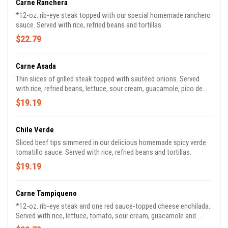
Carne Ranchera
*12-oz. rib-eye steak topped with our special homemade ranchero
sauce. Served with rice, refried beans and tortillas.
$22.79
Carne Asada
Thin slices of grilled steak topped with sautéed onions. Served
with rice, refried beans, lettuce, sour cream, guacamole, pico de
gallo and tortillas.
$19.19
Chile Verde
Sliced beef tips simmered in our delicious homemade spicy verde
tomatillo sauce. Served with rice, refried beans and tortillas.
$19.19
Carne Tampiqueno
*12-oz. rib-eye steak and one red sauce-topped cheese enchilada.
Served with rice, lettuce, tomato, sour cream, guacamole and
tortillas.