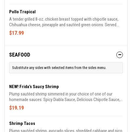
Pollo Tropical
A tender grilled 8-oz. chicken breast topped with chipotle sauce,
Chihuahua cheese, pineapple and sautéed green onions. Served
with rice and salad.
$17.99
SEAFOOD
Substitute any sides with selected items from the sides menu.
NEW! Frida’s Saucy Shrimp
Plump sautéed shrimp simmered in your choice of one of our
homemade sauces: Spicy Diabla Sauce, Delicious Chipotle Sauce,
Smooth Garlic Butter Sauce, Tangy Spicy Cream Sauce. Served
$19.19
with rice, lettuce, tomato, guacamole and sour cream.
Shrimp Tacos
Plump sautéed shrimp, avocado slices, shredded cabbage and pico