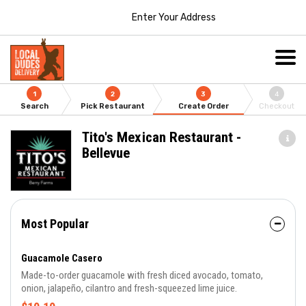
Enter Your Address
1
2
3
4
Search
Pick Restaurant
Create Order
Checkout
Tito's Mexican Restaurant -
Bellevue
Most Popular
Guacamole Casero
Made-to-order guacamole with fresh diced avocado, tomato,
onion, jalapeño, cilantro and fresh-squeezed lime juice.