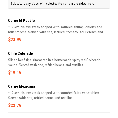
Substitute any sides with selected items from the sides menu.
Carne El Pueblo
*12-oz. rib-eye steak topped with sautéed shrimp, onions and
mushrooms. Served with rice, lettuce, tomato, sour cream and
guacamole.
$23.99
Chile Colorado
Sliced beef tips simmered in a homemade spicy red Colorado
sauce. Served with rice, refried beans and tortillas.
$19.19
Carne Mexicana
*12-oz. rib-eye steak topped with sautéed fajita vegetables.
Served with rice, refried beans and tortillas.
$22.79