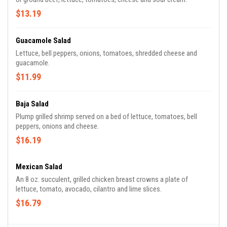
$13.19
Guacamole Salad
Lettuce, bell peppers, onions, tomatoes, shredded cheese and
guacamole.
$11.99
Baja Salad
Plump grilled shrimp served on a bed of lettuce, tomatoes, bell
peppers, onions and cheese.
$16.19
Mexican Salad
An 8 oz. succulent, grilled chicken breast crowns a plate of
lettuce, tomato, avocado, cilantro and lime slices.
$16.79