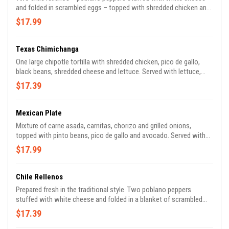
and folded in scrambled eggs – topped with shredded chicken and
tomatillo sauce. Served with rice, refried beans and tortillas.
$17.99
Texas Chimichanga
One large chipotle tortilla with shredded chicken, pico de gallo,
black beans, shredded cheese and lettuce. Served with lettuce,
tomato, guacamole and Tito’s sauce.
$17.39
Mexican Plate
Mixture of carne asada, carnitas, chorizo and grilled onions,
topped with pinto beans, pico de gallo and avocado. Served with
sour cream and tomatillo salsa.
$17.99
Chile Rellenos
Prepared fresh in the traditional style. Two poblano peppers
stuffed with white cheese and folded in a blanket of scrambled
eggs, topped with homemade ranchero sauce. Served with rice,
$17.39
refried beans and tortillas.