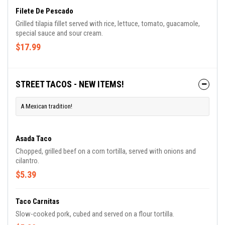
Filete De Pescado
Grilled tilapia fillet served with rice, lettuce, tomato, guacamole,
special sauce and sour cream.
$17.99
STREET TACOS - NEW ITEMS!
A Mexican tradition!
Asada Taco
Chopped, grilled beef on a corn tortilla, served with onions and
cilantro.
$5.39
Taco Carnitas
Slow-cooked pork, cubed and served on a flour tortilla.