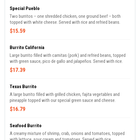
Special Pueblo
Two burritos – one shredded chicken, one ground beef – both
topped with white cheese. Served with rice and refried beans.
$15.59
Burrito California
Large burrito filled with carnitas (pork) and refried beans, topped
with green sauce, pico de gallo and jalapeños. Served with rice.
$17.39
Texas Burrito
A large burrito filled with grilled chicken, fajita vegetables and
pineapple topped with our special green sauce and cheese.
$16.79
Seafood Burrito
A creamy mixture of shrimp, crab, onions and tomatoes, topped
with lettuce, sour cream and tomatoes. Served with rice.