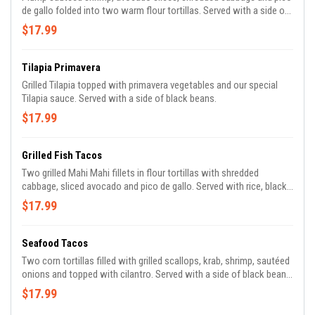
de gallo folded into two warm flour tortillas. Served with a side of
homemade black beans, rice and our homemade spicy sweet
$17.99
sauce.
Tilapia Primavera
Grilled Tilapia topped with primavera vegetables and our special
Tilapia sauce. Served with a side of black beans.
$17.99
Grilled Fish Tacos
Two grilled Mahi Mahi fillets in flour tortillas with shredded
cabbage, sliced avocado and pico de gallo. Served with rice, black
beans and homemade chipotle mayo.
$17.99
Seafood Tacos
Two corn tortillas filled with grilled scallops, krab, shrimp, sautéed
onions and topped with cilantro. Served with a side of black beans,
our own chipotle mayo, lettuce, tomatoes, avocado and tangy
$17.99
fresh lime.