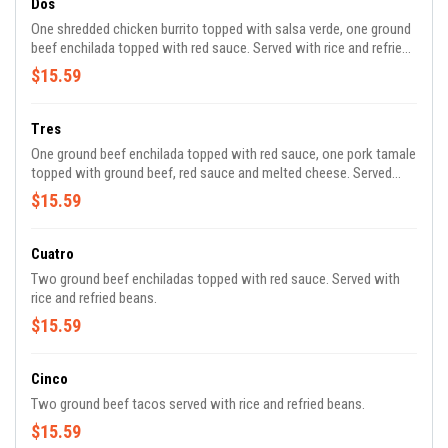
Dos
One shredded chicken burrito topped with salsa verde, one ground
beef enchilada topped with red sauce. Served with rice and refried
beans.
$15.59
Tres
One ground beef enchilada topped with red sauce, one pork tamale
topped with ground beef, red sauce and melted cheese. Served
with rice and refried beans.
$15.59
Cuatro
Two ground beef enchiladas topped with red sauce. Served with
rice and refried beans.
$15.59
Cinco
Two ground beef tacos served with rice and refried beans.
$15.59