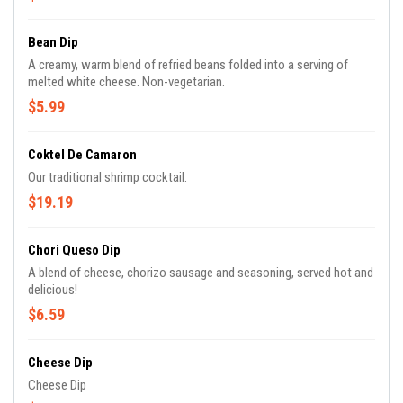
Bean Dip
A creamy, warm blend of refried beans folded into a serving of
melted white cheese. Non-vegetarian.
$5.99
Coktel De Camaron
Our traditional shrimp cocktail.
$19.19
Chori Queso Dip
A blend of cheese, chorizo sausage and seasoning, served hot and
delicious!
$6.59
Cheese Dip
Cheese Dip