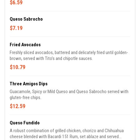
$6.59
Queso Sabrocho
$7.19
Fried Avocados
Freshly sliced avocados, battered and delicately fried until golden-
brown, served with Tito’s and chipotle sauces.
$10.79
Three Amigos Dips
Guacamole, Spicy or Mild Queso and Queso Sabrocho served with
gluten-free chips.
$12.59
Queso Fundido
A robust combination of grilled chicken, chorizo and Chihuahua
cheese blended with Bacardi 151 Rum, set ablaze and served