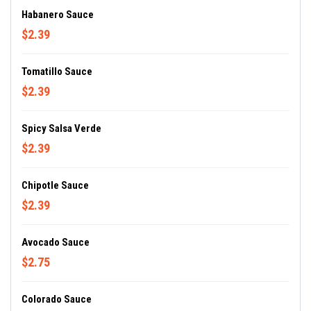
Habanero Sauce
$2.39
Tomatillo Sauce
$2.39
Spicy Salsa Verde
$2.39
Chipotle Sauce
$2.39
Avocado Sauce
$2.75
Colorado Sauce