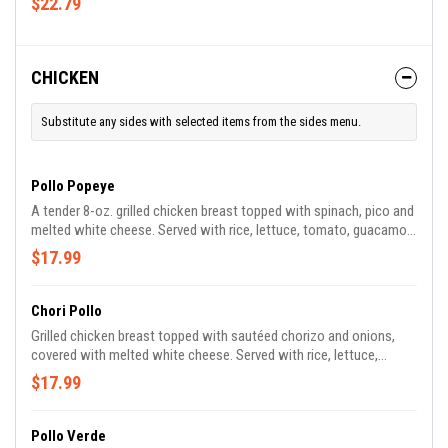
$22.79
CHICKEN
Substitute any sides with selected items from the sides menu.
Pollo Popeye
A tender 8-oz. grilled chicken breast topped with spinach, pico and
melted white cheese. Served with rice, lettuce, tomato, guacamole
and sour cream.
$17.99
Chori Pollo
Grilled chicken breast topped with sautéed chorizo and onions,
covered with melted white cheese. Served with rice, lettuce,
tomato, guacamole and sour cream.
$17.99
Pollo Verde