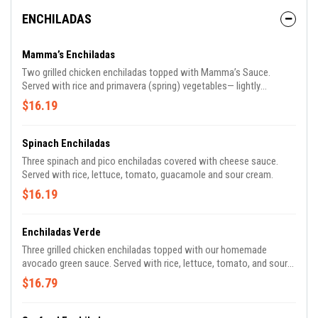
ENCHILADAS
Mamma’s Enchiladas
Two grilled chicken enchiladas topped with Mamma’s Sauce.
Served with rice and primavera (spring) vegetables— lightly
steamed red, orange and yellow peppers, yellow squash, zucchini,
$16.19
carrots and red onions.
Spinach Enchiladas
Three spinach and pico enchiladas covered with cheese sauce.
Served with rice, lettuce, tomato, guacamole and sour cream.
$16.19
Enchiladas Verde
Three grilled chicken enchiladas topped with our homemade
avocado green sauce. Served with rice, lettuce, tomato, and sour
cream.
$16.79