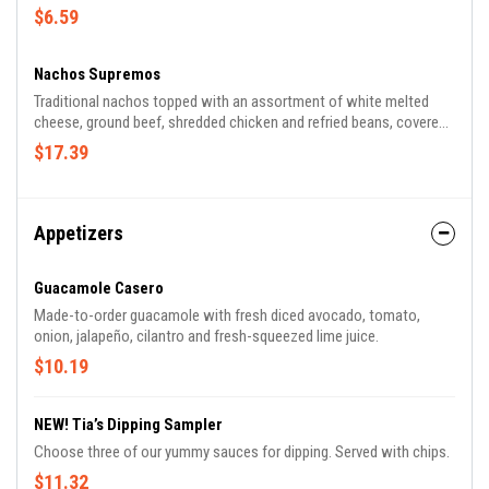
$6.59
Nachos Supremos
Traditional nachos topped with an assortment of white melted
cheese, ground beef, shredded chicken and refried beans, covered
with lettuce, tomatoes, sour cream and shredded cheese.
$17.39
Appetizers
Guacamole Casero
Made-to-order guacamole with fresh diced avocado, tomato,
onion, jalapeño, cilantro and fresh-squeezed lime juice.
$10.19
NEW! Tia’s Dipping Sampler
Choose three of our yummy sauces for dipping. Served with chips.
$11.32