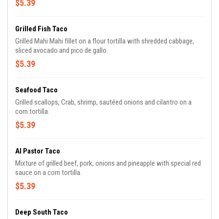
$5.39
Grilled Fish Taco
Grilled Mahi Mahi fillet on a flour tortilla with shredded cabbage,
sliced avocado and pico de gallo.
$5.39
Seafood Taco
Grilled scallops, Crab, shrimp, sautéed onions and cilantro on a
corn tortilla.
$5.39
Al Pastor Taco
Mixture of grilled beef, pork, onions and pineapple with special red
sauce on a corn tortilla.
$5.39
Deep South Taco