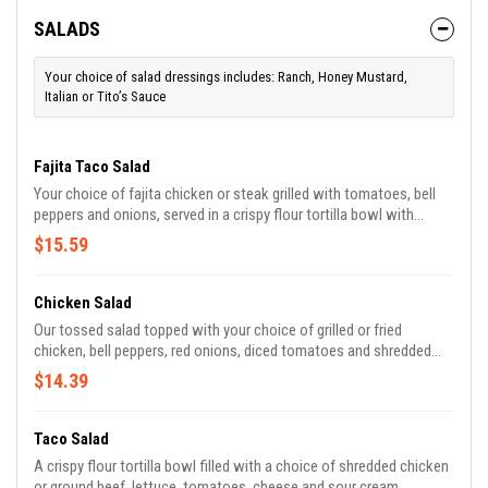
SALADS
Your choice of salad dressings includes: Ranch, Honey Mustard,
Italian or Tito’s Sauce
Fajita Taco Salad
Your choice of fajita chicken or steak grilled with tomatoes, bell
peppers and onions, served in a crispy flour tortilla bowl with
lettuce, pico, guacamole, sour cream and white cheese.
$15.59
Chicken Salad
Our tossed salad topped with your choice of grilled or fried
chicken, bell peppers, red onions, diced tomatoes and shredded
cheese.
$14.39
Taco Salad
A crispy flour tortilla bowl filled with a choice of shredded chicken
or ground beef, lettuce, tomatoes, cheese and sour cream.