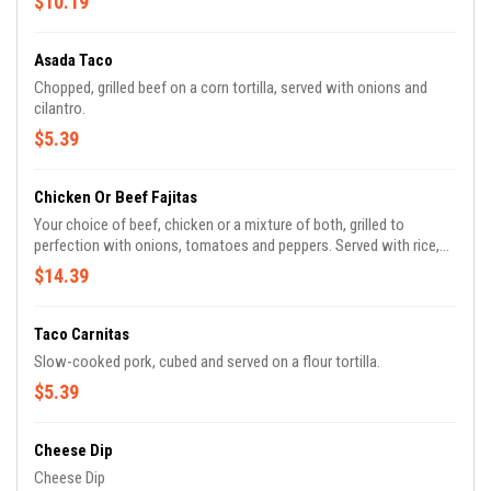
$10.19
Asada Taco
Chopped, grilled beef on a corn tortilla, served with onions and
cilantro.
$5.39
Chicken Or Beef Fajitas
Your choice of beef, chicken or a mixture of both, grilled to
perfection with onions, tomatoes and peppers. Served with rice,
salad and refried beans.
$14.39
Taco Carnitas
Slow-cooked pork, cubed and served on a flour tortilla.
$5.39
Cheese Dip
Cheese Dip