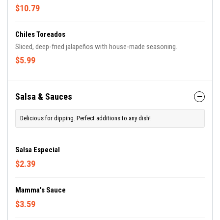
flaming. Delicious!
$10.79
Chiles Toreados
Sliced, deep-fried jalapeños with house-made seasoning.
$5.99
Salsa & Sauces
Delicious for dipping. Perfect additions to any dish!
Salsa Especial
$2.39
Mamma's Sauce
$3.59