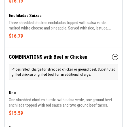
$16.19
Enchiladas Suizas
Three shredded chicken enchiladas topped with salsa verde,
melted white cheese and pineapple. Served with rice, lettuce,
tomato, guacamole and sour cream.
$16.79
COMBINATIONS with Beef or Chicken
Prices reflect charge for shredded chicken or ground beef. Substituted
grilled chicken or grilled beef for an additional charge.
Uno
One shredded chicken burrito with salsa verde, one ground beef
enchilada topped with red sauce and two ground beef tacos.
$15.59