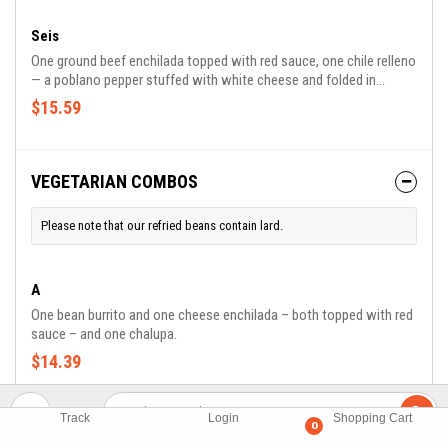
Seis
One ground beef enchilada topped with red sauce, one chile relleno
— a poblano pepper stuffed with white cheese and folded in
scrambled egg topped with ranchero sauce. Served with rice and
$15.59
refried beans.
VEGETARIAN COMBOS
Please note that our refried beans contain lard.
A
One bean burrito and one cheese enchilada – both topped with red
sauce – and one chalupa.
$14.39
B
Track
Login
Shopping Cart
0
One bean burrito topped with red sauce, one cheese quesadilla and