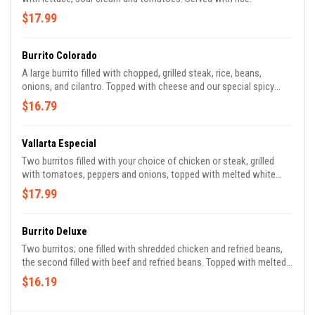
$17.99
Burrito Colorado
A large burrito filled with chopped, grilled steak, rice, beans,
onions, and cilantro. Topped with cheese and our special spicy
sauce.
$16.79
Vallarta Especial
Two burritos filled with your choice of chicken or steak, grilled
with tomatoes, peppers and onions, topped with melted white
cheese, guacamole, sour cream and pico de gallo. Served with rice
$17.99
and beans.
Burrito Deluxe
Two burritos; one filled with shredded chicken and refried beans,
the second filled with beef and refried beans. Topped with melted
cheese, lettuce, tomato and sour cream.
$16.19