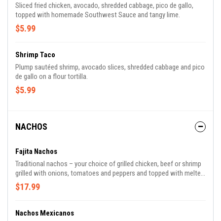
Sliced fried chicken, avocado, shredded cabbage, pico de gallo,
topped with homemade Southwest Sauce and tangy lime.
$5.99
Shrimp Taco
Plump sautéed shrimp, avocado slices, shredded cabbage and pico
de gallo on a flour tortilla.
$5.99
NACHOS
Fajita Nachos
Traditional nachos – your choice of grilled chicken, beef or shrimp
grilled with onions, tomatoes and peppers and topped with melted
white cheese.
$17.99
Nachos Mexicanos