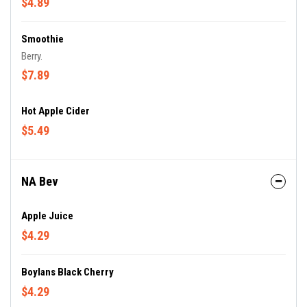
$4.89
Smoothie
Berry.
$7.89
Hot Apple Cider
$5.49
NA Bev
Apple Juice
$4.29
Boylans Black Cherry
$4.29