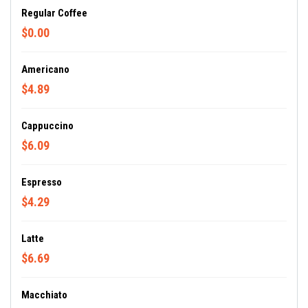
Regular Coffee
$0.00
Americano
$4.89
Cappuccino
$6.09
Espresso
$4.29
Latte
$6.69
Macchiato