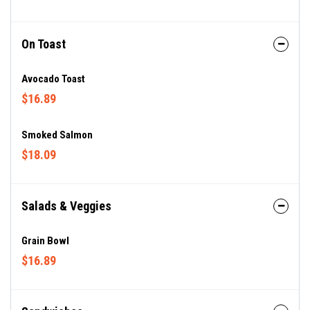
On Toast
Avocado Toast
$16.89
Smoked Salmon
$18.09
Salads & Veggies
Grain Bowl
$16.89