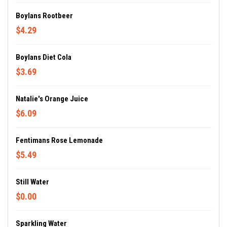
Boylans Rootbeer
$4.29
Boylans Diet Cola
$3.69
Natalie's Orange Juice
$6.09
Fentimans Rose Lemonade
$5.49
Still Water
$0.00
Sparkling Water