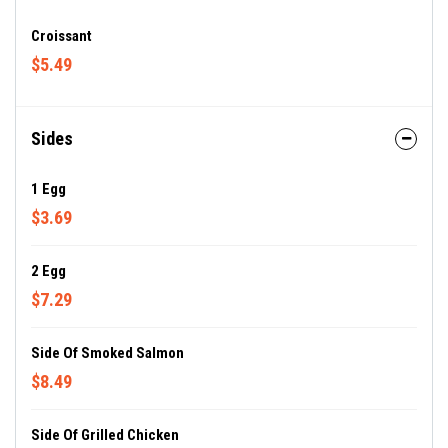
Croissant
$5.49
Sides
1 Egg
$3.69
2 Egg
$7.29
Side Of Smoked Salmon
$8.49
Side Of Grilled Chicken