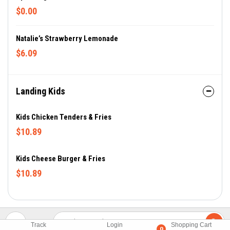
$0.00
Natalie’s Strawberry Lemonade
$6.09
Landing Kids
Kids Chicken Tenders & Fries
$10.89
Kids Cheese Burger & Fries
$10.89
Track
Login
Shopping Cart
0