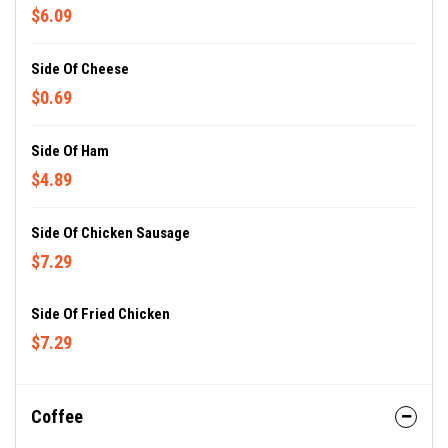
$6.09
Side Of Cheese
$0.69
Side Of Ham
$4.89
Side Of Chicken Sausage
$7.29
Side Of Fried Chicken
$7.29
Coffee