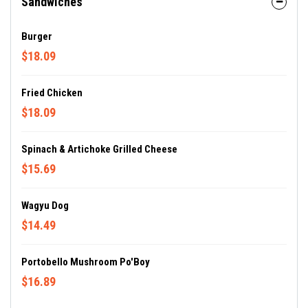
Sandwiches
Burger
$18.09
Fried Chicken
$18.09
Spinach & Artichoke Grilled Cheese
$15.69
Wagyu Dog
$14.49
Portobello Mushroom Po'Boy
$16.89