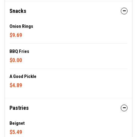
Snacks
Onion Rings
$9.69
BBQ Fries
$0.00
A Good Pickle
$4.89
Pastries
Beignet
$5.49