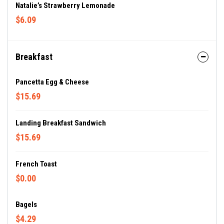
Natalie’s Strawberry Lemonade
$6.09
Breakfast
Pancetta Egg & Cheese
$15.69
Landing Breakfast Sandwich
$15.69
French Toast
$0.00
Bagels
$4.29