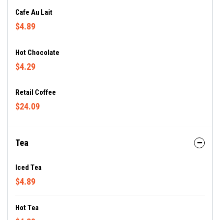
Cafe Au Lait
$4.89
Hot Chocolate
$4.29
Retail Coffee
$24.09
Tea
Iced Tea
$4.89
Hot Tea