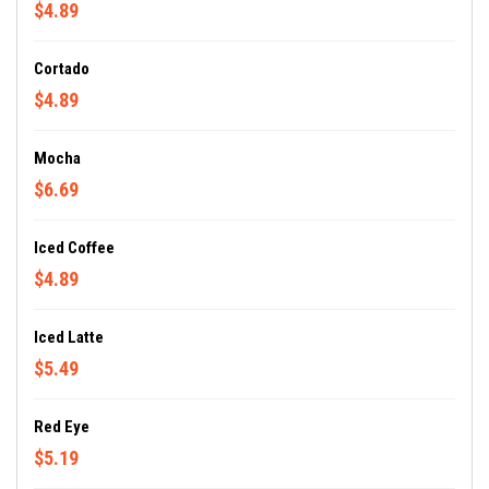
$4.89
Cortado
$4.89
Mocha
$6.69
Iced Coffee
$4.89
Iced Latte
$5.49
Red Eye
$5.19