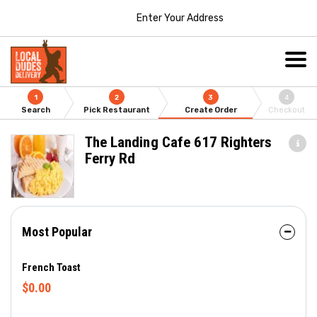
Enter Your Address
1
2
3
4
Search
Pick Restaurant
Create Order
Checkout
The Landing Cafe 617 Righters
Ferry Rd
Most Popular
French Toast
$0.00