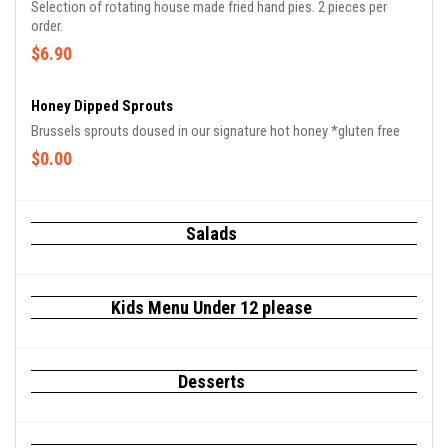
Selection of rotating house made fried hand pies. 2 pieces per
order.
$6.90
Honey Dipped Sprouts
Brussels sprouts doused in our signature hot honey *gluten free
$0.00
Salads
Kids Menu Under 12 please
Desserts