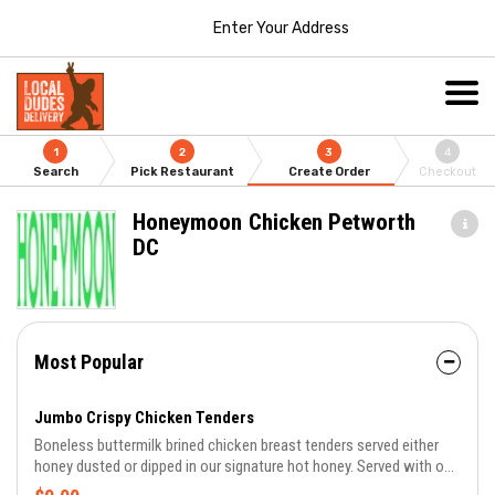
Enter Your Address
1
2
3
4
Search
Pick Restaurant
Create Order
Checkout
Honeymoon Chicken Petworth
DC
Most Popular
Jumbo Crispy Chicken Tenders
Boneless buttermilk brined chicken breast tenders served either
honey dusted or dipped in our signature hot honey. Served with one
of our honey butter rolls and your choice of sauce.