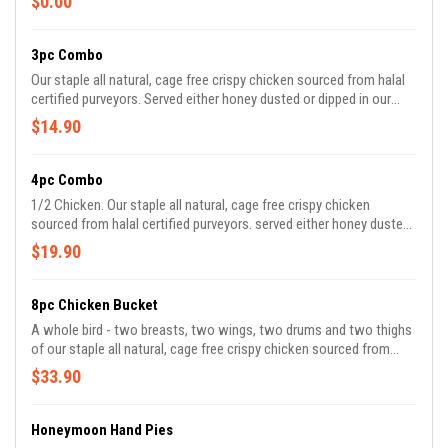
$0.00
3pc Combo
Our staple all natural, cage free crispy chicken sourced from halal
certified purveyors. Served either honey dusted or dipped in our
signature hot honey. Served with two of our honey butter rolls.
$14.90
Includes a jumbo wing.
4pc Combo
1/2 Chicken. Our staple all natural, cage free crispy chicken
sourced from halal certified purveyors. served either honey dusted
or dipped in our signature hot honey. Served with two of our honey
$19.90
butter rolls
8pc Chicken Bucket
A whole bird - two breasts, two wings, two drums and two thighs
of our staple all natural, cage free crispy chicken sourced from
halal certified purveyors. Served either honey dusted or dipped in
$33.90
our signature hot honey. Served with 4 of our honey butter rolls.
Honeymoon Hand Pies