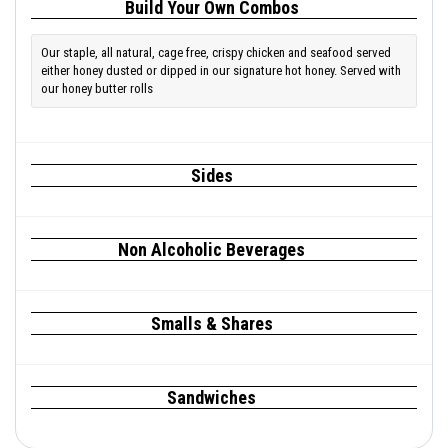
Build Your Own Combos
Our staple, all natural, cage free, crispy chicken and seafood served
either honey dusted or dipped in our signature hot honey. Served with
our honey butter rolls
Sides
Non Alcoholic Beverages
Smalls & Shares
Sandwiches