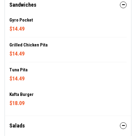
Sandwiches
Gyro Pocket
$14.49
Grilled Chicken Pita
$14.49
Tuna Pita
$14.49
Kafta Burger
$18.09
Salads