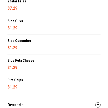
Zaatar Fries
$7.29
Side Olivs
$1.29
Side Cucumber
$1.29
Side Feta Cheese
$1.29
Pita Chips
$1.29
Desserts