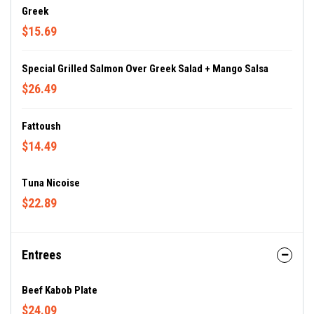
Greek
$15.69
Special Grilled Salmon Over Greek Salad + Mango Salsa
$26.49
Fattoush
$14.49
Tuna Nicoise
$22.89
Entrees
Beef Kabob Plate
$24.09