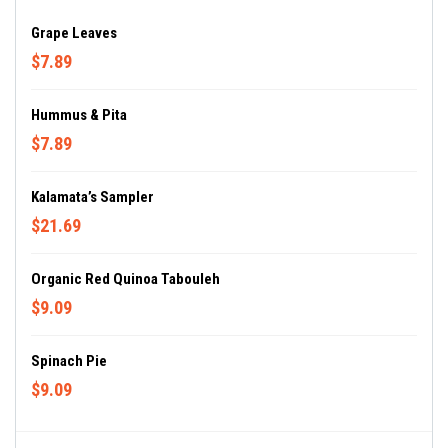
Grape Leaves
$7.89
Hummus & Pita
$7.89
Kalamata’s Sampler
$21.69
Organic Red Quinoa Tabouleh
$9.09
Spinach Pie
$9.09