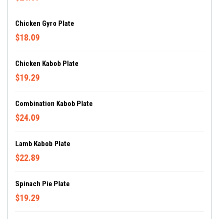
Chicken Gyro Plate
$18.09
Chicken Kabob Plate
$19.29
Combination Kabob Plate
$24.09
Lamb Kabob Plate
$22.89
Spinach Pie Plate
$19.29