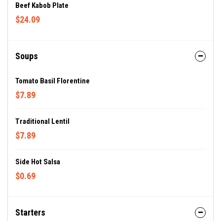
Beef Kabob Plate
$24.09
Soups
Tomato Basil Florentine
$7.89
Traditional Lentil
$7.89
Side Hot Salsa
$0.69
Starters