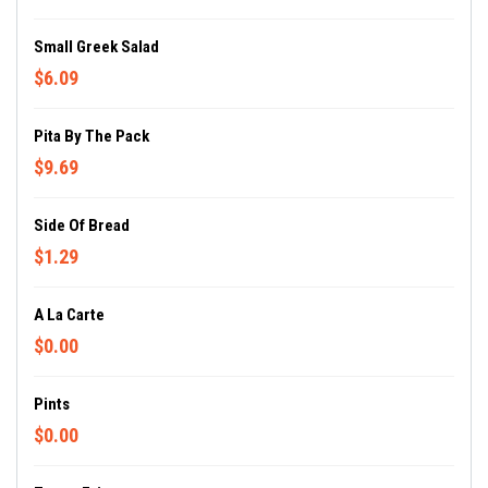
Small Greek Salad
$6.09
Pita By The Pack
$9.69
Side Of Bread
$1.29
A La Carte
$0.00
Pints
$0.00