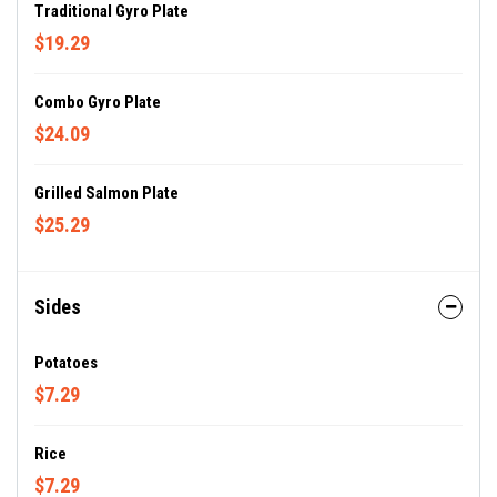
Traditional Gyro Plate
$19.29
Combo Gyro Plate
$24.09
Grilled Salmon Plate
$25.29
Sides
Potatoes
$7.29
Rice
$7.29