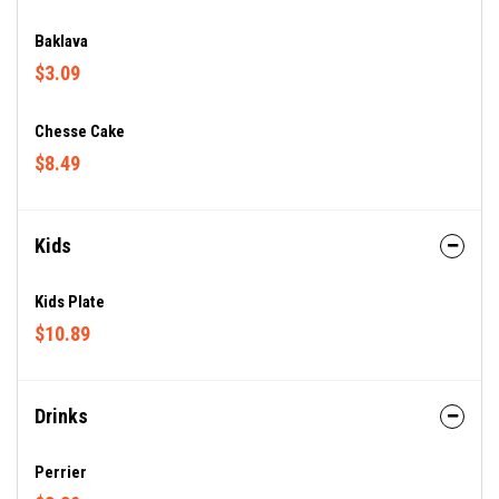
Baklava
$3.09
Chesse Cake
$8.49
Kids
Kids Plate
$10.89
Drinks
Perrier