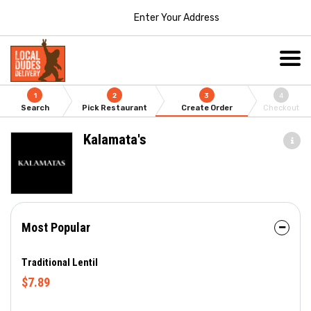
Enter Your Address
1
2
3
4
Search
Pick Restaurant
Create Order
Checkout
Kalamata's
Most Popular
Traditional Lentil
$7.89