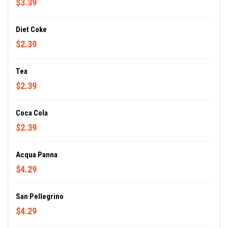
$3.39
Diet Coke
$2.39
Tea
$2.39
Coca Cola
$2.39
Acqua Panna
$4.29
San Pellegrino
$4.29